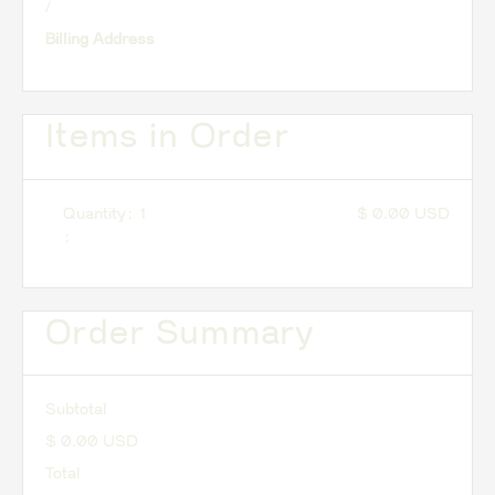
/
Billing Address
Items in Order
Quantity: 
1
$ 0.00 USD
:
Order Summary
Subtotal
$ 0.00 USD
Total