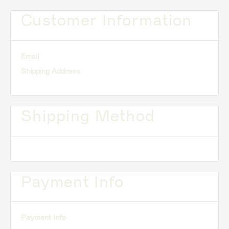
Customer Information
Email
Shipping Address
Shipping Method
Payment Info
Payment Info