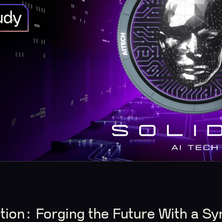
tion: Forging the Future With a Sy