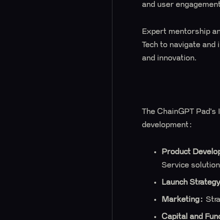
and user engagement
Expert mentorship an
Tech to navigate and 
and innovation.
The ChainGPT Pad's In
development:
Product Develo
Service solution
Launch Strateg
Marketing:
Stra
Capital and Fun