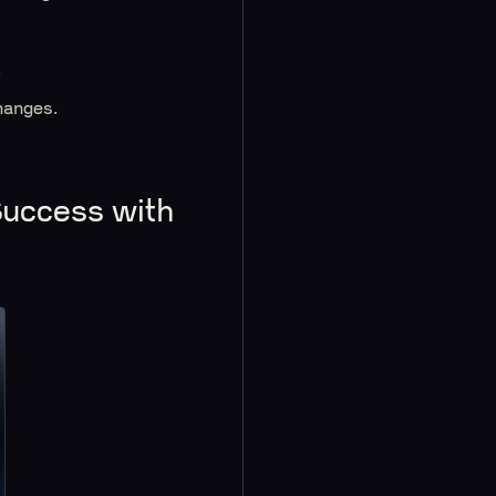
.
hanges.
Success with