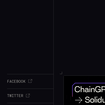
FACEBOOK
TWITTER