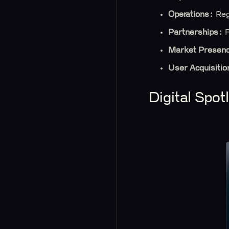
Operations:
Reg
Partnerships:
F
Market Presen
User Acquisitio
Digital Spo