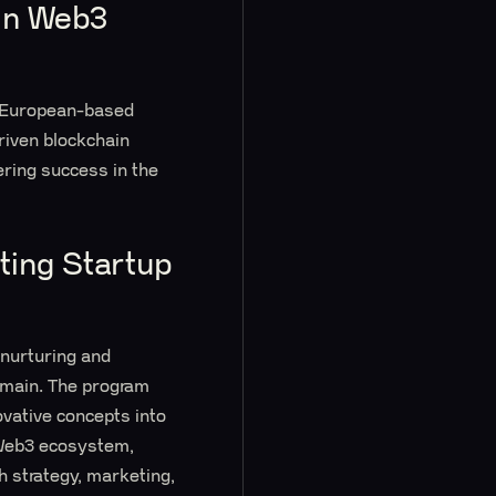
 in Web3
a European-based
riven blockchain
ering success in the
ting Startup
 nurturing and
domain. The program
ovative concepts into
 Web3 ecosystem,
h strategy, marketing,