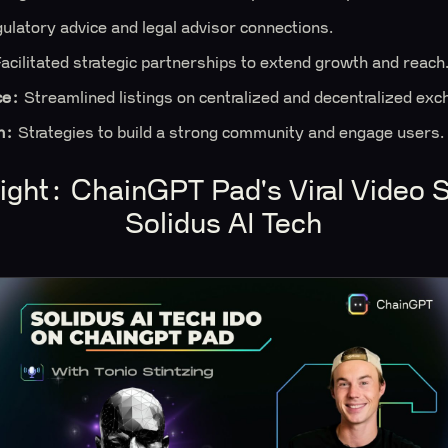
ulatory advice and legal advisor connections.
acilitated strategic partnerships to extend growth and reach
ce:
Streamlined listings on centralized and decentralized exc
n:
Strategies to build a strong community and engage users.
tlight: ChainGPT Pad's Viral Video 
Solidus AI Tech