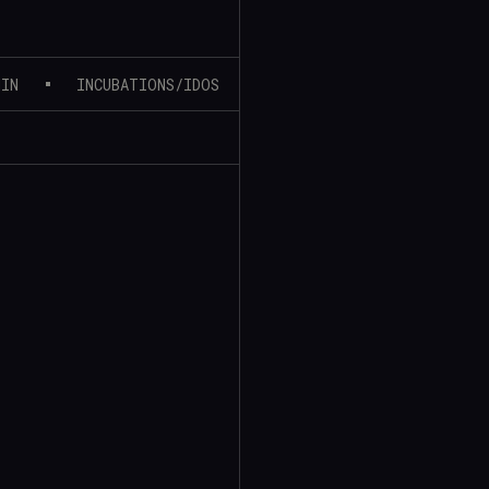
MIN
INCUBATIONS/IDOS