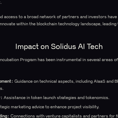
.
d access to a broad network of partners and investors have 
innovate within the blockchain technology landscape, leading 
Impact on Solidus AI Tech
cubation Program has been instrumental in several areas of 
pment:
Guidance on technical aspects, including AIaaS and B
s.
y:
Assistance in token launch strategies and tokenomics.
tegic marketing advice to enhance project visibility.
ding:
Connections with venture capitalists and partners for f