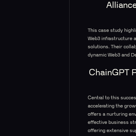
Allianc
This case study high
Web3 infrastructure a
solutions. Their colla
dynamic Web3 and De
ChainGPT Pa
Central to this succe
accelerating the grow
offers a nurturing env
effective business s
offering extensive su