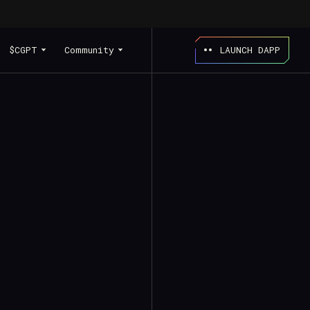
$CGPT
Community
LAUNCH DAPP