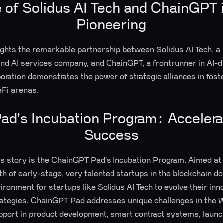
e of Solidus AI Tech and ChainGPT
Pioneering
lights the remarkable partnership between Solidus AI Tech, 
nd AI services company, and ChainGPT, a frontrunner in AI-d
boration demonstrates the power of strategic alliances in fost
Fi arenas.
d's Incubation Program: Accelera
Success
ss story is the ChainGPT Pad's Incubation Program. Aimed at
th of early-stage, very talented startups in the blockchain 
ironment for startups like Solidus AI Tech to evolve their inn
trategies. ChainGPT Pad addresses unique challenges in the
pport in product development, smart contract systems, launc