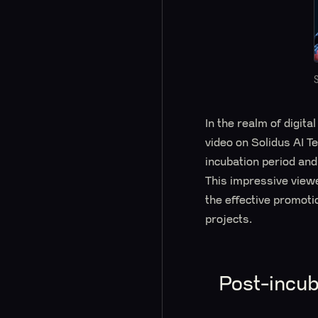
In the realm of digit
video on Solidus AI T
incubation period and
This impressive viewe
the effective promoti
projects.
Post-incub