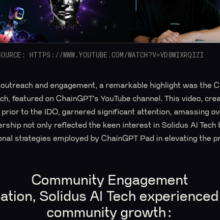
SOURCE: HTTPS://WWW.YOUTUBE.COM/WATCH?V=VD8WIXRQIZI
al outreach and engagement, a remarkable highlight was the C
ech, featured on ChainGPT's YouTube channel. This video, cre
 prior to the IDO, garnered significant attention, amassing o
rship not only reflected the keen interest in Solidus AI Tech
onal strategies employed by ChainGPT Pad in elevating the pro
Community Engagement
ation, Solidus AI Tech experienced 
community growth: