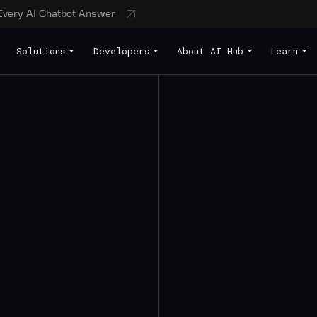
 Every AI Chatbot Answer
Solutions
Developers
About AI Hub
Learn