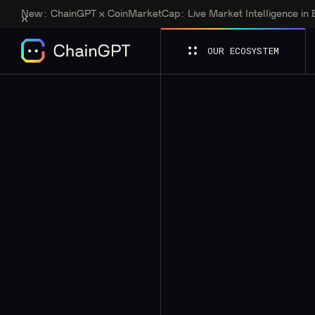
New:
ChainGPT x CoinMarketCap: Live Market Intelligence in
OUR ECOSYSTEM