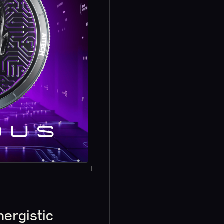
nergistic