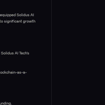
equipped Solidus AI
to significant growth
Solidus AI Tech’s
lockchain-as-a-
unding.