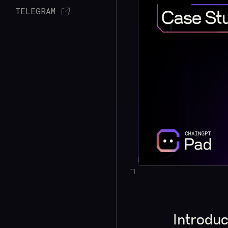
TELEGRAM
Introduc