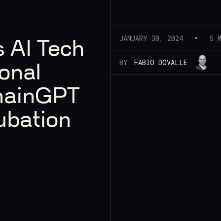
JANUARY 30, 2024
5 
 AI Tech
BY
FABIO DOVALLE
onal
hainGPT
ubation