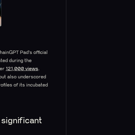
hainGPT Pad's official
ated during the
ver
121,000 views
.
 but also underscored
files of its incubated
significant