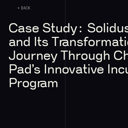
BACK
Case Study: Solidus
and Its Transformati
Journey Through C
Pad’s Innovative Inc
Program