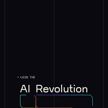
JOIN THE
AI
Revolution