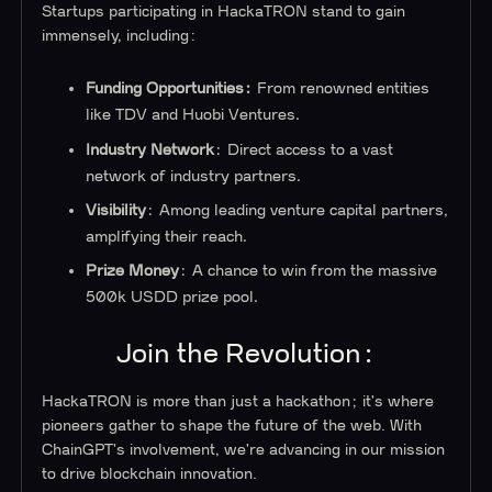
Startups participating in HackaTRON stand to gain
immensely, including:
Funding Opportunities:
From renowned entities
like TDV and Huobi Ventures.
Industry Network
: Direct access to a vast
network of industry partners.
Visibility
: Among leading venture capital partners,
amplifying their reach.
Prize Money
: A chance to win from the massive
500k USDD prize pool.
Join the Revolution:
HackaTRON is more than just a hackathon; it's where
pioneers gather to shape the future of the web. With
ChainGPT's involvement, we're advancing in our mission
to drive blockchain innovation.