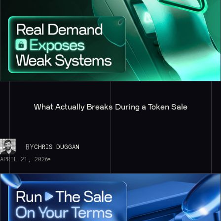
What Actually Breaks During a Token Sale
BY
CHRIS DUGGAN
APRIL 21, 2026