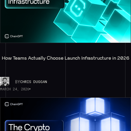
How Teams Actually Choose Launch Infrastructure in 2026
BY
CHRIS DUGGAN
MARCH 24, 2026