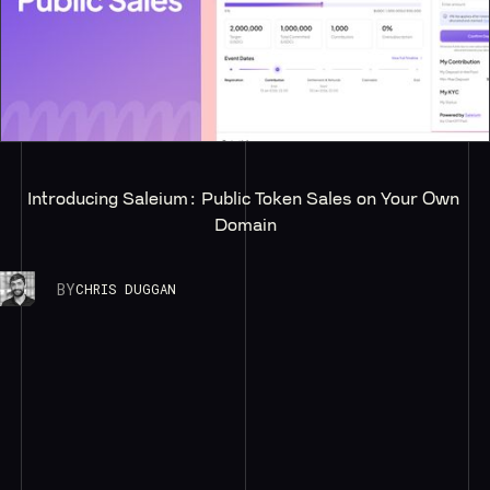
Introducing Saleium: Public Token Sales on Your Own 
Domain
BY
CHRIS DUGGAN