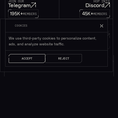
JOIN OUR
HOP INTO
Telegram
Discord
195K+
45K+
MEMBERS
MEMBERS
COOKIES
FOLLOW OUR
DROP US A MESSAGE
Twitter
Contact
We use third-party cookies to personalize content,
1M+
ads, and analyze website traffic.
FOLLOWERS
LET’S TALK!
ACCEPT
REJECT
Subscribe to be in touch*
*Only valuable resources.