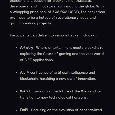
Season 5 is a beacon for blockchain enthusiasts,
developers, and innovators from around the globe. With
a whopping prize pool of 500,000 USDD, the hackathon
promises to be a hotbed of revolutionary ideas and
groundbreaking projects.
Participants can delve into various tracks, including:
Artistry
: Where entertainment meets blockchain,
exploring the future of gaming and the vast world
of NFT applications.
AI
: A confluence of artificial intelligence and
blockchain, heralding a new era of innovation.
Web3
: Envisioning the future of the Web and its
transition to new technological horizons.
DeFi
: Focusing on the evolution of decentralized