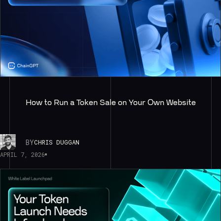
How to Run a Token Sale on Your Own Website
BY
CHRIS DUGGAN
APRIL 7, 2026