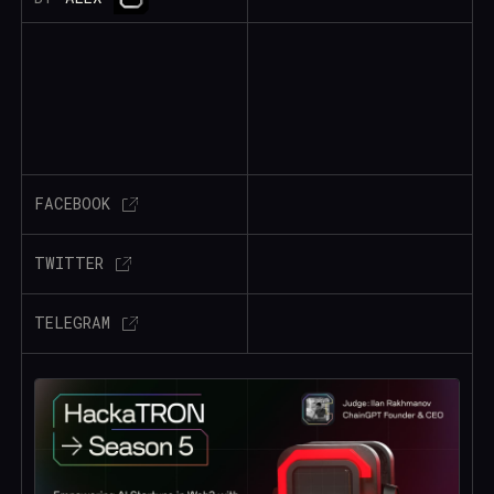
FACEBOOK
TWITTER
TELEGRAM