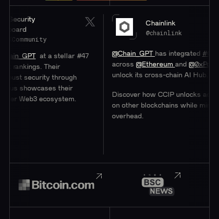
y
Chainlink
@chainlink
nity
@Chain_GPT
has integrated
#Chainlink
CCI
T
at a stellar #47
across
@Ethereum
and
@0xPolygon
to hel
gs. Their
unlock its cross-chain AI Hub.
curity through
owcases their
Discover how CCIP unlocks access to user
b3 ecosystem.
on other blockchains while minimizing
overhead.