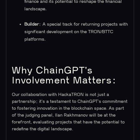
finance and its potential to reshape the financial
landscape.
Builder
: A special track for returning projects with
significant development on the TRON/BTTC
platforms.
Why ChainGPT's
Involvement Matters:
Our collaboration with HackaTRON is not just a
partnership; it's a testament to ChainGPT's commitment
to fostering innovation in the blockchain space. As part
of the judging panel, Ilan Rakhmanov will be at the
forefront, evaluating projects that have the potential to
redefine the digital landscape.