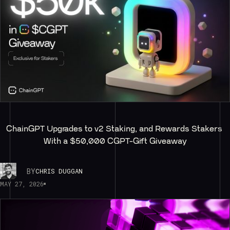
ChainGPT Upgrades to v2 Staking, and Rewards Stakers 
With a $50,000 CGPT-Gift Giveaway
BY
CHRIS DUGGAN
MAY 27, 2026