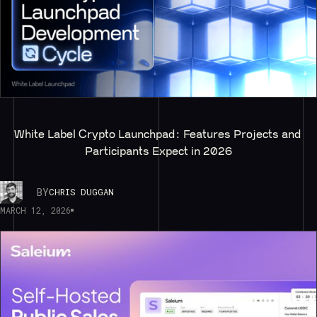
White Label Crypto Launchpad: Features Projects and 
Participants Expect in 2026
BY
CHRIS DUGGAN
MARCH 12, 2026