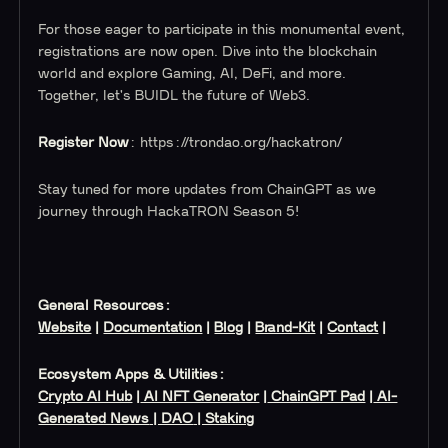
For those eager to participate in this monumental event,
registrations are now open. Dive into the blockchain
world and explore Gaming, AI, DeFi, and more.
Together, let's BUIDL the future of Web3.
Register Now
: https://trondao.org/hackatron/
Stay tuned for more updates from ChainGPT as we
journey through HackaTRON Season 5!
General Resources:
Website
|
Documentation
|
Blog
|
Brand-Kit
|
Contact
|
Ecosystem Apps & Utilities:
Crypto AI Hub
|
AI NFT Generator
|
ChainGPT Pad
|
AI-
Generated News
| DAO
| Staking