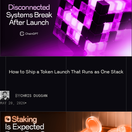
How to Ship a Token Launch That Runs as One Stack
BY
CHRIS DUGGAN
MAY 20, 2026