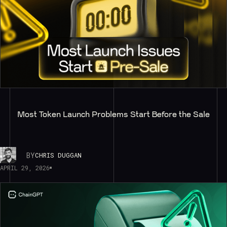
Most Token Launch Problems Start Before the Sale
BY
CHRIS DUGGAN
APRIL 29, 2026