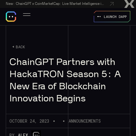
New:
ChainGPT x CoinMarketCap: Live Market Intelligence in Every AI Chatbot Answer
LAUNCH DAPP
BACK
ChainGPT Partners with
HackaTRON Season 5: A
New Era of Blockchain
Innovation Begins
OCTOBER 24, 2023
ANNOUNCEMENTS
BY
ALEX