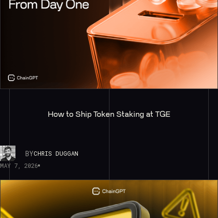
How to Ship Token Staking at TGE
BY
CHRIS DUGGAN
MAY 7, 2026