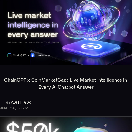
ChainGPT x CoinMarketCap: Live Market Intelligence in 
Every AI Chatbot Answer
BY
YIGIT GOK
JUNE 24, 2026