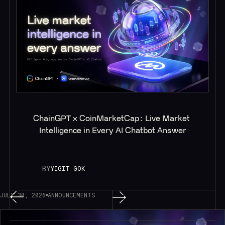
ChainGPT x CoinMarketCap: Live Market 
Intelligence in Every AI Chatbot Answer
BY
YIGIT GOK
JULY 30, 2026
ANNOUNCEMENTS