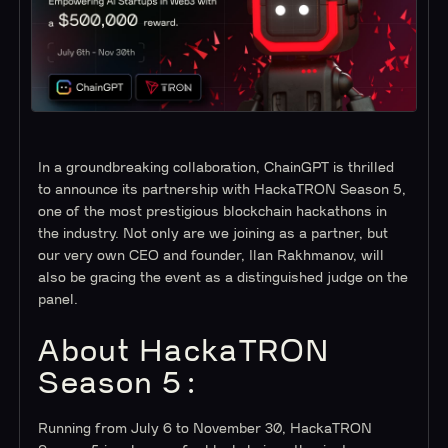
In a groundbreaking collaboration, ChainGPT is thrilled
to announce its partnership with HackaTRON Season 5,
one of the most prestigious blockchain hackathons in
the industry. Not only are we joining as a partner, but
our very own CEO and founder, Ilan Rakhmanov, will
also be gracing the event as a distinguished judge on the
panel.
About HackaTRON
Season 5:
Running from July 6 to November 30, HackaTRON