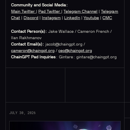
Community and Social Media:
Main Twitter
|
Pad Twitter
|
Telegram Channel
|
Telegram
Chat
|
Discord
|
Instagram
|
LinkedIn
|
Youtube
|
CMC
Contact Person(s):
Jake Wallace / Cameron French /
Ilan Rakhmanov
Contact Email(s):
jacob@chaingpt.org
/
cameron@chaingpt.org
/
ceo@chaingpt.org
ChainGPT Pad Inquiries
: Gintare:
gintare@chaingpt.org
Read More
JULY 30, 2026