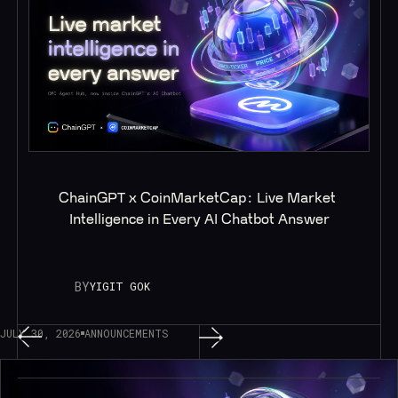
ChainGPT x CoinMarketCap: Live Market 
Intelligence in Every AI Chatbot Answer
BY
YIGIT GOK
JULY 30, 2026
ANNOUNCEMENTS