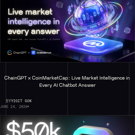
ChainGPT x CoinMarketCap: Live Market Intelligence in 
Every AI Chatbot Answer
BY
YIGIT GOK
JUNE 24, 2026