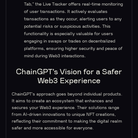
Tab," the Live Tracker offers real-time monitoring
of user transactions. It actively evaluates
transactions as they occur, alerting users to any
potential risks or suspicious activities. This
functionality is especially valuable for users
engaging in swaps or trades on decentralized
platforms, ensuring higher security and peace of
mind during Web3 interactions.
ChainGPT’s Vision for a Safer
Web3 Experience
ChainGPT's approach goes beyond individual products.
It aims to create an ecosystem that enhances and
secures your Web3 experience. Their solutions range
from AI-driven innovations to unique NFT creations,
reflecting their commitment to making the digital realm
safer and more accessible for everyone.