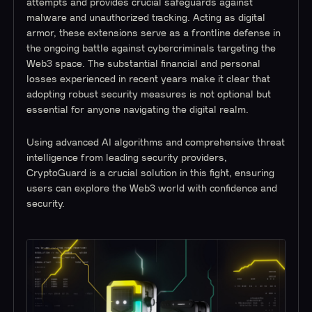
attempts and provides crucial safeguards against
malware and unauthorized tracking. Acting as digital
armor, these extensions serve as a frontline defense in
the ongoing battle against cybercriminals targeting the
Web3 space. The substantial financial and personal
losses experienced in recent years make it clear that
adopting robust security measures is not optional but
essential for anyone navigating the digital realm.
Using advanced AI algorithms and comprehensive threat
intelligence from leading security providers,
CryptoGuard is a crucial solution in this fight, ensuring
users can explore the Web3 world with confidence and
security.