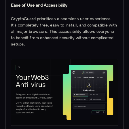
Ease of Use and Accessibility
CryptoGuard prioritizes a seamless user experience.
It's completely free, easy to install, and compatible with
all major browsers. This accessibility allows everyone
to benefit from enhanced security without complicated
setups.