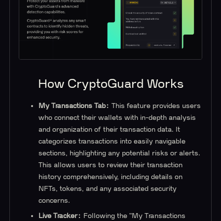
How CryptoGuard Works
My Transactions Tab:
This feature provides users
who connect their wallets with in-depth analysis
and organization of their transaction data. It
categorizes transactions into easily navigable
sections, highlighting any potential risks or alerts.
This allows users to review their transaction
history comprehensively, including details on
NFTs, tokens, and any associated security
concerns.
Live Tracker:
Following the "My Transactions