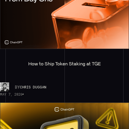
How to Ship Token Staking at TGE
BY
CHRIS DUGGAN
MAY 7, 2026