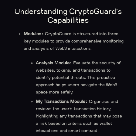
Understanding CryptoGuard's
Capabilities
Modules:
CryptoGuard is structured into three
key modules to provide comprehensive monitoring
and analysis of Web3 interactions:
Analysis Module:
Evaluate the security of
websites, tokens, and transactions to
identify potential threats. This proactive
approach helps users navigate the Web3
space more safely.
My Transactions Module:
Organizes and
reviews the user’s transaction history,
highlighting any transactions that may pose
a risk based on criteria such as wallet
interactions and smart contract