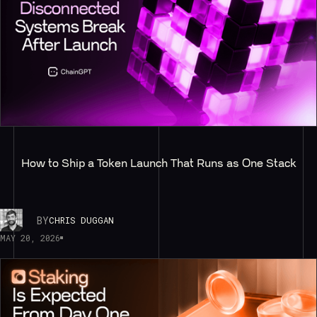
How to Ship a Token Launch That Runs as One Stack
BY
CHRIS DUGGAN
MAY 20, 2026