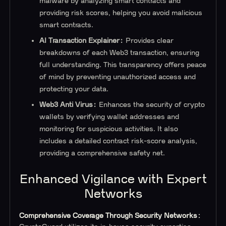
malware by analyzing smart contracts and
providing risk scores, helping you avoid malicious
smart contracts.
AI Transaction Explainer:
Provides clear
breakdowns of each Web3 transaction, ensuring
full understanding. This transparency offers peace
of mind by preventing unauthorized access and
protecting your data.
Web3 Anti Virus:
Enhances the security of crypto
wallets by verifying wallet addresses and
monitoring for suspicious activities. It also
includes a detailed contract risk-score analysis,
providing a comprehensive safety net.
Enhanced Vigilance with Expert
Networks
Comprehensive Coverage Through Security Networks: