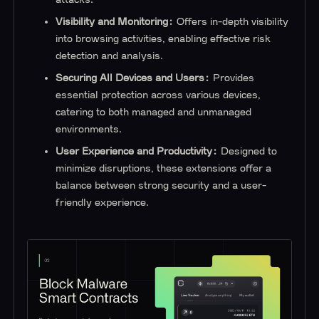
Visibility and Monitoring:
Offers in-depth visibility
into browsing activities, enabling effective risk
detection and analysis.
Securing All Devices and Users:
Provides
essential protection across various devices,
catering to both managed and unmanaged
environments.
User Experience and Productivity:
Designed to
minimize disruptions, these extensions offer a
balance between strong security and a user-
friendly experience.