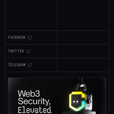
FACEBOOK
TWITTER
TELEGRAM