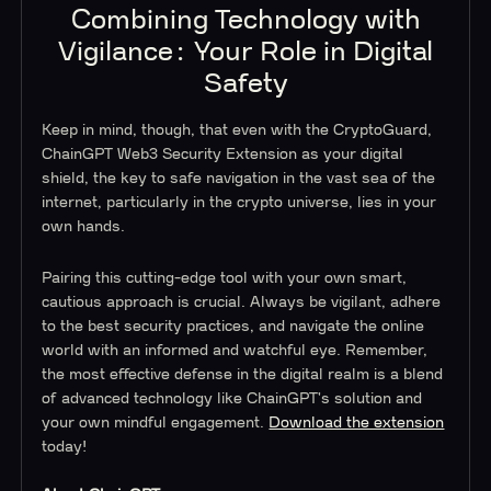
Combining Technology with
Vigilance: Your Role in Digital
Safety
Keep in mind, though, that even with the CryptoGuard,
ChainGPT Web3 Security Extension as your digital
shield, the key to safe navigation in the vast sea of the
internet, particularly in the crypto universe, lies in your
own hands.
Pairing this cutting-edge tool with your own smart,
cautious approach is crucial. Always be vigilant, adhere
to the best security practices, and navigate the online
world with an informed and watchful eye. Remember,
the most effective defense in the digital realm is a blend
of advanced technology like ChainGPT's solution and
your own mindful engagement.
Download the extension
today!