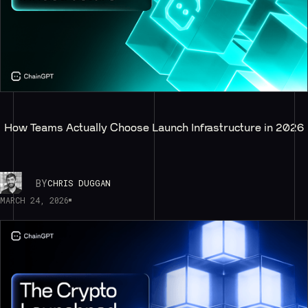
How Teams Actually Choose Launch Infrastructure in 2026
BY
CHRIS DUGGAN
MARCH 24, 2026