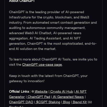
About ChainGPT
ChainGPT is the leading provider of AI-powered
Infrastructure for the crypto, blockchain, and Web3
industry. From automated smart contract generation and
auditing to autonomous community management,
advanced Web3 AI Chatbot, AI-powered news
aggregation, AI Trading Assistant, and AI NFT
generation, ChainGPT is the most sophisticated, end-to-
end AI solution on the market.
To learn more about ChainGPT AI Tools, we invite you to
visit the
ChainGPT use-case page
.
Keep in touch with the latest from ChainGPT, your
gateway to innovation!
Official Links:
🌐
Website
|
Crypto AI Hub
|
AI NFT
Generator
|
ChainGPT Pad
|
AI Generated News
|
ChainGPT DAO
|
$CGPT Staking
|
Blog
|
Brand Kit
|📧