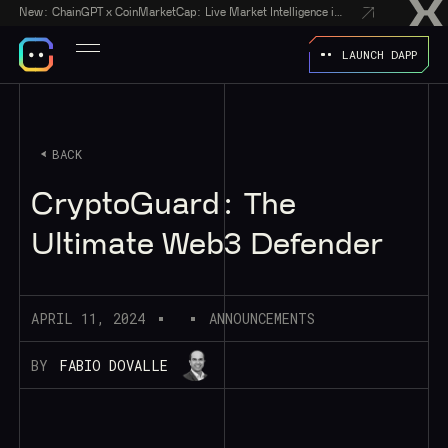
New:
ChainGPT x CoinMarketCap: Live Market Intelligence in Every AI Chatbot Answer
LAUNCH DAPP
BACK
CryptoGuard: The
Ultimate Web3 Defender
APRIL 11, 2024
ANNOUNCEMENTS
BY
FABIO DOVALLE