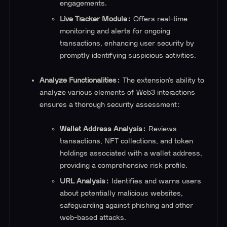
engagements.
Live Tracker Module:
Offers real-time
monitoring and alerts for ongoing
transactions, enhancing user security by
promptly identifying suspicious activities.
Analyze Functionalities:
The extension’s ability to
analyze various elements of Web3 interactions
ensures a thorough security assessment:
Wallet Address Analysis:
Reviews
transactions, NFT collections, and token
holdings associated with a wallet address,
providing a comprehensive risk profile.
URL Analysis:
Identifies and warns users
about potentially malicious websites,
safeguarding against phishing and other
web-based attacks.