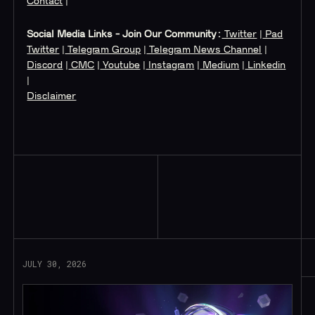
Contact
|
Social Media Links - Join Our Community:
Twitter
|
Pad
Twitter
|
Telegram Group
|
Telegram News Channel
|
Discord
|
CMC
|
Youtube
|
Instagram
|
Medium
|
Linkedin
|
Disclaimer
Read More
JULY 30, 2026