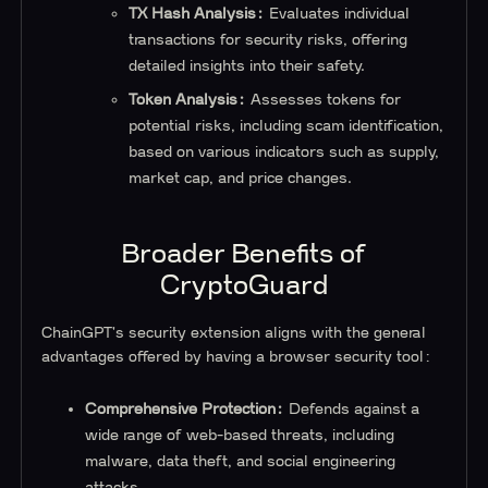
TX Hash Analysis:
Evaluates individual
transactions for security risks, offering
detailed insights into their safety.
Token Analysis:
Assesses tokens for
potential risks, including scam identification,
based on various indicators such as supply,
market cap, and price changes.
Broader Benefits of
CryptoGuard
ChainGPT's security extension aligns with the general
advantages offered by having a browser security tool:
Comprehensive Protection:
Defends against a
wide range of web-based threats, including
malware, data theft, and social engineering
attacks.