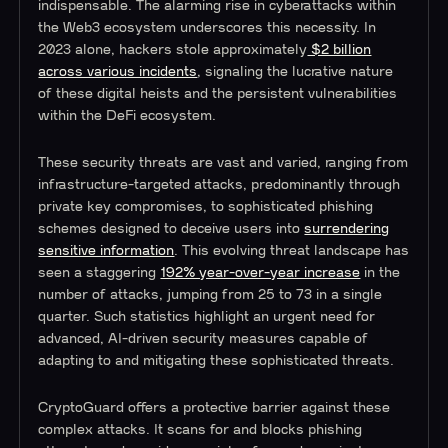
indispensable. The alarming rise in cyberattacks within
the Web3 ecosystem underscores this necessity. In
2023 alone, hackers stole approximately
$2 billion
across various incidents
, signaling the lucrative nature
of these digital heists and the persistent vulnerabilities
within the DeFi ecosystem​​.
These security threats are vast and varied, ranging from
infrastructure-targeted attacks, predominantly through
private key compromises, to sophisticated phishing
schemes designed to deceive users into
surrendering
sensitive information
​​. This evolving threat landscape has
seen a staggering
192% year-over-year increase
in the
number of attacks, jumping from 25 to 73 in a single
quarter​​. Such statistics highlight an urgent need for
advanced, AI-driven security measures capable of
adapting to and mitigating these sophisticated threats.
CryptoGuard offers a protective barrier against these
complex attacks. It scans for and blocks phishing