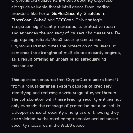
CryptoGuard utilizes its in-house security expertise
alongside valuable threat intelligence from leading
providers like
Forta
,
GoPlusSecurity
,
Shieldeum
,
EtherScan
,
Cube3
and
BSCScan
. This strategic
integration significantly increases its protective reach
and enhances the accuracy of its security measures. By
aggregating reliable Web3 security companies,
CryptoGuard maximizes the protection of its users. It
combines the strengths of multiple top security engines,
as a result offering an unparalleled safeguarding
mechanism.
This approach ensures that CryptoGuard users benefit
from a robust defense system capable of precisely
identifying and reducing a wide range of cyber threats.
The collaboration with these leading security entities not
only expands the coverage of protection but also instills
a deeper sense of security among users, knowing they
are shielded by the most comprehensive and advanced
security measures in the Web3 space.