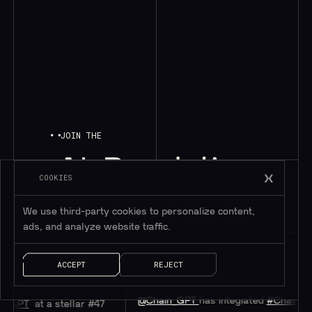
JOIN THE
AI
Revolution
COOKIES
We use third-party cookies to personalize content,
ads, and analyze website traffic.
Chainlink
ACCEPT
REJECT
@chainlink
@Chain_GPT
has integrated
#Chainlink
CCIP
stellar #47