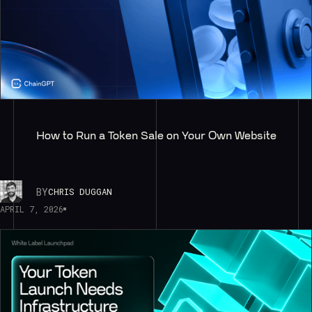
How to Run a Token Sale on Your Own Website
BY
CHRIS DUGGAN
APRIL 7, 2026