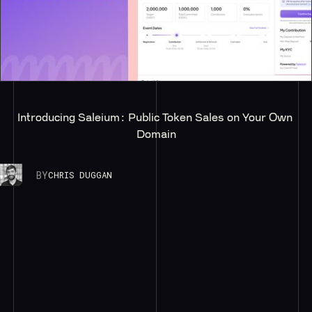
Introducing Saleium: Public Token Sales on Your Own 
Domain
BY
CHRIS DUGGAN