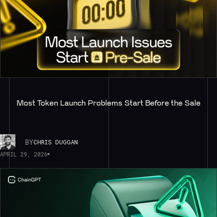
Most Token Launch Problems Start Before the Sale
BY
CHRIS DUGGAN
APRIL 29, 2026