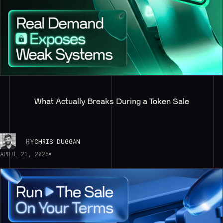
What Actually Breaks During a Token Sale
BY
CHRIS DUGGAN
APRIL 21, 2026