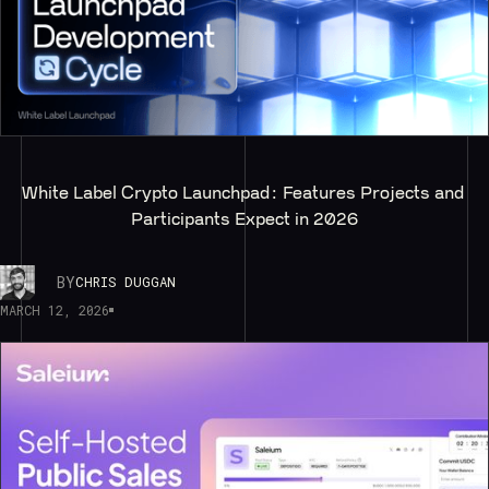
White Label Crypto Launchpad: Features Projects and 
Participants Expect in 2026
BY
CHRIS DUGGAN
MARCH 12, 2026