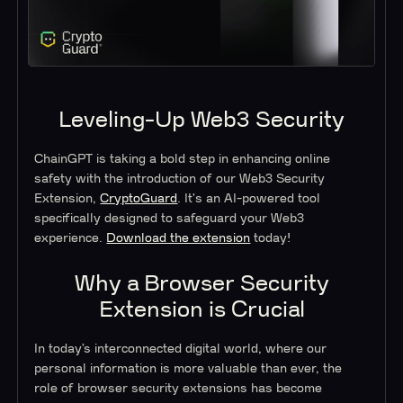
Leveling-Up Web3 Security
ChainGPT is taking a bold step in enhancing online
safety with the introduction of our Web3 Security
Extension,
CryptoGuard
. It's an AI-powered tool
specifically designed to safeguard your Web3
experience.
Download the extension
today!
Why a Browser Security
Extension is Crucial
In today’s interconnected digital world, where our
personal information is more valuable than ever, the
role of browser security extensions has become