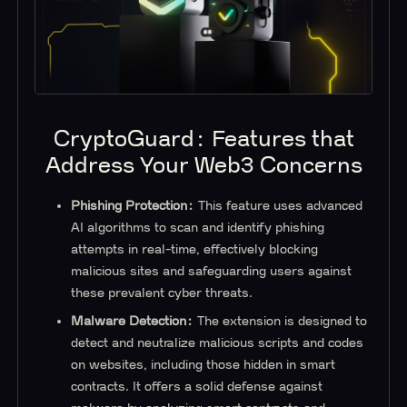
CryptoGuard: Features that
Address Your Web3 Concerns
Phishing Protection:
This feature uses advanced
AI algorithms to scan and identify phishing
attempts in real-time, effectively blocking
malicious sites and safeguarding users against
these prevalent cyber threats.
Malware Detection:
The extension is designed to
detect and neutralize malicious scripts and codes
on websites, including those hidden in smart
contracts. It offers a solid defense against