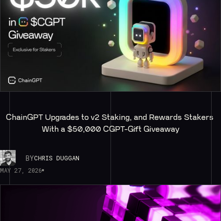
ChainGPT Upgrades to v2 Staking, and Rewards Stakers 
With a $50,000 CGPT-Gift Giveaway
BY
CHRIS DUGGAN
MAY 27, 2026