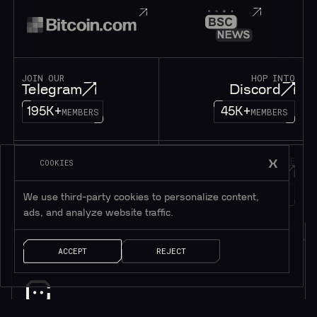
JOIN OUR
HOP INTO
Telegram
Discord
195K+
45K+
MEMBERS
MEMBERS
FOLLOW OUR
DROP US A MESSAGE
COOKIES
Twitter
Contact
1M+
FOLLOWERS
LET’S TALK!
We use third-party cookies to personalize content,
ads, and analyze website traffic.
ACCEPT
REJECT
Subscribe to be in touch*