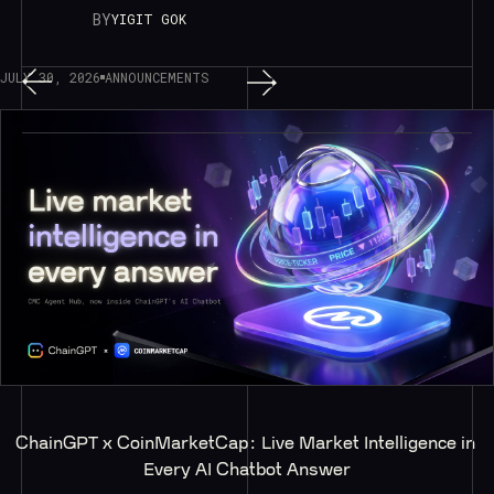
BY
YIGIT GOK
JULY 30, 2026
ANNOUNCEMENTS
ChainGPT x CoinMarketCap: Live Market Intelligence in 
Every AI Chatbot Answer