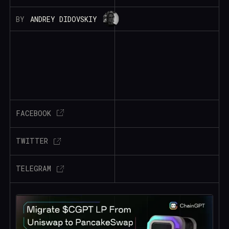
BY
ANDREY DIDOVSKIY
FACEBOOK
TWITTER
TELEGRAM