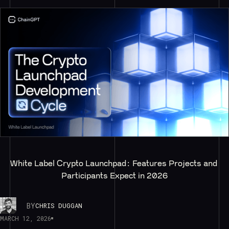
White Label Crypto Launchpad: Features Projects and 
Participants Expect in 2026
BY
CHRIS DUGGAN
MARCH 12, 2026