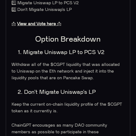
1️⃣ Migrate Uniswap LP to PCS V2
2️⃣ Don’t Migrate Uniswap’s LP
📩
View and Vote here
📩
Option Breakdown
1. Migrate Uniswap LP to PCS V2
Withdraw all of the $CGPT liquidity that was allocated
to Uniswap on the Eth network and inject it into the
liquidity pools that are on Pancake Swap.
2. Don’t Migrate Uniswap’s LP
Keep the current on-chain liquidity profile of the $CGPT
token as it currently is.
ChainGPT encourages as many DAO community
members as possible to participate in these