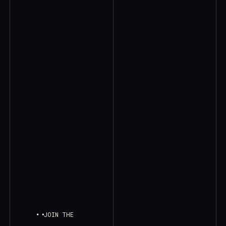
JOIN THE