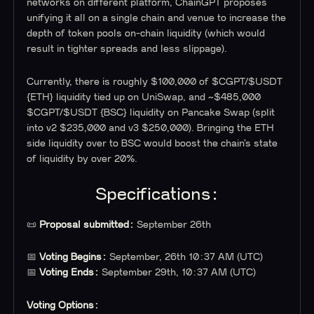
networks on different platform, ChainGPT proposes
unifying it all on a single chain and venue to increase the
depth of token pools on-chain liquidity (which would
result in tighter spreads and less slippage).
Currently, there is roughly $100,000 of $CGPT/$USDT
{ETH} liquidity tied up on UniSwap, and ~$485,000
$CGPT/$USDT {BSC} liquidity on Pancake Swap (split
into v2 $235,000 and v3 $250,000). Bringing the ETH
side liquidity over to BSC would boost the chain’s state
of liquidity by over 20%.
Specifications:
📜
Proposal submitted:
September 26th
📅
Voting Begins:
September, 26th 10:37 AM (UTC)
📅
Voting Ends:
September 29th, 10:37 AM (UTC)
Voting Options: