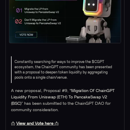
Constantly searching for ways to improve the $CGPT
ecosystem, the ChainGPT community has been presented
with a proposal to deepen token liquidity by aggregating
pools onto a single chain/venue.
A new proposal, Proposal #9, “
Migration Of ChainGPT
Liquidity From Uniswap (ETH) To PancakeSwap V2
(BSC)
” has been submitted to the ChainGPT DAO for
community consideration.
📩
View and Vote here
📩