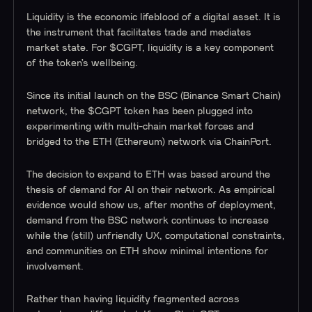
Liquidity is the economic lifeblood of a digital asset. It is
the instrument that facilitates trade and mediates
market state. For $CGPT, liquidity is a key component
of the token’s wellbeing.
Since its initial launch on the BSC (Binance Smart Chain)
network, the $CGPT token has been plugged into
experimenting with multi-chain market forces and
bridged to the ETH (Ethereum) network via ChainPort.
The decision to expand to ETH was based around the
thesis of demand for AI on their network. As empirical
evidence would show us, after months of deployment,
demand from the BSC network continues to increase
while the (still) unfriendly UX, computational constraints,
and communities on ETH show minimal intentions for
involvement.
Rather than having liquidity fragmented across