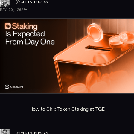
BY
CHRIS DUGGAN
MAY 20, 2026
How to Ship Token Staking at TGE
BY
CHRIS DUGGAN