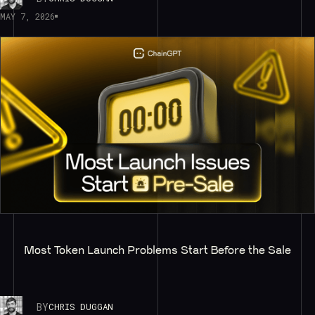
MAY 7, 2026
Most Token Launch Problems Start Before the Sale
BY
CHRIS DUGGAN