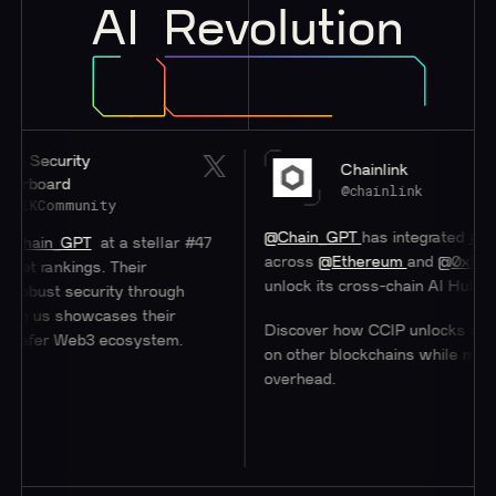
AI
Revolution
K Security
Chainlink
rboard
@chainlink
tiKCommunity
@Chain_GPT
has integrated
#Chain
hain_GPT
at a stellar #47
across
@Ethereum
and
@0xPolyg
et rankings. Their
unlock its cross-chain AI Hub.
obust security through
th us showcases their
Discover how CCIP unlocks access
 safer Web3 ecosystem.
on other blockchains while minimiz
overhead.