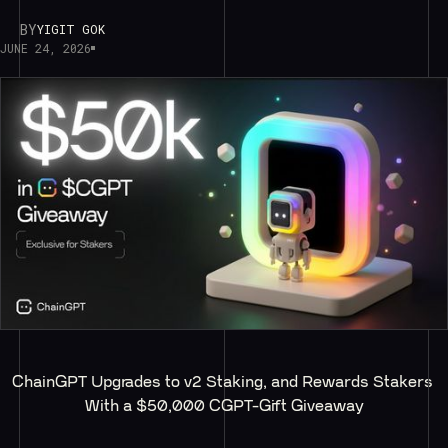
BY
YIGIT GOK
JUNE 24, 2026
ChainGPT Upgrades to v2 Staking, and Rewards Stakers 
With a $50,000 CGPT-Gift Giveaway