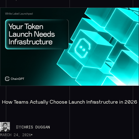
How Teams Actually Choose Launch Infrastructure in 2026
BY
CHRIS DUGGAN
MARCH 24, 2026