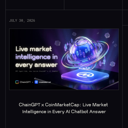
JULY 30, 2026
ChainGPT x CoinMarketCap: Live Market 
Intelligence in Every AI Chatbot Answer