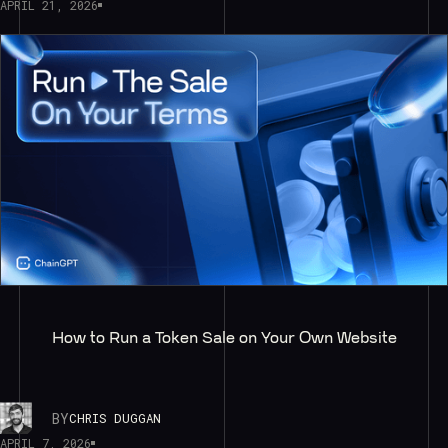
APRIL 21, 2026
How to Run a Token Sale on Your Own Website
BY
CHRIS DUGGAN
APRIL 7, 2026