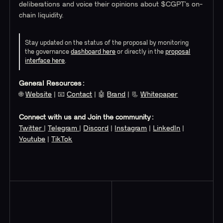
deliberations and voice their opinions about $CGPT’s on-
chain liquidity.
Stay updated on the status of the proposal by monitoring
the governance
dashboard here
or directly in the
proposal
interface here
.
General Resources:
🌐
Website
| 📧
Contact
| 🤖
Brand
| 📃
Whitepaper
Connect with us and Join the community:
Twitter
|
Telegram
|
Discord
|
Instagram
|
LinkedIn
|
Youtube
|
TikTok
Read More