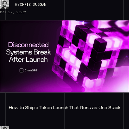
BY
CHRIS DUGGAN
MAY 27, 2026
How to Ship a Token Launch That Runs as One Stack