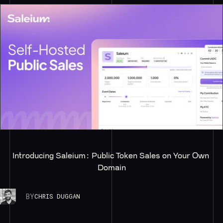
Introducing Saleium: Public Token Sales on Your Own 
Domain
BY
CHRIS DUGGAN