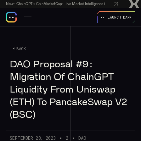
New:
ChainGPT x CoinMarketCap: Live Market Intelligence in Every AI Chatbot Answer
LAUNCH DAPP
BACK
DAO Proposal #9:
Migration Of ChainGPT
Liquidity From Uniswap
(ETH) To PancakeSwap V2
(BSC)
SEPTEMBER 28, 2023
2
DAO