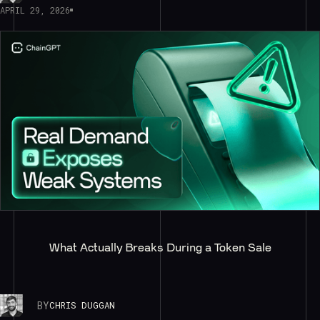
APRIL 29, 2026
What Actually Breaks During a Token Sale
BY
CHRIS DUGGAN