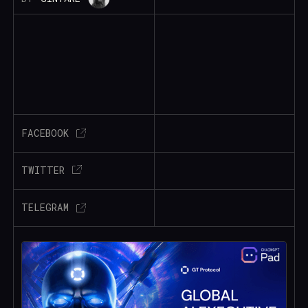
FACEBOOK
TWITTER
TELEGRAM