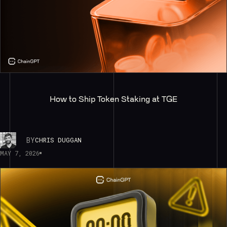
How to Ship Token Staking at TGE
BY
CHRIS DUGGAN
MAY 7, 2026