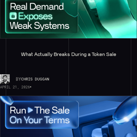
What Actually Breaks During a Token Sale
BY
CHRIS DUGGAN
APRIL 21, 2026