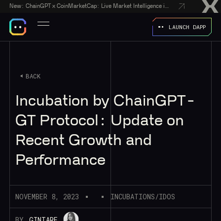
New:
ChainGPT x CoinMarketCap: Live Market Intelligence in Every AI Chatbot Answer
LAUNCH DAPP
BACK
Incubation by ChainGPT -
GT Protocol: Update on
Recent Growth and
Performance
NOVEMBER 8, 2023
INCUBATIONS/IDOS
BY
GINTARE