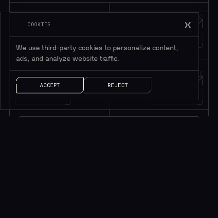
JOIN OUR
HOP INTO
Telegram
Discord
COOKIES
195K+
45K+
MEMBERS
MEMBERS
We use third-party cookies to personalize content,
ads, and analyze website traffic.
FOLLOW OUR
DROP US A MESSAGE
Twitter
Contact
ACCEPT
REJECT
1M+
FOLLOWERS
LET’S TALK!
Subscribe to be in touch*
*Only valuable resources.