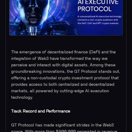
The emergence of decentralized finance (DeFi) and the
integration of Web3 have transformed the way we
perceive and interact with digital assets. Among these
groundbreaking innovations, the GT Protocol stands out,
offering a non-custodial crypto investment protocol that
provides access to both centralized and decentralized
markets, all powered by cutting-edge AI execution
technology.
Track Record and Performance
GT Protocol has made significant strides in the Web3
space. With more than $900,000 generated in revenue,