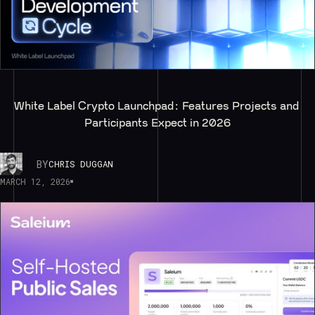
White Label Crypto Launchpad: Features Projects and 
Participants Expect in 2026
BY
CHRIS DUGGAN
MARCH 12, 2026