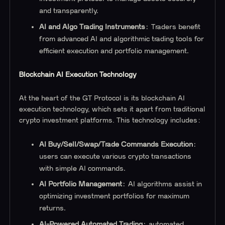
and transparently.
AI and Algo Trading Instruments
: Traders benefit
from advanced AI and algorithmic trading tools for
efficient execution and portfolio management.
Blockchain AI Execution Technology
At the heart of the GT Protocol is its blockchain AI
execution technology, which sets it apart from traditional
crypto investment platforms. This technology includes:
AI Buy/Sell/Swap/Trade Commands Execution
:
users can execute various crypto transactions
with simple AI commands.
AI Portfolio Management
: AI algorithms assist in
optimizing investment portfolios for maximum
returns.
AI-Powered Automated Trading
: automated