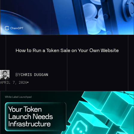
How to Run a Token Sale on Your Own Website
BY
CHRIS DUGGAN
APRIL 7, 2026