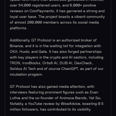
over 54,000 registered users, and 8,000+ positive
reviews on CoinPayments, it has garnered a strong and
loyal user base. The project boasts a vibrant community
of almost 200,000 members across its social media
platforms.
Additionally, GT Protocol is an authorized broker of
Binance, and it is in the waiting list for integration with
OKX, Huobi, and Gate. It has also forged partnerships
with key players in the crypto and AI sectors, including
TRON, IronBlocks, Orbofi AI, DUB AI, DexCheck,
Solidus AI Tech and of course ChainGPT, as part of our
incubation program.
GT Protocol has also gained media attention, with
interviews featuring prominent figures such as Evan
Luthra and the co-founder of Animoca Brands, Yat Siu.
Notably, a YouTube review by WiseAdvice, boasting 0.5
million followers, has contributed to its visibility.