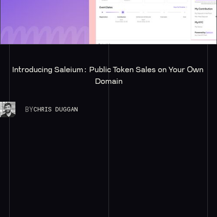
Introducing Saleium: Public Token Sales on Your Own 
Domain
BY
CHRIS DUGGAN