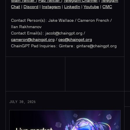
Main Twitter
|
Pad Twitter
|
Telegram Channel
|
Telegram
Chat
|
Discord
|
Instagram
|
LinkedIn
|
Youtube
|
CMC
Contact Person(s): Jake Wallace / Cameron French /
Ilan Rakhmanov
‍Contact Email(s):
jacob@chaingpt.org
/
cameron@chaingpt.org
/
ceo@chaingpt.org
ChainGPT Pad Inquiries: Gintare:
gintare@chaingpt.org
Read More
JULY 30, 2026