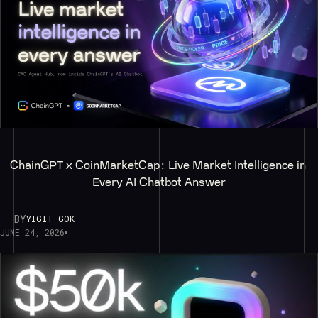
ChainGPT x CoinMarketCap: Live Market Intelligence in 
Every AI Chatbot Answer
BY
YIGIT GOK
JUNE 24, 2026