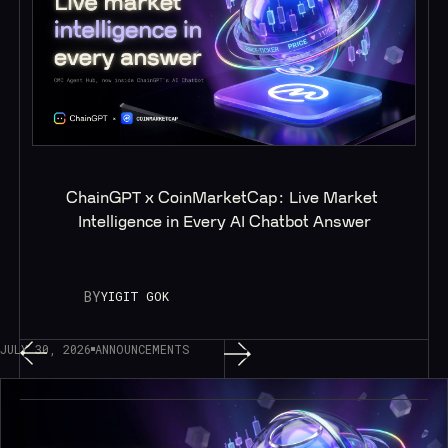
ChainGPT x CoinMarketCap: Live Market 
Intelligence in Every AI Chatbot Answer
BY
YIGIT GOK
JULY 30, 2026
ANNOUNCEMENTS