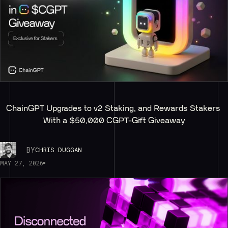
ChainGPT Upgrades to v2 Staking, and Rewards Stakers 
With a $50,000 CGPT-Gift Giveaway
BY
CHRIS DUGGAN
MAY 27, 2026