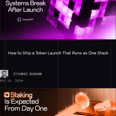
How to Ship a Token Launch That Runs as One Stack
BY
CHRIS DUGGAN
MAY 20, 2026