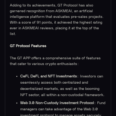
Adding to its achievements, GT Protocol has also
garnered recognition from ASKMEAI, an artificial
intelligence platform that evaluates pre-sales projects.
With a score of 91 points, it achieved the highest rating
ever in ASKMEAI reviews, placing it at the top of the
list.
GT Protocol Features
The GT APP offers a comprehensive suite of features
that cater to various crypto enthusiasts:
CeFi, DeFi, and NFT Investments
: Investors can
seamlessly access both centralized and
decentralized markets, as well as the booming
NFT sector, all within a non-custodial framework.
Web 3.0 Non-Custody Investment Protocol
: Fund
managers can take advantage of the Web 3.0
investment protocol to manage assets securely