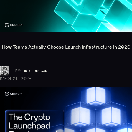
How Teams Actually Choose Launch Infrastructure in 2026
BY
CHRIS DUGGAN
MARCH 24, 2026