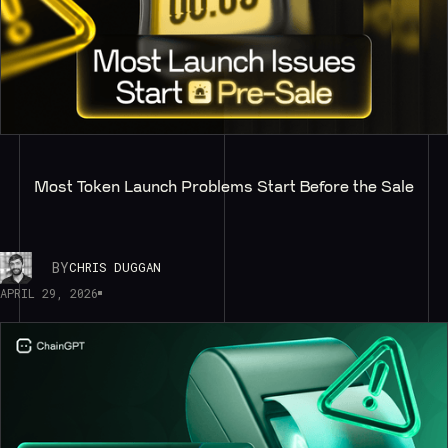
Most Token Launch Problems Start Before the Sale
BY
CHRIS DUGGAN
APRIL 29, 2026