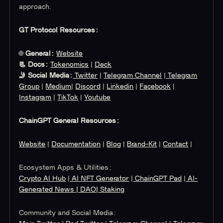
approach.
GT Protocol Resources:
🌐
General:
Website
📃 Docs:
Tokenomics
|
Deck
🤳 Social Media:
Twitter
|
Telegram Channel
|
Telegram
Group
|
Medium
|
Discord
|
Linkedin
|
Facebook
|
Instagram
|
TikTok
|
Youtube
ChainGPT General Resources:
Website
|
Documentation
|
Blog
|
Brand-Kit
|
Contact
|
Ecosystem Apps & Utilities:
Crypto AI Hub
|
AI NFT Generator
|
ChainGPT Pad
|
AI-
Generated News
| DAO
| Staking
Community and Social Media: