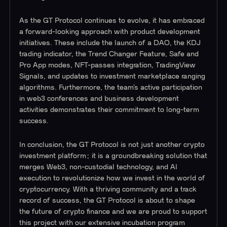
As the GT Protocol continues to evolve, it has embraced
a forward-looking approach with product development
initiatives. These include the launch of a DAO, the KDJ
trading indicator, the Trend Changer Feature, Safe and
Pro App modes, NFT-passes integration, TradingView
Signals, and updates to investment marketplace ranging
algorithms. Furthermore, the team’s active participation
in web3 conferences and business development
activities demonstrates their commitment to long-term
success.
In conclusion, the GT Protocol is not just another crypto
investment platform; it is a groundbreaking solution that
merges Web3, non-custodial technology, and AI
execution to revolutionize how we invest in the world of
cryptocurrency. With a thriving community and a track
record of success, the GT Protocol is about to shape
the future of crypto finance and we are proud to support
this project with our extensive incubation program