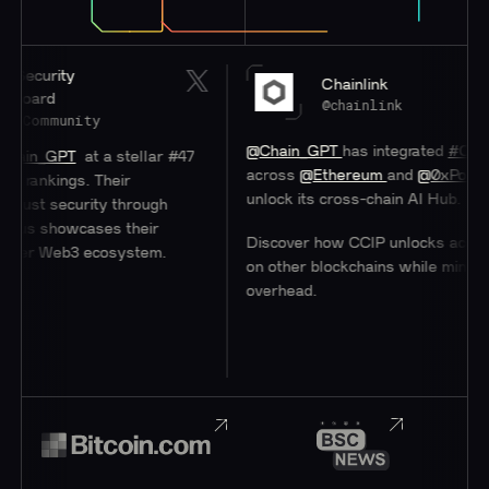
y
Chainlink
@chainlink
nity
@Chain_GPT
has integrated
#Chainlink
CCI
T
at a stellar #47
across
@Ethereum
and
@0xPolygon
to help
gs. Their
unlock its cross-chain AI Hub.
urity through
wcases their
Discover how CCIP unlocks access to user
b3 ecosystem.
on other blockchains while minimizing
overhead.