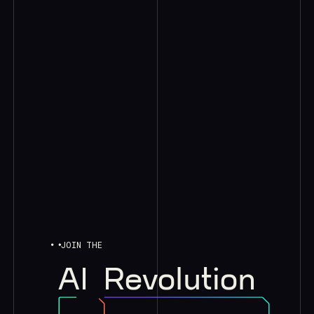
JOIN THE
AI
Revolution