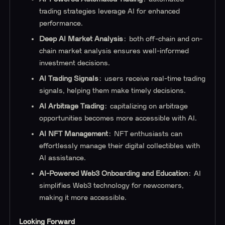
trading strategies leverage AI for enhanced
performance.
Deep AI Market Analysis
: both off-chain and on-
chain market analysis ensures well-informed
investment decisions.
AI Trading Signals
: users receive real-time trading
signals, helping them make timely decisions.
AI Arbitrage Trading
: capitalizing on arbitrage
opportunities becomes more accessible with AI.
AI NFT Management
: NFT enthusiasts can
effortlessly manage their digital collectibles with
AI assistance.
AI-Powered Web3 Onboarding and Education
: AI
simplifies Web3 technology for newcomers,
making it more accessible.
Looking Forward