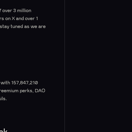
 over 3 million
s on X and over 1
 stay tuned as we are
d with 157,847,210
 Freemium perks, DAO
ils.
ck