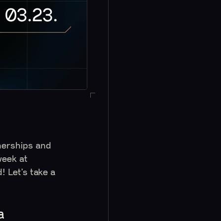
tnerships and
week at
 Let’s take a
a