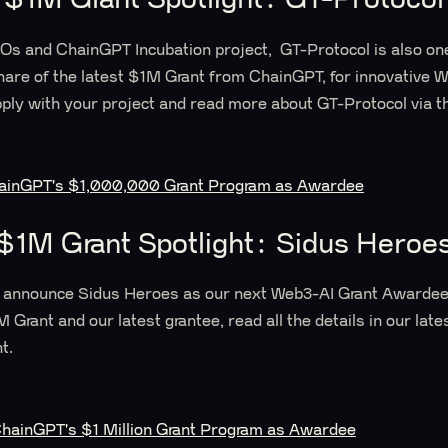
Os and ChainGPT Incubation project, GT-Protocol is also one
hare of the latest $1M Grant from ChainGPT, for innovative 
ply with your project and read more about GT-Protocol via th
hainGPT's $1,000,000 Grant Program as Awardee
$1M Grant Spotlight: Sidus Heroe
 announce Sidus Heroes as our next Web3-AI Grant Awardee!
Grant and our latest grantee, read all the details in our late
t.
hainGPT's $1 Million Grant Program as Awardee