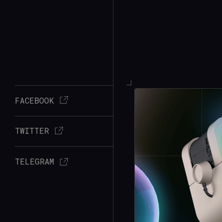
FACEBOOK
TWITTER
TELEGRAM