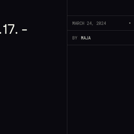
MARCH 24, 2024
17. -
BY
MAJA