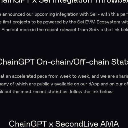
 announced our upcoming integration with Sei - with this pa
he first projects to be powered by the Sei EVM Ecosystem wi
. Find out more in the recent retweet from Sei via the link be
ChainGPT On-chain/Off-chain Stat
at an accelerated pace from week to week, and we are shari
many of which are publicly available on our dApp and on our of
k out the most recent statistics, follow the link below.
ChainGPT x SecondLive AMA