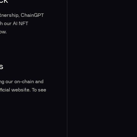
rtnership, ChainGPT
th our AI NFT
low.
s
ng our on-chain and
ficial website. To see