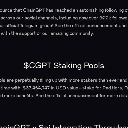
nounce that ChainGPT has reached an astonishing following of
ross our social channels, including now over 900k follower
r official Telegram group! See the official announcement and
 with the support of our amazing community.
$CGPT Staking Pools
s are perpetually filling up with more stakers than ever an
 time with $67,454,747 in USD value—stake for Pad tiers,
d more benefits. See the official announcement for more deta
hainGPT x Sei Integration Throwba