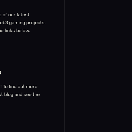
 of our latest
Web3 gaming projects.
e links below.
s
 To find out more
st blog and see the