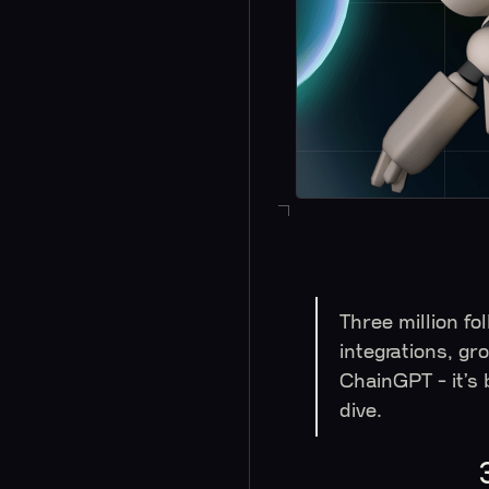
Three million fo
integrations, gr
ChainGPT - it’s
dive.