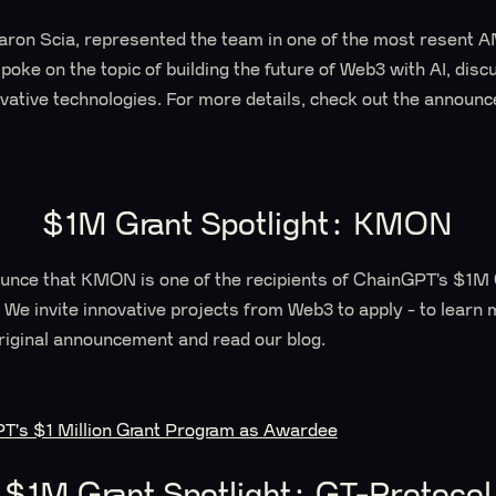
on Scia, represented the team in one of the most resent 
oke on the topic of building the future of Web3 with AI, dis
vative technologies. For more details, check out the announ
$1M Grant Spotlight: KMON
ounce that KMON is one of the recipients of ChainGPT’s $1M
 We invite innovative projects from Web3 to apply - to learn
iginal announcement and read our blog.
's $1 Million Grant Program as Awardee
$1M Grant Spotlight: GT-Protocol