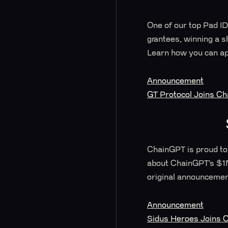
One of our top Pad ID
grantees, winning a s
Learn how you can ap
Announcement
GT Protocol Joins C
ChainGPT is proud to
about ChainGPT’s $1M 
original announcemen
Announcement
Sidus Heroes Joins C