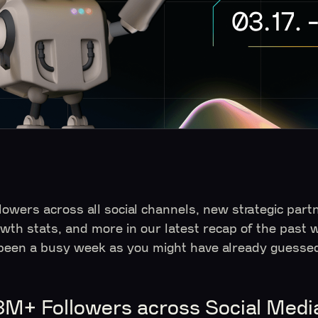
llowers across all social channels, new strategic par
owth stats, and more in our latest recap of the past 
 been a busy week as you might have already guessed!
3M+ Followers across Social Medi