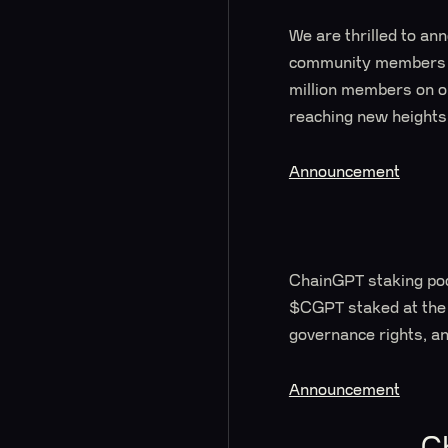
We are thrilled to an
community members ac
million members on ou
reaching new heights
Announcement
ChainGPT staking pool
$CGPT staked at the
governance rights, an
Announcement
C