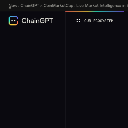
New:
ChainGPT x CoinMarketCap: Live Market Intelligence in
OUR ECOSYSTEM