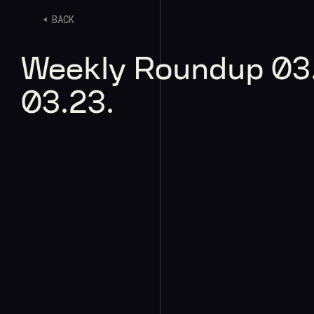
BACK
Weekly Roundup 03.
03.23.