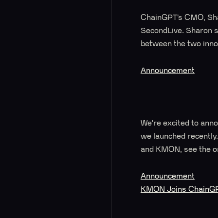
ChainGPT’s CMO, Shar
SecondLive. Sharon sp
between the two inno
Announcement
We're excited to ann
we launched recently.
and KMON, see the or
Announcement
KMON Joins ChainGPT