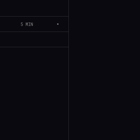
5 MIN