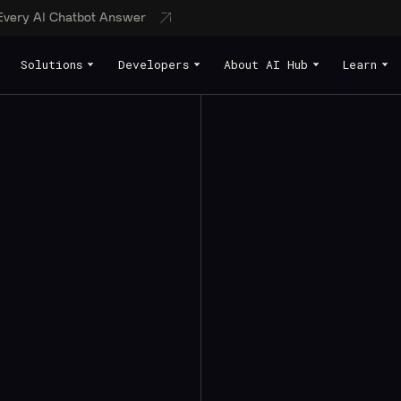
 Every AI Chatbot Answer
Solutions
Developers
About AI Hub
Learn