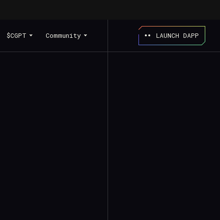
$CGPT
Community
LAUNCH DAPP