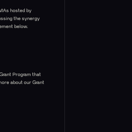
AMAs hosted by
cussing the synergy
cement below.
 Grant Program that
 more about our Grant