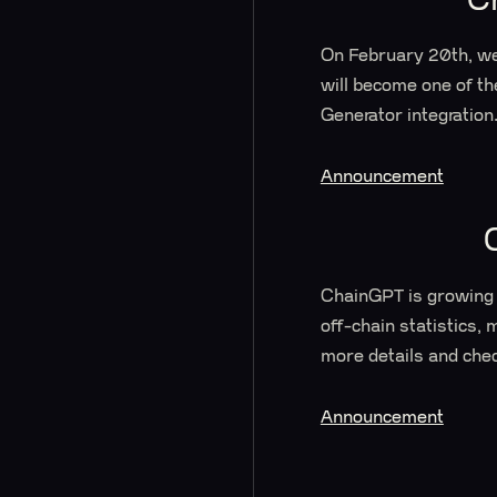
On February 20th, we
will become one of t
Generator integration
Announcement
ChainGPT is growing 
off-chain statistics, 
more details and chec
Announcement