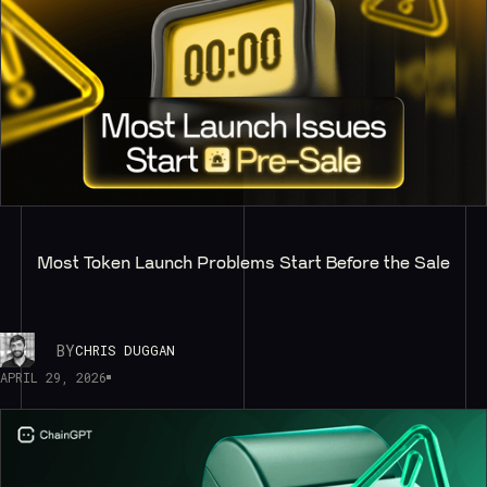
Most Token Launch Problems Start Before the Sale
BY
CHRIS DUGGAN
APRIL 29, 2026