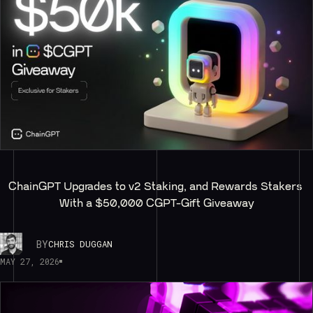
ChainGPT Upgrades to v2 Staking, and Rewards Stakers 
With a $50,000 CGPT-Gift Giveaway
BY
CHRIS DUGGAN
MAY 27, 2026