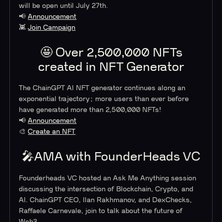
will be open until July 27th.
📢
Announcement
👾
Join Campaign
🤩 Over 2,500,000 NFTs
created in NFT Generator
The ChainGPT AI NFT generator continues along an
exponential trajectory; more users than ever before
have generated more than 2,500,000 NFTs!
📢
Announcement
🎨
Create an NFT
🎤AMA with FounderHeads VC
Founderheads VC hosted an Ask Me Anything session
discussing the intersection of Blockchain, Crypto, and
AI. ChainGPT CEO, Ilan Rakhmanov, and DexChecks,
Raffaele Carnevale, join to talk about the future of