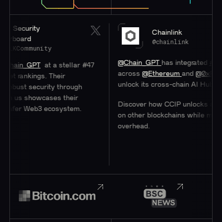
ity
Chainlink
d
@chainlink
munity
@Chain_GPT
has integrated
#Chainlink
C
GPT
at a stellar #47
across
@Ethereum
and
@0xPolygon
to h
ings. Their
unlock its cross-chain AI Hub.
ecurity through
showcases their
Discover how CCIP unlocks access to us
Web3 ecosystem.
on other blockchains while minimizing
overhead.