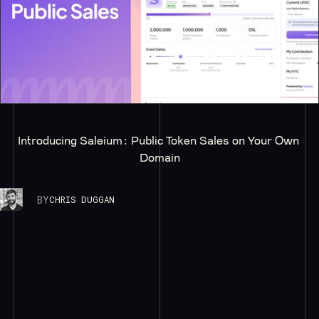
Introducing Saleium: Public Token Sales on Your Own 
Domain
BY
CHRIS DUGGAN