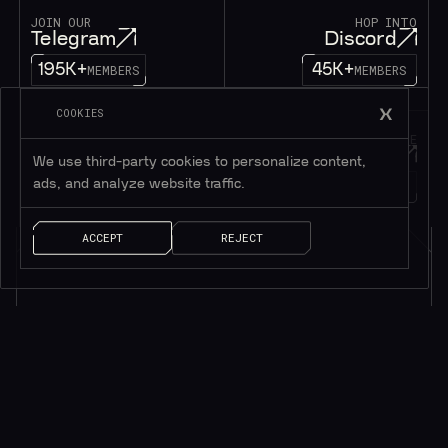
JOIN OUR
HOP INTO
Telegram
Discord
195K+
45K+
MEMBERS
MEMBERS
COOKIES
FOLLOW OUR
DROP US A MESSAGE
Twitter
Contact
We use third-party cookies to personalize content,
ads, and analyze website traffic.
1M+
FOLLOWERS
LET’S TALK!
ACCEPT
REJECT
Subscribe to be in touch*
*Only valuable resources.