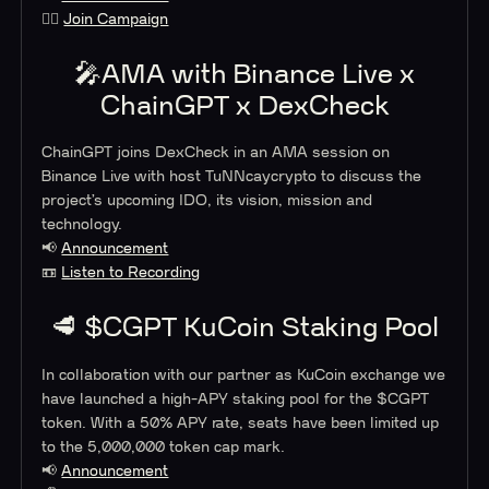
🙋‍♂️
Join Campaign
🎤AMA with Binance Live x
ChainGPT x DexCheck
ChainGPT joins DexCheck in an AMA session on
Binance Live with host TuNNcaycrypto to discuss the
project’s upcoming IDO, its vision, mission and
technology.
📢
Announcement
📼
Listen to Recording
🥩 $CGPT KuCoin Staking Pool
In collaboration with our partner as KuCoin exchange we
have launched a high-APY staking pool for the $CGPT
token. With a 50% APY rate, seats have been limited up
to the 5,000,000 token cap mark.
📢
Announcement