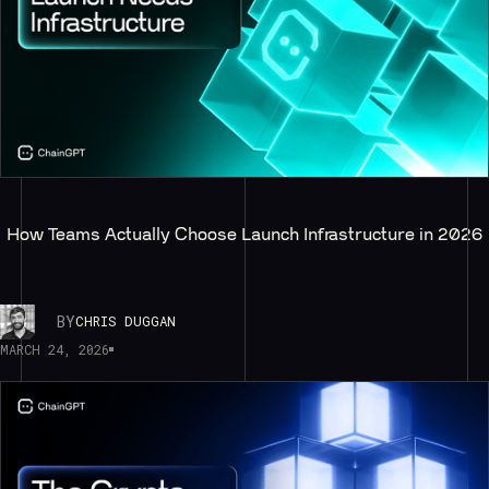
How Teams Actually Choose Launch Infrastructure in 2026
BY
CHRIS DUGGAN
MARCH 24, 2026