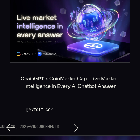
ChainGPT x CoinMarketCap: Live Market 
Intelligence in Every AI Chatbot Answer
BY
YIGIT GOK
JULY 30, 2026
ANNOUNCEMENTS