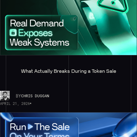
What Actually Breaks During a Token Sale
BY
CHRIS DUGGAN
APRIL 21, 2026