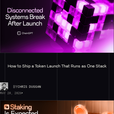
How to Ship a Token Launch That Runs as One Stack
BY
CHRIS DUGGAN
MAY 20, 2026