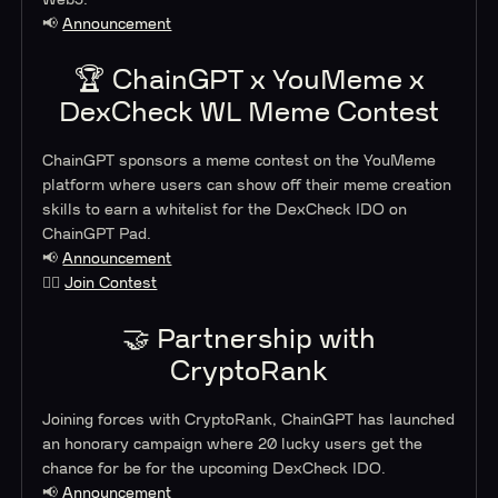
Web3.
📢
Announcement
🏆 ChainGPT x YouMeme x
DexCheck WL Meme Contest
ChainGPT sponsors a meme contest on the YouMeme
platform where users can show off their meme creation
skills to earn a whitelist for the DexCheck IDO on
ChainGPT Pad.
📢
Announcement
🤸‍♂️
Join Contest
🤝 Partnership with
CryptoRank
Joining forces with CryptoRank, ChainGPT has launched
an honorary campaign where 20 lucky users get the
chance for be for the upcoming DexCheck IDO.
📢
Announcement