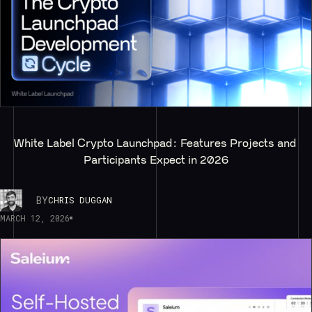
White Label Crypto Launchpad: Features Projects and 
Participants Expect in 2026
BY
CHRIS DUGGAN
MARCH 12, 2026