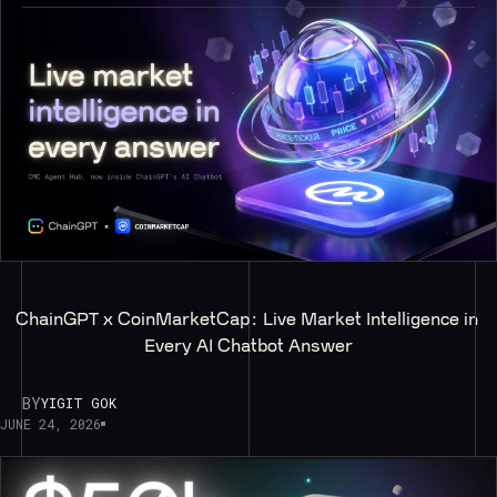
ChainGPT x CoinMarketCap: Live Market Intelligence in 
Every AI Chatbot Answer
BY
YIGIT GOK
JUNE 24, 2026