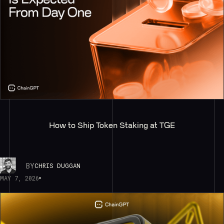
How to Ship Token Staking at TGE
BY
CHRIS DUGGAN
MAY 7, 2026