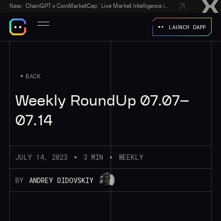
New:
ChainGPT x CoinMarketCap: Live Market Intelligence in Every AI Chatbot Answer
LAUNCH DAPP
BACK
Weekly RoundUp 07.07–
07.14
JULY 14, 2023
3 MIN
WEEKLY
BY
ANDREY DIDOVSKIY