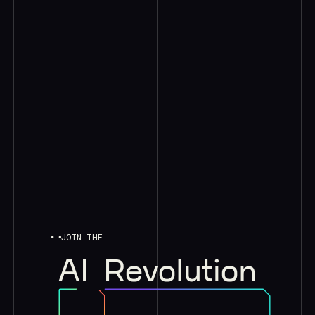
JOIN THE
AI
Revolution