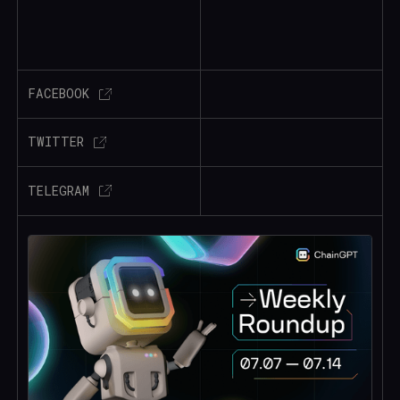
FACEBOOK
TWITTER
TELEGRAM