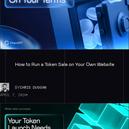
How to Run a Token Sale on Your Own Website
BY
CHRIS DUGGAN
APRIL 7, 2026