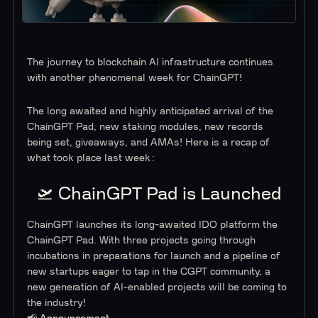
The journey to blockchain AI infrastructure continues
with another phenomenal week for ChainGPT!
The long awaited and highly anticipated arrival of the
ChainGPT Pad, new staking modules, new records
being set, giveaways, and AMAs! Here is a recap of
what took place last week:
🛫 ChainGPT Pad is Launched
ChainGPT launches its long-awaited IDO platform the
ChainGPT Pad. With three projects going through
incubations in preparations for launch and a pipeline of
new startups eager to tap in the CGPT community, a
new generation of AI-enabled projects will be coming to
the industry!