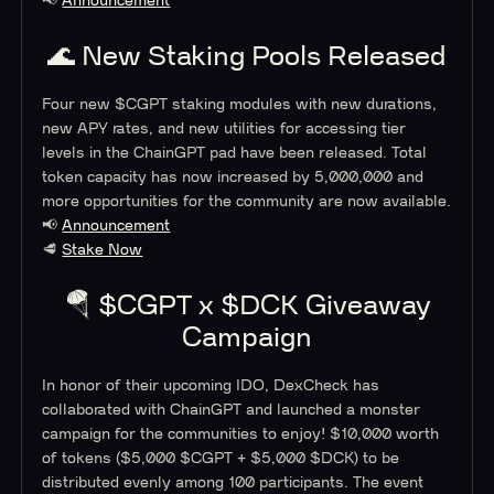
📢
Announcement
🌊 New Staking Pools Released
Four new $CGPT staking modules with new durations,
new APY rates, and new utilities for accessing tier
levels in the ChainGPT pad have been released. Total
token capacity has now increased by 5,000,000 and
more opportunities for the community are now available.
📢
Announcement
🥩
Stake Now
🪂 $CGPT x $DCK Giveaway
Campaign
In honor of their upcoming IDO, DexCheck has
collaborated with ChainGPT and launched a monster
campaign for the communities to enjoy! $10,000 worth
of tokens ($5,000 $CGPT + $5,000 $DCK) to be
distributed evenly among 100 participants. The event