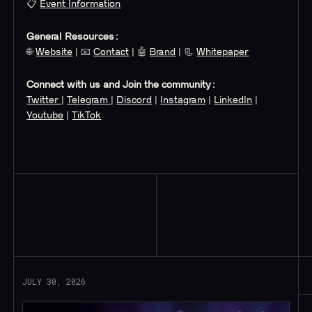
📋
Event Information
General Resources:
🌐
Website
| 📧
Contact
| 🤖
Brand
| 📃
Whitepaper
Connect with us and Join the community:
Twitter
|
Telegram
|
Discord
|
Instagram
|
LinkedIn
|
Youtube
|
TikTok
Read More
JULY 30, 2026