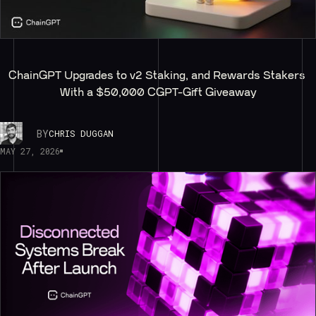
ChainGPT Upgrades to v2 Staking, and Rewards Stakers 
With a $50,000 CGPT-Gift Giveaway
BY
CHRIS DUGGAN
MAY 27, 2026