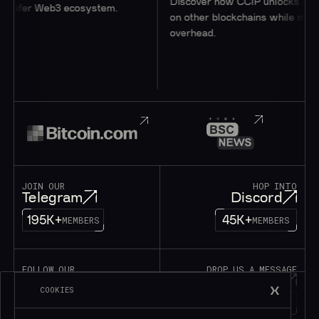
Discover how CCIP unlocks access
 safer Web3 ecosystem.
on other blockchains while minimiz
overhead.
JOIN OUR
HOP INTO
Telegram
Discord
195K+
45K+
MEMBERS
MEMBERS
FOLLOW OUR
DROP US A MESSAGE
Twitter
Contact
COOKIES
1M+
FOLLOWERS
LET’S TALK!