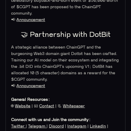
celebratory Buyback-and-Burn event of $50,000 worth
of $CGPT has been proposed to the ChainGPT
community.
📢
Announcement
🤝 Partnership with DotBit
A strategic alliance between ChainGPT and the
burgeoning Web3 domain giant Dotbit has been crafted.
Training our AI model on their ecosystem and integrating
the .bit DID into ChainGPT’s upcoming V1; DotBit has
allocated 10 (5 character) domains as a reward for the
$CGPT community.
📢
Announcement
General Resources:
🌐
Website
| 📧
Contact
| 📃
Whitepaper
Connect with us and Join the community:
Twitter
|
Telegram
|
Discord
|
Instagram
|
LinkedIn
|