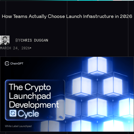
How Teams Actually Choose Launch Infrastructure in 2026
BY
CHRIS DUGGAN
MARCH 24, 2026