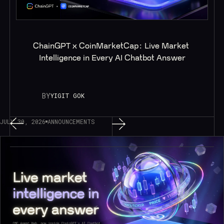
ChainGPT x CoinMarketCap: Live Market 
Intelligence in Every AI Chatbot Answer
BY
YIGIT GOK
JULY 30, 2026
ANNOUNCEMENTS