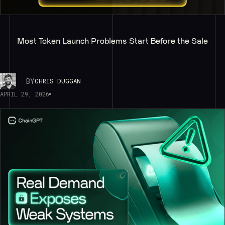
Most Token Launch Problems Start Before the Sale
BY
CHRIS DUGGAN
APRIL 29, 2026