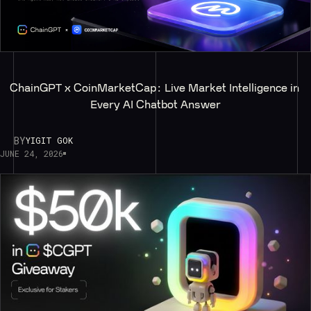
ChainGPT x CoinMarketCap: Live Market Intelligence in 
Every AI Chatbot Answer
BY
YIGIT GOK
JUNE 24, 2026