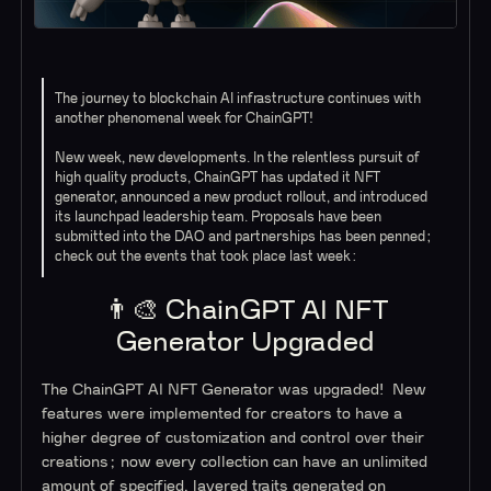
The journey to blockchain AI infrastructure continues with
another phenomenal week for ChainGPT!
New week, new developments. In the relentless pursuit of
high quality products, ChainGPT has updated it NFT
generator, announced a new product rollout, and introduced
its launchpad leadership team. Proposals have been
submitted into the DAO and partnerships has been penned;
check out the events that took place last week:
👨‍🎨 ChainGPT AI NFT
Generator Upgraded
The ChainGPT AI NFT Generator was upgraded! New
features were implemented for creators to have a
higher degree of customization and control over their
creations; now every collection can have an unlimited
amount of specified, layered traits generated on