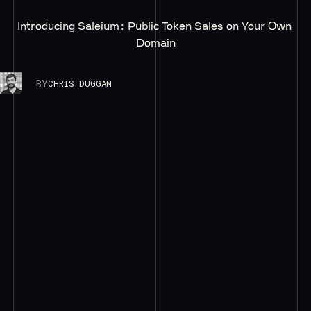
Introducing Saleium: Public Token Sales on Your Own 
Domain
BY
CHRIS DUGGAN