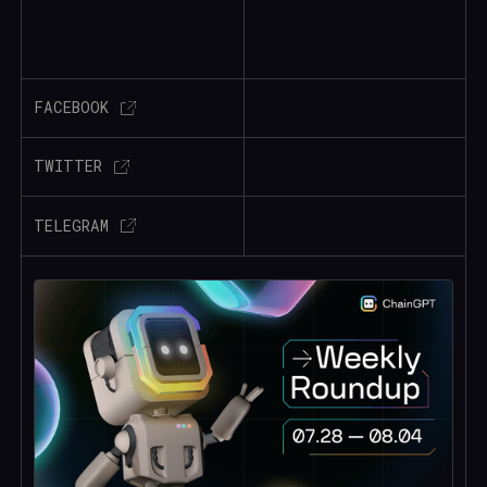
FACEBOOK
TWITTER
TELEGRAM