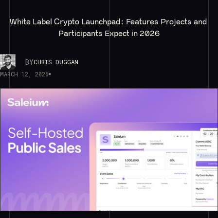
White Label Crypto Launchpad: Features Projects and 
Participants Expect in 2026
BY
CHRIS DUGGAN
MARCH 12, 2026