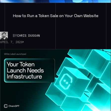
How to Run a Token Sale on Your Own Website
BY
CHRIS DUGGAN
APRIL 7, 2026