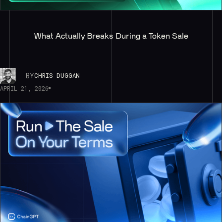
What Actually Breaks During a Token Sale
BY
CHRIS DUGGAN
APRIL 21, 2026