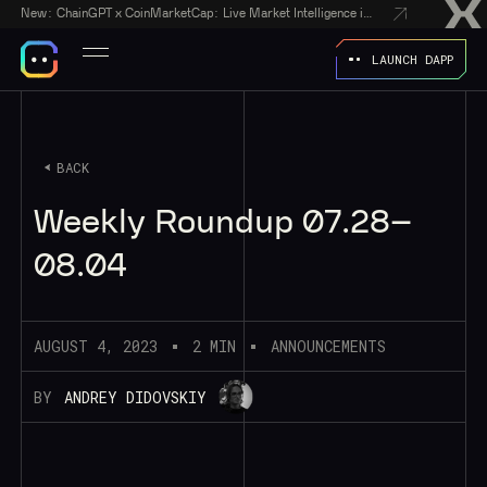
New:
ChainGPT x CoinMarketCap: Live Market Intelligence in Every AI Chatbot Answer
LAUNCH DAPP
BACK
Weekly Roundup 07.28–
08.04
AUGUST 4, 2023
2 MIN
ANNOUNCEMENTS
BY
ANDREY DIDOVSKIY