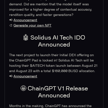
demand. Did we mention that the model itself was
improved for a higher degree of contextual accuracy,
rendition quality, and faster generations?
📢
Announcement
🎨
Generate your own NFT
🤖 Solidus AI Tech IDO
Announced
The next project to launch their Initial DEX offering on
the ChainGPT Pad is locked in! Solidus AI Tech will be
hosting their $AITECH token launch between August 21
and August 23 with a total $160,000 BUSD allocation.
📢
Announcement
🤩 ChainGPT V1 Release
Announced
Months in the making, ChainGPT has announced the