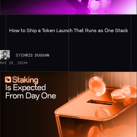
How to Ship a Token Launch That Runs as One Stack
BY
CHRIS DUGGAN
MAY 20, 2026