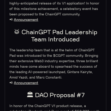
highly-anticipated release of its V1 application! In honor
of this milestone achievement, a celebratory event has
been proposed to the ChainGPT community.
📢
Announcement
🥁 ChainGPT Pad Leadership
Team Introduced
The leadership team that is at the helm of ChainGPT
Pad was introduced to the $CGPT community. Bringing
their extensive Web3 industry expertise, three brilliant
minds have come aboard to spearhead the success of
the leading AI-powered launchpad, Gintare Kairyte,
Amid Yazdi, and Marc Constanti.
📢
Announcement
🏛 DAO Proposal #7
In honor of the ChainGPT V1 product release, a