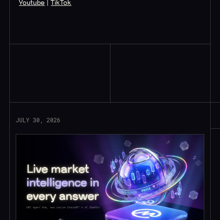
Youtube
|
TikTok
Read More
JULY 30, 2026