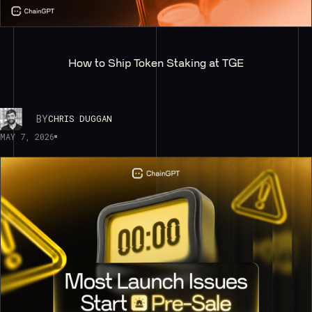
How to Ship Token Staking at TGE
BY
CHRIS DUGGAN
MAY 7, 2026