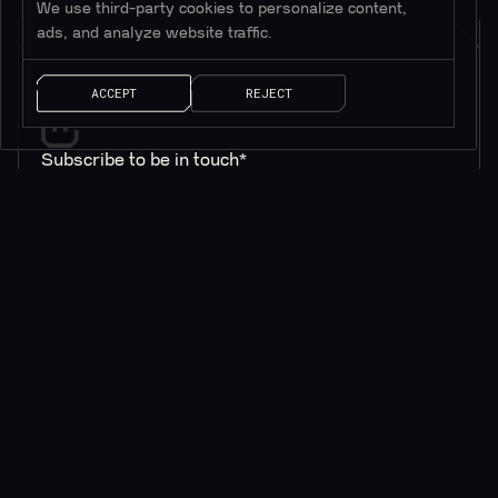
We use third-party cookies to personalize content,
ads, and analyze website traffic.
ACCEPT
REJECT
Subscribe to be in touch*
*Only valuable resources.
AI SOLUTIONS
QUICK LINKS
ChainGPT Chat Bot
ChainGPT Pad