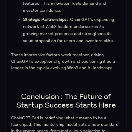
features. This innovation fuels demand and
investor confidence.
Strategic Partnerships:
ChainGPT's expanding
network of Web3 leaders underscores its
growing market presence and strengthens its
value proposition for users and investors alike.
These impressive factors work together, driving
ChainGPT's exceptional growth and positioning it as a
leader in the rapidly evolving Web3 and AI landscape.
Conclusion: The Future of
Startup Success Starts Here
ChainGPT Pad is redefining what it means to be a
launchpad. This mentorship model sets a new standard
in the crypto space, from meticulous selection to