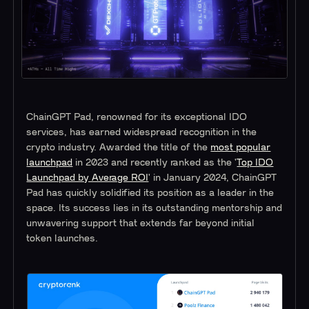
ChainGPT Pad, renowned for its exceptional IDO
services, has earned widespread recognition in the
crypto industry. Awarded the title of the
most popular
launchpad
in 2023 and recently ranked as the '
Top IDO
Launchpad by Average ROI
' in January 2024, ChainGPT
Pad has quickly solidified its position as a leader in the
space. Its success lies in its outstanding mentorship and
unwavering support that extends far beyond initial
token launches.