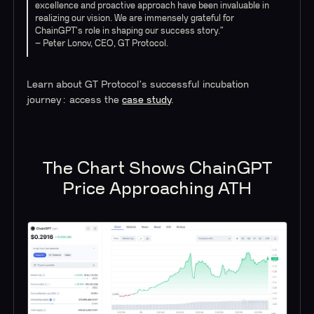
excellence and proactive approach have been invaluable in
realizing our vision. We are immensely grateful for
ChainGPT's role in shaping our success story.”
– Peter Lonov, CEO, GT Protocol.
Learn about GT Protocol's successful incubation
journey: access the
case study
.
The Chart Shows ChainGPT
Price Approaching ATH