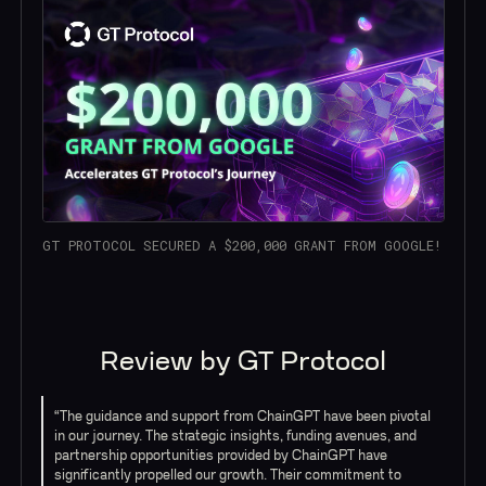
GT PROTOCOL SECURED A $200,000 GRANT FROM GOOGLE!
Review by GT Protocol
“The guidance and support from ChainGPT have been pivotal
in our journey. The strategic insights, funding avenues, and
partnership opportunities provided by ChainGPT have
significantly propelled our growth. Their commitment to