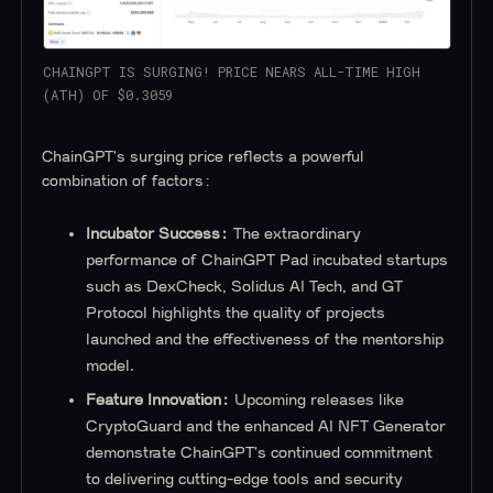
CHAINGPT IS SURGING! PRICE NEARS ALL-TIME HIGH
(ATH) OF $0.3059
ChainGPT's surging price reflects a powerful
combination of factors:
Incubator Success:
The extraordinary
performance of ChainGPT Pad incubated startups
such as DexCheck, Solidus AI Tech, and GT
Protocol highlights the quality of projects
launched and the effectiveness of the mentorship
model.
Feature Innovation:
Upcoming releases like
CryptoGuard and the enhanced AI NFT Generator
demonstrate ChainGPT's continued commitment
to delivering cutting-edge tools and security