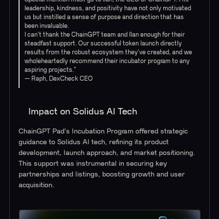
leadership, kindness, and positivity have not only motivated
us but instilled a sense of purpose and direction that has
been invaluable.
I can't thank the ChainGPT team and Ilan enough for their
steadfast support. Our successful token launch directly
results from the robust ecosystem they've created, and we
wholeheartedly recommend their incubator program to any
aspiring projects.”
— Raph, DexCheck CEO
Impact on Solidus AI Tech
ChainGPT Pad's Incubation Program offered strategic
guidance to Solidus AI tech, refining its product
development, launch approach, and market positioning.
This support was instrumental in securing key
partnerships and listings, boosting growth and user
acquisition.