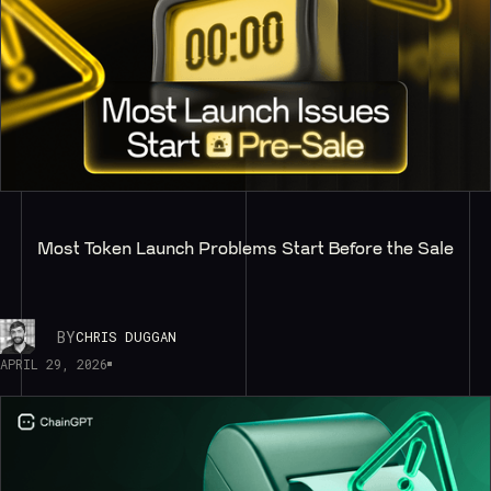
Most Token Launch Problems Start Before the Sale
BY
CHRIS DUGGAN
APRIL 29, 2026