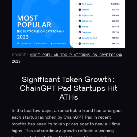
SOURCE:
MOST POPULAR IDO PLATFORMS ON CRYPTORANK
2023
Significant Token Growth:
ChainGPT Pad Startups Hit
ATHs
In the last few days, a remarkable trend has emerged:
each startup launched by ChainGPT Pad in recent
months has seen its token prices soar to new all-time
highs. This extraordinary growth reflects a winning