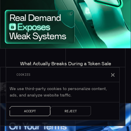
What Actually Breaks During a Token Sale
COOKIES
BY
CHRIS DUGGAN
We use third-party cookies to personalize content,
APRIL 21, 2026
ads, and analyze website traffic.
ACCEPT
REJECT