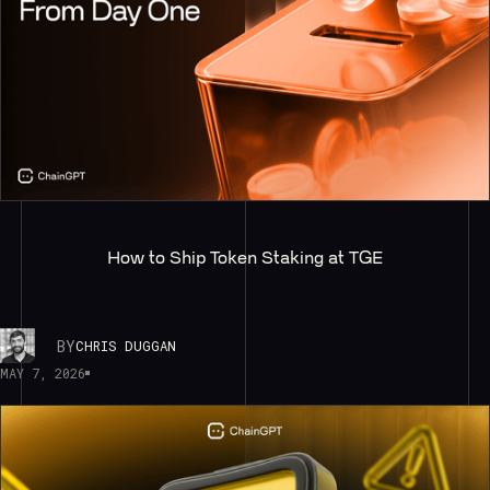
How to Ship Token Staking at TGE
BY
CHRIS DUGGAN
MAY 7, 2026