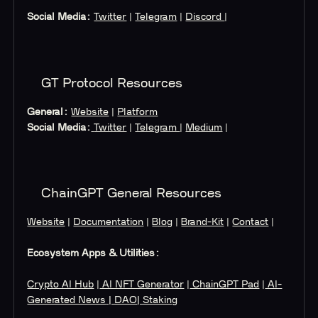
Social Media:
Twitter
|
Telegram
|
Discord
|
GT Protocol Resources
General:
Website
|
Platform
Social Media:
Twitter
|
Telegram
|
Medium
|
ChainGPT General Resources
Website
|
Documentation
|
Blog
|
Brand-Kit
|
Contact
|
Ecosystem Apps & Utilities:
Crypto AI Hub
|
AI NFT Generator
|
ChainGPT Pad
|
AI-
Generated News
| DAO
| Staking