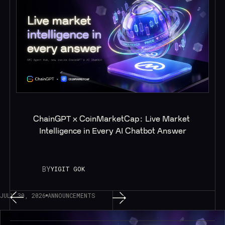
ChainGPT x CoinMarketCap: Live Market 
Intelligence in Every AI Chatbot Answer
BY
YIGIT GOK
JULY 30, 2026
ANNOUNCEMENTS