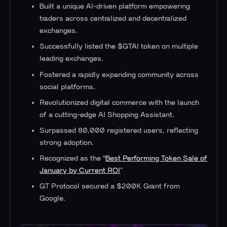
Built a unique AI-driven platform empowering
traders across centralized and decentralized
exchanges.
Successfully listed the $GTAI token on multiple
leading exchanges.
Fostered a rapidly expanding community across
social platforms.
Revolutionized digital commerce with the launch
of a cutting-edge AI Shopping Assistant.
Surpassed 80,000 registered users, reflecting
strong adoption.
Recognized as the “
Best Performing Token Sale of
January by Current ROI
”
GT Protocol secured a $200K Grant from
Google.