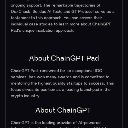
ongoing support. The remarkable trajectories of
DexCheck, Solidus AI Tech, and GT Protocol serve as a
testament to this approach. You can access their
individual case studies to learn more about ChainGPT
Pad's unique incubation approach.
About ChainGPT Pad
ChainGPT Pad, renowned for its exceptional IDO
services, has won many awards and is committed to
mentoring the highest quality startups to success. This
focus drives its position as a leading launchpad in the
crypto industry.
About ChainGPT
ChainGPT is the leading provider of AI-powered