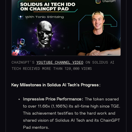
CHAINGPT'S
YOUTUBE CHANNEL VIDEO
ON SOLIDUS AI
TECH RECEIVED MORE THAN 120,000 VIEWS
Key Milestones in Solidus AI Tech's Progress:
Impressive Price Performance:
The token soared
to over 11.66x (1,166%) its all-time high since TGE.
This achievement testifies to the hard work and
shared vision of Solidus AI Tech and its ChainGPT
Pad mentors.