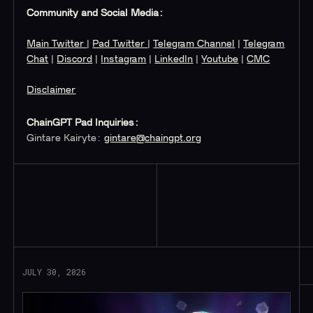
Community and Social Media:
Main Twitter
|
Pad Twitter
|
Telegram Channel
|
Telegram
Chat
|
Discord
|
Instagram
|
LinkedIn
|
Youtube
|
CMC
Disclaimer
ChainGPT Pad Inquiries:
Gintare Kairyte:
gintare@chaingpt.org
Read More
JULY 30, 2026