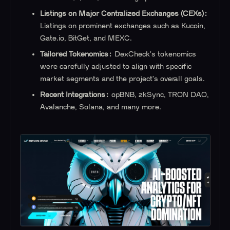
Listings on Major Centralized Exchanges (CEXs):
Listings on prominent exchanges such as Kucoin,
Gate.io, BitGet, and MEXC.
Tailored Tokenomics:
DexCheck's tokenomics
were carefully adjusted to align with specific
market segments and the project's overall goals.
Recent Integrations:
opBNB, zkSync, TRON DAO,
Avalanche, Solana, and many more.