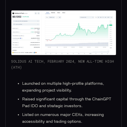
SOLIDUS AI TECH, FEBRUARY 2024, NEW ALL-TIME HIGH
(ATH)
Launched on multiple high-profile platforms,
expanding project visibility.
Raised significant capital through the ChainGPT
Pad IDO and strategic investors.
Listed on numerous major CEXs, increasing
accessibility and trading options.