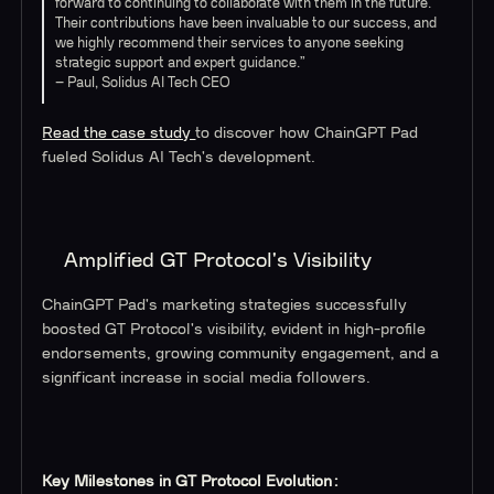
forward to continuing to collaborate with them in the future.
Their contributions have been invaluable to our success, and
we highly recommend their services to anyone seeking
strategic support and expert guidance.”
– Paul, Solidus AI Tech CEO
Read the case study
to discover how ChainGPT Pad
fueled Solidus AI Tech's development.
Amplified GT Protocol's Visibility
ChainGPT Pad's marketing strategies successfully
boosted GT Protocol's visibility, evident in high-profile
endorsements, growing community engagement, and a
significant increase in social media followers.
Key Milestones in GT Protocol Evolution: