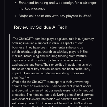
Enhanced branding and web design for a stronger
market presence.
Major collaborations with key players in Web3.
Review by Solidus AI Tech
“The ChainGPT team has played a pivotal role in our journey,
offering invaluable support in various aspects of our
business. They have been instrumental in helping us
establish strategic partnerships with key players in the
market, introducing and securing funding from venture
capitalists, and providing guidance on a wide range of
applications and tools. Their expertise in assisting us with
the selection of key opinion leaders has been particularly
impactful, enhancing our decision-making processes
significantly.
What sets the ChainGPT team apart is their unwavering
commitment to excellence. They consistently went above
and beyond to ensure that our needs were not only met but
exceeded. Their dedication to delivering exceptional service
was evident in every interaction we had with them. We are
extremely grateful for the support from ChainGPT and look