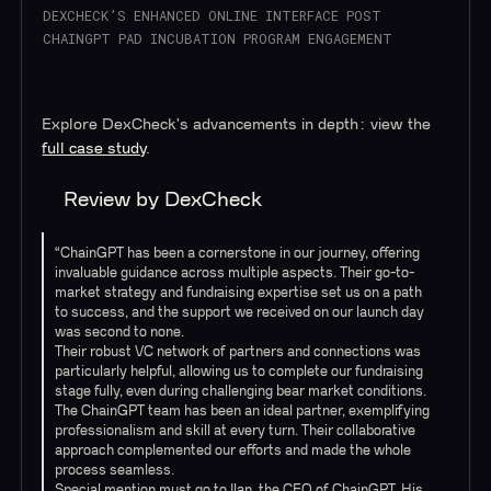
DEXCHECK’S ENHANCED ONLINE INTERFACE POST
CHAINGPT PAD INCUBATION PROGRAM ENGAGEMENT
Explore DexCheck's advancements in depth: view the
full case study
.
Review by DexCheck
“ChainGPT has been a cornerstone in our journey, offering
invaluable guidance across multiple aspects. Their go-to-
market strategy and fundraising expertise set us on a path
to success, and the support we received on our launch day
was second to none.
Their robust VC network of partners and connections was
particularly helpful, allowing us to complete our fundraising
stage fully, even during challenging bear market conditions.
The ChainGPT team has been an ideal partner, exemplifying
professionalism and skill at every turn. Their collaborative
approach complemented our efforts and made the whole
process seamless.
Special mention must go to Ilan, the CEO of ChainGPT. His