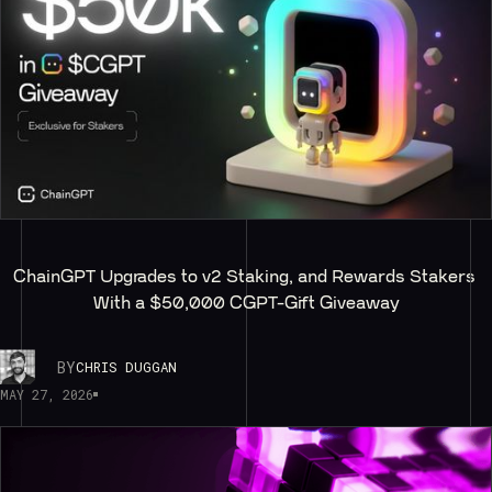
ChainGPT Upgrades to v2 Staking, and Rewards Stakers 
With a $50,000 CGPT-Gift Giveaway
BY
CHRIS DUGGAN
MAY 27, 2026