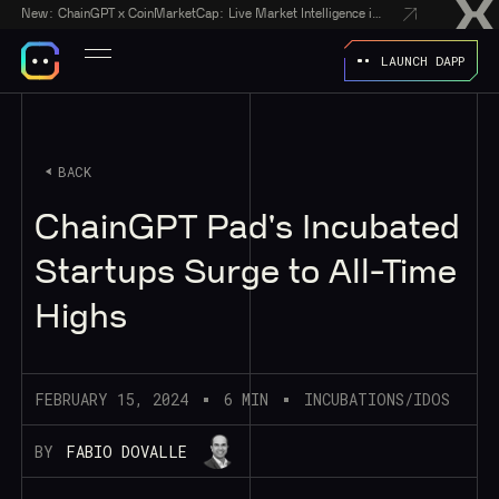
New:
ChainGPT x CoinMarketCap: Live Market Intelligence in Every AI Chatbot Answer
LAUNCH DAPP
BACK
ChainGPT Pad's Incubated
Startups Surge to All-Time
Highs
FEBRUARY 15, 2024
6 MIN
INCUBATIONS/IDOS
BY
FABIO DOVALLE