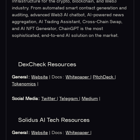
Infrastructure for the crypto, blockchain, and Web3
industry. From automated smart contract generation and
auditing, advanced Web3 AI chatbot, AI-powered news
aggregation, AI Trading Assistant, Cross-Chain Swap,
and AI NFT Generator, ChainGPT is the most
sophisticated, end-to-end AI solution on the market.
DexCheck Resources
General:
Website
| Docs:
Whitepaper
|
PitchDeck
|
Tokenomics
|
Social Media:
Twitter
|
Telegram
|
Medium
|
Solidus AI Tech Resources
General:
Website
| Docs:
Whitepaper
|