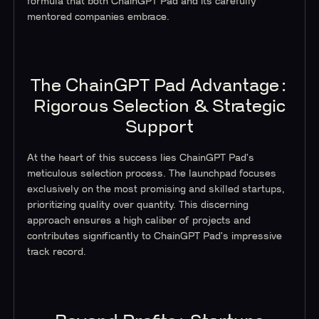
formula that both ChainGPT Pad and its carefully
mentored companies embrace.
The ChainGPT Pad Advantage:
Rigorous Selection & Strategic
Support
At the heart of this success lies ChainGPT Pad's
meticulous selection process. The launchpad focuses
exclusively on the most promising and skilled startups,
prioritizing quality over quantity. This discerning
approach ensures a high caliber of projects and
contributes significantly to ChainGPT Pad's impressive
track record.