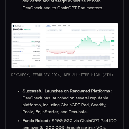
dedication and strategic expertise of both
DexCheck and its ChainGPT Pad mentors.
DEXCHECK, FEBRUARY 2024, NEW ALL-TIME HIGH (ATH)
Successful Launches on Renowned Platforms:
DexCheck has launched on several reputable
platforms, including ChainGPT Pad, Seedify,
Poolz, EnjinStarter, and Decubate.
Funds Raised:
$200,000 via ChainGPT Pad IDO
and over $1,000,000 through partner VCs.