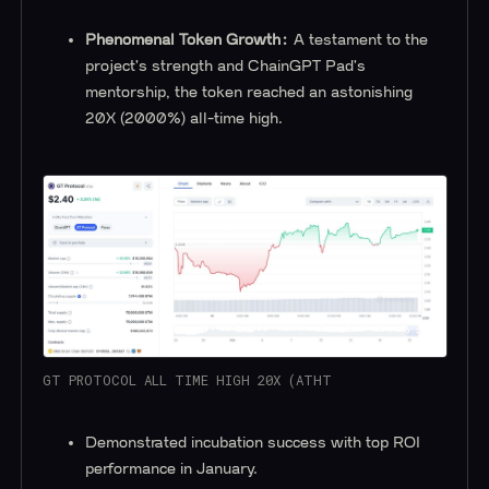
Phenomenal Token Growth:
A testament to the
project's strength and ChainGPT Pad's
mentorship, the token reached an astonishing
20X (2000%) all-time high.
GT PROTOCOL ALL TIME HIGH 20X (ATHT
Demonstrated incubation success with top ROI
performance in January.