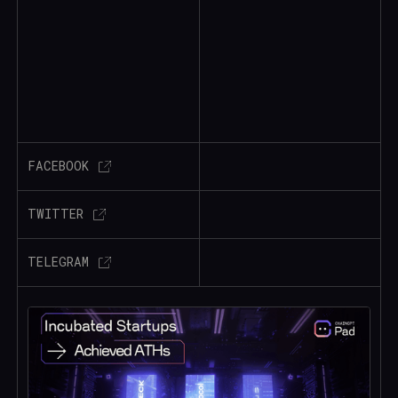
FACEBOOK
TWITTER
TELEGRAM