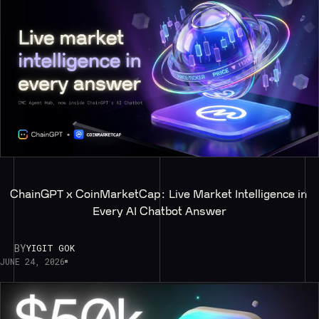
ChainGPT x CoinMarketCap: Live Market Intelligence in 
Every AI Chatbot Answer
BY
YIGIT GOK
JUNE 24, 2026