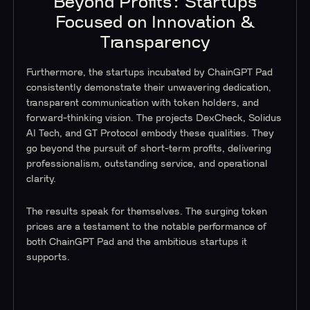
Beyond Profits: Startups
Focused on Innovation &
Transparency
Furthermore, the startups incubated by ChainGPT Pad
consistently demonstrate their unwavering dedication,
transparent communication with token holders, and
forward-thinking vision. The projects DexCheck, Solidus
AI Tech, and GT Protocol embody these qualities. They
go beyond the pursuit of short-term profits, delivering
professionalism, outstanding service, and operational
clarity.
The results speak for themselves. The surging token
prices are a testament to the notable performance of
both ChainGPT Pad and the ambitious startups it
supports.