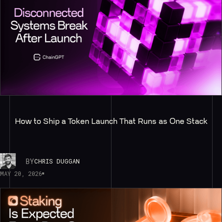
How to Ship a Token Launch That Runs as One Stack
BY
CHRIS DUGGAN
MAY 20, 2026