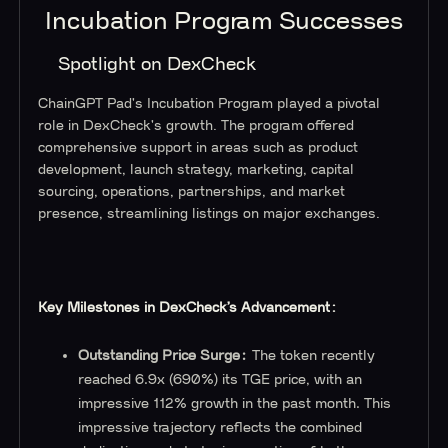
Incubation Program Successes
Spotlight on DexCheck
ChainGPT Pad's Incubation Program played a pivotal
role in DexCheck's growth. The program offered
comprehensive support in areas such as product
development, launch strategy, marketing, capital
sourcing, operations, partnerships, and market
presence, streamlining listings on major exchanges.
Key Milestones in DexCheck’s Advancement:
Outstanding Price Surge:
The token recently
reached 6.9x (690%) its TGE price, with an
impressive 112% growth in the past month. This
impressive trajectory reflects the combined