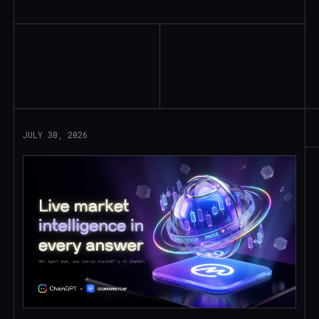
Read More
JULY 30, 2026