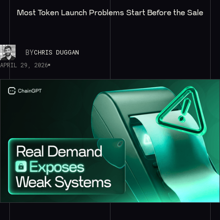
Most Token Launch Problems Start Before the Sale
BY
CHRIS DUGGAN
APRIL 29, 2026