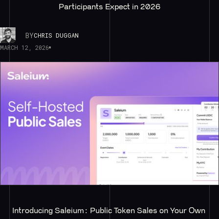
Participants Expect in 2026
BY
CHRIS DUGGAN
MARCH 12, 2026
Introducing Saleium: Public Token Sales on Your Own 