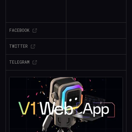
FACEBOOK
TWITTER
TELEGRAM