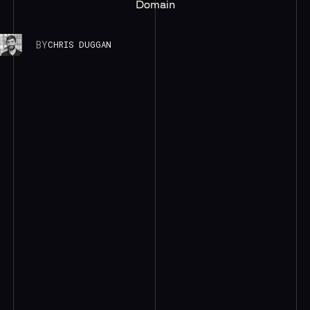
Domain
BY
CHRIS DUGGAN