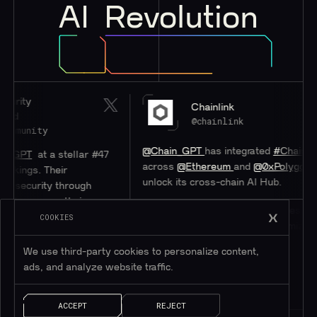
AI
Revolution
Chainlink
@chainlink
@Chain_GPT
has integrated
#Chainlink
CCIP
stellar #47
across
@Ethereum
and
@0xPolygon
to help
eir
unlock its cross-chain AI Hub.
 through
s their
Discover how CCIP unlocks access to users
system.
COOKIES
on other blockchains while minimizing
overhead.
We use third-party cookies to personalize content,
ads, and analyze website traffic.
ACCEPT
REJECT