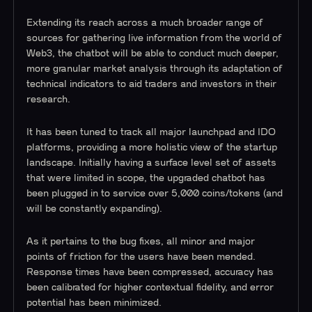
Extending its reach across a much broader range of
sources for gathering live information from the world of
Web3, the chatbot will be able to conduct much deeper,
more granular market analysis through its adaptation of
technical indicators to aid traders and investors in their
research.
It has been tuned to track all major launchpad and IDO
platforms, providing a more holistic view of the startup
landscape. Initially having a surface level set of assets
that were limited in scope, the upgraded chatbot has
been plugged in to service over 5,000 coins/tokens (and
will be constantly expanding).
As it pertains to the bug fixes, all minor and major
points of friction for the users have been mended.
Response times have been compressed, accuracy has
been calibrated for higher contextual fidelity, and error
potential has been minimized.