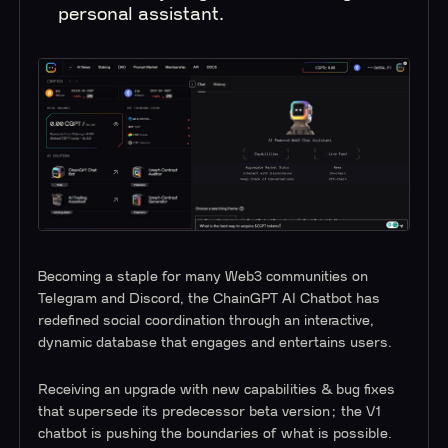
personal assistant.
Becoming a staple for many Web3 communities on
Telegram and Discord, the ChainGPT AI Chatbot has
redefined social coordination through an interactive,
dynamic database that engages and entertains users.
Receiving an upgrade with new capabilities & bug fixes
that supersede its predecessor beta version; the V1
chatbot is pushing the boundaries of what is possible.