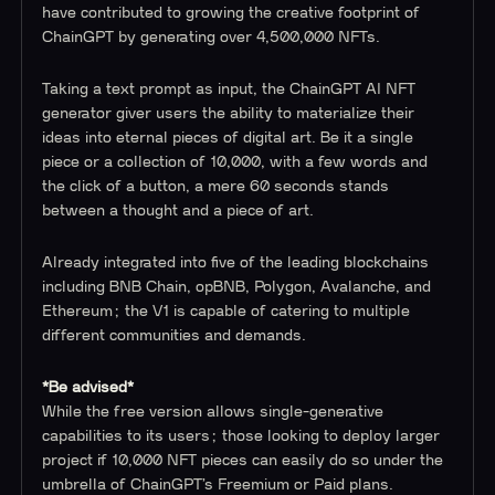
have contributed to growing the creative footprint of
ChainGPT by generating over 4,500,000 NFTs.
Taking a text prompt as input, the ChainGPT AI NFT
generator giver users the ability to materialize their
ideas into eternal pieces of digital art. Be it a single
piece or a collection of 10,000, with a few words and
the click of a button, a mere 60 seconds stands
between a thought and a piece of art.
Already integrated into five of the leading blockchains
including BNB Chain, opBNB, Polygon, Avalanche, and
Ethereum; the V1 is capable of catering to multiple
different communities and demands.
*Be advised*
While the free version allows single-generative
capabilities to its users; those looking to deploy larger
project if 10,000 NFT pieces can easily do so under the
umbrella of ChainGPT’s Freemium or Paid plans.