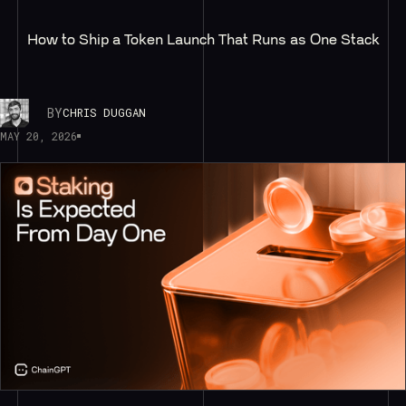
How to Ship a Token Launch That Runs as One Stack
BY
CHRIS DUGGAN
MAY 20, 2026