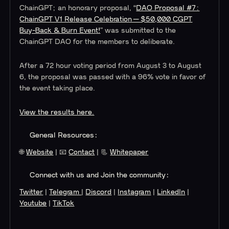
ChainGPT; an honorary proposal, “
DAO Proposal #7:
ChainGPT V1 Release Celebration — $50,000 CGPT
Buy-Back & Burn Even
t!
” was submitted to the
ChainGPT DAO for the members to deliberate.
After a 72 hour voting period from August 3 to August
6, the proposal was passed with a 96% vote in favor of
the event taking place.
View the results here.
General Resources:
🌐
Website
| 📧
Contact
| 📃
Whitepaper
Connect with us and Join the community:
Twitter
|
Telegram
|
Discord
|
Instagram
|
LinkedIn
|
Youtube
|
TikTok