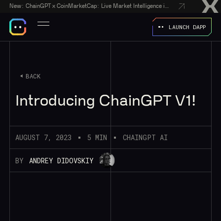
New:
ChainGPT x CoinMarketCap: Live Market Intelligence in Every AI Chatbot Answer
LAUNCH DAPP
BACK
Introducing ChainGPT V1!
AUGUST 7, 2023
5 MIN
CHAINGPT AI
BY
ANDREY DIDOVSKIY