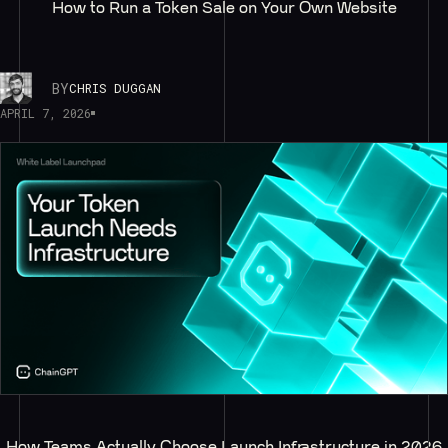
How to Run a Token Sale on Your Own Website
BY
CHRIS DUGGAN
APRIL 7, 2026
How Teams Actually Choose Launch Infrastructure in 2026