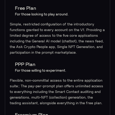
Free Plan
For those looking to play around.
Simple, restricted configuration of the introductory
functions granted to every account on the V1. Providing a
limited degree of access to the five core applications
including the General AI model (chatbot), the news feed,
the Ask Crypto People app, Single NFT Generation, and
participation in the prompt marketplace.
PPP Plan
For those willing to experiment.
Flexible, non-committal access to the entire application
suite; The pay-per-prompt plan offers unlimited access
to everything including the Smart Contact auditing and
generations, multi-NFT (collection) generation, the
trading assistant, alongside everything in the free plan.