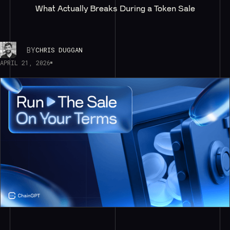
What Actually Breaks During a Token Sale
BY
CHRIS DUGGAN
APRIL 21, 2026