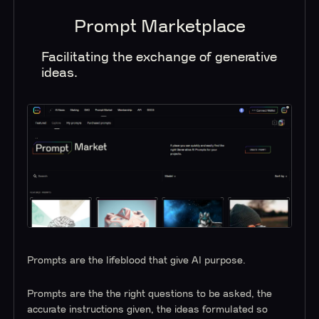
Prompt Marketplace
Facilitating the exchange of generative
ideas.
Prompts are the lifeblood that give AI purpose.
Prompts are the the right questions to be asked, the
accurate instructions given, the ideas formulated so