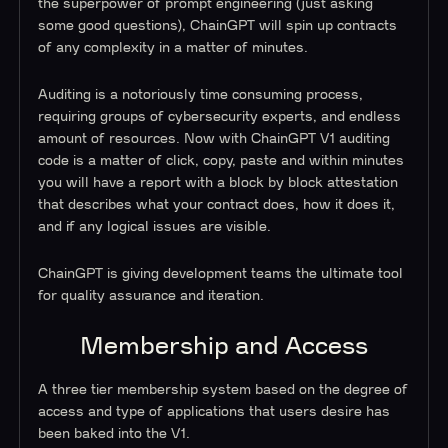
the superpower of prompt engineering (just asking
some good questions), ChainGPT will spin up contracts
of any complexity in a matter of minutes.
Auditing is a notoriously time consuming process,
requiring groups of cybersecurity experts, and endless
amount of resources. Now with ChainGPT V1 auditing
code is a matter of click, copy, paste and within minutes
you will have a report with a block by block attestation
that describes what your contract does, how it does it,
and if any logical issues are visible.
ChainGPT is giving development teams the ultimate tool
for quality assurance and iteration.
Membership and Access
A three tier membership system based on the degree of
access and type of applications that users desire has
been baked into the V1.