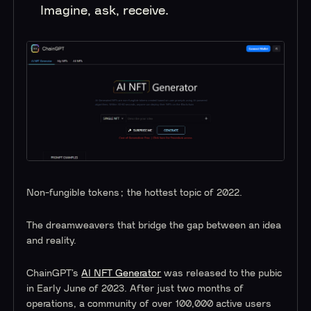
Imagine, ask, receive.
Non-fungible tokens; the hottest topic of 2022.
The dreamweavers that bridge the gap between an idea
and reality.
ChainGPT’s
AI NFT Generator
was released to the pubic
in Early June of 2023. After just two months of
operations, a community of over 100,000 active users