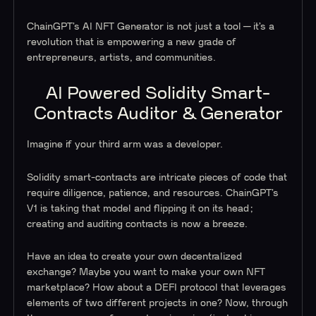
ChainGPT’s AI NFT Generator is not just a tool — it’s a
revolution that is empowering a new grade of
entrepreneurs, artists, and communities.
AI Powered Solidity Smart-
Contracts Auditor & Generator
Imagine if your third arm was a developer.
Solidity smart-contracts are intricate pieces of code that
require diligence, patience, and resources. ChainGPT’s
V1 is taking that model and flipping it on its head;
creating and auditing contracts is now a breeze.
Have an idea to create your own decentralized
exchange? Maybe you want to make your own NFT
marketplace? How about a DEFI protocol that leverages
elements of two different projects in one? Now, through