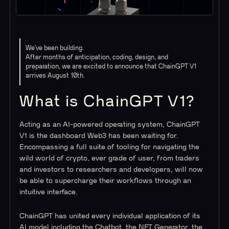
We’ve been building.
After months of anticipation, coding, design, and
preparation, we are excited to announce that ChainGPT V1
arrives August 10th.
What is ChainGPT V1?
Acting as an AI-powered operating system, ChainGPT
V1 is the dashboard Web3 has been waiting for.
Encompassing a full suite of tooling for navigating the
wild world of crypto, ever grade of user, from traders
and investors to researchers and developers, will now
be able to supercharge their workflows through an
intuitive interface.
ChainGPT has united every individual application of its
AI model including the Chatbot, the NFT Generator, the