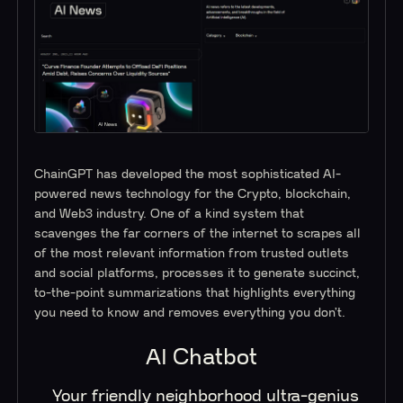
ChainGPT has developed the most sophisticated AI-
powered news technology for the Crypto, blockchain,
and Web3 industry. One of a kind system that
scavenges the far corners of the internet to scrapes all
of the most relevant information from trusted outlets
and social platforms, processes it to generate succinct,
to-the-point summarizations that highlights everything
you need to know and removes everything you don’t.
AI Chatbot
Your friendly neighborhood ultra-genius