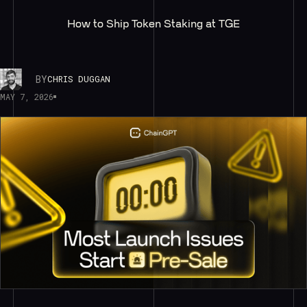
How to Ship Token Staking at TGE
BY
CHRIS DUGGAN
MAY 7, 2026