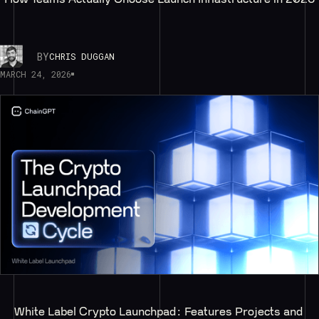
BY
CHRIS DUGGAN
MARCH 24, 2026
White Label Crypto Launchpad: Features Projects and 