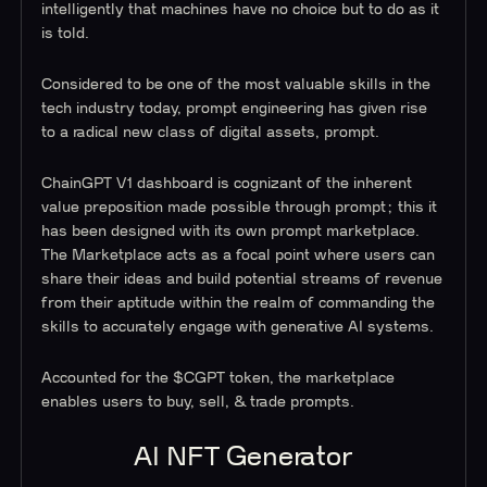
intelligently that machines have no choice but to do as it
is told.
Considered to be one of the most valuable skills in the
tech industry today, prompt engineering has given rise
to a radical new class of digital assets, prompt.
ChainGPT V1 dashboard is cognizant of the inherent
value preposition made possible through prompt; this it
has been designed with its own prompt marketplace.
The Marketplace acts as a focal point where users can
share their ideas and build potential streams of revenue
from their aptitude within the realm of commanding the
skills to accurately engage with generative AI systems.
Accounted for the $CGPT token, the marketplace
enables users to buy, sell, & trade prompts.
AI NFT Generator