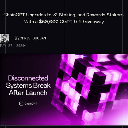
ChainGPT Upgrades to v2 Staking, and Rewards Stakers 
With a $50,000 CGPT-Gift Giveaway
BY
CHRIS DUGGAN
MAY 27, 2026