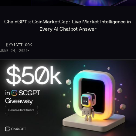
ChainGPT x CoinMarketCap: Live Market Intelligence in 
Every AI Chatbot Answer
BY
YIGIT GOK
JUNE 24, 2026