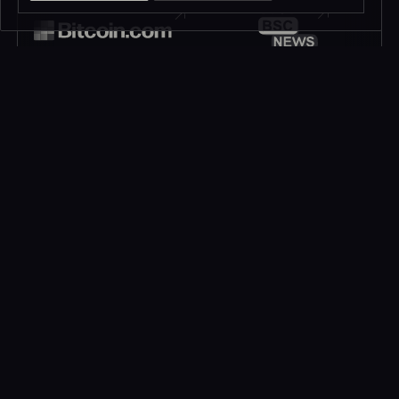
JOIN OUR
HOP INTO
Telegram
Discord
195K+
45K+
MEMBERS
MEMBERS
FOLLOW OUR
DROP US A MESSAGE
Twitter
Contact
1M+
FOLLOWERS
LET’S TALK!
Subscribe to be in touch*