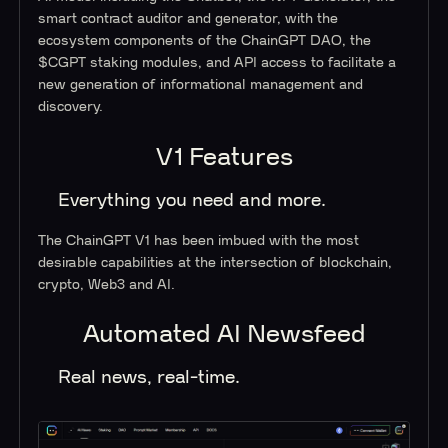
smart contract auditor and generator, with the
ecosystem components of the ChainGPT DAO, the
$CGPT staking modules, and API access to facilitate a
new generation of informational management and
discovery.
V1 Features
Everything you need and more
.
The ChainGPT V1 has been imbued with the most
desirable capabilities at the intersection of blockchain,
crypto, Web3 and AI.
Automated AI Newsfeed
Real news, real-time.