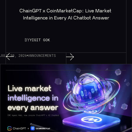
ChainGPT x CoinMarketCap: Live Market 
Intelligence in Every AI Chatbot Answer
BY
YIGIT GOK
JULY 30, 2026
ANNOUNCEMENTS