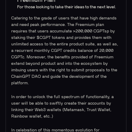
Freemium Plan
For those looking to take their ideas to the next level.
Catering to the grade of users that have high demands
and need peak performance. The Freemium plan
requires that users accumulate >200,000 CGPTsp by
staking their $CGPT tokens and provides them with
unlimited access to the entire product suite, as well as,
a recurrent monthly CGPT credits balance of 20,000
CGPTc. Moreover, the benefits provided of Freemium
extend beyond product and into the ecosystem by
imbuing users with the right to submit proposals to the
ChainGPT DAO and guide the development of the
platform.
In order to unlock the full spectrum of functionality, a
user will be able to swiftly create their accounts by
linking their Web3 wallets (Metamask, Trust Wallet,
Rainbow wallet, etc..)
In celebration of this momentous evolution for