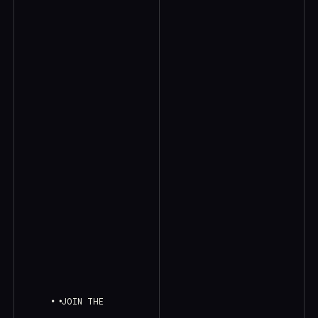
JOIN THE