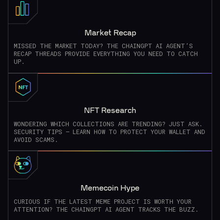
Market Recap
MISSED THE MARKET TODAY? THE CHAINGPT AI AGENT’S
RECAP THREADS PROVIDE EVERYTHING YOU NEED TO CATCH
UP.
NFT Research
WONDERING WHICH COLLECTIONS ARE TRENDING? JUST ASK.
SECURITY TIPS – LEARN HOW TO PROTECT YOUR WALLET AND
AVOID SCAMS.
Memecoin Hype
CURIOUS IF THE LATEST MEME PROJECT IS WORTH YOUR
ATTENTION? THE CHAINGPT AI AGENT TRACKS THE BUZZ.