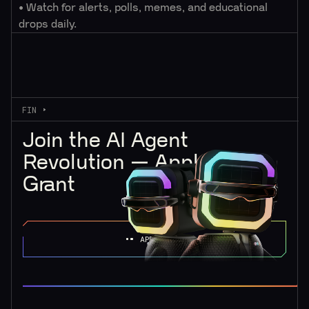
• Watch for alerts, polls, memes, and educational
drops daily.
FIN
Join the AI Agent
Revolution — Apply for a
Grant
APPLY NOW