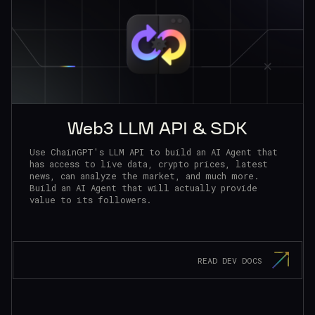
Web3 LLM API & SDK
Use ChainGPT's LLM API to build an AI Agent that
has access to live data, crypto prices, latest
news, can analyze the market, and much more.
Build an AI Agent that will actually provide
value to its followers.
READ DEV DOCS