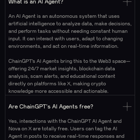
What is an AI Agent?
An AI Agent is an autonomous system that uses
artificial intelligence to analyze data, make decisions,
and perform tasks without needing constant human
input. It can interact with users, adapt to changing
environments, and act on real-time information.
ChainGPT’s AI Agents bring this to the Web3 space—
offering 24/7 market insights, blockchain data
analysis, scam alerts, and educational content
directly on platforms like X, making crypto
knowledge more accessible and actionable.
Are ChainGPT's AI Agents free?
Yes, interactions with the ChainGPT AI Agent and
Nova on X are totally free. Users can tag the AI
Agent in posts to receive real-time responses and