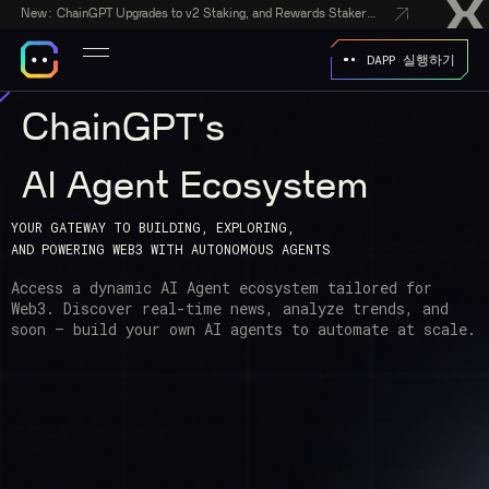
New:
ChainGPT Upgrades to v2 Staking, and Rewards Stakers With a $50,000 CGPT-Gift Giveaway
DAPP 실행하기
ChainGPT's
AI Agent Ecosystem
YOUR GATEWAY TO BUILDING, EXPLORING,
AND POWERING WEB3 WITH AUTONOMOUS AGENTS
Access a dynamic AI Agent ecosystem tailored for
Web3. Discover real-time news, analyze trends, and
soon — build your own AI agents
to automate at scale.