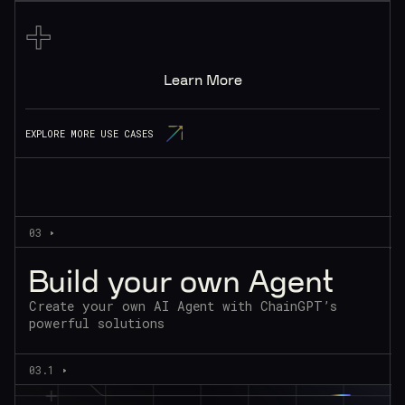
+
Learn More
EXPLORE MORE USE CASES
03
Build your own Agent
Create your own AI Agent with ChainGPT’s
powerful solutions
03.1