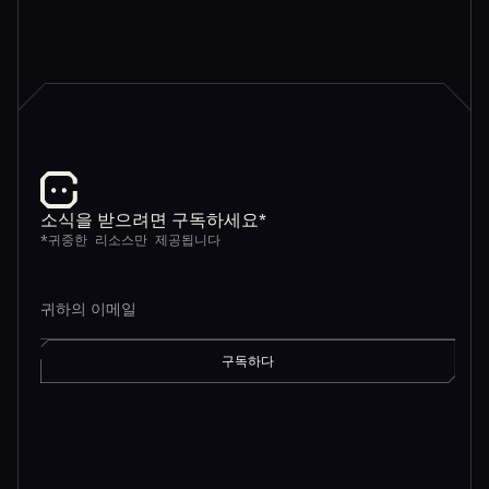
소식을 받으려면 구독하세요*
*귀중한 리소스만 제공됩니다