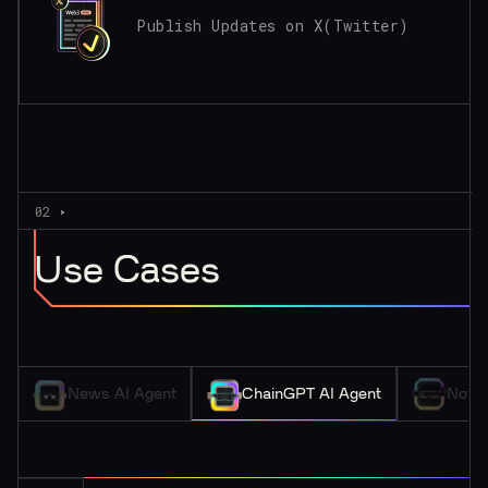
Publish Updates on X(Twitter)
02
Use Cases
News AI Agent
ChainGPT AI Agent
Nova 