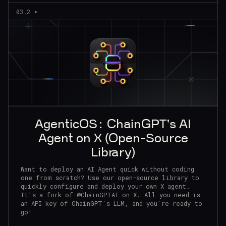
03.2
AgenticOS: ChainGPT's AI
Agent on X (Open-Source
Library)
Want to deploy an AI Agent quick without coding
one from scratch? Use our open-source library to
quickly configure and deploy your own X agent.
It's a fork of @ChainGPTAI on X. All you need is
an API key of ChainGPT's LLM, and you're ready to
go!