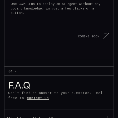
Use CGPT.Fun to deploy an AI Agent without any
coding knowledge, in just a few clicks of a
button.
COMING SOON
04
F.A.Q
Can’t find an answer to your question?
Feel
free to
contact us