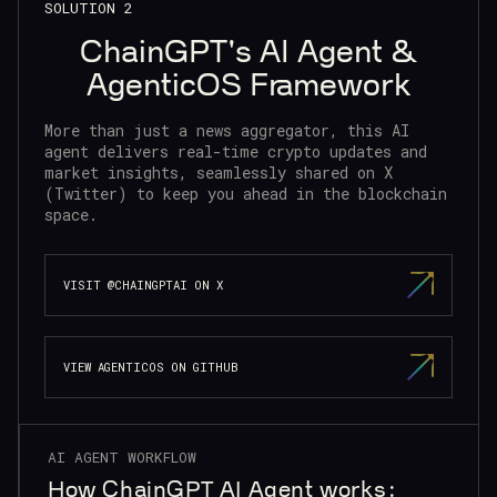
SOLUTION 2
ChainGPT's AI Agent &
AgenticOS Framework
More than just a news aggregator, this AI
agent delivers real-time crypto updates and
market insights, seamlessly shared on X
(Twitter) to keep you ahead in the blockchain
space.
VISIT @CHAINGPTAI ON X
VIEW AGENTICOS ON GITHUB
AI AGENT WORKFLOW
How ChainGPT AI Agent works: