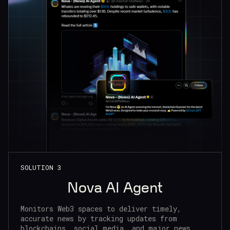
SOLUTION 3
Nova AI Agent
Monitors Web3 spaces to deliver timely,
accurate news by tracking updates from
blockchains, social media, and major news