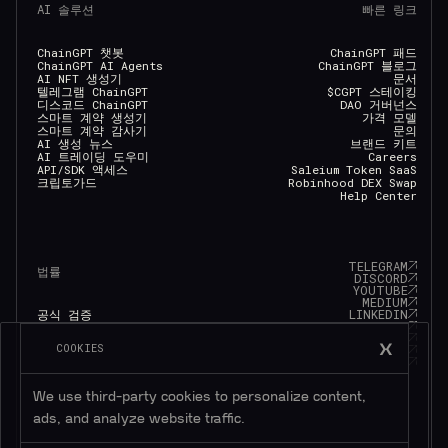
AI 솔루션
빠른 링크
ChainGPT 챗봇
ChainGPT 패드
ChainGPT AI Agents
ChainGPT 블로그
AI NFT 생성기
문서
텔레그램 ChainGPT
$CGPT 스테이킹
디스코드 ChainGPT
DAO 거버넌스
스마트 계약 생성기
가격 모델
스마트 계약 감사기
문의
AI 생성 뉴스
브랜드 키트
AI 트레이딩 도우미
Careers
API/SDK 액세스
Saleium Token SaaS
크립토가드
Robinhood DEX Swap
Help Center
TELEGRAM
법률
DISCORD
YOUTUBE
MEDIUM
LINKEDIN
공식 검증
FACEBOOK
개인 정보 정책
TWITTER
서비스 약관
COOKIES
INSTAGRAM
쿠키 정책
GITHUB
Eligibility Policy
We use third-party cookies to personalize content,
ads, and analyze website traffic.