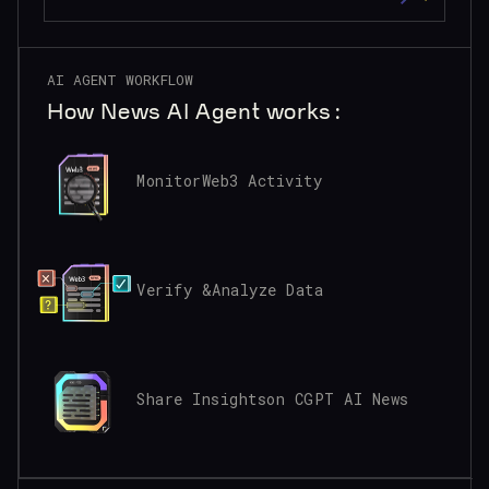
AI AGENT WORKFLOW
How News AI Agent works:
Monitor
Web3 Activity
Verify &
Analyze Data
Share Insights
on CGPT AI News