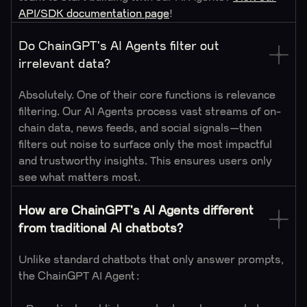
API/SDK documentation page
!
Do ChainGPT's AI Agents filter out
irrelevant data?
Absolutely. One of their core functions is relevance
filtering. Our AI Agents process vast streams of on-
chain data, news feeds, and social signals—then
filters out noise to surface only the most impactful
and trustworthy insights. This ensures users only
see what matters most.
How are ChainGPT's AI Agents different
from traditional AI chatbots?
Unlike standard chatbots that only answer prompts,
the ChainGPT AI Agent: