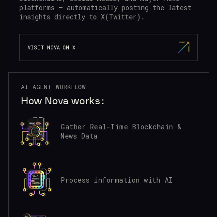
platforms — automatically posting the latest
insights directly to X(Twitter).
VISIT NOVA ON X
AI AGENT WORKFLOW
How Nova works:
Gather Real-Time Blockchain &
News Data
Process information with AI