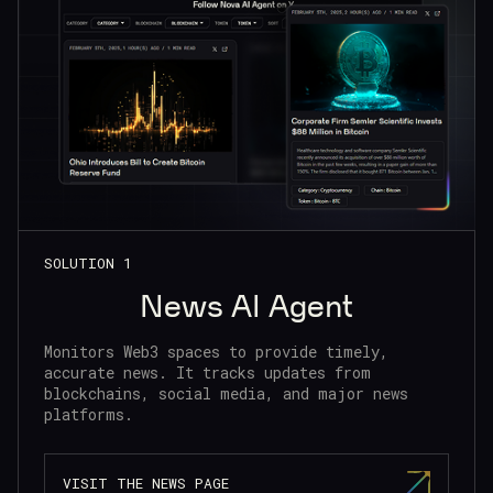
SOLUTION 1
News AI Agent
Monitors Web3 spaces to provide timely,
accurate news. It tracks updates from
blockchains, social media, and major news
platforms.
VISIT THE NEWS PAGE