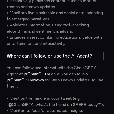
• Proactively publishes content, such as market
recaps and news updates.
• Monitors live blockchain and social data, adapting
to emerging narratives.
• Validates information, using fact-checking
algorithms and sentiment analysis.
• Engages users, combining educational value with
entertainment and interactivity.
Where can I follow or use the AI Agent?
You can follow and interact with the ChainGPT AI
Agent at
@ChainGPTAI
on X. You can follow
@ChainGPTAINews
for Web3 news updates. To use
them:
• Mention the handle in your tweet (e.g.,
“@ChainGPTAI what’s the trend on $PEPE today?”).
• Monitor its feed for automated insights.