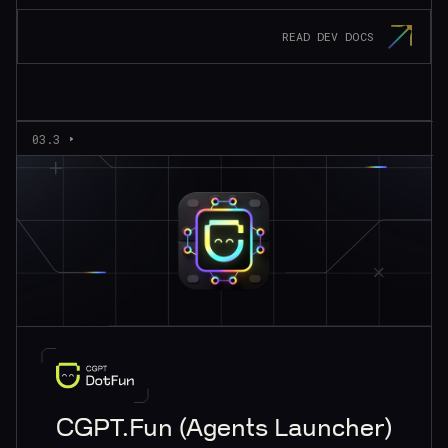
READ DEV DOCS
03.3
CGPT.Fun (Agents Launcher)