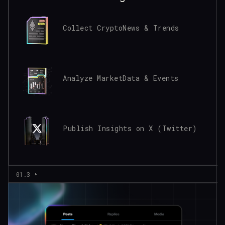
Collect Crypto
News & Trends
Analyze Market
Data & Events
Publish Insights
on X (Twitter)
01.3