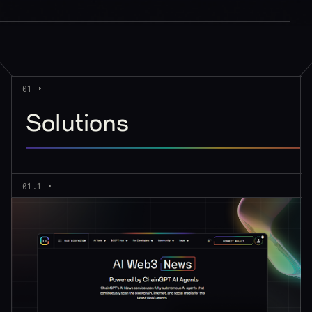
01
Solutions
01.1