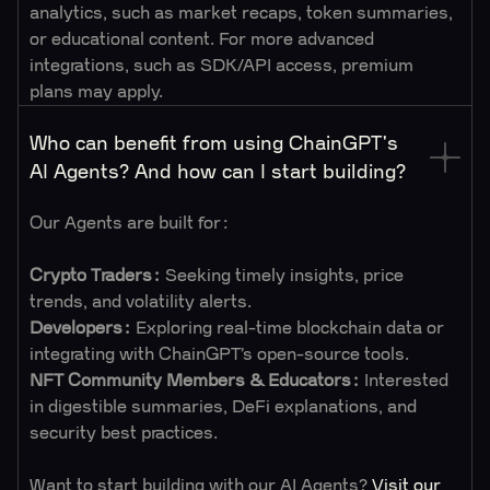
analytics, such as market recaps, token summaries,
or educational content. For more advanced
integrations, such as SDK/API access, premium
plans may apply.
Who can benefit from using ChainGPT's
AI Agents? And how can I start building?
Our Agents are built for:
Crypto Traders:
Seeking timely insights, price
trends, and volatility alerts.
Developers:
Exploring real-time blockchain data or
integrating with ChainGPT’s open-source tools.
NFT
Community Members & Educators:
Interested
in digestible summaries, DeFi explanations, and
security best practices.
Want to start building with our AI Agents?
Visit our