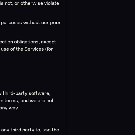
s not, or otherwise violate
l purposes without our prior
ction obligations, except
use of the Services (for
y third-party software,
wn terms, and we are not
 any way.
 any third party to, use the