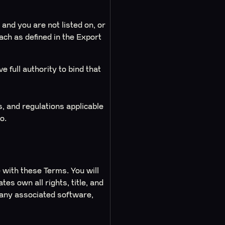
 and you are not listed on, or
each as defined in the Export
e full authority to bind that
s, and regulations applicable
o.
 with these Terms. You will
es own all rights, title, and
d any associated software,