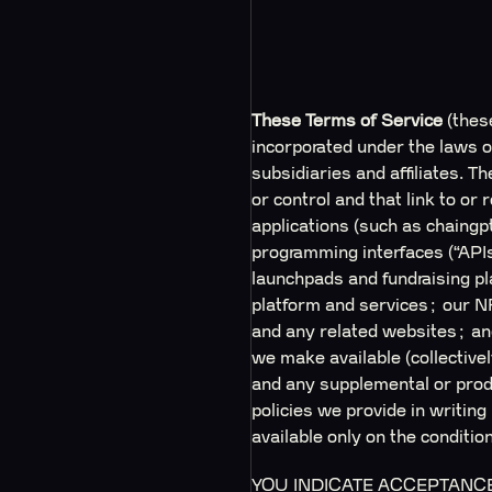
These Terms of Service
(thes
incorporated under the laws of
subsidiaries and affiliates. 
or control and that link to o
applications (such as chaingp
programming interfaces (“APIs
launchpads and fundraising 
platform and services; our N
and any related websites; and
we make available (collective
and any supplemental or produ
policies we provide in writing
available only on the conditi
YOU INDICATE ACCEPTANCE