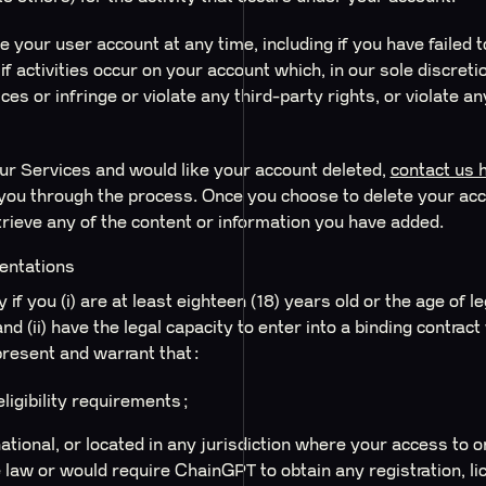
e your user account at any time, including if you have failed 
if activities occur on your account which, in our sole discret
es or infringe or violate any third-party rights, or violate an
our Services and would like your account deleted,
contact us 
you through the process. Once you choose to delete your acco
trieve any of the content or information you have added.
sentations
if you (i) are at least eighteen (18) years old or the age of 
and (ii) have the legal capacity to enter into a binding contra
present and warrant that:
ligibility requirements;
national, or located in any jurisdiction where your access to 
 law or would require ChainGPT to obtain any registration, lic