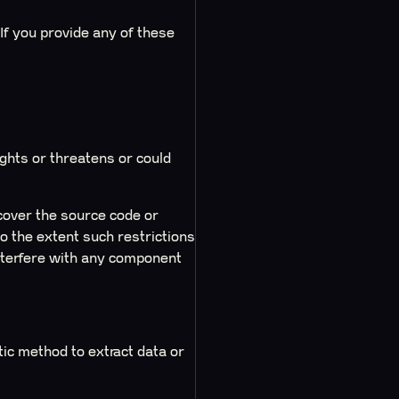
f you provide any of these
ights or threatens or could
cover the source code or
 the extent such restrictions
interfere with any component
c method to extract data or