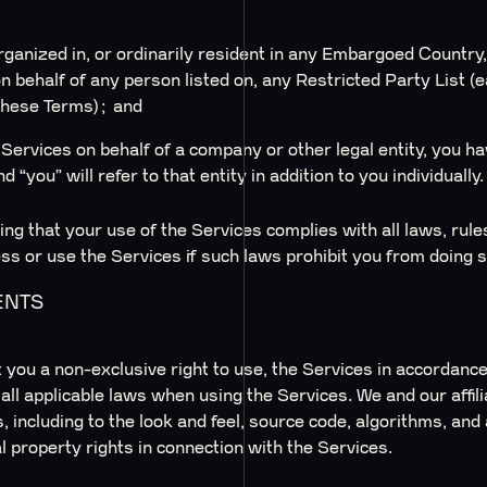
;
organized in, or ordinarily resident in any Embargoed Country,
on behalf of any person listed on, any Restricted Party List (
these Terms); and
Services on behalf of a company or other legal entity, you hav
 “you” will refer to that entity in addition to you individually.
ng that your use of the Services complies with all laws, rule
ss or use the Services if such laws prohibit you from doing s
ENTS
you a non-exclusive right to use, the Services in accordance
l applicable laws when using the Services. We and our affiliat
s, including to the look and feel, source code, algorithms, an
l property rights in connection with the Services.