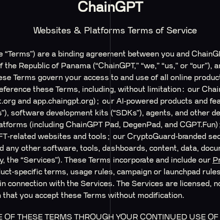
ChainGPT
Websites & Platforms Terms of Service
e “Terms”) are a binding agreement between you and ChainG
 the Republic of Panama (“ChainGPT,” “we,” “us,” or “our”), a
These Terms govern your access to and use of all online produ
r reference these Terms, including, without limitation: our C
t.org and app.chaingpt.org); our AI‑powered products and fea
”), software development kits (“SDKs”), agents, and other d
platforms (including ChainGPT Pad, DegenPad, and CGPT.Fun
FT‑related websites and tools; our CryptoGuard‑branded sec
 any other software, tools, dashboards, content, data, docum
ly, the “Services”). These Terms incorporate and include our
Pr
ct‑specific terms, usage rules, campaign or launchpad rules,
 in connection with the Services. The Services are licensed, n
on that you accept these Terms without modification.
 OF THESE TERMS THROUGH YOUR CONTINUED USE OF T