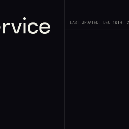
rvice
LAST UPDATED: DEC 10TH, 2