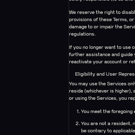
We reserve the right to disabl
provisions of these Terms, or 
damage to or impair the Servic
regulations.
If you no longer want to use 
further assistance and guide 
reactivate your account or re
Eligibility and User Repre
You may use the Services only 
reside (whichever is higher), 
or using the Services, you re
You meet the foregoing e
You are not a resident, 
be contrary to applicable