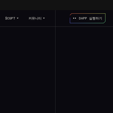
$CGPT
커뮤니티
DAPP 실행하기