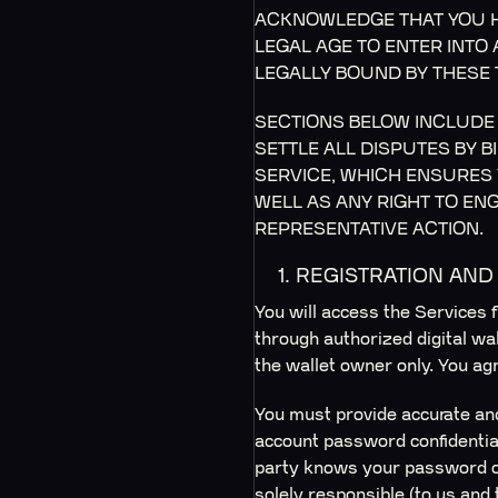
ACKNOWLEDGE THAT YOU H
LEGAL AGE TO ENTER INTO
LEGALLY BOUND BY THESE 
SECTIONS BELOW INCLUDE 
SETTLE ALL DISPUTES BY 
SERVICE, WHICH ENSURES 
WELL AS ANY RIGHT TO ENG
REPRESENTATIVE ACTION.
1. REGISTRATION AN
You will access the Services f
through authorized digital wa
the wallet owner only. You agr
You must provide accurate and
account password confidential 
party knows your password or
solely responsible (to us and 