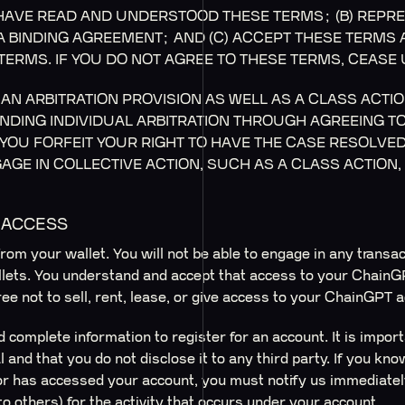
AVE READ AND UNDERSTOOD THESE TERMS; (B) REPRE
 A BINDING AGREEMENT; AND (C) ACCEPT THESE TERMS
TERMS. IF YOU DO NOT AGREE TO THESE TERMS, CEASE 
AN ARBITRATION PROVISION AS WELL AS A CLASS ACTIO
BINDING INDIVIDUAL ARBITRATION THROUGH AGREEING T
YOU FORFEIT YOUR RIGHT TO HAVE THE CASE RESOLVED 
AGE IN COLLECTIVE ACTION, SUCH AS A CLASS ACTION,
D ACCESS
rom your wallet. You will not be able to engage in any transa
llets. You understand and accept that access to your ChainGP
ee not to sell, rent, lease, or give access to your ChainGPT 
 complete information to register for an account. It is impor
and that you do not disclose it to any third party. If you kno
 has accessed your account, you must notify us immediately
to others) for the activity that occurs under your account.