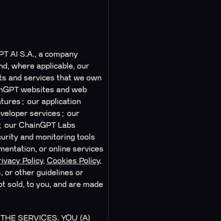
PT AI S.A., a company
nd, where applicable, our
cts and services that we own
hainGPT websites and web
tures; our application
eveloper services; our
); our ChainGPT Labs
urity and monitoring tools
entation, or online services
ivacy Policy
,
Cookies Policy
,
 or other guidelines or
ot sold, to you, and are made
HE SERVICES. YOU (A)