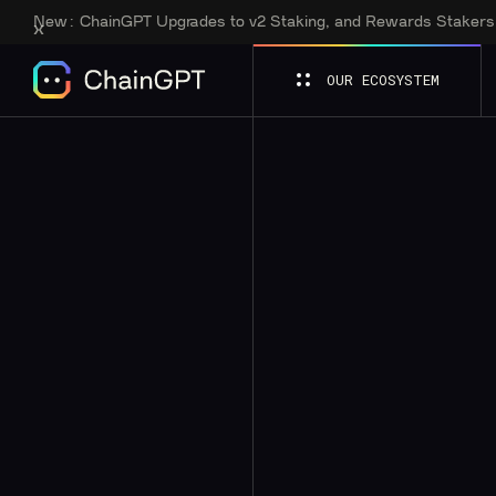
New:
ChainGPT Upgrades to v2 Staking, and Rewards Staker
OUR ECOSYSTEM