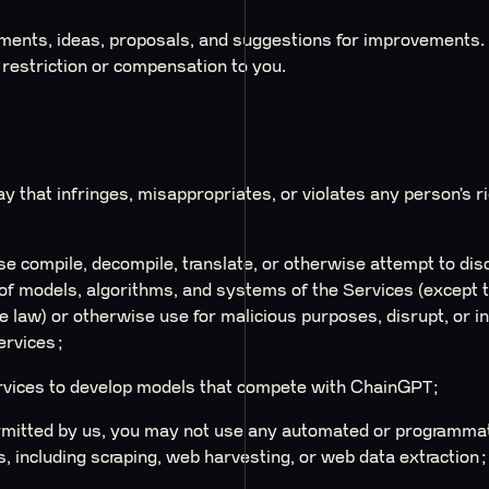
ents, ideas, proposals, and suggestions for improvements. I
 restriction or compensation to you.
y that infringes, misappropriates, or violates any person’s r
e compile, decompile, translate, or otherwise attempt to dis
f models, algorithms, and systems of the Services (except to
le law) or otherwise use for malicious purposes, disrupt, or 
ervices;
rvices to develop models that compete with ChainGPT;
mitted by us, you may not use any automated or programmati
, including scraping, web harvesting, or web data extraction;