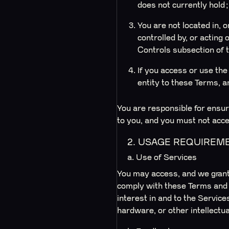
does not currently hold
You are not located in, 
controlled by, or acting 
Controls subsection of 
If you access or use the 
entity to these Terms, and
You are responsible for ensuri
to you, and you must not acce
2. USAGE REQUIREM
a. Use of Services
You may access, and we grant 
comply with these Terms and al
interest in and to the Service
hardware, or other intellectua