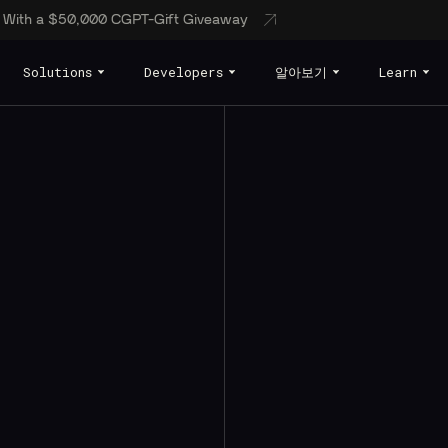
s With a $50,000 CGPT-Gift Giveaway
Solutions
Developers
알아보기
Learn