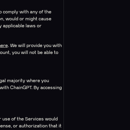
to comply with any of the
ion, would or might cause
y applicable laws or
here
. We will provide you with
unt, you will not be able to
legal majority where you
ct with ChainGPT. By accessing
or use of the Services would
ense, or authorization that it