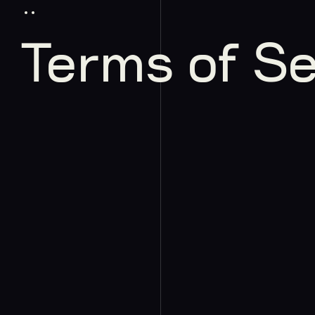
Terms of Se