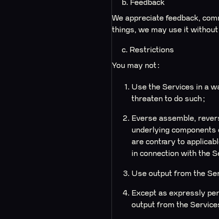
b. Feedback
We appreciate feedback, comm
things, we may use it without
c. Restrictions
You may not:
Use the Services in a wa
threaten to do such;
Everse assemble, revers
underlying components o
are contrary to applicab
in connection with the S
Use output from the Se
Except as expressly per
output from the Services