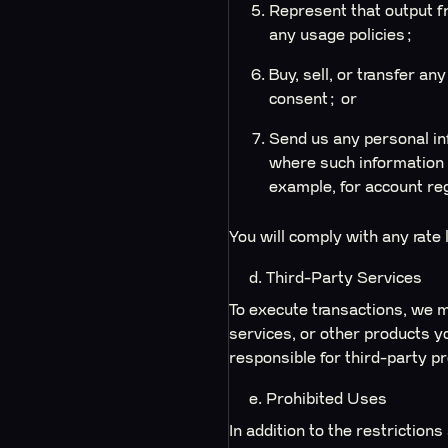
Represent that output f
any usage policies;
Buy, sell, or transfer a
consent; or
Send us any personal inf
where such information 
example, for account re
You will comply with any rate
d. Third-Party Services
To execute transactions, we m
services, or other products y
responsible for third-party pr
e. Prohibited Uses
In addition to the restrictions