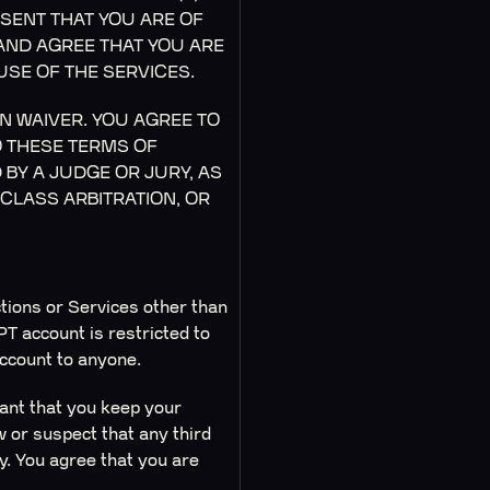
SENT THAT YOU ARE OF
 AND AGREE THAT YOU ARE
USE OF THE SERVICES.
N WAIVER. YOU AGREE TO
O THESE TERMS OF
BY A JUDGE OR JURY, AS
 CLASS ARBITRATION, OR
ctions or Services other than
T account is restricted to
account to anyone.
tant that you keep your
w or suspect that any third
. You agree that you are