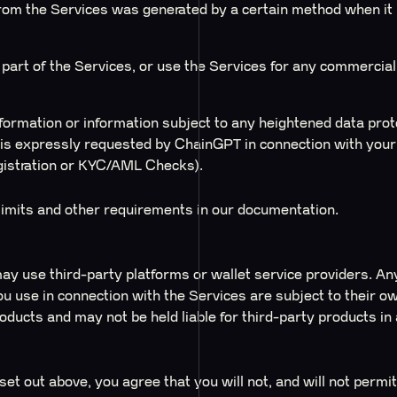
rom the Services was generated by a certain method when it i
ny part of the Services, or use the Services for any commercia
ormation or information subject to any heightened data prote
is expressly requested by ChainGPT in connection with your 
gistration or KYC/AML Checks).
 limits and other requirements in our documentation.
ay use third-party platforms or wallet service providers. An
ou use in connection with the Services are subject to their o
oducts and may not be held liable for third-party products in
 set out above, you agree that you will not, and will not permit