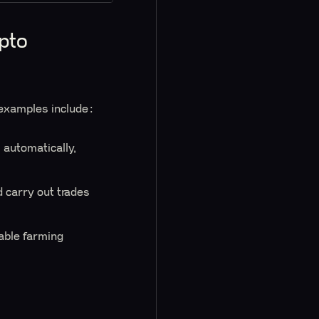
pto
 examples include:
 automatically,
 carry out trades
table farming