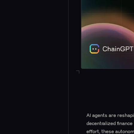
AI agents are reshapi
decentralized finance
effort, these autono