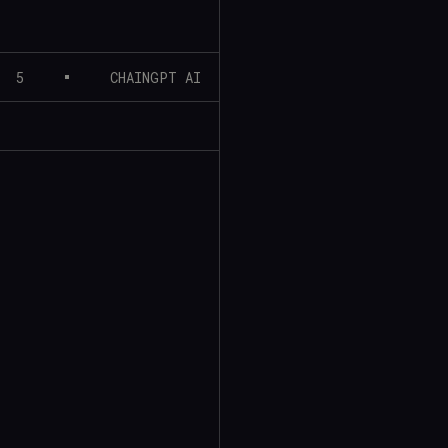
5
CHAINGPT AI