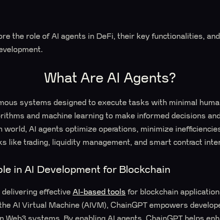
plore the role of AI agents in DeFi, their key functionalities,
development.
What Are AI Agents?
mous systems designed to execute tasks with minimal human
orithms and machine learning to make informed decisions and
n world, AI agents optimize operations, minimize inefficiencie
sks like trading, liquidity management, and smart contract inte
le in AI Development for Blockchain
delivering effective
AI-based tools
for blockchain applicatio
o the AI Virtual Machine (AIVM), ChainGPT empowers develope
thin Web3 systems. By enabling AI agents, ChainGPT helps en