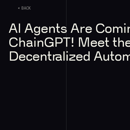
BACK
AI Agents Are Comi
ChainGPT! Meet the
Decentralized Auto