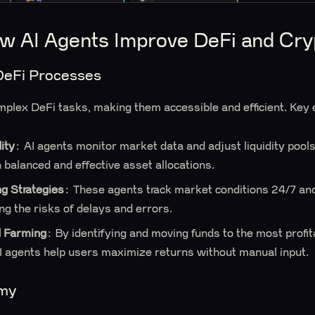
w AI Agents Improve DeFi and Cry
DeFi Processes
mplex DeFi tasks, making them accessible and efficient. Key
ity
: AI agents monitor market data and adjust liquidity pools
 balanced and effective asset allocations.
ng Strategies
: These agents track market conditions 24/7 and
ing the risks of delays and errors.
d Farming
: By identifying and moving funds to the most profi
AI agents help users maximize returns without manual input.
omy