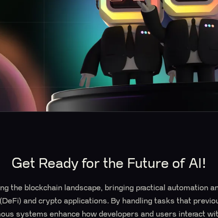
Get Ready for the Future of AI!
ng the blockchain landscape, bringing practical automation an
 (DeFi) and crypto applications. By handling tasks that previ
mous systems enhance how developers and users interact wit