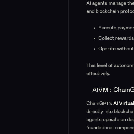
AI agents manage thei
and blockchain proto
Execute payment
Collect rewards 
Operate without
This level of autonom
effectively.
AIVM: ChainGP
ChainGPT’s
AI Virtua
directly into blockch
agents operate on dec
foundational componen