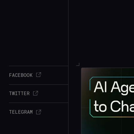
FACEBOOK
TWITTER
TELEGRAM