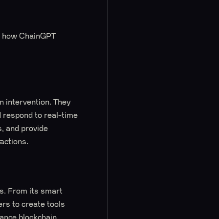
 and how ChainGPT
 intervention. They
 respond to real-time
s, and provide
ractions.
ns. From its smart
rs to create tools
hance blockchain