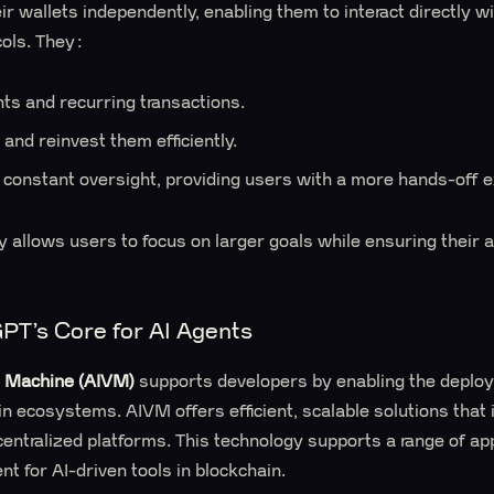
r wallets independently, enabling them to interact directly w
cols. They:
s and recurring transactions.
and reinvest them efficiently.
 constant oversight, providing users with a more hands-off 
y allows users to focus on larger goals while ensuring thei
T’s Core for AI Agents
l Machine (AIVM)
supports developers by enabling the deploy
ain ecosystems. AIVM offers efficient, scalable solutions tha
entralized platforms. This technology supports a range of app
t for AI-driven tools in blockchain.