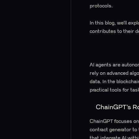
protocols.
In this blog, we’ll ex
contributes to their 
AI agents are autono
rely on advanced alg
data. In the blockchai
practical tools for ta
ChainGPT’s Ro
ChainGPT focuses on 
contract generator t
that integrate AI wi