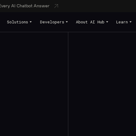
 Every AI Chatbot Answer
Solutions
Developers
About AI Hub
Learn