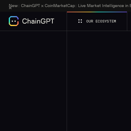
New:
ChainGPT x CoinMarketCap: Live Market Intelligence in
OUR ECOSYSTEM