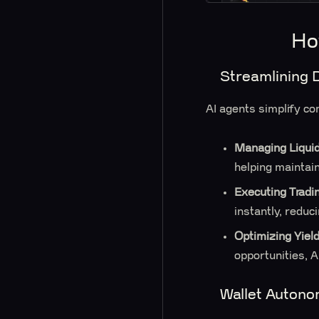
Ho
Streamlining 
AI agents simplify co
Managing Liquid
helping maintain
Executing Tradi
instantly, reduc
Optimizing Yiel
opportunities, 
Wallet Auton