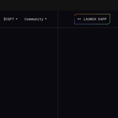
$CGPT
Community
LAUNCH DAPP