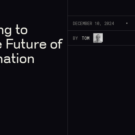
DECEMBER 10, 2024
ng to
BY
TOM
 Future of
mation