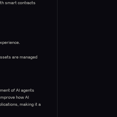
ith smart contracts
experience.
r assets are managed
ment of AI agents
t improve how AI
lications, making it a