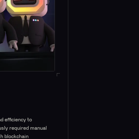
d efficiency to
ously required manual
h blockchain