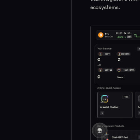
ecosystems.