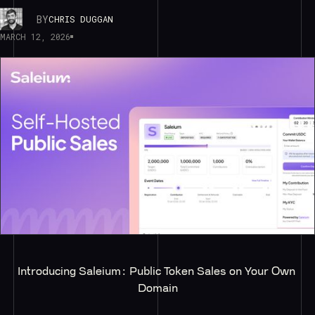
BY
CHRIS DUGGAN
MARCH 12, 2026
Introducing Saleium: Public Token Sales on Your Own 
Domain