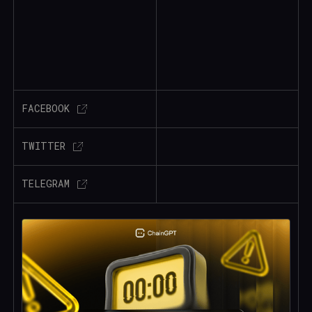
FACEBOOK
TWITTER
TELEGRAM