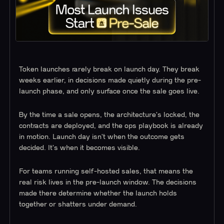
Token launches rarely break on launch day. They break
weeks earlier, in decisions made quietly during the pre-
launch phase, and only surface once the sale goes live.
By the time a sale opens, the architecture's locked, the
contracts are deployed, and the ops playbook is already
in motion. Launch day isn't when the outcome gets
decided. It's when it becomes visible.
For teams running self-hosted sales, that means the
real risk lives in the pre-launch window. The decisions
made there determine whether the launch holds
together or shatters under demand.