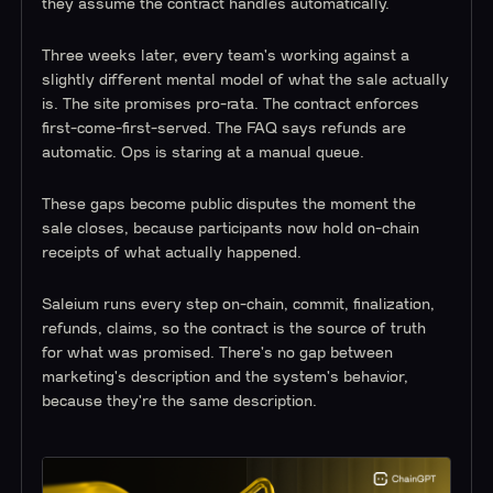
they assume the contract handles automatically.
Three weeks later, every team's working against a
slightly different mental model of what the sale actually
is. The site promises pro-rata. The contract enforces
first-come-first-served. The FAQ says refunds are
automatic. Ops is staring at a manual queue.
These gaps become public disputes the moment the
sale closes, because participants now hold on-chain
receipts of what actually happened.
Saleium runs every step on-chain, commit, finalization,
refunds, claims, so the contract is the source of truth
for what was promised. There's no gap between
marketing's description and the system's behavior,
because they're the same description.