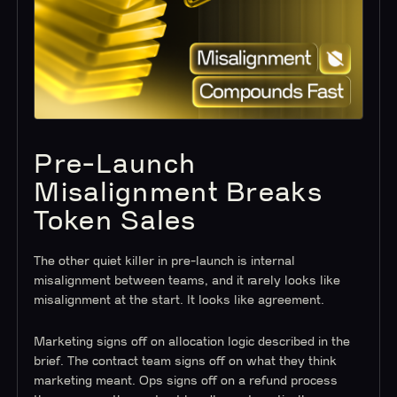
Pre-Launch
Misalignment Breaks
Token Sales
The other quiet killer in pre-launch is internal
misalignment between teams, and it rarely looks like
misalignment at the start. It looks like agreement.
Marketing signs off on allocation logic described in the
brief. The contract team signs off on what they think
marketing meant. Ops signs off on a refund process