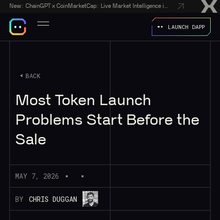
New:
ChainGPT x CoinMarketCap: Live Market Intelligence in Every AI Chatbot Answer
LAUNCH DAPP
BACK
Most Token Launch
Problems Start Before the
Sale
MAY 7, 2026
BY
CHRIS DUGGAN