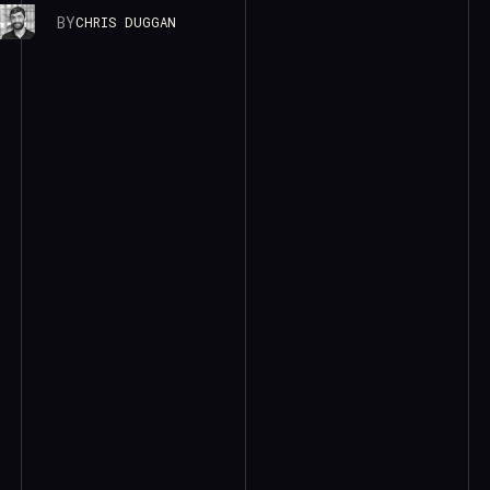
BY
CHRIS DUGGAN