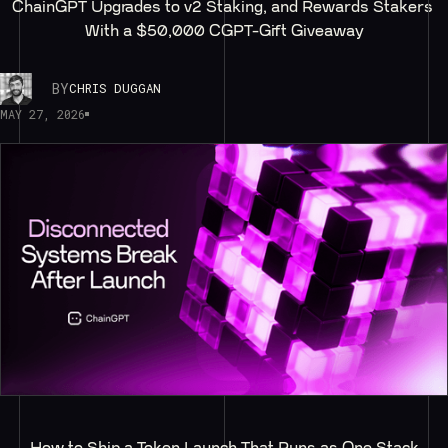
ChainGPT Upgrades to v2 Staking, and Rewards Stakers 
With a $50,000 CGPT-Gift Giveaway
BY
CHRIS DUGGAN
MAY 27, 2026
How to Ship a Token Launch That Runs as One Stack