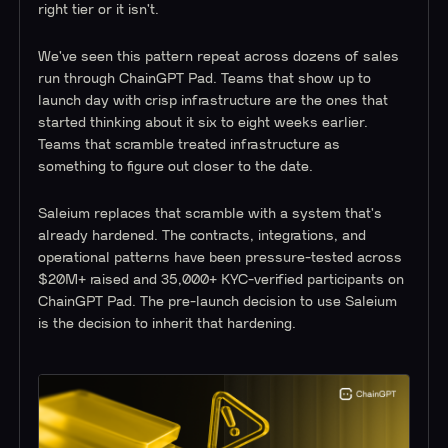
right tier or it isn't.
We've seen this pattern repeat across dozens of sales
run through ChainGPT Pad. Teams that show up to
launch day with crisp infrastructure are the ones that
started thinking about it six to eight weeks earlier.
Teams that scramble treated infrastructure as
something to figure out closer to the date.
Saleium replaces that scramble with a system that's
already hardened. The contracts, integrations, and
operational patterns have been pressure-tested across
$20M+ raised and 35,000+ KYC-verified participants on
ChainGPT Pad. The pre-launch decision to use Saleium
is the decision to inherit that hardening.