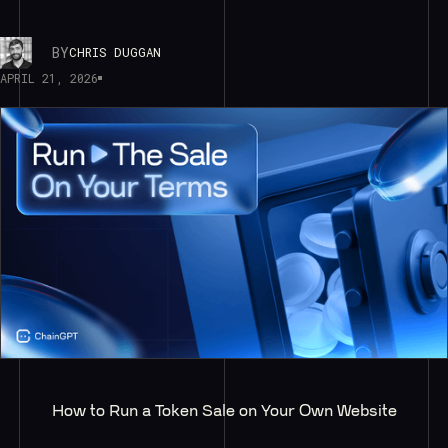
BY
CHRIS DUGGAN
APRIL 21, 2026
How to Run a Token Sale on Your Own Website