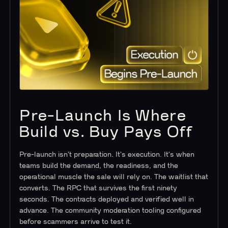
Pre-Launch Is Where
Build vs. Buy Pays Off
Pre-launch isn't preparation. It's execution. It's when
teams build the demand, the readiness, and the
operational muscle the sale will rely on. The waitlist that
converts. The RPC that survives the first ninety
seconds. The contracts deployed and verified well in
advance. The community moderation tooling configured
before scammers arrive to test it.