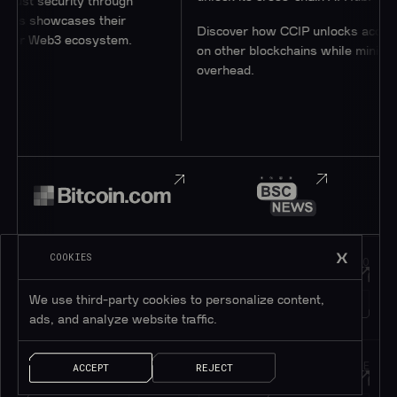
 security through
 showcases their
Discover how CCIP unlocks access to u
 Web3 ecosystem.
on other blockchains while minimizing
overhead.
COOKIES
JOIN OUR
HOP INTO
Telegram
Discord
We use third-party cookies to personalize content,
195K+
45K+
MEMBERS
MEMBERS
ads, and analyze website traffic.
FOLLOW OUR
DROP US A MESSAGE
ACCEPT
REJECT
Twitter
Contact