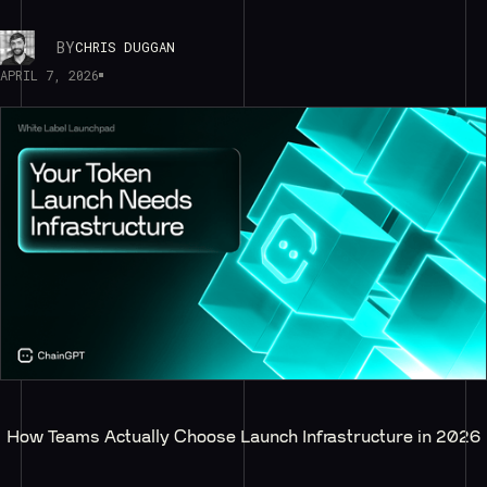
BY
CHRIS DUGGAN
APRIL 7, 2026
How Teams Actually Choose Launch Infrastructure in 2026