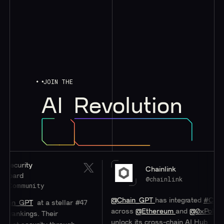
JOIN THE
AI
Revolution
rity
Chainlink
rd
@chainlink
mmunity
@Chain_GPT
has integrated
#Chainlink
C
_GPT
at a stellar #47
across
@Ethereum
and
@0xPolygon
to 
kings. Their
unlock its cross-chain AI Hub.