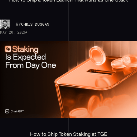
BY
CHRIS DUGGAN
MAY 20, 2026
How to Ship Token Staking at TGE