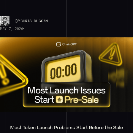
BY
CHRIS DUGGAN
MAY 7, 2026
Most Token Launch Problems Start Before the Sale