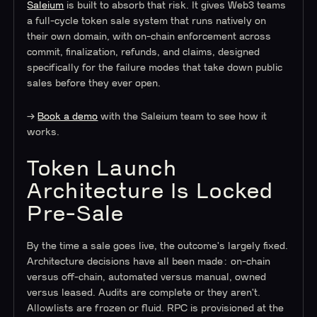
Saleium
is built to absorb that risk. It gives Web3 teams
a full-cycle token sale system that runs natively on
their own domain, with on-chain enforcement across
commit, finalization, refunds, and claims, designed
specifically for the failure modes that take down public
sales before they ever open.
→
Book a demo
with the Saleium team to see how it
works.
Token Launch
Architecture Is Locked
Pre-Sale
By the time a sale goes live, the outcome's largely fixed.
Architecture decisions have all been made: on-chain
versus off-chain, automated versus manual, owned
versus leased. Audits are complete or they aren't.
Allowlists are frozen or fluid. RPC is provisioned at the