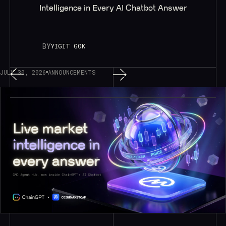
Intelligence in Every AI Chatbot Answer
BY
YIGIT GOK
JULY 30, 2026
ANNOUNCEMENTS