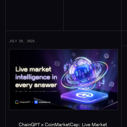
Read More
JULY 30, 2026
ChainGPT x CoinMarketCap: Live Market 