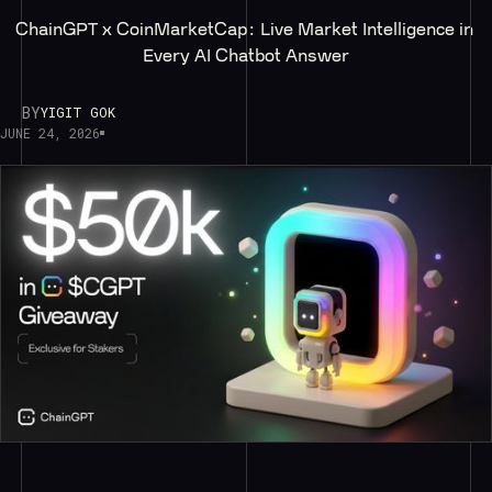
ChainGPT x CoinMarketCap: Live Market Intelligence in 
Every AI Chatbot Answer
BY
YIGIT GOK
JUNE 24, 2026