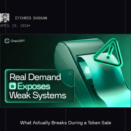
BY
CHRIS DUGGAN
APRIL 29, 2026
What Actually Breaks During a Token Sale