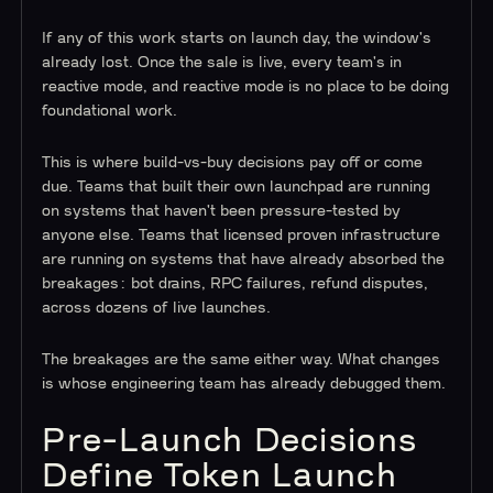
If any of this work starts on launch day, the window's
already lost. Once the sale is live, every team's in
reactive mode, and reactive mode is no place to be doing
foundational work.
This is where build-vs-buy decisions pay off or come
due. Teams that built their own launchpad are running
on systems that haven't been pressure-tested by
anyone else. Teams that licensed proven infrastructure
are running on systems that have already absorbed the
breakages: bot drains, RPC failures, refund disputes,
across dozens of live launches.
The breakages are the same either way. What changes
is whose engineering team has already debugged them.
Pre-Launch Decisions
Define Token Launch