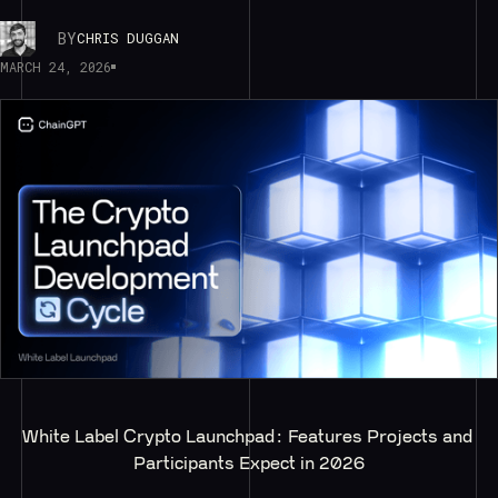
BY
CHRIS DUGGAN
MARCH 24, 2026
White Label Crypto Launchpad: Features Projects and 
Participants Expect in 2026