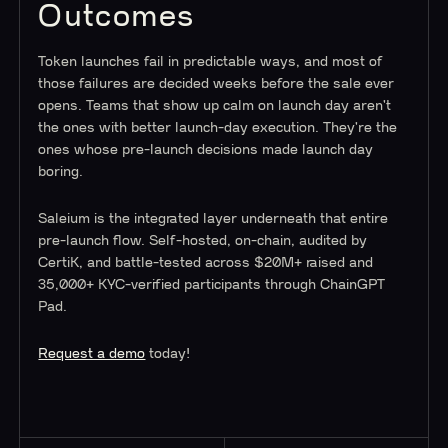
Outcomes
Token launches fail in predictable ways, and most of
those failures are decided weeks before the sale ever
opens. Teams that show up calm on launch day aren't
the ones with better launch-day execution. They're the
ones whose pre-launch decisions made launch day
boring.
Saleium is the integrated layer underneath that entire
pre-launch flow. Self-hosted, on-chain, audited by
CertiK, and battle-tested across $20M+ raised and
35,000+ KYC-verified participants through ChainGPT
Pad.
Request a demo
today!