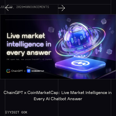
JULY 30, 2026
ANNOUNCEMENTS
ChainGPT x CoinMarketCap: Live Market Intelligence in 
Every AI Chatbot Answer
BY
YIGIT GOK