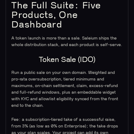
The Full Suite: Five
Products, One
Dashboard
A token launch is more than a sale. Saleium ships the
whole distribution stack, and each product is self-serve.
Token Sale (IDO)
Run a public sale on your own domain. Weighted and
pro-rata oversubscription, tiered minimums and
maximums, on-chain settlement, claim, excess-refund
and full-refund windows, plus an embeddable widget
with KYC and allowlist eligibility synced from the front
end to the chain.
Fee: a subscription-tiered take of a successful raise,
from 3% (as low as 0% on Enterprise); the take drops
as your plan scales. Your project can add its own