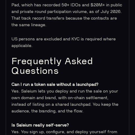
Pad, which has recorded 50+ IDOs and $20M+ in public
and private round participation volume, as of July 2026.
That track record transfers because the contracts are
the same lineage.
US persons are excluded and KYC is required where
applicable.
Frequently Asked
Questions
Can I run a token sale without a launchpad?
Yes. Saleium lets you deploy and run the sale on your
own domain and brand, with on-chain settlement,
instead of listing on a shared launchpad. You keep the
audience, the branding, and the flow.
Is Saleium really self-serve?
Yes. You sign up, configure, and deploy yourself from