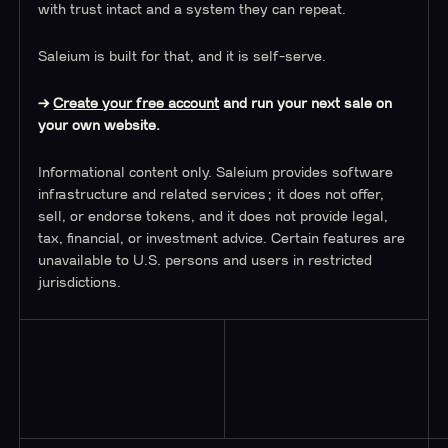
with trust intact and a system they can repeat.
Saleium is built for that, and it is self-serve.
→
Create your free account
and run your next sale on
your own website.
Informational content only. Saleium provides software
infrastructure and related services; it does not offer,
sell, or endorse tokens, and it does not provide legal,
tax, financial, or investment advice. Certain features are
unavailable to U.S. persons and users in restricted
jurisdictions.
Read More