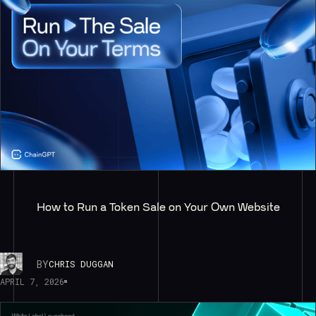
How to Run a Token Sale on Your Own Website
BY
CHRIS DUGGAN
APRIL 7, 2026