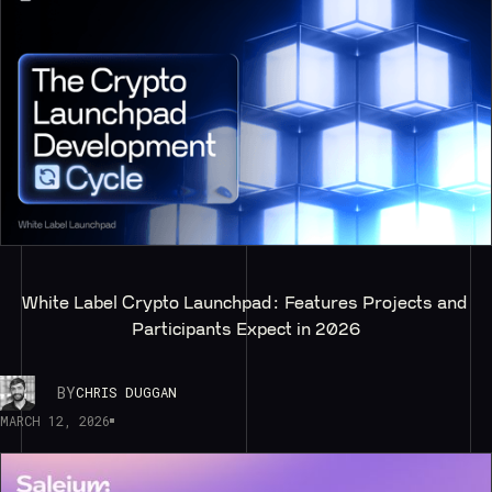
White Label Crypto Launchpad: Features Projects and 
Participants Expect in 2026
BY
CHRIS DUGGAN
MARCH 12, 2026