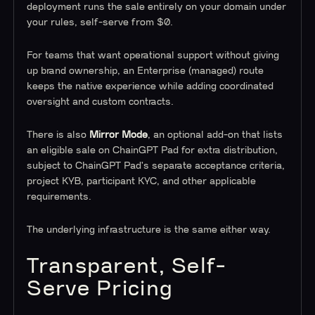
deployment runs the sale entirely on your domain under
your rules, self-serve from $0.
For teams that want operational support without giving
up brand ownership, an Enterprise (managed) route
keeps the native experience while adding coordinated
oversight and custom contracts.
There is also
Mirror Mode
, an optional add-on that lists
an eligible sale on ChainGPT Pad for extra distribution,
subject to ChainGPT Pad's separate acceptance criteria,
project KYB, participant KYC, and other applicable
requirements.
The underlying infrastructure is the same either way.
Transparent, Self-
Serve Pricing