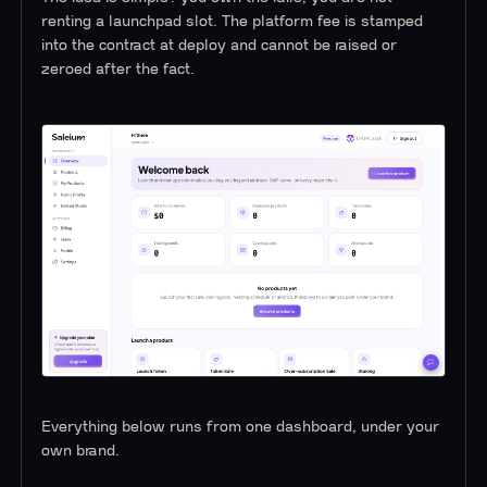
renting a launchpad slot. The platform fee is stamped
into the contract at deploy and cannot be raised or
zeroed after the fact.
Everything below runs from one dashboard, under your
own brand.