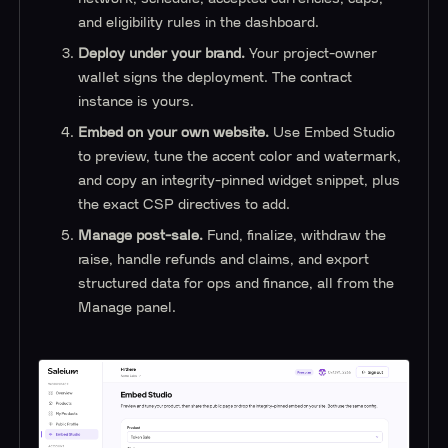
and eligibility rules in the dashboard.
Deploy under your brand.
Your project-owner
wallet signs the deployment. The contract
instance is yours.
Embed on your own website.
Use Embed Studio
to preview, tune the accent color and watermark,
and copy an integrity-pinned widget snippet, plus
the exact CSP directives to add.
Manage post-sale.
Fund, finalize, withdraw the
raise, handle refunds and claims, and export
structured data for ops and finance, all from the
Manage panel.