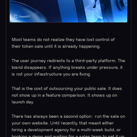
Most teams do not realize they have lost control of
their token sale until it is already happening.
The user journey redirects to a third-party platform. The
brand disappears. If anything breaks under pressure, it
is not your infrastructure you are fixing.
That is the cost of outsourcing your public sale. It does
not show up in a feature comparison. It shows up on
launch day.
There has always been a second option: run the sale on
your own website. Until recently, that meant either
hiring a development agency for a multi-week build, or
booking a demo and waiting for a sales team to set it up