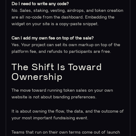
Do I need to write any code?
No. Sales, staking, vesting, airdrops, and token creation
are all no-code from the dashboard. Embedding the
widget on your site is a copy-paste snippet.
Can I add my own fee on top of the sale?
Yes. Your project can set its own markup on top of the
platform fee, and refunds to participants are free.
The Shift Is Toward
Ownership
The move toward running token sales on your own
website is not about branding preferences.
It is about owning the flow, the data, and the outcome of
your most important fundraising event.
Teams that run on their own terms come out of launch