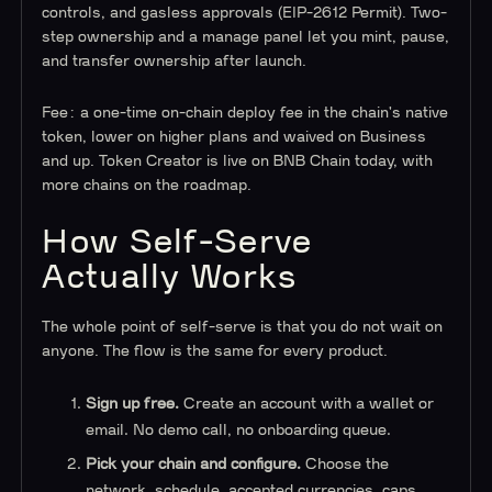
controls, and gasless approvals (EIP-2612 Permit). Two-
step ownership and a manage panel let you mint, pause,
and transfer ownership after launch.
Fee: a one-time on-chain deploy fee in the chain's native
token, lower on higher plans and waived on Business
and up. Token Creator is live on BNB Chain today, with
more chains on the roadmap.
How Self-Serve
Actually Works
The whole point of self-serve is that you do not wait on
anyone. The flow is the same for every product.
Sign up free.
Create an account with a wallet or
email. No demo call, no onboarding queue.
Pick your chain and configure.
Choose the
network, schedule, accepted currencies, caps,