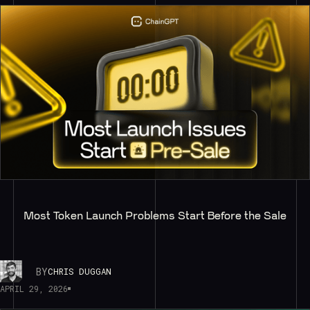
Most Token Launch Problems Start Before the Sale
BY
CHRIS DUGGAN
APRIL 29, 2026