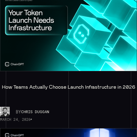
How Teams Actually Choose Launch Infrastructure in 2026
BY
CHRIS DUGGAN
MARCH 24, 2026