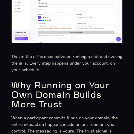
That is the difference between renting a slot and owning
the rails. Every step happens under your account, on
your schedule.
Why Running on Your
Own Domain Builds
More Trust
When a participant commits funds on your domain, the
entire interaction happens inside an environment you
control. The messaging is yours. The trust signal is