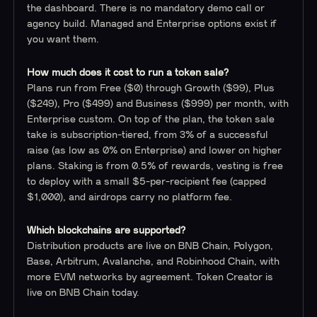
the dashboard. There is no mandatory demo call or
agency build. Managed and Enterprise options exist if
you want them.
How much does it cost to run a token sale?
Plans run from Free ($0) through Growth ($99), Plus
($249), Pro ($499) and Business ($999) per month, with
Enterprise custom. On top of the plan, the token sale
take is subscription-tiered, from 3% of a successful
raise (as low as 0% on Enterprise) and lower on higher
plans. Staking is from 0.5% of rewards, vesting is free
to deploy with a small $5-per-recipient fee (capped
$1,000), and airdrops carry no platform fee.
Which blockchains are supported?
Distribution products are live on BNB Chain, Polygon,
Base, Arbitrum, Avalanche, and Robinhood Chain, with
more EVM networks by agreement. Token Creator is
live on BNB Chain today.