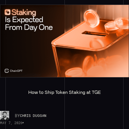
How to Ship Token Staking at TGE
BY
CHRIS DUGGAN
MAY 7, 2026