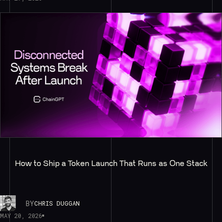
How to Ship a Token Launch That Runs as One Stack
BY
CHRIS DUGGAN
MAY 20, 2026