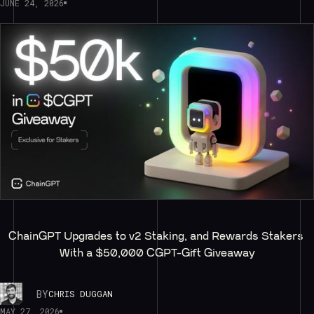
JUNE 24, 2026
ChainGPT Upgrades to v2 Staking, and Rewards Stakers 
With a $50,000 CGPT-Gift Giveaway
BY
CHRIS DUGGAN
MAY 27, 2026