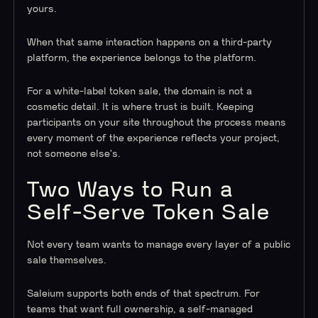
yours.
When that same interaction happens on a third-party
platform, the experience belongs to the platform.
For a white-label token sale, the domain is not a
cosmetic detail. It is where trust is built. Keeping
participants on your site throughout the process means
every moment of the experience reflects your project,
not someone else's.
Two Ways to Run a
Self-Serve Token Sale
Not every team wants to manage every layer of a public
sale themselves.
Saleium supports both ends of that spectrum. For
teams that want full ownership, a self-managed