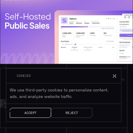
COOKIES
Introducing Saleium: Public Token Sales on Your Own 
Domain
We use third-party cookies to personalize content,
ads, and analyze website traffic.
BY
CHRIS DUGGAN
ACCEPT
REJECT