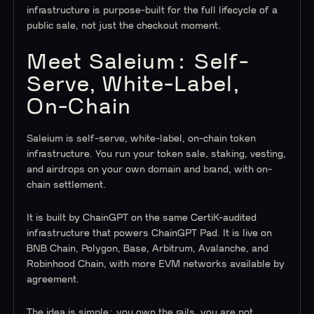
infrastructure is purpose-built for the full lifecycle of a
public sale, not just the checkout moment.
Meet Saleium: Self-
Serve, White-Label,
On-Chain
Saleium is self-serve, white-label, on-chain token
infrastructure. You run your token sale, staking, vesting,
and airdrops on your own domain and brand, with on-
chain settlement.
It is built by ChainGPT on the same CertiK-audited
infrastructure that powers ChainGPT Pad. It is live on
BNB Chain, Polygon, Base, Arbitrum, Avalanche, and
Robinhood Chain, with more EVM networks available by
agreement.
The idea is simple: you own the rails, you are not