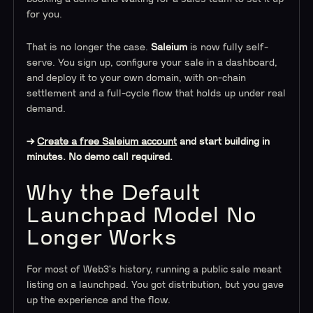
for you.
That is no longer the case.
Saleium
is now fully self-
serve. You sign up, configure your sale in a dashboard,
and deploy it to your own domain, with on-chain
settlement and a full-cycle flow that holds up under real
demand.
→
Create a free Saleium account
and start building in
minutes. No demo call required.
Why the Default
Launchpad Model No
Longer Works
For most of Web3's history, running a public sale meant
listing on a launchpad. You got distribution, but you gave
up the experience and the flow.