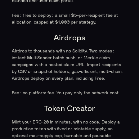
branded end-user claim portal.
Fee: free to deploy; a small $5-per-recipient fee at
allocation, capped at $1,000 per strategy.
Airdrops
Airdrop to thousands with no Solidity. Two modes:
instant MultiSender batch push, or Merkle claim
campaigns with a hosted claim URL. Import recipients
by CSV or snapshot holders, gas-efficient, multi-chain.
Airdrops deploy on every plan, including Free.
Fee: no platform fee. You pay only the network cost.
Token Creator
Mint your ERC-20 in minutes, with no code. Deploy a
production token with fixed or mintable supply, an
optional max-supply cap, burnable and pausable