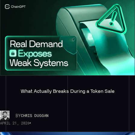
What Actually Breaks During a Token Sale
BY
CHRIS DUGGAN
APRIL 21, 2026