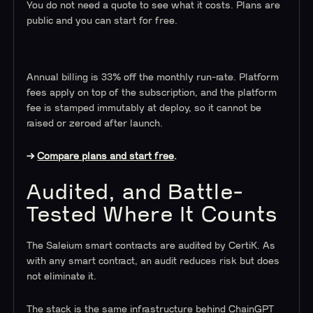
You do not need a quote to see what it costs. Plans are
public and you can start for free.
Annual billing is 33% off the monthly run-rate. Platform
fees apply on top of the subscription, and the platform
fee is stamped immutably at deploy, so it cannot be
raised or zeroed after launch.
→
Compare plans and start free
.
Audited, and Battle-
Tested Where It Counts
The Saleium smart contracts are audited by CertiK. As
with any smart contract, an audit reduces risk but does
not eliminate it.
The stack is the same infrastructure behind ChainGPT