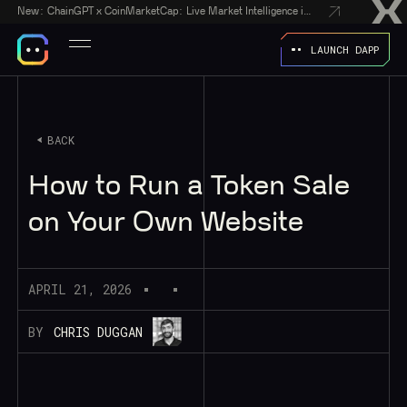
New:
ChainGPT x CoinMarketCap: Live Market Intelligence in Every AI Chatbot Answer
LAUNCH DAPP
BACK
How to Run a Token Sale
on Your Own Website
APRIL 21, 2026
BY
CHRIS DUGGAN