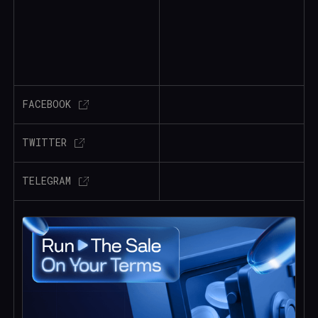
FACEBOOK
TWITTER
TELEGRAM