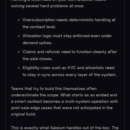
solving several hard problems at once:
Oversubscription needs deterministic handling at
the contract level.
Allocation logic must stay enforced even under
demand spikes.
Claims and refunds need to function cleanly after
the sale closes.
Eligibility rules such as KYC and allowlists need
to stay in sync across every layer of the system.
Teams that try to build this themselves often
underestimate the scope. What starts as an embed and
a smart contract becomes a multi-system operation with
post-sale edge cases that were not anticipated in the
original build.
This is exactly what Saleium handles out of the box. The