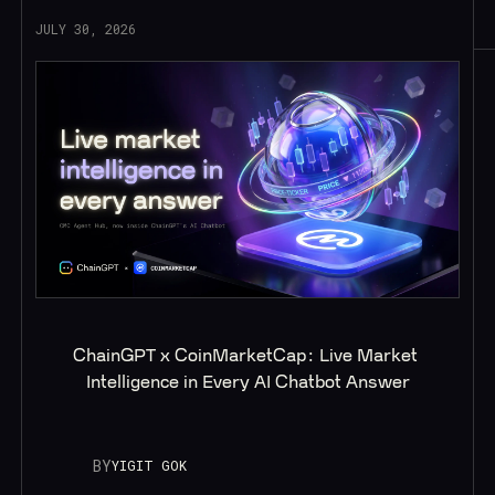
JULY 30, 2026
ChainGPT x CoinMarketCap: Live Market 
Intelligence in Every AI Chatbot Answer
BY
YIGIT GOK