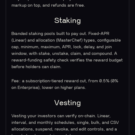
markup on top, and refunds are free.
Staking
Branded staking pools built to pay out. Fixed-APR
(Linear) and allocation (MasterChef) types, configurable
cap, minimum, maximum, APR, lock, delay, and join
window, with stake, unstake, claim, and compound. A
reward-funding safety check verifies the reward budget
before holders can claim.
Fee: a subscription-tiered reward cut, from 0.5% (0%
on Enterprise), lower on higher plans.
Vesting
Vesting your investors can verify on-chain. Linear,
interval, and monthly schedules, single, bulk, and CSV
allocations, suspend, revoke, and edit controls, and a