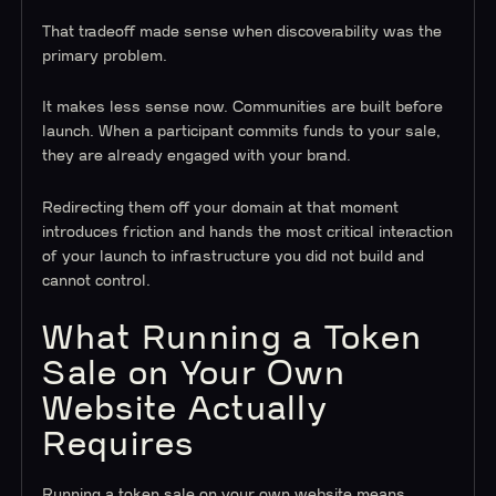
That tradeoff made sense when discoverability was the
primary problem.
It makes less sense now. Communities are built before
launch. When a participant commits funds to your sale,
they are already engaged with your brand.
Redirecting them off your domain at that moment
introduces friction and hands the most critical interaction
of your launch to infrastructure you did not build and
cannot control.
What Running a Token
Sale on Your Own
Website Actually
Requires
Running a token sale on your own website means