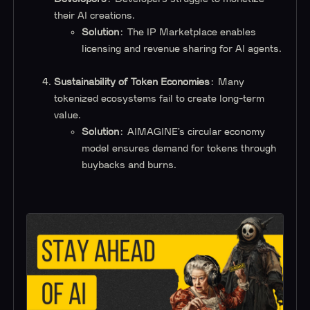
their AI creations.
Solution
: The IP Marketplace enables
licensing and revenue sharing for AI agents.
Sustainability of Token Economies
: Many
tokenized ecosystems fail to create long-term
value.
Solution
: AIMAGINE’s circular economy
model ensures demand for tokens through
buybacks and burns.