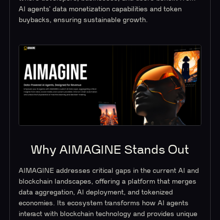
AI agents’ data monetization capabilities and token
buybacks, ensuring sustainable growth.
Why AIMAGINE Stands Out
AIMAGINE addresses critical gaps in the current AI and
blockchain landscapes, offering a platform that merges
data aggregation, AI deployment, and tokenized
economies. Its ecosystem transforms how AI agents
interact with blockchain technology and provides unique