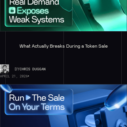
What Actually Breaks During a Token Sale
BY
CHRIS DUGGAN
APRIL 21, 2026