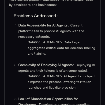
by developers and businesses:
Problems Addressed:
Data Accessibility for AI Agents
: Current
platforms fail to provide AI agents with the
necessary datasets.
Solution
: AIMAGINE’s Data Layer
aggregates critical data for decision-making
and training.
Complexity of Deploying AI Agents
: Deploying AI
agents and their tokens is often complicated.
Solution
: AIMAGINE’s AI Agent Launchpad
simplifies the process, offering fair token
launches and liquidity provision.
Lack of Monetization Opportunities for
Developers
: Developers struggle to monetize