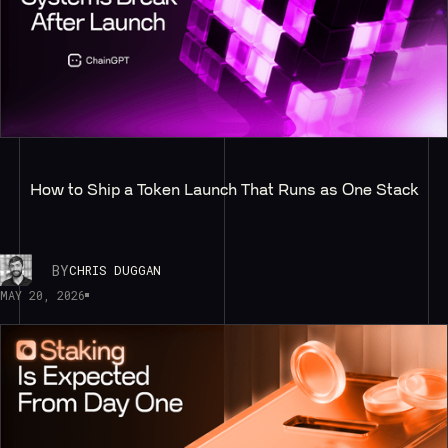
How to Ship a Token Launch That Runs as One Stack
BY
CHRIS DUGGAN
MAY 20, 2026