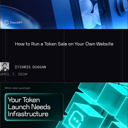
How to Run a Token Sale on Your Own Website
BY
CHRIS DUGGAN
APRIL 7, 2026