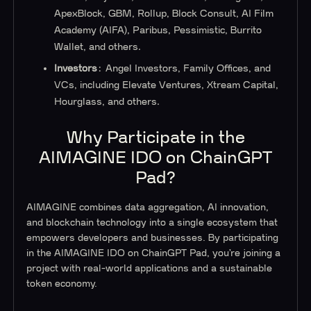
ApexBlock, GBM, Rollup, Block Consult, AI Film
Academy (AIFA), Paribus, Pessimistic, Burrito
Wallet, and others.
Investors
: Angel Investors, Family Offices, and
VCs, including Elevate Ventures, Xtream Capital,
Hourglass, and others.
Why Participate in the
AIMAGINE IDO on ChainGPT
Pad?
AIMAGINE combines data aggregation, AI innovation,
and blockchain technology into a single ecosystem that
empowers developers and businesses. By participating
in the AIMAGINE IDO on ChainGPT Pad, you’re joining a
project with real-world applications and a sustainable
token economy.