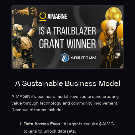
A Sustainable Business Model
AIMAGINE’s business model revolves around creating
value through technology and community involvement.
Revenue streams include:
Data Access Fees
: AI agents require $AIMG
tokens to unlock datasets.