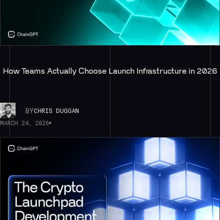
How Teams Actually Choose Launch Infrastructure in 2026
BY
CHRIS DUGGAN
MARCH 24, 2026