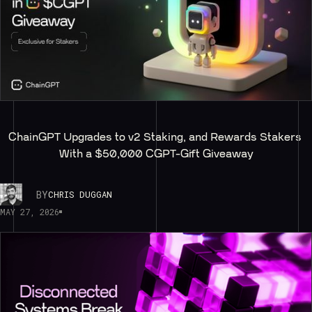
ChainGPT Upgrades to v2 Staking, and Rewards Stakers 
With a $50,000 CGPT-Gift Giveaway
BY
CHRIS DUGGAN
MAY 27, 2026