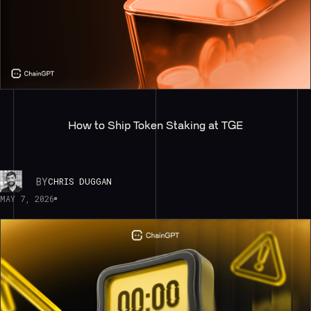
How to Ship Token Staking at TGE
BY
CHRIS DUGGAN
MAY 7, 2026