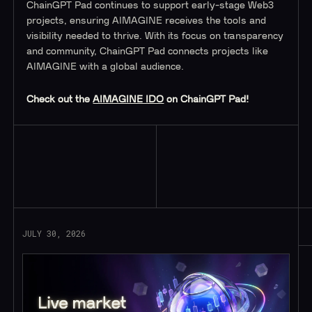
ChainGPT Pad continues to support early-stage Web3
projects, ensuring AIMAGINE receives the tools and
visibility needed to thrive. With its focus on transparency
and community, ChainGPT Pad connects projects like
AIMAGINE with a global audience.
Check out the
AIMAGINE IDO
on ChainGPT Pad!
Read More
JULY 30, 2026