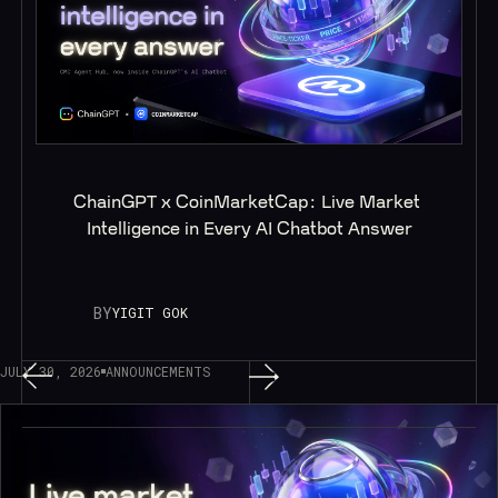
ChainGPT x CoinMarketCap: Live Market 
Intelligence in Every AI Chatbot Answer
BY
YIGIT GOK
JULY 30, 2026
ANNOUNCEMENTS