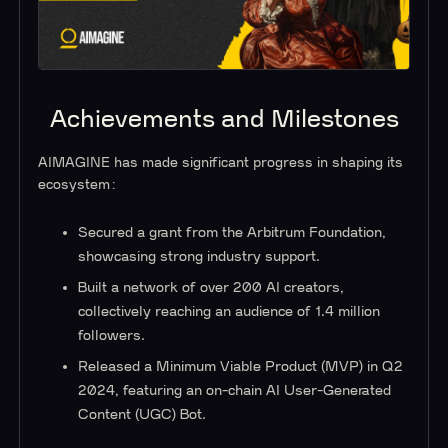
Achievements and Milestones
AIMAGINE has made significant progress in shaping its
ecosystem:
Secured a grant from the Arbitrum Foundation,
showcasing strong industry support.
Built a network of over 200 AI creators,
collectively reaching an audience of 1.4 million
followers.
Released a Minimum Viable Product (MVP) in Q2
2024, featuring an on-chain AI User-Generated
Content (UGC) Bot.