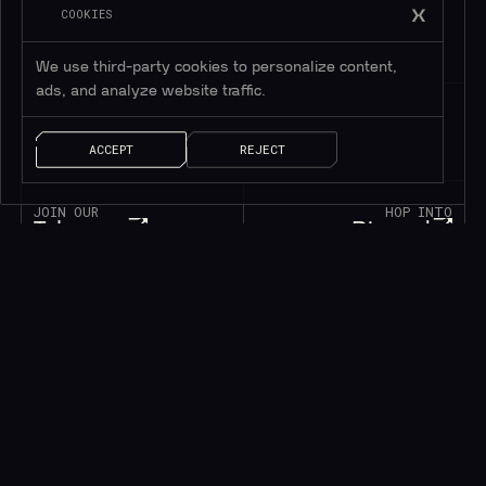
COOKIES
We use third-party cookies to personalize content,
ads, and analyze website traffic.
ACCEPT
REJECT
JOIN OUR
HOP INTO
Telegram
Discord
195K+
45K+
MEMBERS
MEMBERS
FOLLOW OUR
DROP US A MESSAGE
Twitter
Contact
1M+
FOLLOWERS
LET’S TALK!