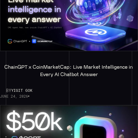
ChainGPT x CoinMarketCap: Live Market Intelligence in 
Every AI Chatbot Answer
BY
YIGIT GOK
JUNE 24, 2026