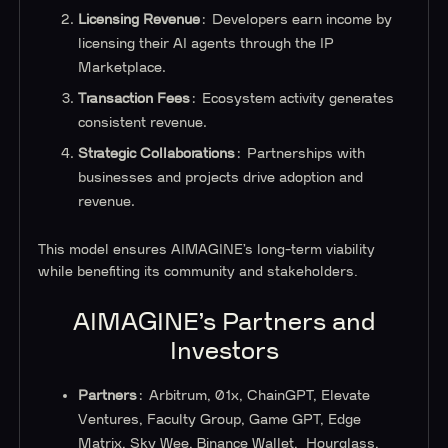
Licensing Revenue
: Developers earn income by
licensing their AI agents through the IP
Marketplace.
Transaction Fees
: Ecosystem activity generates
consistent revenue.
Strategic Collaborations
: Partnerships with
businesses and projects drive adoption and
revenue.
This model ensures AIMAGINE’s long-term viability
while benefiting its community and stakeholders.
AIMAGINE’s Partners and
Investors
Partners
: Arbitrum, 01x, ChainGPT, Elevate
Ventures, Faculty Group, Game GPT, Edge
Matrix, Sky Wee, Binance Wallet, Hourglass,