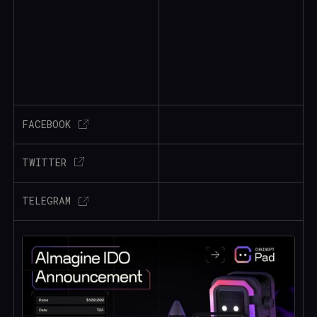
FACEBOOK
TWITTER
TELEGRAM