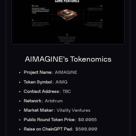
AIMAGINE’s Tokenomics
Project Name
: AIMAGINE
Token Symbol
: AIMG
Contract Address
: TBC
Network
: Arbitrum
Market Maker
: Vitality Ventures
Public Round Token Price
: $0.0065
Raise on ChainGPT Pad
: $500,000