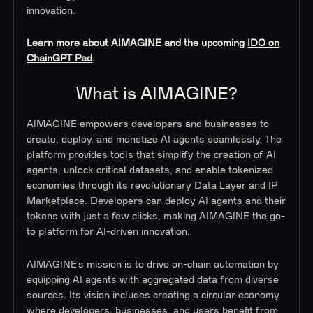
innovation.
Learn more about AIMAGINE and the upcoming
IDO on
ChainGPT Pad
.
What is AIMAGINE?
AIMAGINE empowers developers and businesses to
create, deploy, and monetize AI agents seamlessly. The
platform provides tools that simplify the creation of AI
agents, unlock critical datasets, and enable tokenized
economies through its revolutionary Data Layer and IP
Marketplace. Developers can deploy AI agents and their
tokens with just a few clicks, making AIMAGINE the go-
to platform for AI-driven innovation.
AIMAGINE’s mission is to drive on-chain automation by
equipping AI agents with aggregated data from diverse
sources. Its vision includes creating a circular economy
where developers, businesses, and users benefit from