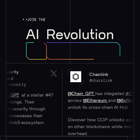
JOIN THE
AI
Revolution
Chainlink
@chainlink
ity
@Chain_GPT
has integrated
#Chainlink
CCIP
at a stellar #47
across
@Ethereum
and
@0xPolygon
to help
s. Their
unlock its cross-chain AI Hub.
rity through
cases their
Discover how CCIP unlocks access to users
3 ecosystem.
on other blockchains while minimizing
overhead.