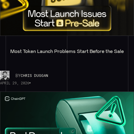
Most Token Launch Problems Start Before the Sale
BY
CHRIS DUGGAN
APRIL 29, 2026