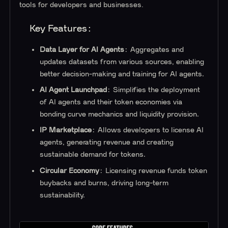
tools for developers and businesses.
Key Features:
Data Layer for AI Agents
: Aggregates and
updates datasets from various sources, enabling
better decision-making and training for AI agents.
AI Agent Launchpad
: Simplifies the deployment
of AI agents and their token economies via
bonding curve mechanics and liquidity provision.
IP Marketplace
: Allows developers to license AI
agents, generating revenue and creating
sustainable demand for tokens.
Circular Economy
: Licensing revenue funds token
buybacks and burns, driving long-term
sustainability.