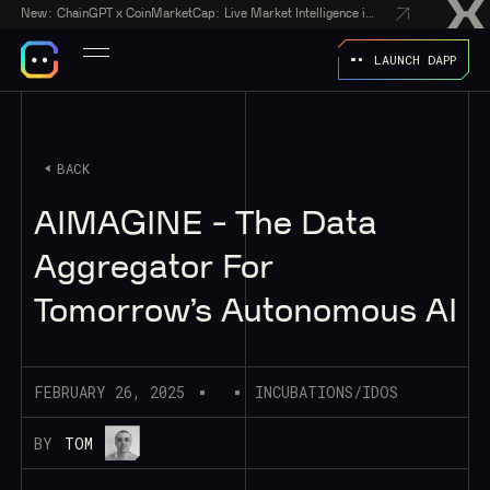
New:
ChainGPT x CoinMarketCap: Live Market Intelligence in Every AI Chatbot Answer
LAUNCH DAPP
BACK
AIMAGINE - The Data
Aggregator For
Tomorrow’s Autonomous AI
FEBRUARY 26, 2025
INCUBATIONS/IDOS
BY
TOM