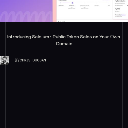
Introducing Saleium: Public Token Sales on Your Own 
Domain
BY
CHRIS DUGGAN