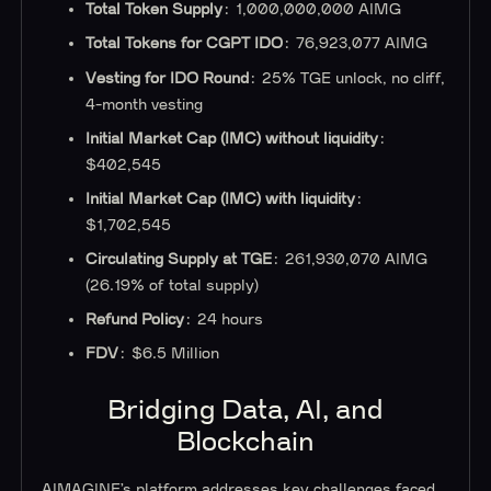
Total Token Supply
: 1,000,000,000 AIMG
Total Tokens for CGPT IDO
: 76,923,077 AIMG
Vesting for IDO Round
: 25% TGE unlock, no cliff,
4-month vesting
Initial Market Cap (IMC) without liquidity
:
$402,545
Initial Market Cap (IMC) with liquidity
:
$1,702,545
Circulating Supply at TGE
: 261,930,070 AIMG
(26.19% of total supply)
Refund Policy
: 24 hours
FDV
: $6.5 Million
Bridging Data, AI, and
Blockchain
AIMAGINE’s platform addresses key challenges faced