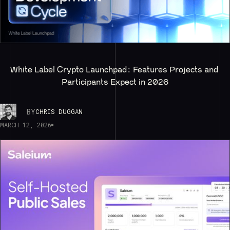
White Label Crypto Launchpad: Features Projects and 
Participants Expect in 2026
BY
CHRIS DUGGAN
MARCH 12, 2026