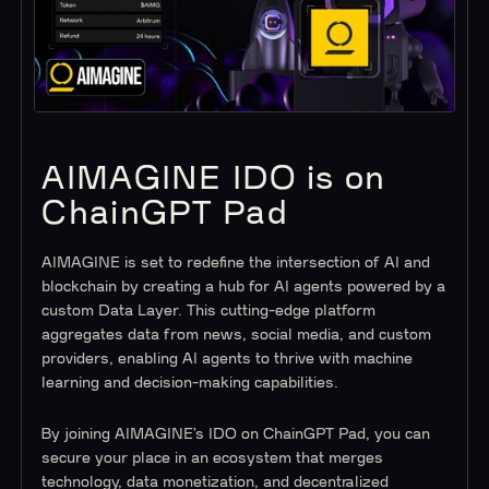
AIMAGINE IDO is on
ChainGPT Pad
AIMAGINE is set to redefine the intersection of AI and
blockchain by creating a hub for AI agents powered by a
custom Data Layer. This cutting-edge platform
aggregates data from news, social media, and custom
providers, enabling AI agents to thrive with machine
learning and decision-making capabilities.
By joining AIMAGINE’s IDO on ChainGPT Pad, you can
secure your place in an ecosystem that merges
technology, data monetization, and decentralized