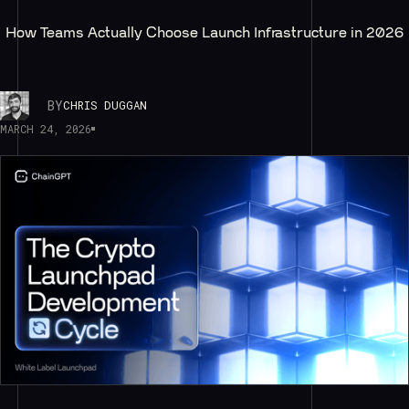
How Teams Actually Choose Launch Infrastructure in 2026
BY
CHRIS DUGGAN
MARCH 24, 2026