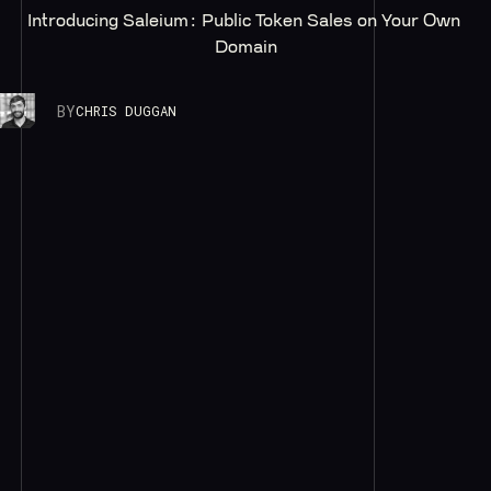
Introducing Saleium: Public Token Sales on Your Own 
Domain
BY
CHRIS DUGGAN