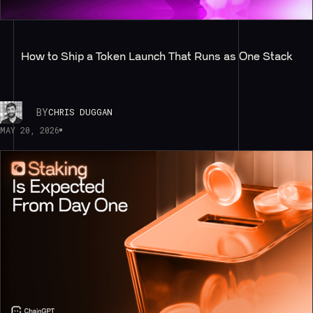
How to Ship a Token Launch That Runs as One Stack
BY
CHRIS DUGGAN
MAY 20, 2026