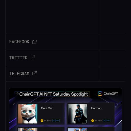
FACEBOOK
TWITTER
TELEGRAM