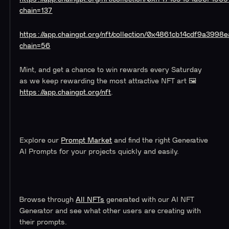
chain=137
https://app.chaingpt.org/nft/collection/0x4861cb14cdf9a39
chain=56
Mint, and get a chance to win rewards every Saturday
as we keep rewarding the most attractive NFT art 🖼️
https://app.chaingpt.org/nft
.
Explore our
Prompt Market
and find the right Generative
AI Prompts for your projects quickly and easily.
Browse through
All NFTs
generated with our AI NFT
Generator and see what other users are creating with
their prompts.