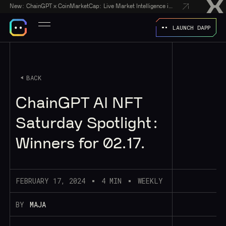
New:
ChainGPT x CoinMarketCap: Live Market Intelligence in Every AI Chatbot Answer
LAUNCH DAPP
BACK
ChainGPT AI NFT
Saturday Spotlight:
Winners for 02.17.
FEBRUARY 17, 2024
4 MIN
WEEKLY
BY
MAJA