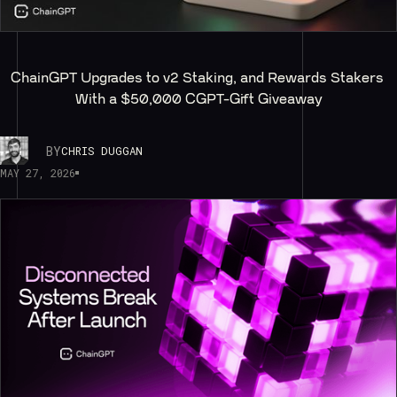
ChainGPT Upgrades to v2 Staking, and Rewards Stakers 
With a $50,000 CGPT-Gift Giveaway
BY
CHRIS DUGGAN
MAY 27, 2026