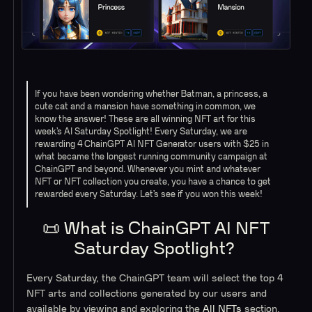
If you have been wondering whether Batman, a princess, a
cute cat and a mansion have something in common, we
know the answer! These are all winning NFT art for this
week’s AI Saturday Spotlight! Every Saturday, we are
rewarding 4 ChainGPT AI NFT Generator users with $25 in
what became the longest running community campaign at
ChainGPT and beyond. Whenever you mint and whatever
NFT or NFT collection you create, you have a chance to get
rewarded every Saturday. Let’s see if you won this week!
📜 What is ChainGPT AI NFT
Saturday Spotlight?
Every Saturday, the ChainGPT team will select the top 4
NFT arts and collections generated by our users and
available by viewing and exploring the
All NFTs
section.