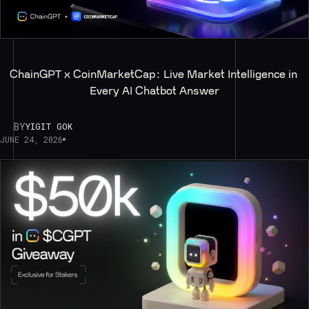
ChainGPT x CoinMarketCap: Live Market Intelligence in 
Every AI Chatbot Answer
BY
YIGIT GOK
JUNE 24, 2026