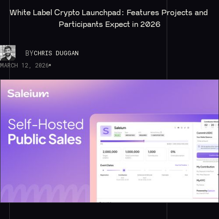
White Label Crypto Launchpad: Features Projects and 
Participants Expect in 2026
BY
CHRIS DUGGAN
MARCH 12, 2026