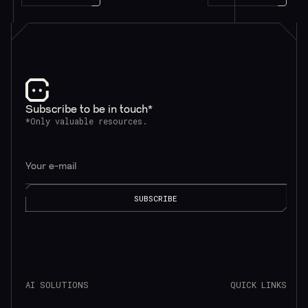
Subscribe to be in touch*
*Only valuable resources.
AI SOLUTIONS
QUICK LINKS