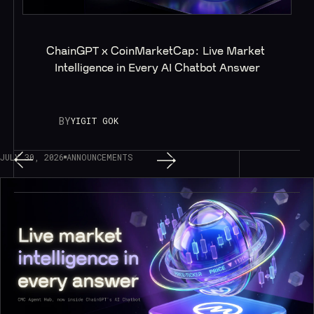
ChainGPT x CoinMarketCap: Live Market 
Intelligence in Every AI Chatbot Answer
BY
YIGIT GOK
JULY 30, 2026
ANNOUNCEMENTS