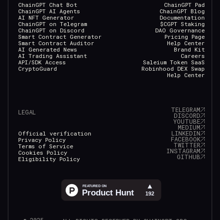
ChainGPT Chat Bot
ChainGPT Pad
ChainGPT AI Agents
ChainGPT Blog
AI NFT Generator
Documentation
ChainGPT on Telegram
$CGPT Staking
ChainGPT on Discord
DAO Governance
Smart Contract Generator
Pricing Page
Smart Contract Auditor
Help Center
AI Generated News
Brand Kit
AI Trading Assistant
Careers
API/SDK Access
Saleium Token SaaS
CryptoGuard
Robinhood DEX Swap
Help Center
TELEGRAM
LEGAL
DISCORD
YOUTUBE
MEDIUM
LINKEDIN
Official verification
FACEBOOK
Privacy Policy
TWITTER
Terms of Service
INSTAGRAM
Cookies Policy
GITHUB
Eligibility Policy