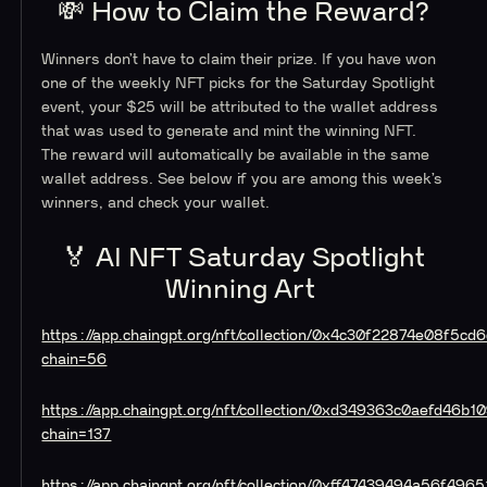
💸 How to Claim the Reward?
Winners don’t have to claim their prize. If you have won
one of the weekly NFT picks for the Saturday Spotlight
event, your $25 will be attributed to the wallet address
that was used to generate and mint the winning NFT.
The reward will automatically be available in the same
wallet address. See below if you are among this week’s
winners, and check your wallet.
🏅 AI NFT Saturday Spotlight
Winning Art
https://app.chaingpt.org/nft/collection/0x4c30f22874e08f
chain=56
https://app.chaingpt.org/nft/collection/0xd349363c0aefd46
chain=137
https://app.chaingpt.org/nft/collection/0xff47439494a56f4