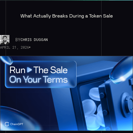
What Actually Breaks During a Token Sale
BY
CHRIS DUGGAN
APRIL 21, 2026