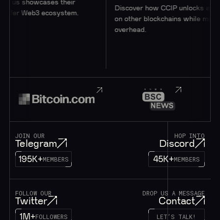
wcases their
Discover how CCIP unlocks access to user
b3 ecosystem.
on other blockchains while minimizing
overhead.
JOIN OUR
HOP INTO
Telegram
Discord
195K+
45K+
MEMBERS
MEMBERS
FOLLOW OUR
DROP US A MESSAGE
Twitter
Contact
1M+
FOLLOWERS
LET’S TALK!