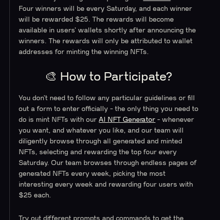
Four winners will be every Saturday, and each winner
will be rewarded $25. The rewards will become
available in users’ wallets shortly after announcing the
winners. The rewards will only be attributed to wallet
addresses for minting the winning NFTs.
🎨 How to Participate?
You don’t need to follow any particular guidelines or fill
out a form to enter officially - the only thing you need to
do is mint NFTs with our
AI NFT Generator
- whenever
you want, and whatever you like, and our team will
diligently browse through all generated and minted
NFTs, selecting and rewarding the top four every
Saturday. Our team browses through endless pages of
generated NFTs every week, picking the most
interesting every week and rewarding four users with
$25 each.
Try out different prompts and commands to get the