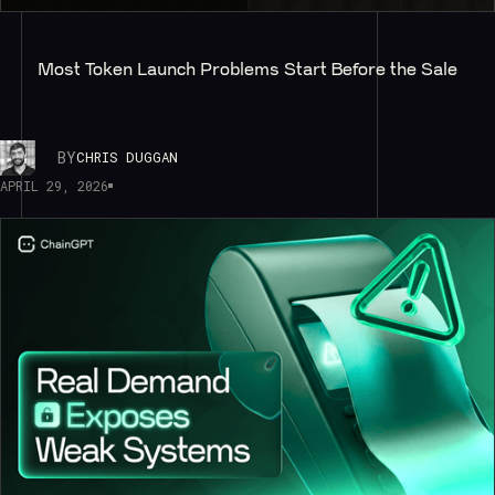
Most Token Launch Problems Start Before the Sale
BY
CHRIS DUGGAN
APRIL 29, 2026