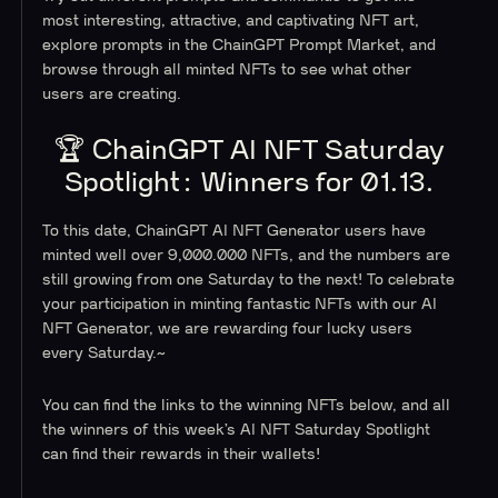
most interesting, attractive, and captivating NFT art,
explore prompts in the ChainGPT Prompt Market, and
browse through all minted NFTs to see what other
users are creating.
🏆 ChainGPT AI NFT Saturday
Spotlight: Winners for 01.13.
To this date, ChainGPT AI NFT Generator users have
minted well over 9,000.000 NFTs, and the numbers are
still growing from one Saturday to the next! To celebrate
your participation in minting fantastic NFTs with our AI
NFT Generator, we are rewarding four lucky users
every Saturday.~
You can find the links to the winning NFTs below, and all
the winners of this week’s AI NFT Saturday Spotlight
can find their rewards in their wallets!