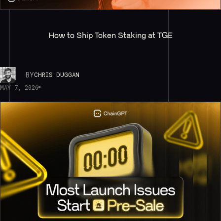
How to Ship Token Staking at TGE
BY
CHRIS DUGGAN
MAY 7, 2026