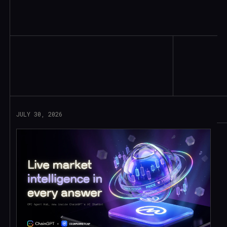
Read More
JULY 30, 2026