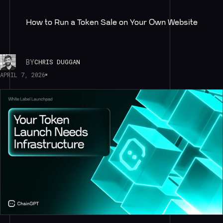
How to Run a Token Sale on Your Own Website
BY
CHRIS DUGGAN
APRIL 7, 2026