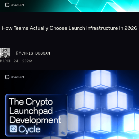
How Teams Actually Choose Launch Infrastructure in 2026
BY
CHRIS DUGGAN
MARCH 24, 2026