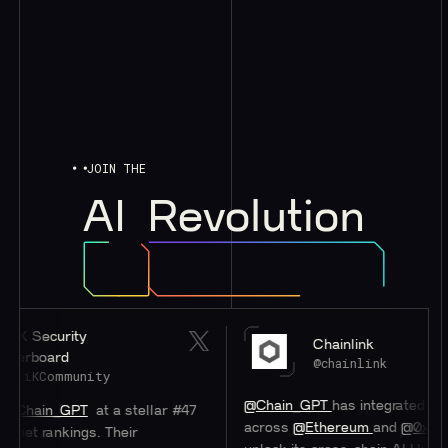
JOIN THE
AI
Revolution
rity
Chainlink
d
@chainlink
munity
@Chain_GPT
has integrated
#Chainlink
C
GPT
at a stellar #47
across
@Ethereum
and
@0xPolygon
to h
kings. Their