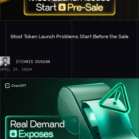
Most Token Launch Problems Start Before the Sale
BY
CHRIS DUGGAN
APRIL 29, 2026