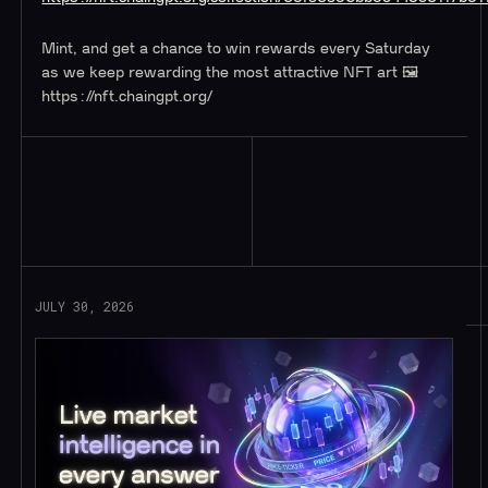
Mint, and get a chance to win rewards every Saturday
as we keep rewarding the most attractive NFT art 🖼️
https://nft.chaingpt.org/
Read More
JULY 30, 2026