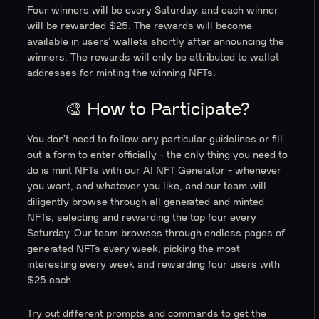
Four winners will be every Saturday, and each winner
will be rewarded $25. The rewards will become
available in users’ wallets shortly after announcing the
winners. The rewards will only be attributed to wallet
addresses for minting the winning NFTs.
🎨 How to Participate?
You don’t need to follow any particular guidelines or fill
out a form to enter officially - the only thing you need to
do is mint NFTs with our AI NFT Generator - whenever
you want, and whatever you like, and our team will
diligently browse through all generated and minted
NFTs, selecting and rewarding the top four every
Saturday. Our team browses through endless pages of
generated NFTs every week, picking the most
interesting every week and rewarding four users with
$25 each.
Try out different prompts and commands to get the