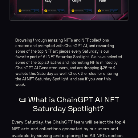
Browsing through amazing NFTs and NFT collections
created and prompted with ChainGPT AI, and rewarding
some of the top NFT art pieces every Saturday is our
favorite part of AI NFT Saturday Spotlight. We have selected
some of the top attractive and interesting NFTs minted by
ChainGPT AI Generator users, and are dropping $25 to 4
wallets this Saturday as well. Check the rules for entering
the AI NFT Saturday Spotlight, and see if you won this
week.
📜 What is ChainGPT AI NFT
Saturday Spotlight?
Every Saturday, the ChainGPT team will select the top 4
NFT arts and collections generated by our users and
available by viewing and exploring the All NFTs section.