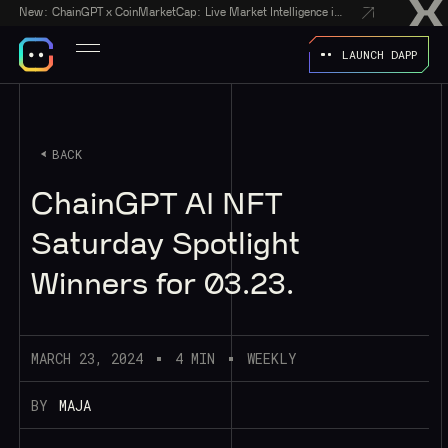
New:
ChainGPT x CoinMarketCap: Live Market Intelligence in Every AI Chatbot Answer
LAUNCH DAPP
BACK
ChainGPT AI NFT
Saturday Spotlight
Winners for 03.23.
MARCH 23, 2024
4 MIN
WEEKLY
BY
MAJA