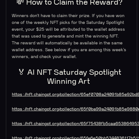
💸 How to Claim the Reward?
Winners don’t have to claim their prize. If you have won
one of the weekly NFT picks for the Saturday Spotlight
event, your $25 will be attributed to the wallet address
that was used to generate and mint the winning NFT.
The reward will automatically be available in the same
wallet address. See below if you are among this week’s
winners, and check your wallet.
🏅 AI NFT Saturday Spotlight
Winning Art
https://nft.chaingpt.org/collection/65ef0708a24091b85e92bd
https://nft.chaingpt.org/collection/65f0ba99a24091b85e9880
https://nft.chaingpt.org/collection/65f75438fb5caa65386495
https://nft.chaingpt.org/collection/65fe6e50bb5344836117b51