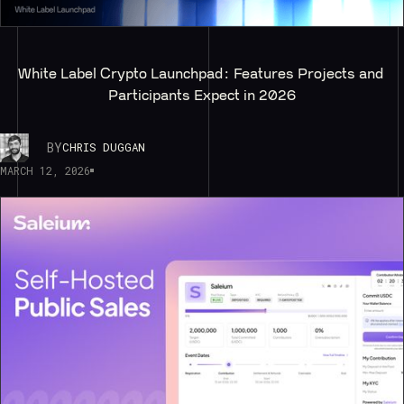
White Label Crypto Launchpad: Features Projects and 
Participants Expect in 2026
BY
CHRIS DUGGAN
MARCH 12, 2026