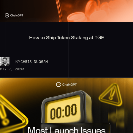
How to Ship Token Staking at TGE
BY
CHRIS DUGGAN
MAY 7, 2026