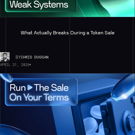
What Actually Breaks During a Token Sale
BY
CHRIS DUGGAN
APRIL 21, 2026