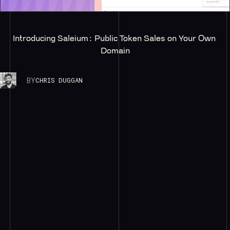
Introducing Saleium: Public Token Sales on Your Own 
Domain
BY
CHRIS DUGGAN