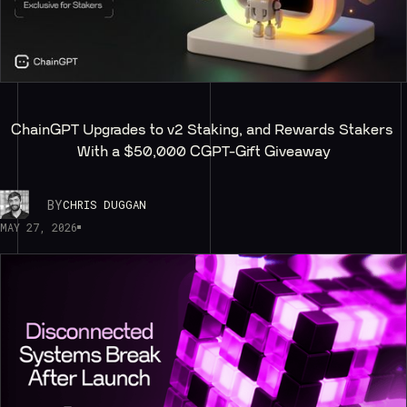
ChainGPT Upgrades to v2 Staking, and Rewards Stakers 
With a $50,000 CGPT-Gift Giveaway
BY
CHRIS DUGGAN
MAY 27, 2026