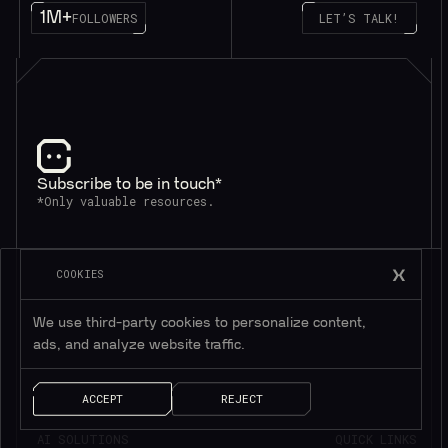
1M+
FOLLOWERS
LET’S TALK!
Subscribe to be in touch*
*Only valuable resources.
COOKIES
We use third-party cookies to personalize content,
ads, and analyze website traffic.
ACCEPT
REJECT
AI SOLUTIONS
QUICK LINKS