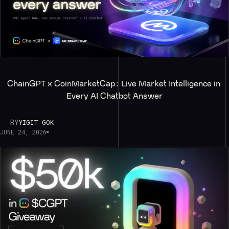
ChainGPT x CoinMarketCap: Live Market Intelligence in 
Every AI Chatbot Answer
BY
YIGIT GOK
JUNE 24, 2026