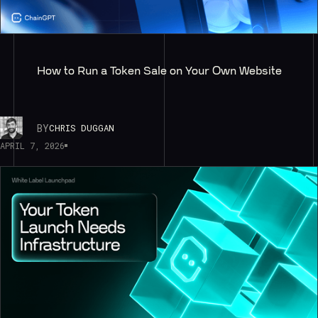
How to Run a Token Sale on Your Own Website
BY
CHRIS DUGGAN
APRIL 7, 2026