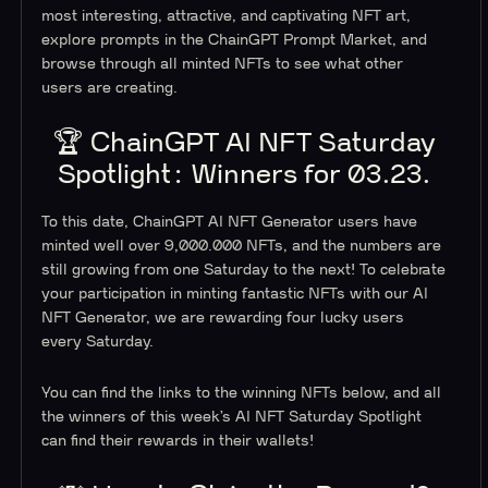
most interesting, attractive, and captivating NFT art,
explore prompts in the ChainGPT Prompt Market, and
browse through all minted NFTs to see what other
users are creating.
🏆 ChainGPT AI NFT Saturday
Spotlight: Winners for 03.23.
To this date, ChainGPT AI NFT Generator users have
minted well over 9,000.000 NFTs, and the numbers are
still growing from one Saturday to the next! To celebrate
your participation in minting fantastic NFTs with our AI
NFT Generator, we are rewarding four lucky users
every Saturday.
You can find the links to the winning NFTs below, and all
the winners of this week’s AI NFT Saturday Spotlight
can find their rewards in their wallets!