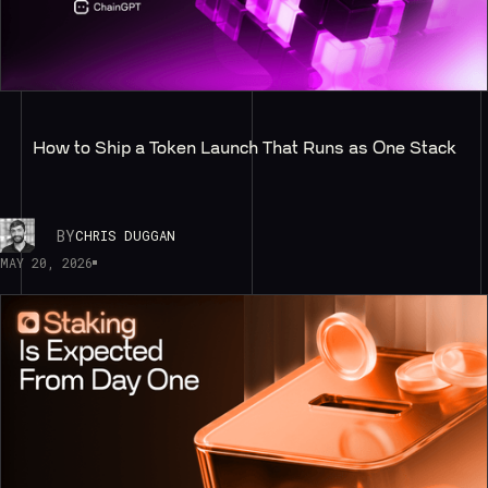
How to Ship a Token Launch That Runs as One Stack
BY
CHRIS DUGGAN
MAY 20, 2026