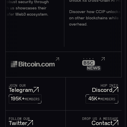
unlock its cross-chain AI Hub.
security through
showcases their
Discover how CCIP unlocks access to u
 Web3 ecosystem.
on other blockchains while minimizing
overhead.
JOIN OUR
HOP INTO
Telegram
Discord
195K+
45K+
MEMBERS
MEMBERS
FOLLOW OUR
DROP US A MESSAGE
Twitter
Contact