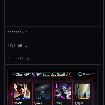
FACEBOOK
TWITTER
TELEGRAM