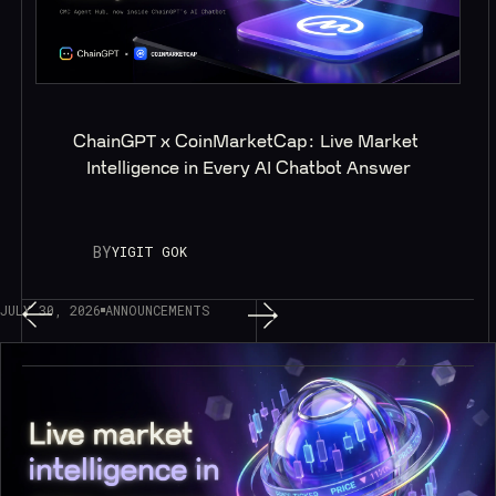
ChainGPT x CoinMarketCap: Live Market 
Intelligence in Every AI Chatbot Answer
BY
YIGIT GOK
JULY 30, 2026
ANNOUNCEMENTS