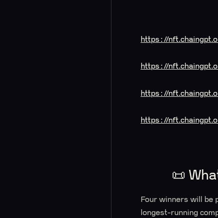
https://nft.chaingpt
https://nft.chaingp
https://nft.chaingpt
https://nft.chaingpt
📜 Wha
Four winners will be 
longest-running comp