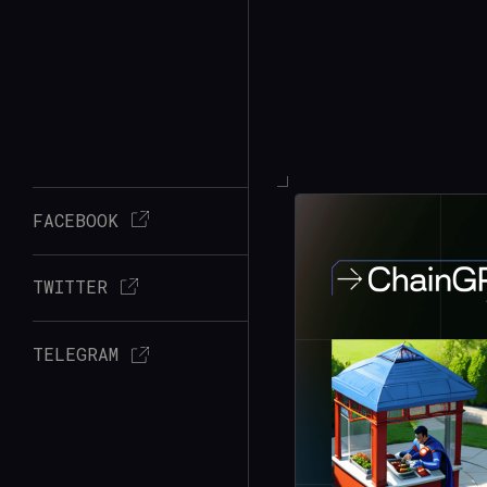
FACEBOOK
TWITTER
TELEGRAM