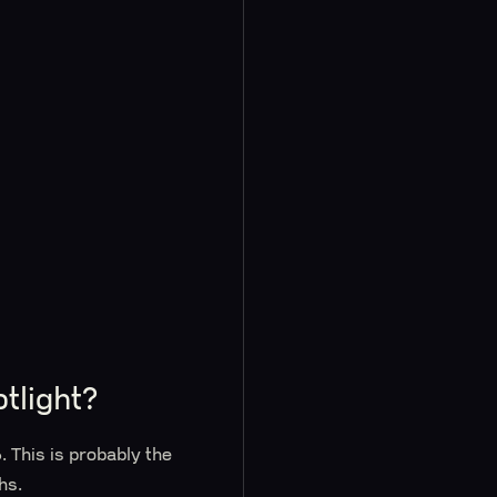
tlight?
 This is probably the
hs.