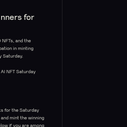
nners for
 NFTs, and the
pation in minting
y Saturday.
’s AI NFT Saturday
ks for the Saturday
e and mint the winning
elow if you are among