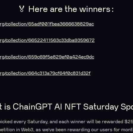
🏅 Here are the winners:
.org/collection/65adf001fbea3666638829ac
t.org/collection/66522411563c33dba9359672
.org/collection/659c69f5e829ef0a424ec9dc
.org/collection/664c313a79cf64f0c831d32f
t is ChainGPT AI NFT Saturday Spo
picked every Saturday, and each winner will be rewarded $25.
etition in Web3, as we’ve been rewarding our users for mont