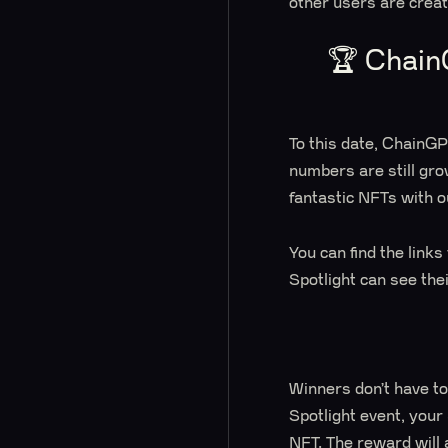
other users are crea
🏆 Chain
To this date, ChainG
numbers are still gro
fantastic NFTs with o
You can find the link
Spotlight can see the
Winners don’t have to
Spotlight event, your
NFT. The reward will 