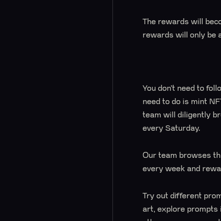
The rewards will beco
rewards will only be 
You don’t need to follo
need to do is mint NF
team will diligently 
every Saturday.
Our team browses thr
every week and rewar
Try out different pro
art, explore prompts