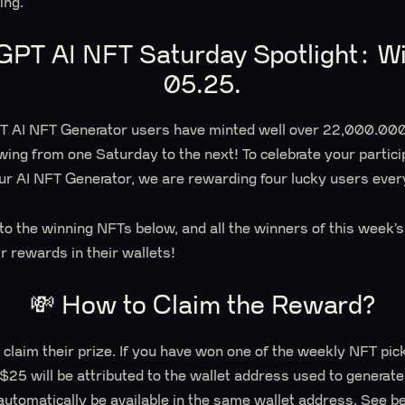
ting.
GPT AI NFT Saturday Spotlight: Wi
05.25.
PT AI NFT Generator users have minted well over 22,000.000
wing from one Saturday to the next! To celebrate your partici
ur AI NFT Generator, we are rewarding four lucky users ever
s to the winning NFTs below, and all the winners of this week
ir rewards in their wallets!
💸 How to Claim the Reward?
 claim their prize. If you have won one of the weekly NFT pic
 $25 will be attributed to the wallet address used to generat
automatically be available in the same wallet address. See b