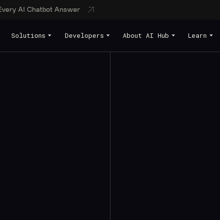
 Every AI Chatbot Answer
Solutions
Developers
About AI Hub
Learn