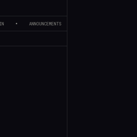
IN
ANNOUNCEMENTS