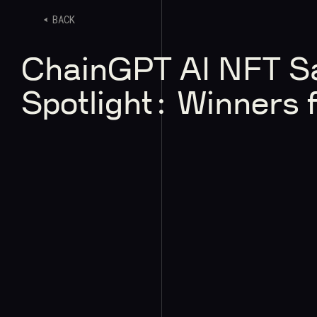
BACK
ChainGPT AI NFT S
Spotlight: Winners 