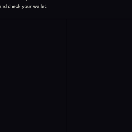
and check your wallet.