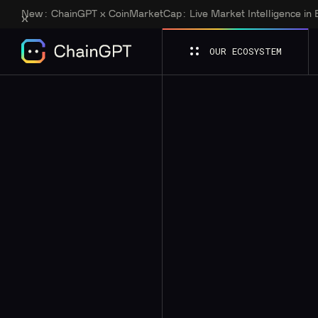
New:
ChainGPT x CoinMarketCap: Live Market Intelligence in
OUR ECOSYSTEM