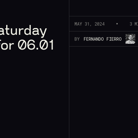
MAY 31, 2024
3 M
aturday
BY
FERNANDO FIERRO
for 06.01