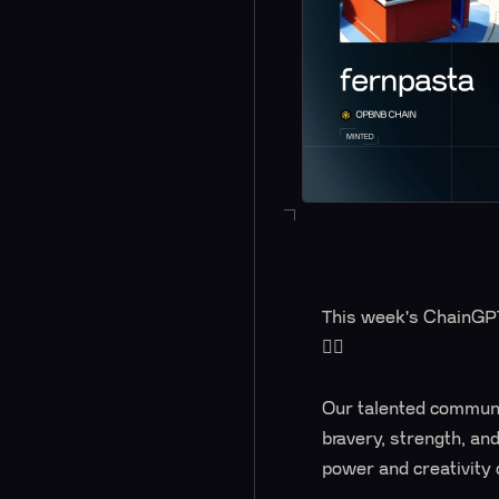
This week's ChainGPT 
🦸‍♀️
Our talented communi
bravery, strength, an
power and creativity