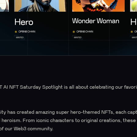
AI NFT Saturday Spotlight is all about celebrating our favorit
ty has created amazing super hero-themed NFTs, each capt
d heroism. From iconic characters to original creations, the
 of our Web3 community.