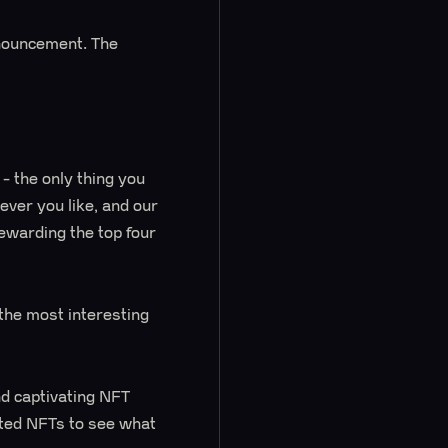
nnouncement. The
y - the only thing you
ver you like, and our
rewarding the top four
the most interesting
nd captivating NFT
nted NFTs to see what