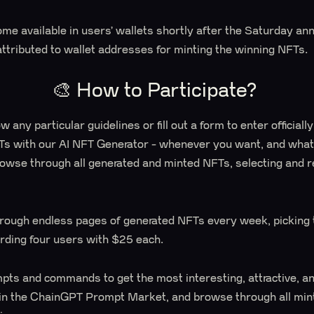
me available in users’ wallets shortly after the Saturday a
attributed to wallet addresses for minting the winning NFTs.
🎨 How to Participate?
w any particular guidelines or fill out a form to enter officiall
Ts with our AI NFT Generator - whenever you want, and whate
browse through all generated and minted NFTs, selecting and 
ough endless pages of generated NFTs every week, picking 
ding four users with $25 each.
mpts and commands to get the most interesting, attractive, a
 in the ChainGPT Prompt Market, and browse through all mi