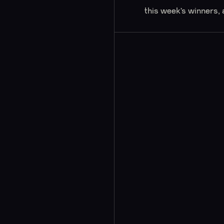
this week’s winners, 