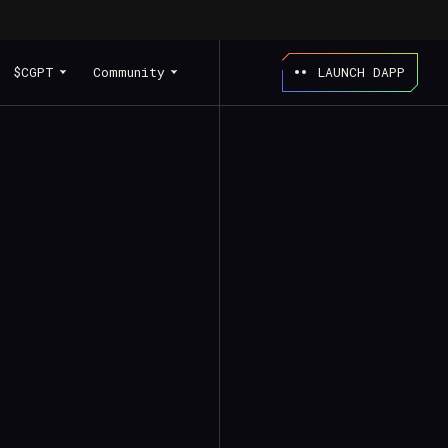
$CGPT
Community
LAUNCH DAPP