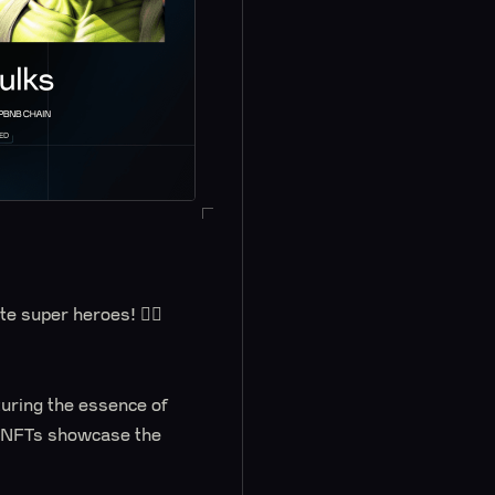
e super heroes! 🦸‍♂️
uring the essence of
se NFTs showcase the