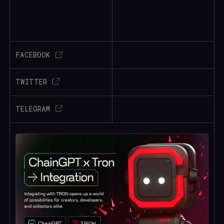
FACEBOOK
TWITTER
TELEGRAM