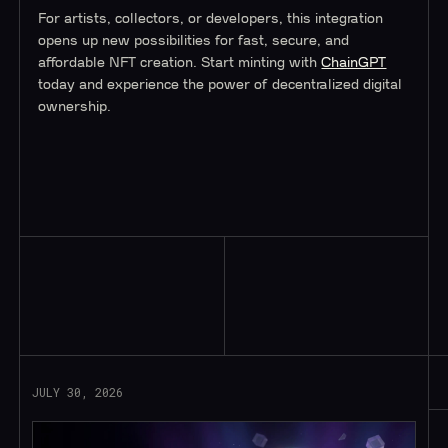
For artists, collectors, or developers, this integration
opens up new possibilities for fast, secure, and
affordable NFT creation. Start minting with
ChainGPT
today and experience the power of decentralized digital
ownership.
Read More
JULY 30, 2026