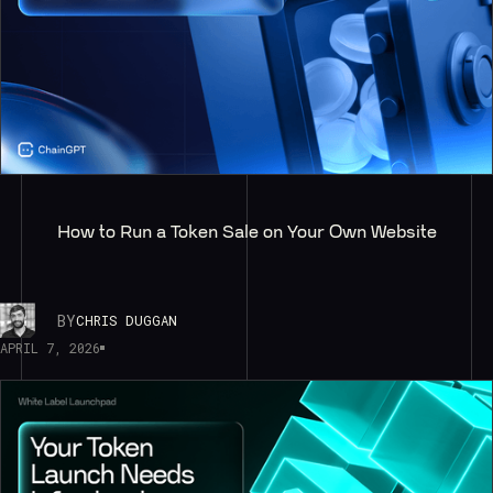
How to Run a Token Sale on Your Own Website
BY
CHRIS DUGGAN
APRIL 7, 2026