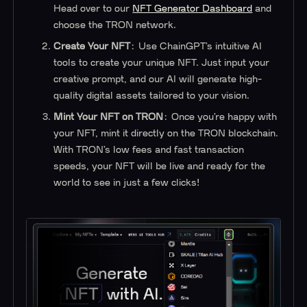
Head over to our
NFT Generator Dashboard
and
choose the TRON network.
Create Your NFT
: Use ChainGPT’s intuitive AI
tools to create your unique NFT. Just input your
creative prompt, and our AI will generate high-
quality digital assets tailored to your vision.
Mint Your NFT on TRON
: Once you’re happy with
your NFT, mint it directly on the TRON blockchain.
With TRON’s low fees and fast transaction
speeds, your NFT will be live and ready for the
world to see in just a few clicks!