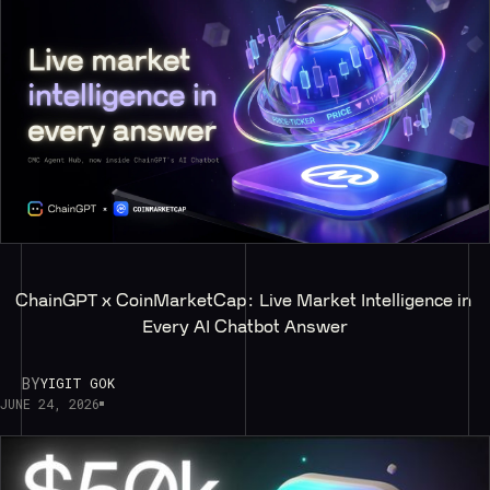
ChainGPT x CoinMarketCap: Live Market Intelligence in 
Every AI Chatbot Answer
BY
YIGIT GOK
JUNE 24, 2026