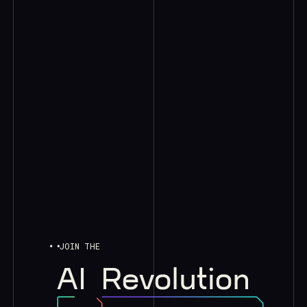
JOIN THE
AI
Revolution