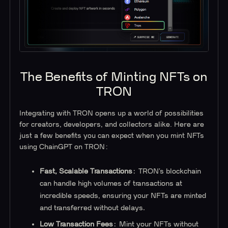
The Benefits of Minting NFTs on
TRON
Integrating with TRON opens up a world of possibilities
for creators, developers, and collectors alike. Here are
just a few benefits you can expect when you mint NFTs
using ChainGPT on TRON:
Fast, Scalable Transactions
: TRON’s blockchain
can handle high volumes of transactions at
incredible speeds, ensuring your NFTs are minted
and transferred without delays.
Low Transaction Fees
: Mint your NFTs without