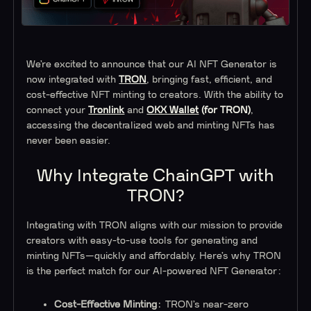
We’re excited to announce that our AI NFT Generator is
now integrated with
TRON
, bringing fast, efficient, and
cost-effective NFT minting to creators. With the ability to
connect your
Tronlink
and
OKX Wallet
(for TRON)
,
accessing the decentralized web and minting NFTs has
never been easier.
Why Integrate ChainGPT with
TRON?
Integrating with TRON aligns with our mission to provide
creators with easy-to-use tools for generating and
minting NFTs—quickly and affordably. Here’s why TRON
is the perfect match for our AI-powered NFT Generator:
Cost-Effective Minting
: TRON’s near-zero