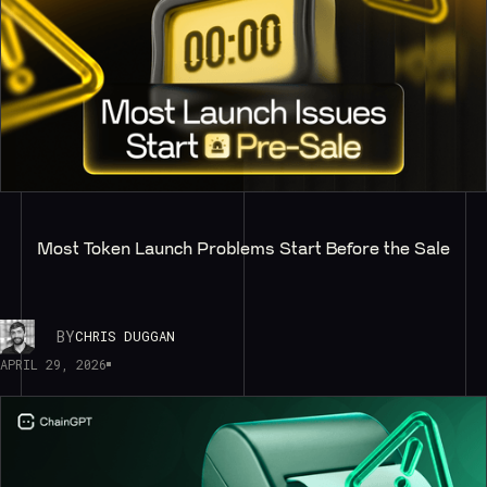
Most Token Launch Problems Start Before the Sale
BY
CHRIS DUGGAN
APRIL 29, 2026