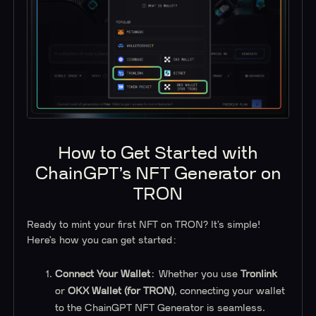
How to Get Started with
ChainGPT’s NFT Generator on
TRON
Ready to mint your first NFT on TRON? It’s simple!
Here’s how you can get started:
Connect Your Wallet
: Whether you use
Tronlink
or
OKX Wallet (for TRON)
, connecting your wallet
to the ChainGPT NFT Generator is seamless.