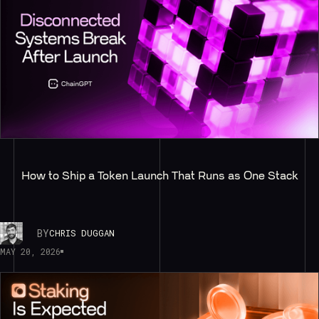
How to Ship a Token Launch That Runs as One Stack
BY
CHRIS DUGGAN
MAY 20, 2026