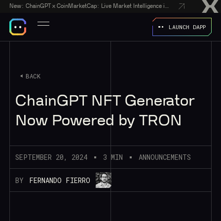
New:
ChainGPT x CoinMarketCap: Live Market Intelligence in Every AI Chatbot Answer
LAUNCH DAPP
BACK
ChainGPT NFT Generator
Now Powered by TRON
SEPTEMBER 20, 2024
3 MIN
ANNOUNCEMENTS
BY
FERNANDO FIERRO