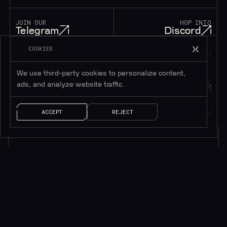
JOIN OUR
HOP INTO
Telegram
Discord
195K+
45K+
MEMBERS
MEMBERS
COOKIES
We use third-party cookies to personalize content,
FOLLOW OUR
DROP US A MESSAGE
ads, and analyze website traffic.
Twitter
Contact
1M+
FOLLOWERS
LET’S TALK!
ACCEPT
REJECT
Subscribe to be in touch*
*Only valuable resources.