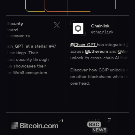
rity
Chainlink
rd
@chainlink
mmunity
@Chain_GPT
has integrated
#Chainlink
C
_GPT
at a stellar #47
across
@Ethereum
and
@0xPolygon
to 
kings. Their
unlock its cross-chain AI Hub.
 security through
 showcases their
Discover how CCIP unlocks access to u
 Web3 ecosystem.
on other blockchains while minimizing
overhead.