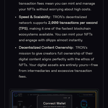
transaction fees mean you can mint and manage
your NFTs without worrying about high costs.
Speed & Scalability
: TRON’s decentralized
network supports
2,000 transactions per second
(TPS)
, making it one of the fastest blockchain
ecosystems available. You can mint your NFTs
and engage with dApps almost instantly.
Decentralized Content Ownership
: TRON’s
mission to give creators full ownership of their
digital content aligns perfectly with the ethos of
NFTs. Your digital assets are entirely yours—free
from intermediaries and excessive transaction
fees.