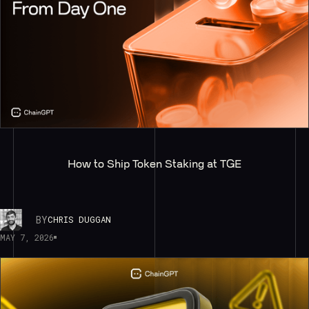
How to Ship Token Staking at TGE
BY
CHRIS DUGGAN
MAY 7, 2026