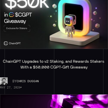
ChainGPT Upgrades to v2 Staking, and Rewards Stakers 
With a $50,000 CGPT-Gift Giveaway
BY
CHRIS DUGGAN
MAY 27, 2026