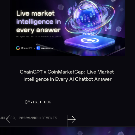
ChainGPT x CoinMarketCap: Live Market 
Intelligence in Every AI Chatbot Answer
BY
YIGIT GOK
JULY 30, 2026
ANNOUNCEMENTS