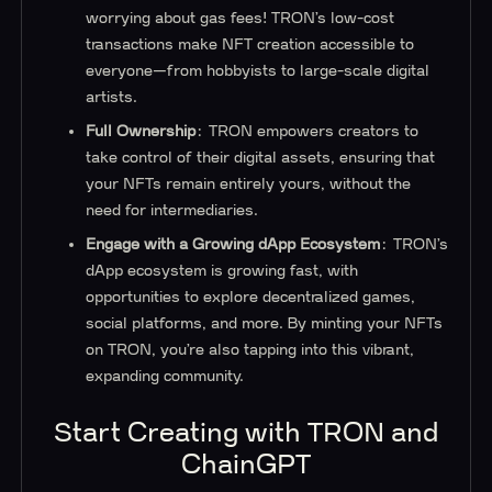
worrying about gas fees! TRON’s low-cost
transactions make NFT creation accessible to
everyone—from hobbyists to large-scale digital
artists.
Full Ownership
: TRON empowers creators to
take control of their digital assets, ensuring that
your NFTs remain entirely yours, without the
need for intermediaries.
Engage with a Growing dApp Ecosystem
: TRON’s
dApp ecosystem is growing fast, with
opportunities to explore decentralized games,
social platforms, and more. By minting your NFTs
on TRON, you’re also tapping into this vibrant,
expanding community.
Start Creating with TRON and
ChainGPT