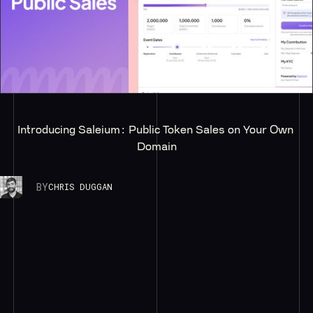
Introducing Saleium: Public Token Sales on Your Own 
Domain
BY
CHRIS DUGGAN