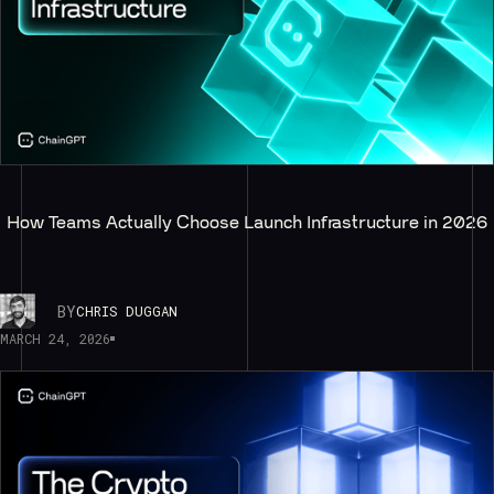
How Teams Actually Choose Launch Infrastructure in 2026
BY
CHRIS DUGGAN
MARCH 24, 2026