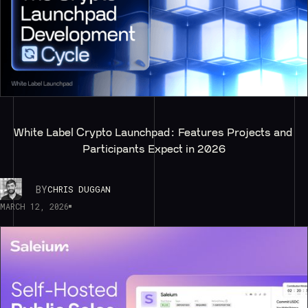
White Label Crypto Launchpad: Features Projects and 
Participants Expect in 2026
BY
CHRIS DUGGAN
MARCH 12, 2026