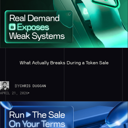
What Actually Breaks During a Token Sale
BY
CHRIS DUGGAN
APRIL 21, 2026