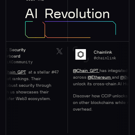
AI
Revolution
rity
Chainlink
d
@chainlink
munity
@Chain_GPT
has integrated
#Chainlink
C
GPT
at a stellar #47
across
@Ethereum
and
@0xPolygon
to h
kings. Their
unlock its cross-chain AI Hub.
security through
showcases their
Discover how CCIP unlocks access to u
 Web3 ecosystem.
on other blockchains while minimizing
overhead.