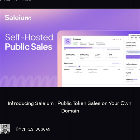
Introducing Saleium: Public Token Sales on Your Own 
Domain
BY
CHRIS DUGGAN