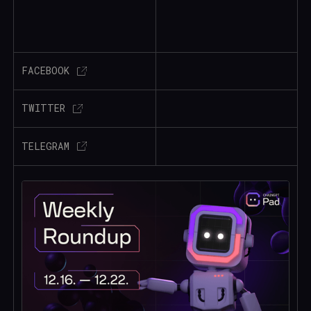
FACEBOOK
TWITTER
TELEGRAM