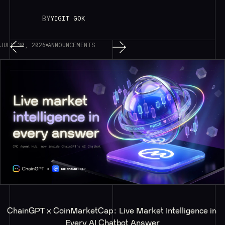
BY
YIGIT GOK
JULY 30, 2026
ANNOUNCEMENTS
ChainGPT x CoinMarketCap: Live Market Intelligence in 
Every AI Chatbot Answer