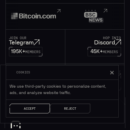
JOIN OUR
HOP INTO
Telegram
Discord
195K+
45K+
MEMBERS
MEMBERS
FOLLOW OUR
DROP US A MESSAGE
COOKIES
Twitter
Contact
1M+
FOLLOWERS
LET’S TALK!
We use third-party cookies to personalize content,
ads, and analyze website traffic.
ACCEPT
REJECT