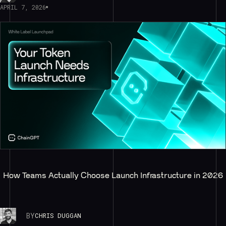
APRIL 7, 2026
How Teams Actually Choose Launch Infrastructure in 2026
BY
CHRIS DUGGAN