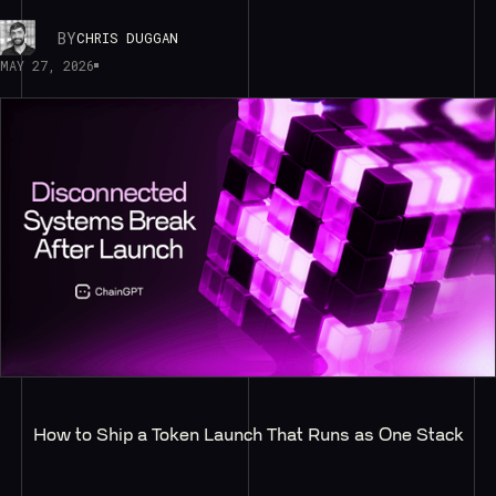
BY
CHRIS DUGGAN
MAY 27, 2026
How to Ship a Token Launch That Runs as One Stack