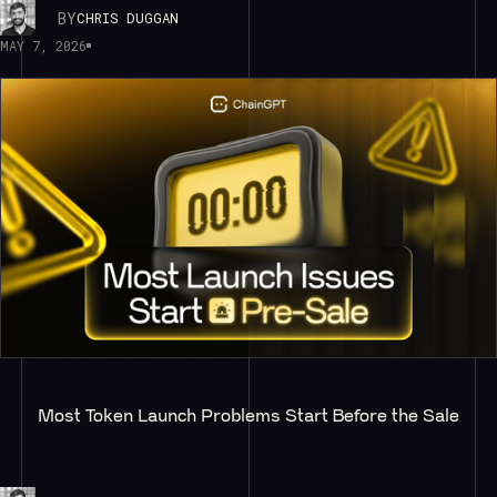
BY
CHRIS DUGGAN
MAY 7, 2026
Most Token Launch Problems Start Before the Sale