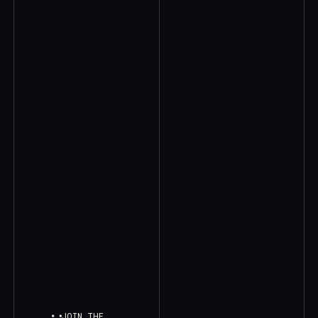
JOIN THE