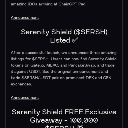
amazing IDOs arriving at ChainGPT Pad.
Announcement
Serenity Shield ($SERSH)
Listed ✅
After a successful launch, we announced three amazing
listings for $SERSH. Users can now find Serenity Shield
tokens on Gate.io, MEXC, and PancakeSwap, and trade
it against USDT. See the original announcement and
trade $SERSH/USDT pair on prominent DEX and CEX
exchanges.
Announcement
Serenity Shield FREE Exclusive
Giveaway - 100,000