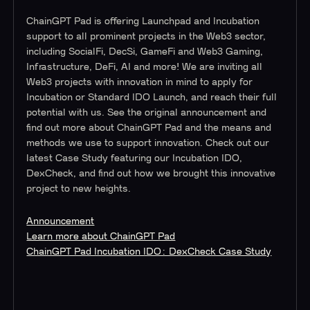
ChainGPT Pad is offering Launchpad and Incubation
support to all prominent projects in the Web3 sector,
including SocialFi, DecSi, GameFi and Web3 Gaming,
Infrastructure, DeFi, AI and more! We are inviting all
Web3 projects with innovation in mind to apply for
Incubation or Standard IDO Launch, and reach their full
potential with us. See the original announcement and
find out more about ChainGPT Pad and the means and
methods we use to support innovation. Check out our
latest Case Study featuring our Incubation IDO,
DexCheck, and find out how we brought this innovative
project to new heights.
Announcement
Learn more about ChainGPT Pad
ChainGPT Pad Incubation IDO: DexCheck Case Study