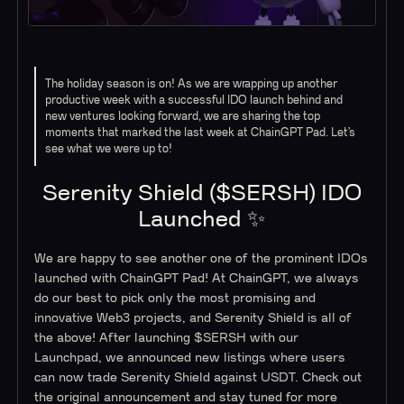
The holiday season is on! As we are wrapping up another
productive week with a successful IDO launch behind and
new ventures looking forward, we are sharing the top
moments that marked the last week at ChainGPT Pad. Let’s
see what we were up to!
Serenity Shield ($SERSH) IDO
Launched ✨
We are happy to see another one of the prominent IDOs
launched with ChainGPT Pad! At ChainGPT, we always
do our best to pick only the most promising and
innovative Web3 projects, and Serenity Shield is all of
the above! After launching $SERSH with our
Launchpad, we announced new listings where users
can now trade Serenity Shield against USDT. Check out
the original announcement and stay tuned for more