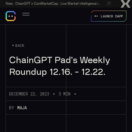
New:
ChainGPT x CoinMarketCap: Live Market Intelligence in Every AI Chatbot Answer
LAUNCH DAPP
BACK
ChainGPT Pad's Weekly
Roundup 12.16. - 12.22.
DECEMBER 22, 2023
3 MIN
BY
MAJA