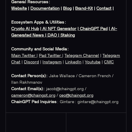
General Resources:
Website
|
Documentation
|
Blog
|
Brand-Kit
|
Contact
|
Ecosystem Apps & Utilities:
Crypto AI Hub
|
AI NFT Generator
|
ChainGPT Pad
|
AI-
Generated News
| DAO
| Staking
Community and Social Media:
Main Twitter
|
Pad Twitter
|
Telegram Channel
|
Telegram
Chat
|
Discord
|
Instagram
|
LinkedIn
|
Youtube
|
CMC
Contact Person(s):
Jake Wallace / Cameron French /
Ilan Rakhmanov
Contact Email(s):
jacob@chaingpt.org
/
cameron@chaingpt.org
/
ceo@chaingpt.org
ChainGPT Pad Inquiries
: Gintare:
gintare@chaingpt.org