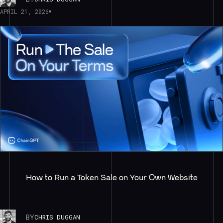
APRIL 21, 2026
How to Run a Token Sale on Your Own Website
BY
CHRIS DUGGAN