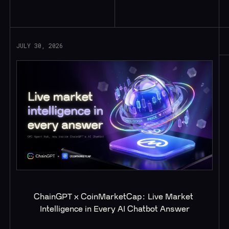
Read More
JULY 30, 2026
ChainGPT x CoinMarketCap: Live Market 
Intelligence in Every AI Chatbot Answer