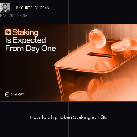
BY
CHRIS DUGGAN
MAY 20, 2026
How to Ship Token Staking at TGE