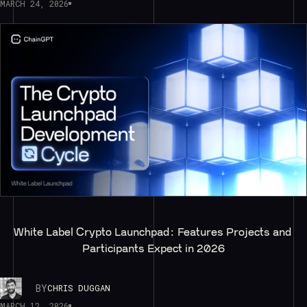
MARCH 24, 2026
White Label Crypto Launchpad: Features Projects and 
Participants Expect in 2026
BY
CHRIS DUGGAN
MARCH 12, 2026