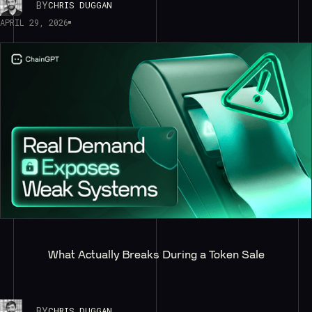
BY
CHRIS DUGGAN
APRIL 29, 2026
What Actually Breaks During a Token Sale
BY
CHRIS DUGGAN