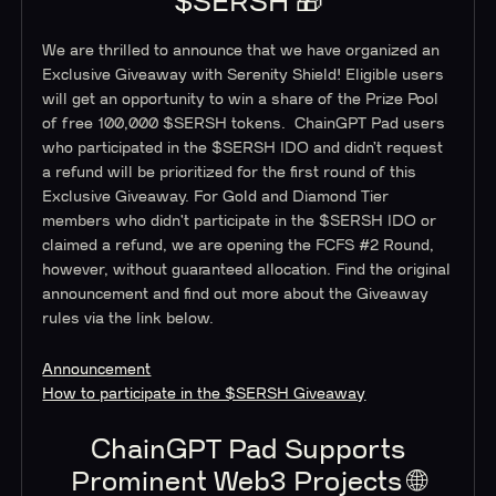
$SERSH 🎁
We are thrilled to announce that we have organized an
Exclusive Giveaway with Serenity Shield! Eligible users
will get an opportunity to win a share of the Prize Pool
of free 100,000 $SERSH tokens. ChainGPT Pad users
who participated in the $SERSH IDO and didn’t request
a refund will be prioritized for the first round of this
Exclusive Giveaway. For Gold and Diamond Tier
members who didn't participate in the $SERSH IDO or
claimed a refund, we are opening the FCFS #2 Round,
however, without guaranteed allocation. Find the original
announcement and find out more about the Giveaway
rules via the link below.
Announcement
How to participate in the $SERSH Giveaway
ChainGPT Pad Supports
Prominent Web3 Projects 🌐