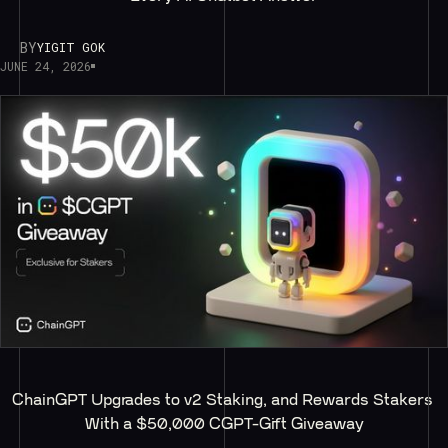
BY
YIGIT GOK
JUNE 24, 2026
ChainGPT Upgrades to v2 Staking, and Rewards Stakers 
With a $50,000 CGPT-Gift Giveaway