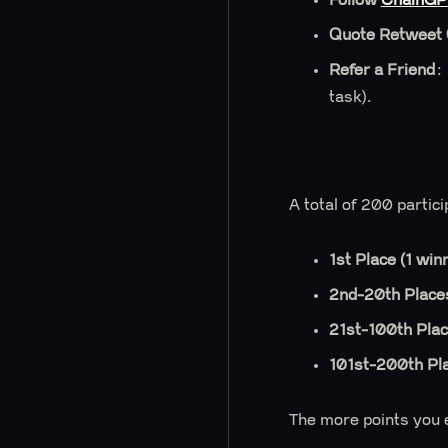
Quote Retweet
Refer a Friend
:
task).
A total of 200 partic
1st Place (1 win
2nd-20th Places
21st-100th Plac
101st-200th Pl
The more points you e