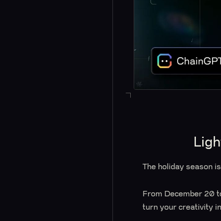
Ligh
The holiday season i
From December 20 to 
turn your creativity 