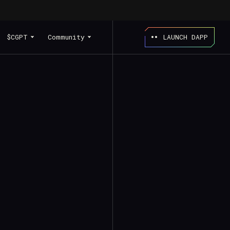
$CGPT
Community
LAUNCH DAPP