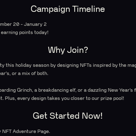
Campaign Timeline
mber 20 - January 2
t earning points today!
Why Join?
ty this holiday season by designing NFTs inspired by the mag
r's, or a mix of both.
arding Grinch, a breakdancing elf, or a dazzling New Year’s 
it. Plus, every design takes you closer to our prize pool!
Get Started Now!
ay NFT Adventure Page.