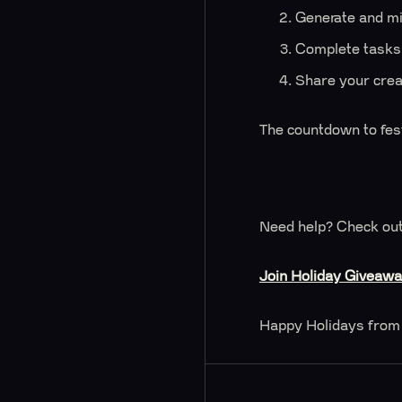
Generate and mi
Complete tasks,
Share your creat
The countdown to fes
Need help? Check out
Join Holiday Giveaw
Happy Holidays from