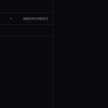
ANNOUNCEMENTS