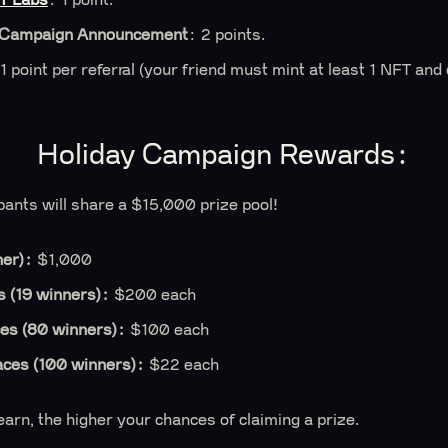
 Campaign Announcement
: 2 points.
 1 point per referral (your friend must mint at least 1 NFT and
Holiday Campaign Rewards:
ipants will share a $15,000 prize pool!
ner):
$1,000
 (19 winners):
$200 each
es (80 winners):
$100 each
aces (100 winners):
$22 each
arn, the higher your chances of claiming a prize.