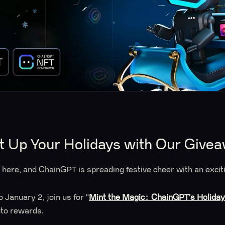
t Up Your Holidays with Our Give
s here, and ChainGPT is spreading festive cheer with an exc
January 2, join us for "
Mint the Magic: ChainGPT's Holida
into rewards.