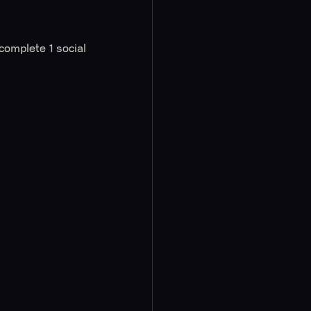
 complete 1 social