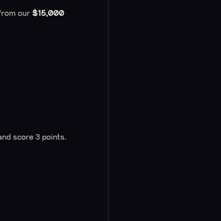
 from our
$15,000
nd score 3 points.