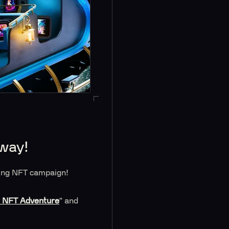
away!
iting NFT campaign!
y NFT Adventure
" and