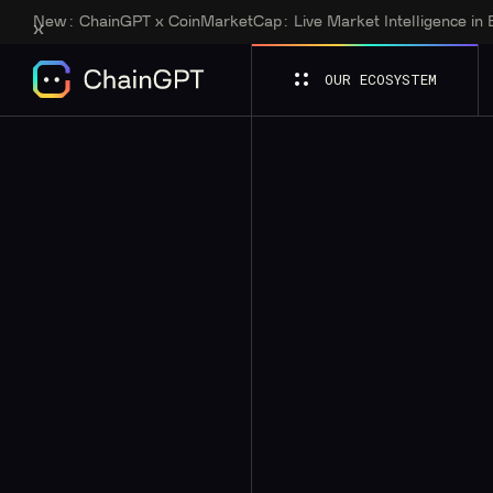
New:
ChainGPT x CoinMarketCap: Live Market Intelligence in
OUR ECOSYSTEM