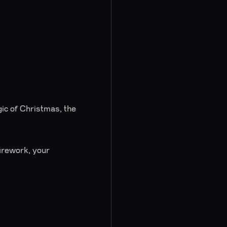
ic of Christmas, the
firework, your