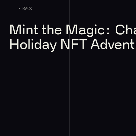
BACK
Mint the Magic: Ch
Holiday NFT Advent