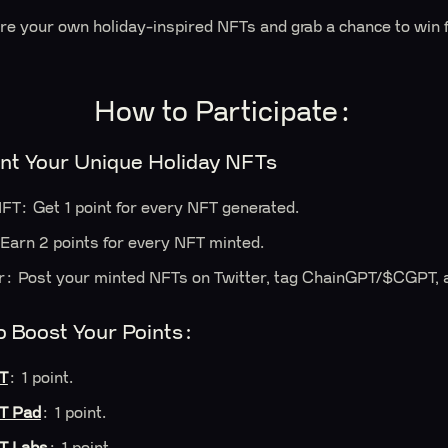
are your own holiday-inspired NFTs and grab a chance to win
How to Participate:
nt Your Unique Holiday NFTs
FT: Get 1 point for every NFT generated.
Earn 2 points for every NFT minted.
r: Post your minted NFTs on Twitter, tag ChainGPT/$CGPT, a
o Boost Your Points:
T
: 1 point.
T Pad
: 1 point.
T Labs
: 1 point.