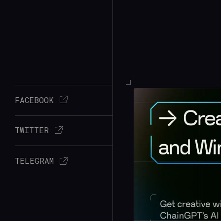
FACEBOOK
TWITTER
TELEGRAM