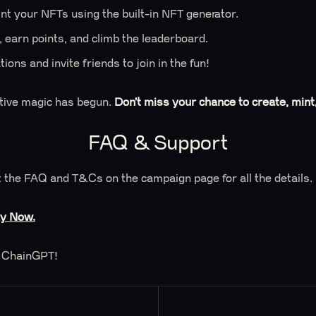
nt your NFTs using the built-in NFT generator.
 earn points, and climb the leaderboard.
ions and invite friends to join in the fun!
tive magic has begun.
Don’t miss your chance to create, mint
FAQ & Support
 the FAQ and T&Cs on the campaign page for all the details.
ay Now.
 ChainGPT!