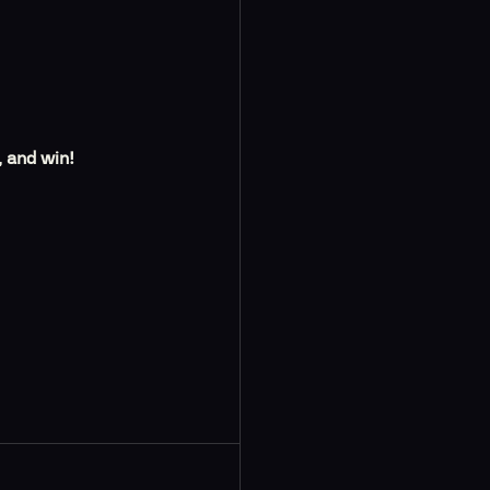
, and win!