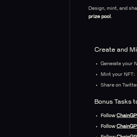
Design, mint, and sh
prize pool
.
Create and Mi
Generate your N
Mint your NFT: 
Share on Twitte
Bonus Tasks t
Follow
ChainGP
Follow
ChainGP
Follow
ChainGP