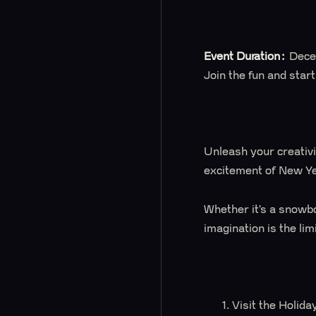
Event Duration:
Dece
Join the fun and star
Unleash your creativi
excitement of New Yea
Whether it’s a snowbo
imagination is the lim
Visit the Holid