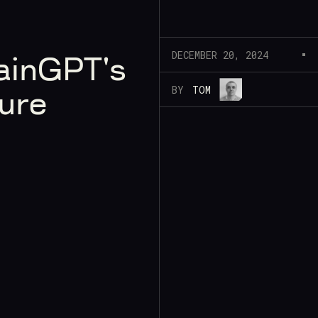
DECEMBER 20, 2024
ainGPT's
BY
TOM
ure