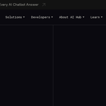
 Every AI Chatbot Answer
Solutions
Developers
About AI Hub
Learn