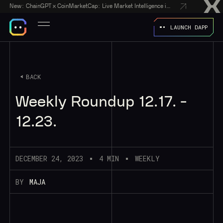
New:
ChainGPT x CoinMarketCap: Live Market Intelligence in Every AI Chatbot Answer
LAUNCH DAPP
BACK
Weekly Roundup 12.17. -
12.23.
DECEMBER 24, 2023
4 MIN
WEEKLY
BY
MAJA