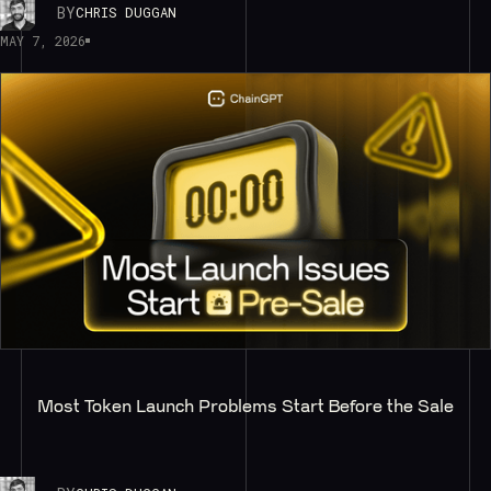
BY
CHRIS DUGGAN
MAY 7, 2026
Most Token Launch Problems Start Before the Sale