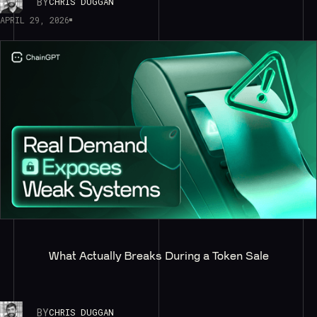
BY
CHRIS DUGGAN
APRIL 29, 2026
What Actually Breaks During a Token Sale
BY
CHRIS DUGGAN