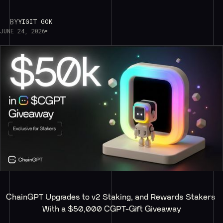
BY
YIGIT GOK
JUNE 24, 2026
ChainGPT Upgrades to v2 Staking, and Rewards Stakers 
With a $50,000 CGPT-Gift Giveaway