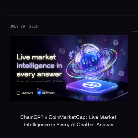
Read More
JULY 30, 2026
ChainGPT x CoinMarketCap: Live Market 
Intelligence in Every AI Chatbot Answer