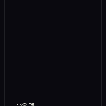
JOIN THE