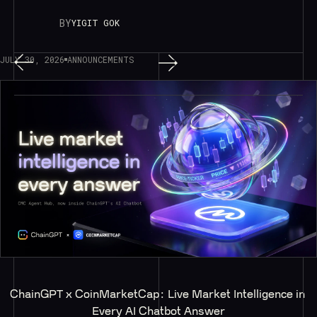
BY
YIGIT GOK
JULY 30, 2026
ANNOUNCEMENTS
ChainGPT x CoinMarketCap: Live Market Intelligence in 
Every AI Chatbot Answer