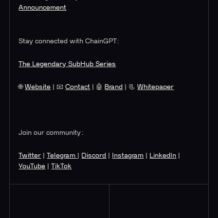
Announcement
Stay connected with ChainGPT:
The Legendary SubHub Series
🌐
Website
| 📧
Contact
| 🤖
Brand
| 📃
Whitepaper
Join our community:
Twitter
|
Telegram
|
Discord
|
Instagram
|
LinkedIn
|
YouTube
|
TikTok