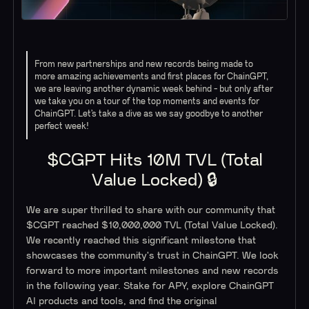
From new partnerships and new records being made to
more amazing achievements and first places for ChainGPT,
we are leaving another dynamic week behind - but only after
we take you on a tour of the top moments and events for
ChainGPT. Let’s take a dive as we say goodbye to another
perfect week!
$CGPT Hits 10M TVL (Total
Value Locked) 🔒
We are super thrilled to share with our community that
$CGPT reached $10,000,000 TVL (Total Value Locked).
We recently reached this significant milestone that
showcases the community's trust in ChainGPT. We look
forward to more important milestones and new records
in the following year. Stake for APY, explore ChainGPT
AI products and tools, and find the original