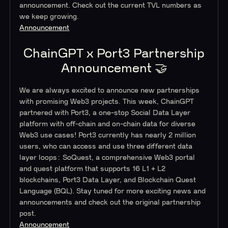
announcement. Check out the current TVL numbers as
we keep growing.
Announcement
ChainGPT x Port3 Partnership
Announcement 🤝
We are always excited to announce new partnerships
with promising Web3 projects. This week, ChainGPT
partnered with Port3, a one-stop Social Data Layer
platform with off-chain and on-chain data for diverse
Web3 use cases! Port3 currently has nearly 2 million
users, who can access and use three different data
layer loops: SoQuest, a comprehensive Web3 portal
and quest platform that supports 16 L1 + L2
blockchains, Port3 Data Layer, and Blockchain Quest
Language (BQL). Stay tuned for more exciting news and
announcements and check out the original partnership
post.
Announcement