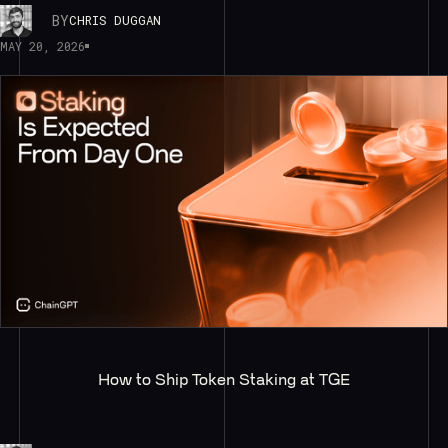
BY
CHRIS DUGGAN
MAY 20, 2026
How to Ship Token Staking at TGE