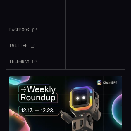
FACEBOOK
TWITTER
TELEGRAM