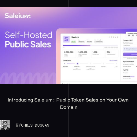
Introducing Saleium: Public Token Sales on Your Own 
Domain
BY
CHRIS DUGGAN