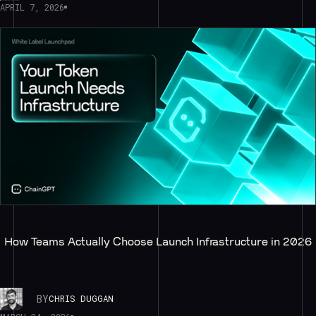
APRIL 7, 2026
How Teams Actually Choose Launch Infrastructure in 2026
BY
CHRIS DUGGAN