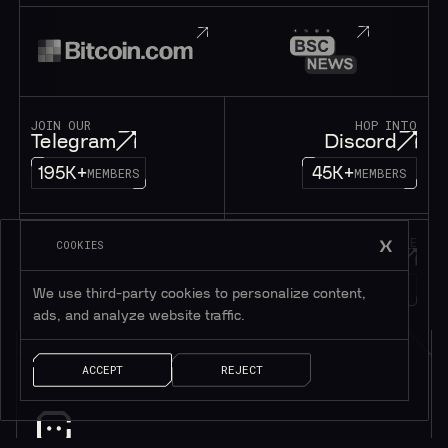
JOIN OUR
HOP INTO
Telegram
Discord
195K+
45K+
MEMBERS
MEMBERS
FOLLOW OUR
DROP US A MESSAGE
COOKIES
Twitter
Contact
1M+
FOLLOWERS
LET’S TALK!
We use third-party cookies to personalize content,
ads, and analyze website traffic.
ACCEPT
REJECT