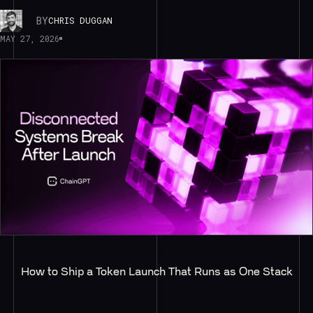
BY
CHRIS DUGGAN
MAY 27, 2026
How to Ship a Token Launch That Runs as One Stack