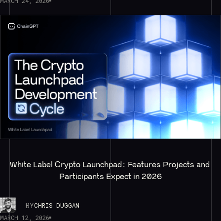
MARCH 24, 2026
White Label Crypto Launchpad: Features Projects and 
Participants Expect in 2026
BY
CHRIS DUGGAN
MARCH 12, 2026