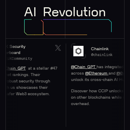
AI
Revolution
ity
Chainlink
d
@chainlink
munity
@Chain_GPT
has integrated
#Chainlink
C
GPT
at a stellar #47
across
@Ethereum
and
@0xPolygon
to h
ings. Their
unlock its cross-chain AI Hub.
security through
showcases their
Discover how CCIP unlocks access to us
Web3 ecosystem.
on other blockchains while minimizing
overhead.