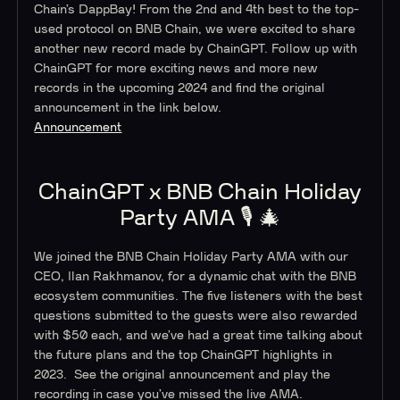
Chain’s DappBay! From the 2nd and 4th best to the top-
used protocol on BNB Chain, we were excited to share
another new record made by ChainGPT. Follow up with
ChainGPT for more exciting news and more new
records in the upcoming 2024 and find the original
announcement in the link below.
Announcement
ChainGPT x BNB Chain Holiday
Party AMA 🎙️ 🎄
We joined the BNB Chain Holiday Party AMA with our
CEO, Ilan Rakhmanov, for a dynamic chat with the BNB
ecosystem communities. The five listeners with the best
questions submitted to the guests were also rewarded
with $50 each, and we’ve had a great time talking about
the future plans and the top ChainGPT highlights in
2023. See the original announcement and play the
recording in case you’ve missed the live AMA.