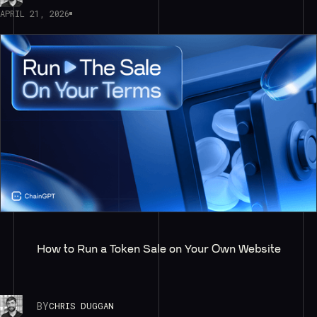
APRIL 21, 2026
How to Run a Token Sale on Your Own Website
BY
CHRIS DUGGAN