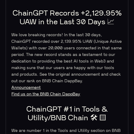
ChainGPT Records +2,129.95%
UAW in the Last 30 Days 📈
We love breaking records! In the last 30 days,
ChainGPT recorded over 2,139.95% UAW (Unique Active
Wallets) with over 20,000 users connected in that same
period. The new record stands as a testament to our
dedication to providing the best AI tools in Web3 and
making sure that our users are happy with our tools
and products. See the original announcement and check
out our rank on BNB Chain DappBay.
Announcement
Find us on the BNB Chain DappBay
ChainGPT #1 in Tools &
Utility/BNB Chain 🛠️ 🟨
We are number 1 in the Tools and Utility section on BNB