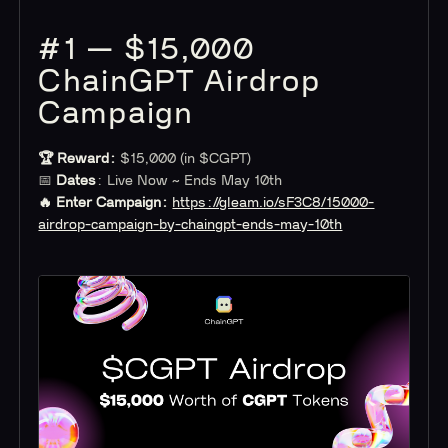
#1 — $15,000
ChainGPT Airdrop
Campaign
🏆 Reward:
$15,000 (in $CGPT)
📅
Dates
: Live Now ~ Ends May 10th
🔥 Enter Campaign:
https://gleam.io/sF3C8/15000-
airdrop-campaign-by-chaingpt-ends-may-10th