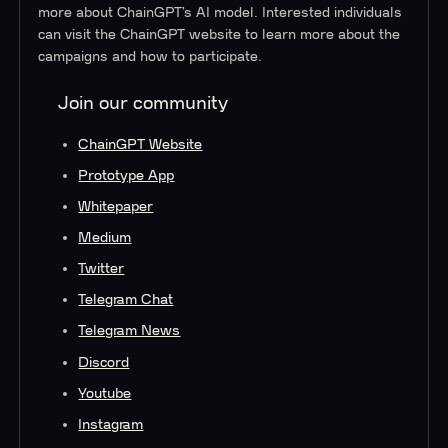
more about ChainGPT’s AI model. Interested individuals
can visit the ChainGPT website to learn more about the
campaigns and how to participate.
Join our community
ChainGPT Website
Prototype App
Whitepaper
Medium
Twitter
Telegram Chat
Telegram News
Discord
Youtube
Instagram