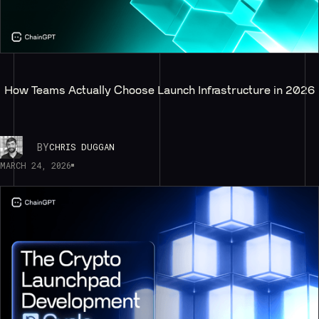
How Teams Actually Choose Launch Infrastructure in 2026
BY
CHRIS DUGGAN
MARCH 24, 2026