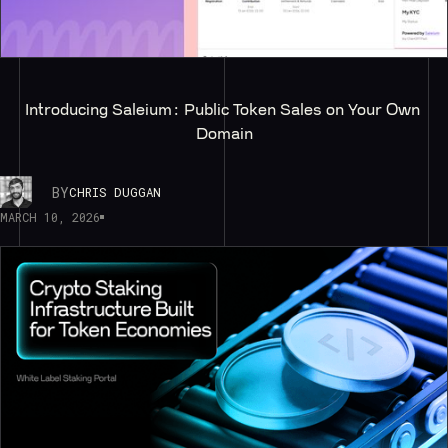
Introducing Saleium: Public Token Sales on Your Own 
Domain
BY
CHRIS DUGGAN
MARCH 10, 2026