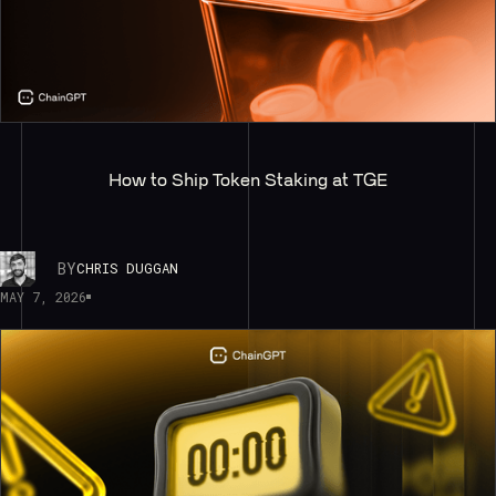
How to Ship Token Staking at TGE
BY
CHRIS DUGGAN
MAY 7, 2026