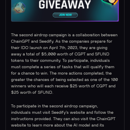
The second airdrop campaign is a collaboration between
ChainGPT and Seedify. As the companies prepare for
their IDO launch on April 7th, 2023, they are giving
away a total of $5,000 worth of CGPT and SFUND
tokens to their community. To participate, individuals
must complete a series of tasks that will qualify them
for a chance to win. The more actions completed, the
greater the chances of being selected as one of the 100
winners who will each receive $25 worth of CGPT and
$25 worth of SFUND.
To participate in the second airdrop campaign,
individuals must visit Seedify’s website and follow the
instructions provided. They can also visit the ChainGPT
website to learn more about the AI model and its