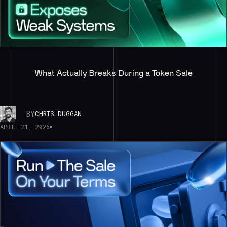
What Actually Breaks During a Token Sale
BY
CHRIS DUGGAN
APRIL 21, 2026