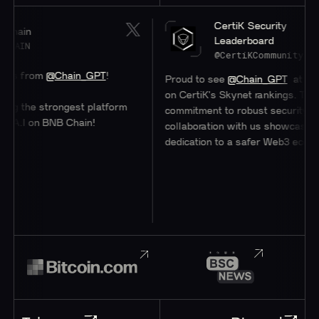
CertiK Security
Leaderboard
@CertiKCommunity
@Chain_GPT
!
Proud to see
@Chain_GPT
at a stellar #47
on CertiK's Skynet rankings. Their
strongest platform
commitment to robust security through
 BNB Chain!
collaboration with us showcases their
dedication to a safer Web3 ecosystem.