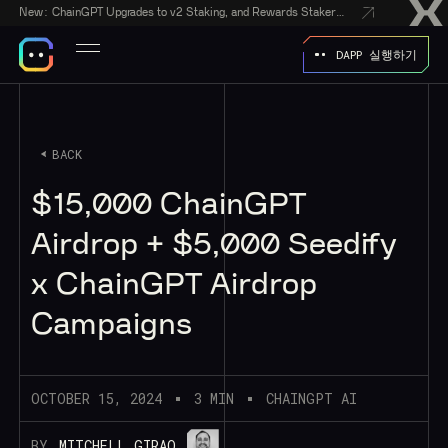
New:
ChainGPT Upgrades to v2 Staking, and Rewards Stakers With a $50,000 CGPT-Gift Giveaway
DAPP 실행하기
BACK
$15,000 ChainGPT
Airdrop + $5,000 Seedify
x ChainGPT Airdrop
Campaigns
OCTOBER 15, 2024
3 MIN
CHAINGPT AI
BY
MITCHELL GIRAO