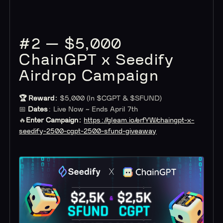
#2 — $5,000
ChainGPT x Seedify
Airdrop Campaign
🏆 Reward:
$5,000 (In $CGPT & $SFUND)
📅
Dates
: Live Now ~ Ends April 7th
🔥
Enter Campaign:
https://gleam.io/erfYW/chaingpt-x-
seedify-2500-cgpt-2500-sfund-giveaway