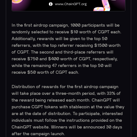
In the first airdrop campaign, 1000 participants will be
randomly selected to receive $10 worth of CGPT each.
Additionally, rewards will be given to the top 50
referrers, with the top referrer receiving $1500 worth
of CGPT. The second and third-place referrers will
receive $750 and $400 worth of CGPT, respectively,
while the remaining 47 referrers in the top 50 will
receive $50 worth of CGPT each.
Distribution of rewards for the first airdrop campaign
will take place over a three-month period, with 33% of
the reward being released each month. ChainGPT will
purchase CGPT tokens with stablecoin at the value they
are at the date of distribution. To participate, interested
individuals must follow the instructions provided on the
ChainGPT website. Winners will be announced 30 days
after the campaign launch.