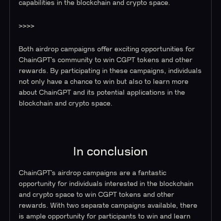
capabilities in the blockchain and crypto space.
>>>>
Both airdrop campaigns offer exciting opportunities for
ChainGPT’s community to win CGPT tokens and other
rewards. By participating in these campaigns, individuals
not only have a chance to win but also to learn more
about ChainGPT and its potential applications in the
blockchain and crypto space.
In conclusion
ChainGPT’s airdrop campaigns are a fantastic
opportunity for individuals interested in the blockchain
and crypto space to win CGPT tokens and other
rewards. With two separate campaigns available, there
is ample opportunity for participants to win and learn