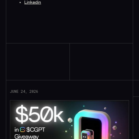
Linkedin
Read More
JUNE 24, 2026