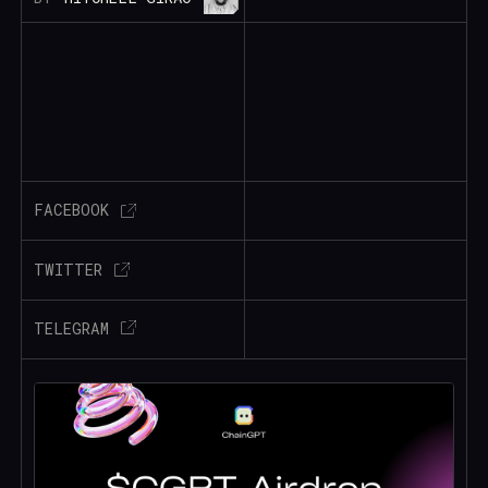
FACEBOOK
TWITTER
TELEGRAM