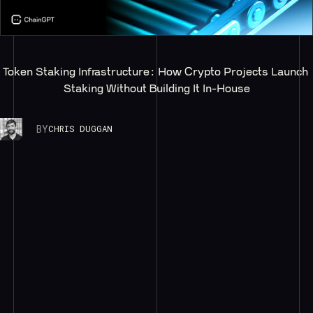
Token Staking Infrastructure: How Crypto Projects Launch 
Staking Without Building It In-House
BY
CHRIS DUGGAN