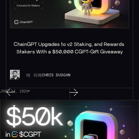
ChainGPT Upgrades to v2 Staking, and Rewards 
Stakers With a $50,000 CGPT-Gift Giveaway
에 의해
CHRIS DUGGAN
JUNE 24, 2026