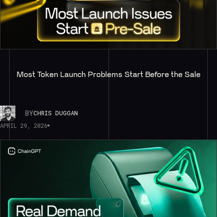
Most Token Launch Problems Start Before the Sale
BY
CHRIS DUGGAN
APRIL 29, 2026