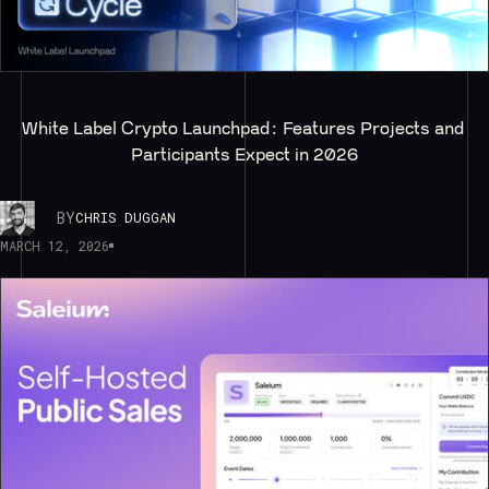
White Label Crypto Launchpad: Features Projects and 
Participants Expect in 2026
BY
CHRIS DUGGAN
MARCH 12, 2026