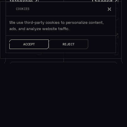
Telegram
Discord
텔레그램에 가입하기
디스코드에 가입하기
COOKIES
195K+
45K+
회원
회원
We use third-party cookies to personalize content,
ads, and analyze website traffic.
Twitter
메시지
트위터 팔로우하기
메시지 남기기
ACCEPT
REJECT
1M+
팔로워
얘기 좀 하자!
소식을 받으려면 구독하세요*
*귀중한 리소스만 제공됩니다