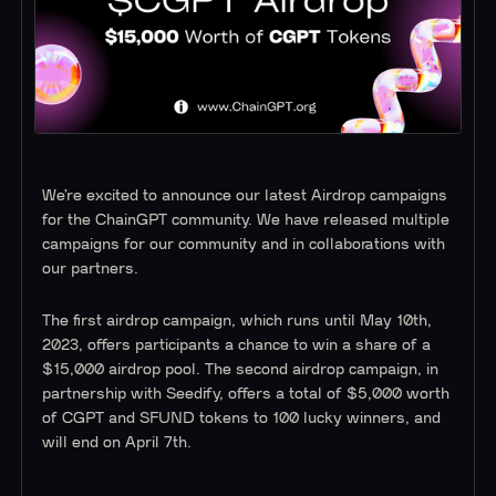
We’re excited to announce our latest Airdrop campaigns
for the ChainGPT community. We have released multiple
campaigns for our community and in collaborations with
our partners.
The first airdrop campaign, which runs until May 10th,
2023, offers participants a chance to win a share of a
$15,000 airdrop pool. The second airdrop campaign, in
partnership with Seedify, offers a total of $5,000 worth
of CGPT and SFUND tokens to 100 lucky winners, and
will end on April 7th.