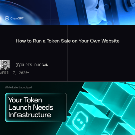
How to Run a Token Sale on Your Own Website
BY
CHRIS DUGGAN
APRIL 7, 2026