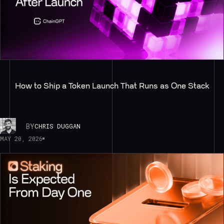
How to Ship a Token Launch That Runs as One Stack
BY
CHRIS DUGGAN
MAY 20, 2026