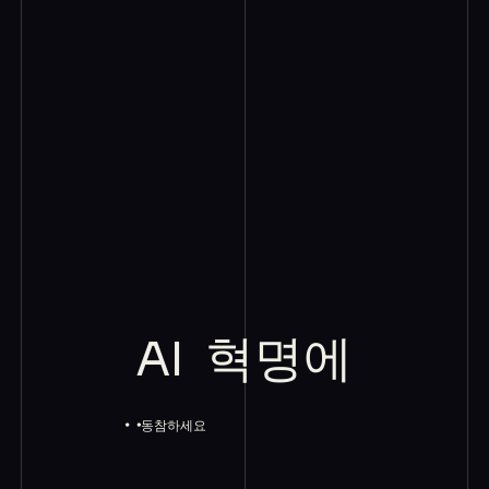
AI
혁명에
동참하세요