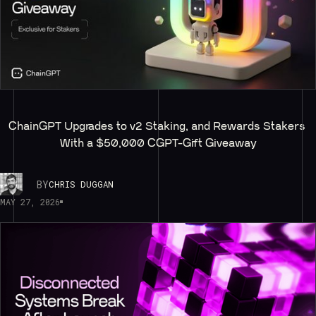
ChainGPT Upgrades to v2 Staking, and Rewards Stakers 
With a $50,000 CGPT-Gift Giveaway
BY
CHRIS DUGGAN
MAY 27, 2026