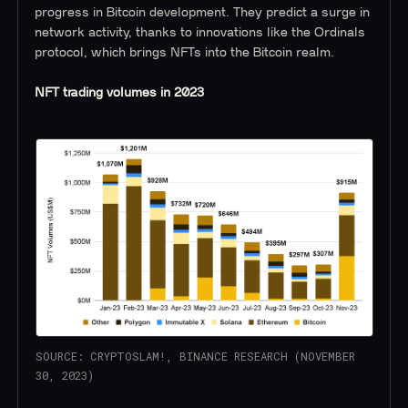
progress in Bitcoin development. They predict a surge in
network activity, thanks to innovations like the Ordinals
protocol, which brings NFTs into the Bitcoin realm.
NFT trading volumes in 2023
SOURCE: CRYPTOSLAM!, BINANCE RESEARCH (NOVEMBER
30, 2023)