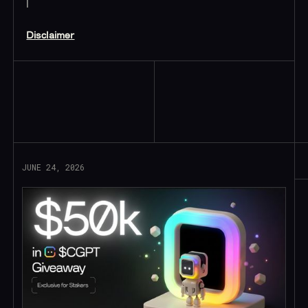
|
Disclaimer
Read More
JUNE 24, 2026