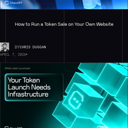
How to Run a Token Sale on Your Own Website
BY
CHRIS DUGGAN
APRIL 7, 2026