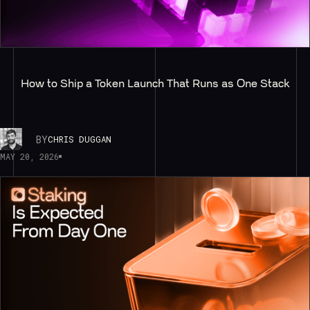
How to Ship a Token Launch That Runs as One Stack
BY
CHRIS DUGGAN
MAY 20, 2026