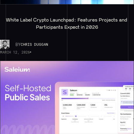
White Label Crypto Launchpad: Features Projects and 
Participants Expect in 2026
BY
CHRIS DUGGAN
MARCH 12, 2026