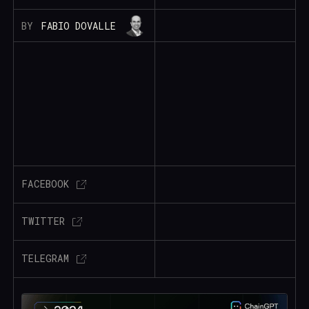
BY
FABIO DOVALLE
FACEBOOK
TWITTER
TELEGRAM