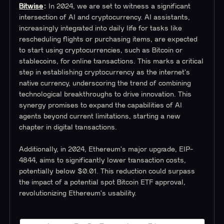
Bitwise
:
In 2024, we are set to witness a significant
intersection of AI and cryptocurrency. AI assistants,
increasingly integrated into daily life for tasks like
rescheduling flights or purchasing items, are expected
to start using cryptocurrencies, such as Bitcoin or
stablecoins, for online transactions. This marks a critical
step in establishing cryptocurrency as the internet's
native currency, underscoring the trend of combining
technological breakthroughs to drive innovation. This
synergy promises to expand the capabilities of AI
agents beyond current limitations, starting a new
chapter in digital transactions.
Additionally, in 2024, Ethereum's major upgrade, EIP-
4844, aims to significantly lower transaction costs,
potentially below $0.01. This reduction could surpass
the impact of a potential spot Bitcoin ETF approval,
revolutionizing Ethereum's usability.