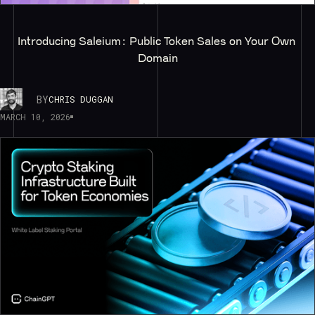
Introducing Saleium: Public Token Sales on Your Own 
Domain
BY
CHRIS DUGGAN
MARCH 10, 2026