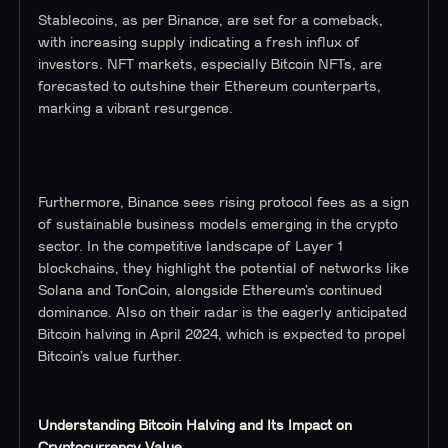
Stablecoins, as per Binance, are set for a comeback,
with increasing supply indicating a fresh influx of
investors. NFT markets, especially Bitcoin NFTs, are
forecasted to outshine their Ethereum counterparts,
marking a vibrant resurgence.
Furthermore, Binance sees rising protocol fees as a sign
of sustainable business models emerging in the crypto
sector. In the competitive landscape of Layer 1
blockchains, they highlight the potential of networks like
Solana and TonCoin, alongside Ethereum’s continued
dominance. Also on their radar is the eagerly anticipated
Bitcoin halving in April 2024, which is expected to propel
Bitcoin’s value further.
Understanding Bitcoin Halving and Its Impact on