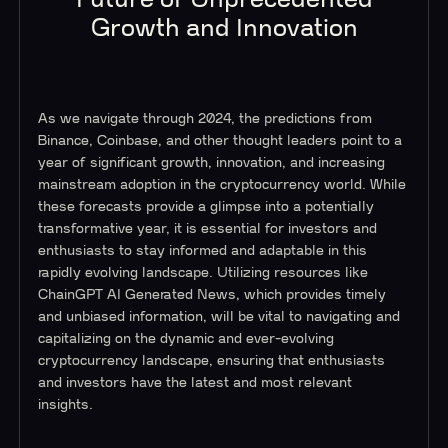
Growth and Innovation
As we navigate through 2024, the predictions from
Binance, Coinbase, and other thought leaders point to a
year of significant growth, innovation, and increasing
mainstream adoption in the cryptocurrency world. While
these forecasts provide a glimpse into a potentially
transformative year, it is essential for investors and
enthusiasts to stay informed and adaptable in this
rapidly evolving landscape. Utilizing resources like
ChainGPT AI Generated News, which provides timely
and unbiased information, will be vital to navigating and
capitalizing on the dynamic and ever-evolving
cryptocurrency landscape, ensuring that enthusiasts
and investors have the latest and most relevant
insights.