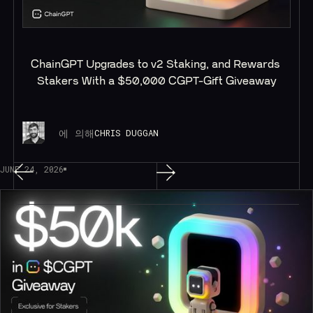
ChainGPT Upgrades to v2 Staking, and Rewards 
Stakers With a $50,000 CGPT-Gift Giveaway
에 의해
CHRIS DUGGAN
JUNE 24, 2026