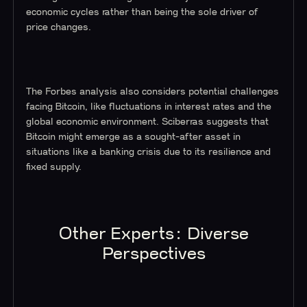
economic cycles rather than being the sole driver of
price changes.
The Forbes analysis also considers potential challenges
facing Bitcoin, like fluctuations in interest rates and the
global economic environment. Sciberras suggests that
Bitcoin might emerge as a sought-after asset in
situations like a banking crisis due to its resilience and
fixed supply.
Other Experts: Diverse
Perspectives