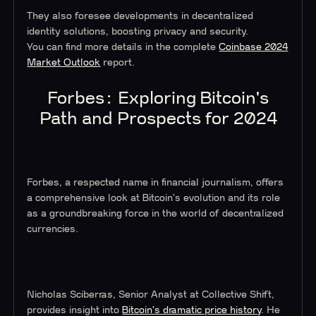
They also foresee developments in decentralized
identity solutions, boosting privacy and security.
You can find more details in the complete
Coinbase 2024
Market Outlook
report.
Forbes: Exploring Bitcoin's
Path and Prospects for 2024
Forbes, a respected name in financial journalism, offers
a comprehensive look at Bitcoin's evolution and its role
as a groundbreaking force in the world of decentralized
currencies.
Nicholas Sciberras, Senior Analyst at Collective Shift,
provides insight into
Bitcoin's dramatic price history
. He