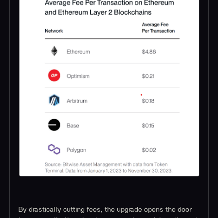
By drastically cutting fees, the upgrade opens the door