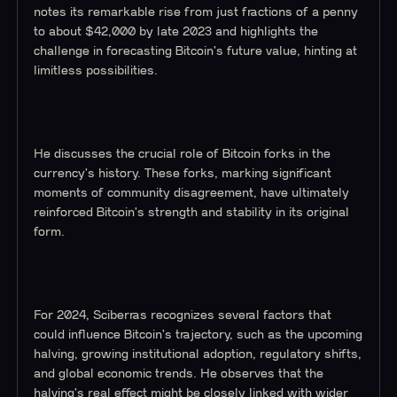
notes its remarkable rise from just fractions of a penny
to about $42,000 by late 2023 and highlights the
challenge in forecasting Bitcoin's future value, hinting at
limitless possibilities.
He discusses the crucial role of Bitcoin forks in the
currency's history. These forks, marking significant
moments of community disagreement, have ultimately
reinforced Bitcoin's strength and stability in its original
form.
For 2024, Sciberras recognizes several factors that
could influence Bitcoin's trajectory, such as the upcoming
halving, growing institutional adoption, regulatory shifts,
and global economic trends. He observes that the
halving's real effect might be closely linked with wider