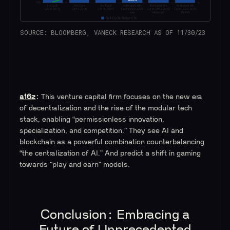
SOURCE: BLOOMBERG, VANECK RESEARCH AS OF 11/30/23
a16z
:
This venture capital firm focuses on the new era
of decentralization and the rise of the modular tech
stack, enabling “permissionless innovation,
specialization, and competition.” They see AI and
blockchain as a powerful combination counterbalancing
“the centralization of AI.” And predict a shift in gaming
towards "play and earn" models.
Conclusion: Embracing a
Future of Unprecedented