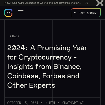
New:
ChainGPT Upgrades to v2 Staking, and Rewards Stakers With a $50,000 CGPT-Gift Giveaway
DAPP 실행하기
BACK
2024: A Promising Year
for Cryptocurrency -
Insights from Binance,
Coinbase, Forbes and
Other Experts
OCTOBER 15, 2024
4 MIN
CHAINGPT AI