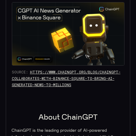
SOURCE:
HTTPS://WWW.CHAINGPT.ORG/BLOG/CHAINGPT-
COLLABORATES-WITH-BINANCE-SQUARE-TO-BRING-AI-
GENERATED-NEWS-TO-MILLIONS
About ChainGPT
ChainGPT is the leading provider of AI-powered