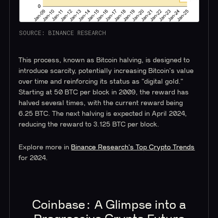
SOURCE: BINANCE RESEARCH
This process, known as Bitcoin halving, is designed to
introduce scarcity, potentially increasing Bitcoin's value
over time and reinforcing its status as "digital gold."
Starting at 50 BTC per block in 2009, the reward has
halved several times, with the current reward being
6.25 BTC. The next halving is expected in April 2024,
reducing the reward to 3.125 BTC per block.
Explore more in
Binance Research's Top Crypto Trends
for 2024.
Coinbase: A Glimpse into a