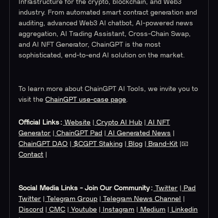
Infrastructure for the crypto, blockchain, and Web3
industry. From automated smart contract generation and
auditing, advanced Web3 AI chatbot, AI-powered news
aggregation, AI Trading Assistant, Cross-Chain Swap,
and AI NFT Generator, ChainGPT is the most
sophisticated, end-to-end AI solution on the market.
To learn more about ChainGPT AI Tools, we invite you to
visit the
ChainGPT use-case page
.
Official Links:
Website
|
Crypto AI Hub
|
AI NFT
Generator
|
ChainGPT Pad
|
AI Generated News
|
ChainGPT DAO
|
$CGPT Staking
|
Blog
|
Brand-Kit
|📧
Contact
|
Social Media Links - Join Our Community:
Twitter
|
Pad
Twitter
|
Telegram Group
|
Telegram News Channel
|
Discord
|
CMC
|
Youtube
|
Instagram
|
Medium
|
Linkedin