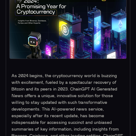
As 2024 begins, the cryptocurrency world is buzzing
with excitement, fueled by a spectacular recovery of
Bitcoin and its peers in 2023. ChainGPT AI Generated
News offers a unique, innovative solution for those
willing to stay updated with such transformative
developments. This AI-powered news service,
especially after its recent update, has become
indispensable for accessing succinct and unbiased
summaries of key information, including insights from