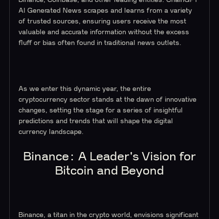
Binance, Coinbase, and other leading entities. ChainGPT
AI Generated News scrapes and learns from a variety
of trusted sources, ensuring users receive the most
valuable and accurate information without the excess
fluff or bias often found in traditional news outlets.
As we enter this dynamic year, the entire
cryptocurrency sector stands at the dawn of innovative
changes, setting the stage for a series of insightful
predictions and trends that will shape the digital
currency landscape.
Binance: A Leader's Vision for
Bitcoin and Beyond
Binance, a titan in the crypto world, envisions significant