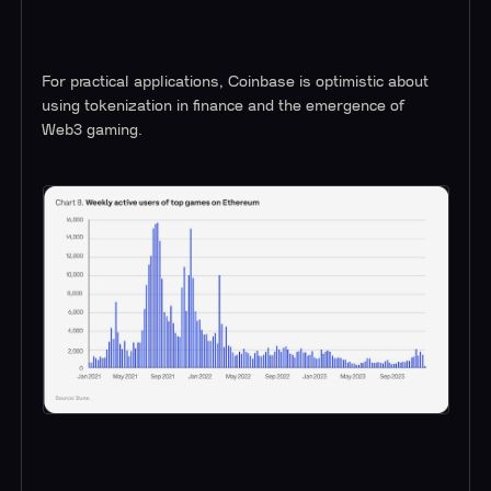
For practical applications, Coinbase is optimistic about
using tokenization in finance and the emergence of
Web3 gaming.