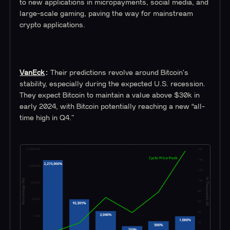
to new applications in micropayments, social media, and
large-scale gaming, paving the way for mainstream
crypto applications.
VanEck
:
Their predictions revolve around Bitcoin's
stability, especially during the expected U.S. recession.
They expect Bitcoin to maintain a value above $30k in
early 2024, with Bitcoin potentially reaching a new “all-
time high in Q4.”