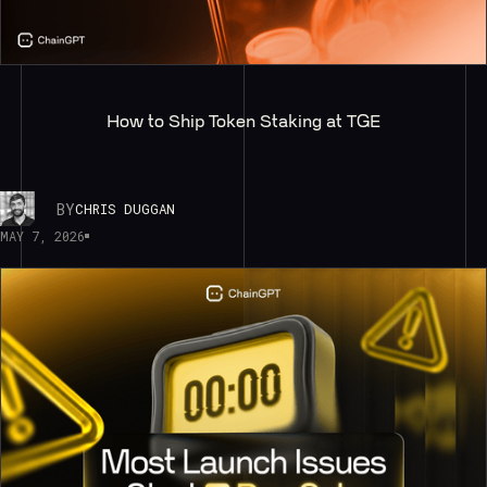
How to Ship Token Staking at TGE
BY
CHRIS DUGGAN
MAY 7, 2026