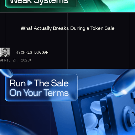
What Actually Breaks During a Token Sale
BY
CHRIS DUGGAN
APRIL 21, 2026