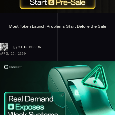
Most Token Launch Problems Start Before the Sale
BY
CHRIS DUGGAN
APRIL 29, 2026