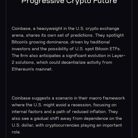
Progressive Crypto Future
Coinbase, a heavyweight in the U.S. crypto exchange
arena, shares its own set of predictions. They spotlight
Bitcoin’s growing dominance, driven by traditional
investors and the possibility of U.S. spot Bitcoin ETFs.
The firm also anticipates a significant evolution in Layer-
2 solutions, which could decentralize activity from
Ethereum’s mainnet.
Coinbase suggests a scenario in their macro framework
where the U.S. might avoid a recession, focusing on
internal factors and a path of reduced inflation. They
also see a gradual shift away from dependence on the
U.S. dollar, with cryptocurrencies playing an important
role.