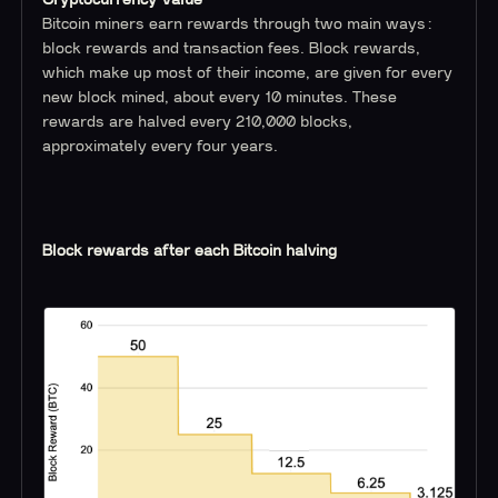
Cryptocurrency Value
Bitcoin miners earn rewards through two main ways:
block rewards and transaction fees. Block rewards,
which make up most of their income, are given for every
new block mined, about every 10 minutes. These
rewards are halved every 210,000 blocks,
approximately every four years.
Block rewards after each Bitcoin halving