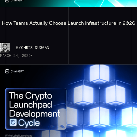
How Teams Actually Choose Launch Infrastructure in 2026
BY
CHRIS DUGGAN
MARCH 24, 2026