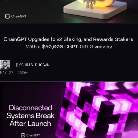
ChainGPT Upgrades to v2 Staking, and Rewards Stakers 
With a $50,000 CGPT-Gift Giveaway
BY
CHRIS DUGGAN
MAY 27, 2026