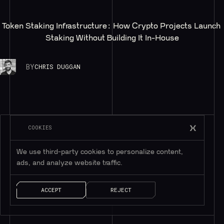
Token Staking Infrastructure: How Crypto Projects Launch 
Staking Without Building It In-House
BY
CHRIS DUGGAN
COOKIES
We use third-party cookies to personalize content,
ads, and analyze website traffic.
ACCEPT
REJECT