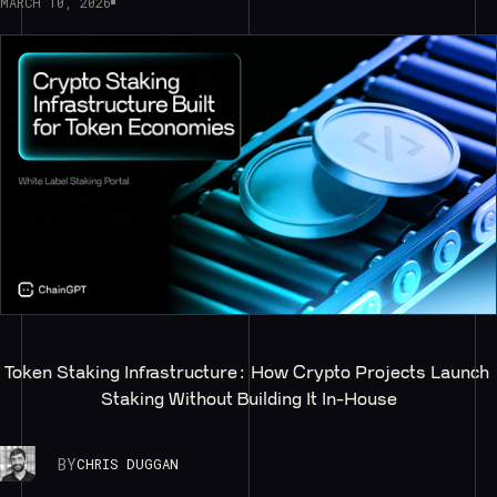
MARCH 10, 2026
Token Staking Infrastructure: How Crypto Projects Launch 
Staking Without Building It In-House
BY
CHRIS DUGGAN