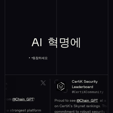
AI
혁명에
동참하세요
CertiK Security
Leaderboard
@CertiKCommunity
hain_GPT
!
Proud to see
@Chain_GPT
at a stellar #47
on CertiK's Skynet rankings. Their
ngest platform
commitment to robust security through