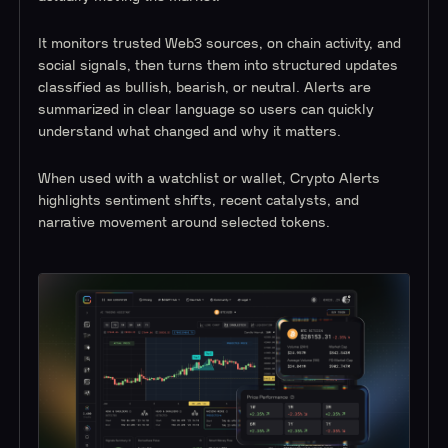
It monitors trusted Web3 sources, on chain activity, and
social signals, then turns them into structured updates
classified as bullish, bearish, or neutral. Alerts are
summarized in clear language so users can quickly
understand what changed and why it matters.
When used with a watchlist or wallet, Crypto Alerts
highlights sentiment shifts, recent catalysts, and
narrative movement around selected tokens.