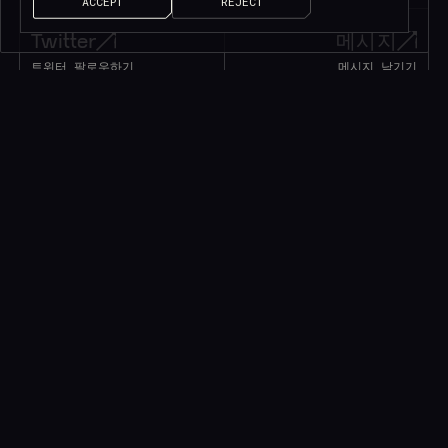
ACCEPT
REJECT
Twitter
메시지
트위터 팔로우하기
메시지 남기기
1M+
팔로워
얘기 좀 하자!
소식을 받으려면 구독하세요*
*귀중한 리소스만 제공됩니다