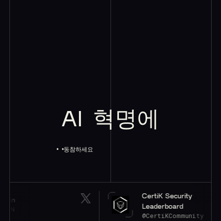
AI
혁명에
동참하세요
CertiK Security
Leaderboard
@CertiKCommunity