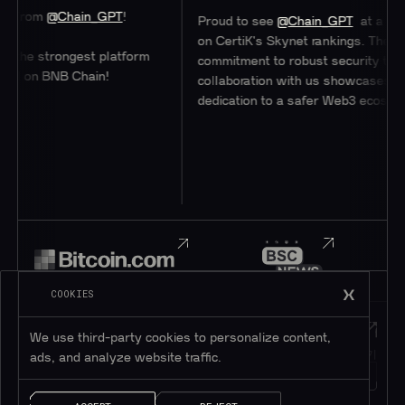
hain_GPT
!
Proud to see
@Chain_GPT
at a stellar #47
on CertiK's Skynet rankings. Their
ongest platform
commitment to robust security through
B Chain!
collaboration with us showcases their
dedication to a safer Web3 ecosystem.
COOKIES
Telegram
Discord
We use third-party cookies to personalize content,
텔레그램에 가입하기
디스코드에 가입하기
ads, and analyze website traffic.
195K+
45K+
회원
회원