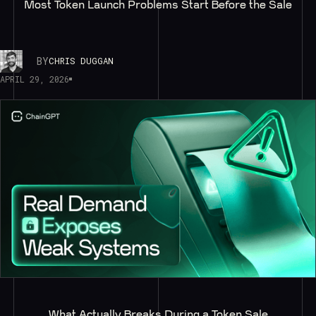
Most Token Launch Problems Start Before the Sale
BY
CHRIS DUGGAN
APRIL 29, 2026
What Actually Breaks During a Token Sale