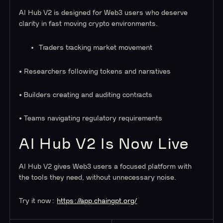
AI Hub V2 is designed for Web3 users who deserve
clarity in fast moving crypto environments.
Traders tracking market movement
• Researchers following tokens and narratives
• Builders creating and auditing contracts
• Teams navigating regulatory requirements
AI Hub V2 Is Now Live
AI Hub V2 gives Web3 users a focused platform with
the tools they need, without unnecessary noise.
Try it now:
https://app.chaingpt.org/