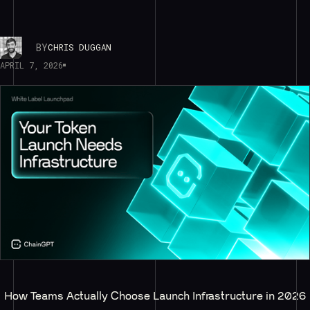
BY
CHRIS DUGGAN
APRIL 7, 2026
How Teams Actually Choose Launch Infrastructure in 2026