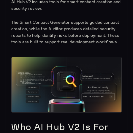
AI Hub V2 includes tools for smart contract creation and
security review.
The Smart Contract Generator supports guided contract
creation, while the Auditor produces detailed security
reports to help identify risks before deployment. These
tools are built to support real development workflows.
Who AI Hub V2 Is For