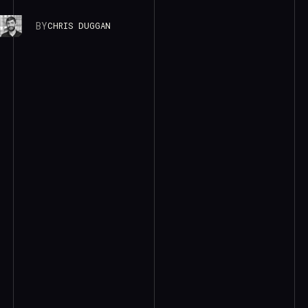
BY
CHRIS DUGGAN