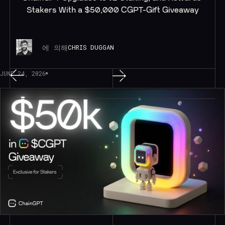
Stakers With a $50,000 CGPT-Gift Giveaway
에 의해
CHRIS DUGGAN
JUNE 24, 2026