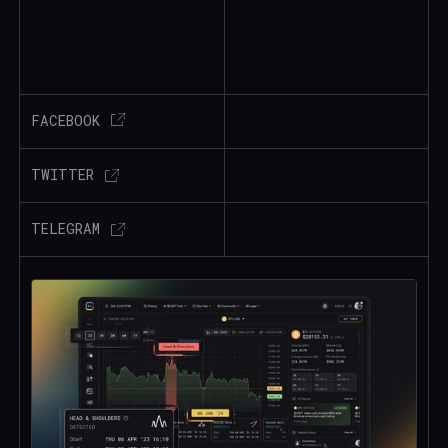
FACEBOOK
TWITTER
TELEGRAM