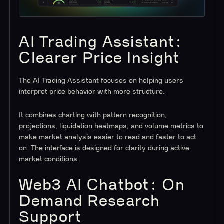
AI Trading Assistant:
Clearer Price Insight
The AI Trading Assistant focuses on helping users
interpret price behavior with more structure.
It combines charting with pattern recognition,
projections, liquidation heatmaps, and volume metrics to
make market analysis easier to read and faster to act
on. The interface is designed for clarity during active
market conditions.
Web3 AI Chatbot: On
Demand Research
Support