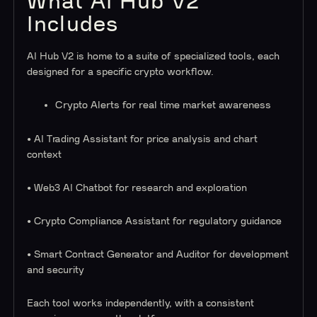
What AI Hub V2
Includes
AI Hub V2 is home to a suite of specialized tools, each
designed for a specific crypto workflow.
Crypto Alerts for real time market awareness
• AI Trading Assistant for price analysis and chart
context
• Web3 AI Chatbot for research and exploration
• Crypto Compliance Assistant for regulatory guidance
• Smart Contract Generator and Auditor for development
and security
Each tool works independently, with a consistent