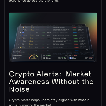
experience across the platform.
Crypto Alerts: Market
Awareness Without the
Noise
Crypto Alerts helps users stay aligned with what is
actually moving the market.