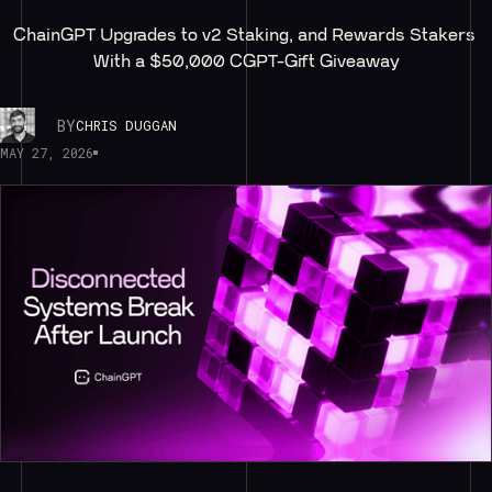
ChainGPT Upgrades to v2 Staking, and Rewards Stakers 
With a $50,000 CGPT-Gift Giveaway
BY
CHRIS DUGGAN
MAY 27, 2026