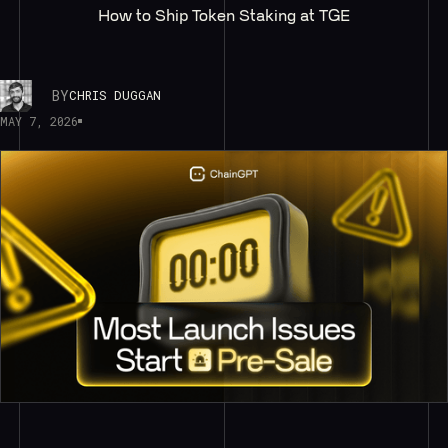
How to Ship Token Staking at TGE
BY
CHRIS DUGGAN
MAY 7, 2026