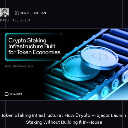
BY
CHRIS DUGGAN
MARCH 10, 2026
Token Staking Infrastructure: How Crypto Projects Launch 
Staking Without Building It In-House