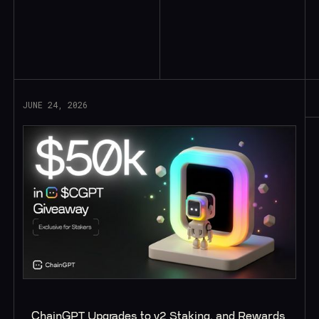
Read More
JUNE 24, 2026
ChainGPT Upgrades to v2 Staking, and Rewards 