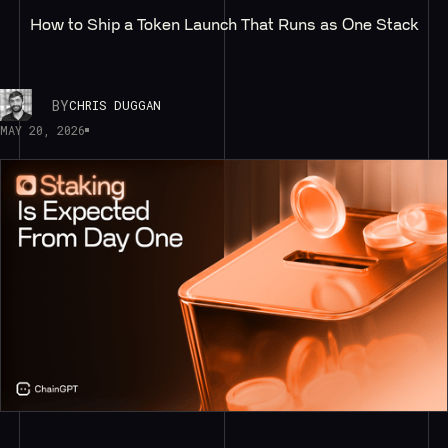
How to Ship a Token Launch That Runs as One Stack
BY
CHRIS DUGGAN
MAY 20, 2026