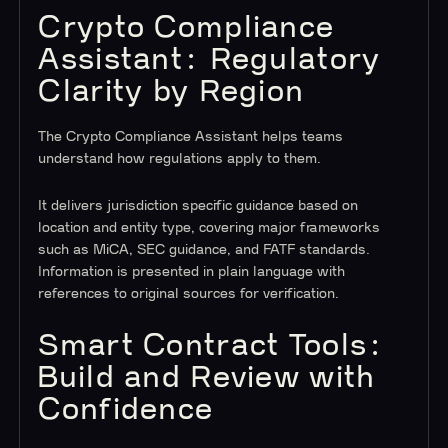
Crypto Compliance
Assistant: Regulatory
Clarity by Region
The Crypto Compliance Assistant helps teams
understand how regulations apply to them.
It delivers jurisdiction specific guidance based on
location and entity type, covering major frameworks
such as MiCA, SEC guidance, and FATF standards.
Information is presented in plain language with
references to original sources for verification.
Smart Contract Tools:
Build and Review with
Confidence