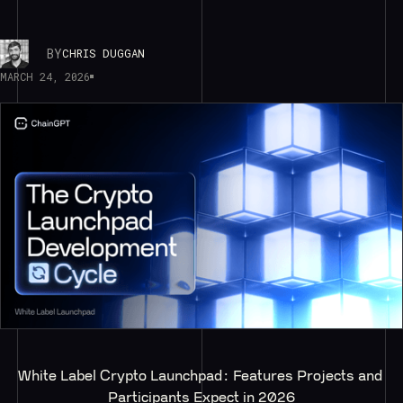
BY
CHRIS DUGGAN
MARCH 24, 2026
White Label Crypto Launchpad: Features Projects and 
Participants Expect in 2026