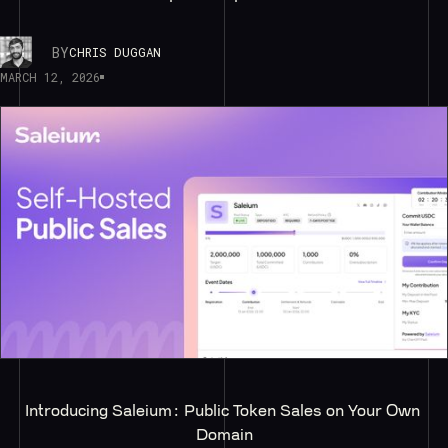
BY
CHRIS DUGGAN
MARCH 12, 2026
Introducing Saleium: Public Token Sales on Your Own 
Domain