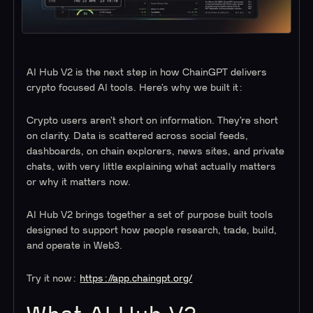
AI Hub V2 is the next step in how ChainGPT delivers
crypto focused AI tools. Here’s why we built it:
Crypto users aren’t short on information. They’re short
on clarity. Data is scattered across social feeds,
dashboards, on chain explorers, news sites, and private
chats, with very little explaining what actually matters
or why it matters now.
AI Hub V2 brings together a set of purpose built tools
designed to support how people research, trade, build,
and operate in Web3.
Try it now:
https://app.chaingpt.org/