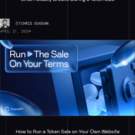
BY
CHRIS DUGGAN
APRIL 21, 2026
How to Run a Token Sale on Your Own Website