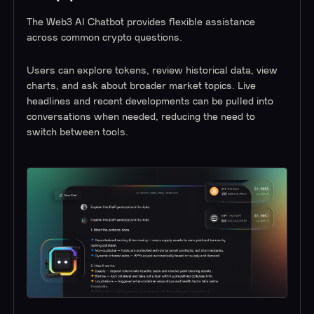
The Web3 AI Chatbot provides flexible assistance
across common crypto questions.
Users can explore tokens, review historical data, view
charts, and ask about broader market topics. Live
headlines and recent developments can be pulled into
conversations when needed, reducing the need to
switch between tools.