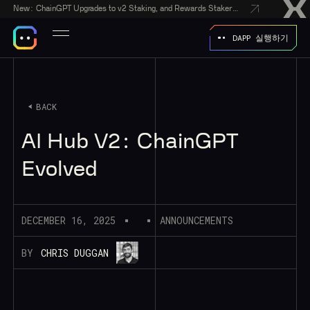
New:
ChainGPT Upgrades to v2 Staking, and Rewards Stakers With a $50,000 CGPT-Gift Giveaway
DAPP 실행하기
BACK
AI Hub V2: ChainGPT
Evolved
DECEMBER 16, 2025
ANNOUNCEMENTS
BY
CHRIS DUGGAN