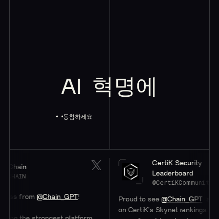
AI
혁명에
동참하세요
CertiK Security
Chain
Leaderboard
HAIN
@CertiKCommunity
ss from
@Chain_GPT
!
Proud to see
@Chain_GPT
at a ste
on CertiK's Skynet rankings. Their
ing the strongest platform