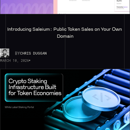
Introducing Saleium: Public Token Sales on Your Own 
Domain
BY
CHRIS DUGGAN
MARCH 10, 2026