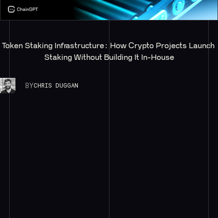
Token Staking Infrastructure: How Crypto Projects Launch 
Staking Without Building It In-House
BY
CHRIS DUGGAN