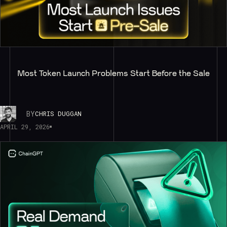
Most Token Launch Problems Start Before the Sale
BY
CHRIS DUGGAN
APRIL 29, 2026