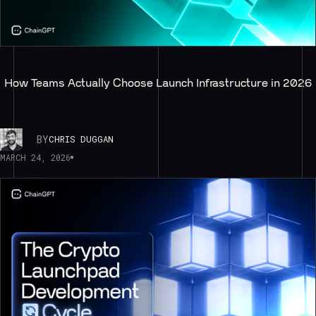
How Teams Actually Choose Launch Infrastructure in 2026
BY
CHRIS DUGGAN
MARCH 24, 2026