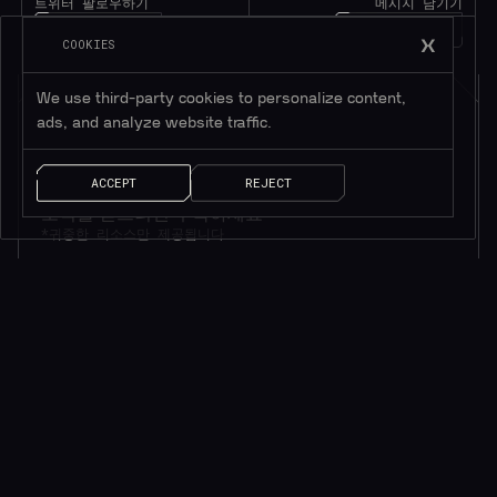
트위터 팔로우하기
메시지 남기기
1M+
팔로워
얘기 좀 하자!
COOKIES
We use third-party cookies to personalize content,
ads, and analyze website traffic.
ACCEPT
REJECT
소식을 받으려면 구독하세요*
*귀중한 리소스만 제공됩니다
AI 솔루션
빠른 링크