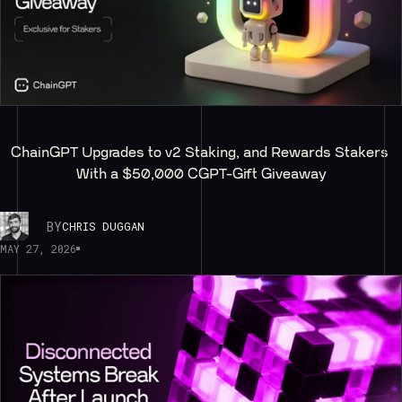
ChainGPT Upgrades to v2 Staking, and Rewards Stakers 
With a $50,000 CGPT-Gift Giveaway
BY
CHRIS DUGGAN
MAY 27, 2026