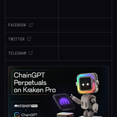
FACEBOOK
TWITTER
TELEGRAM