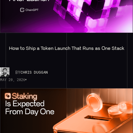
How to Ship a Token Launch That Runs as One Stack
BY
CHRIS DUGGAN
MAY 20, 2026