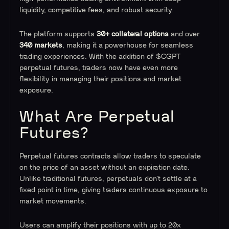
liquidity, competitive fees, and robust security.
The platform supports
30+ collateral options
and over
340 markets
, making it a powerhouse for seamless
trading experiences. With the addition of $CGPT
perpetual futures, traders now have even more
flexibility in managing their positions and market
exposure.
What Are Perpetual
Futures?
Perpetual futures contracts allow traders to speculate
on the price of an asset without an expiration date.
Unlike traditional futures, perpetuals don’t settle at a
fixed point in time, giving traders continuous exposure to
market movements.
Users can amplify their positions with up to 20x