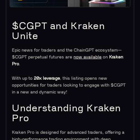
$CGPT and Kraken
Unite
Epic news for traders and the ChainGPT ecosystem—
$CGPT perpetual futures are
now available
on
Kraken
Pro
.
With up to
20x leverage
, this listing opens new
opportunities for traders looking to engage with $CGPT
in a new and dynamic way!
Understanding Kraken
Pro
Kraken Pro is designed for advanced traders, offering a
high-performance trading environment with deep