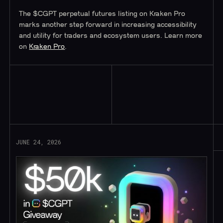
The $CGPT perpetual futures listing on Kraken Pro
marks another step forward in increasing accessibility
and utility for traders and ecosystem users. Learn more
on
Kraken Pro
.
Read More
JUNE 24, 2026