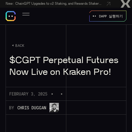
New:
ChainGPT Upgrades to v2 Staking, and Rewards Stakers With a $50,000 CGPT-Gift Giveaway
DAPP 실행하기
BACK
$CGPT Perpetual Futures
Now Live on Kraken Pro!
FEBRUARY 3, 2025
BY
CHRIS DUGGAN