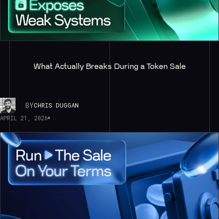
What Actually Breaks During a Token Sale
BY
CHRIS DUGGAN
APRIL 21, 2026