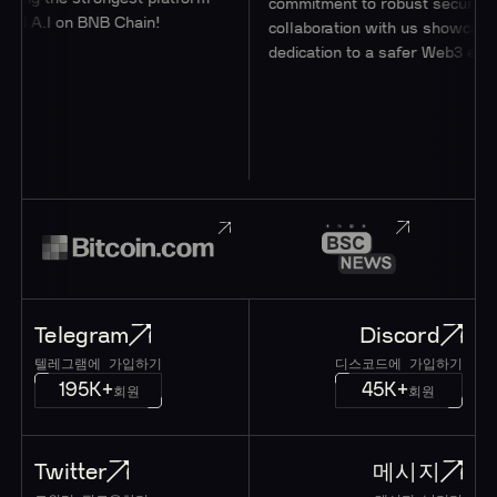
commitment to robust security thr
d A.I on BNB Chain!
collaboration with us showcases th
dedication to a safer Web3 ecosys
Telegram
Discord
텔레그램에 가입하기
디스코드에 가입하기
195K+
45K+
회원
회원
Twitter
메시지