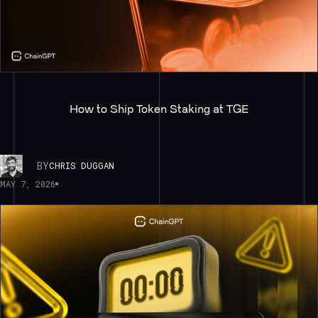
How to Ship Token Staking at TGE
BY
CHRIS DUGGAN
MAY 7, 2026