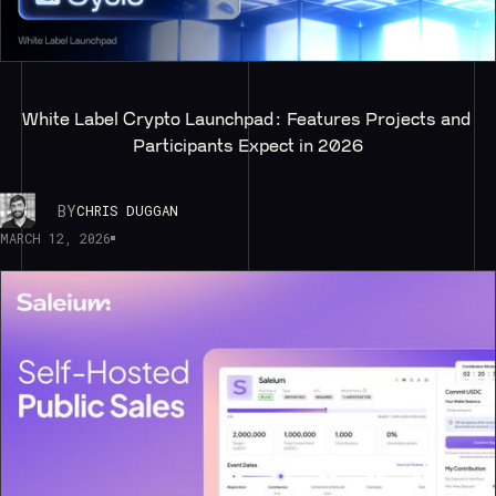
White Label Crypto Launchpad: Features Projects and 
Participants Expect in 2026
BY
CHRIS DUGGAN
MARCH 12, 2026