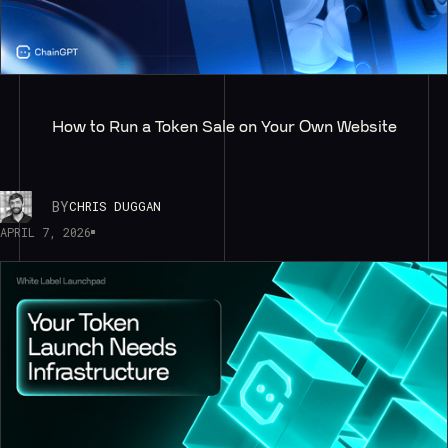
How to Run a Token Sale on Your Own Website
BY
CHRIS DUGGAN
APRIL 7, 2026