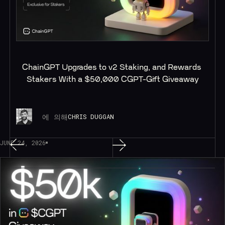
ChainGPT Upgrades to v2 Staking, and Rewards 
Stakers With a $50,000 CGPT-Gift Giveaway
에 의해
CHRIS DUGGAN
JUNE 24, 2026