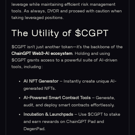
leverage while maintaining efficient risk management
tools. As always, DYOR and proceed with caution when
taking leveraged positions.
The Utility of $CGPT
$CGPT isn’t just another token—it’s the backbone of the
ChainGPT Web3-AI ecosystem
. Holding and using
$CGPT grants access to a powerful suite of AI-driven
tools, including:
AI NFT Generator
– Instantly create unique AI-
generated NFTs.
AI-Powered Smart Contract Tools
– Generate,
audit, and deploy smart contracts effortlessly.
Incubation & Launchpads
– Use $CGPT to stake
and earn rewards on ChainGPT Pad and
DegenPad.