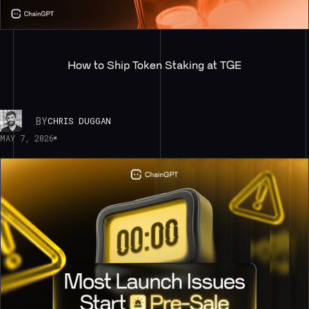
How to Ship Token Staking at TGE
BY
CHRIS DUGGAN
MAY 7, 2026