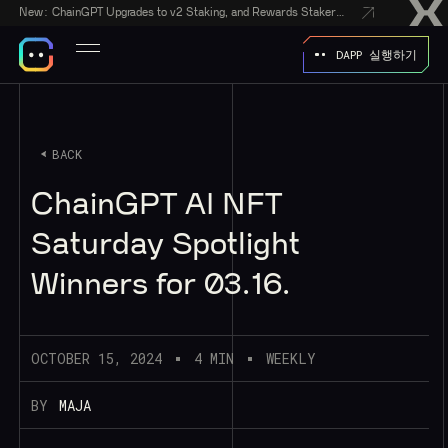
New:
ChainGPT Upgrades to v2 Staking, and Rewards Stakers With a $50,000 CGPT-Gift Giveaway
DAPP 실행하기
BACK
ChainGPT AI NFT
Saturday Spotlight
Winners for 03.16.
OCTOBER 15, 2024
4 MIN
WEEKLY
BY
MAJA