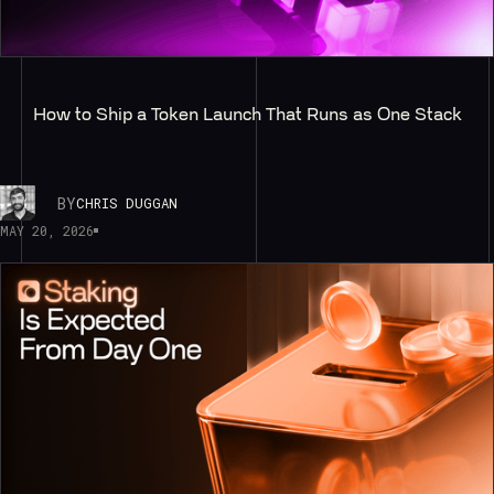
How to Ship a Token Launch That Runs as One Stack
BY
CHRIS DUGGAN
MAY 20, 2026