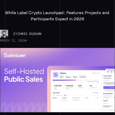
White Label Crypto Launchpad: Features Projects and 
Participants Expect in 2026
BY
CHRIS DUGGAN
MARCH 12, 2026