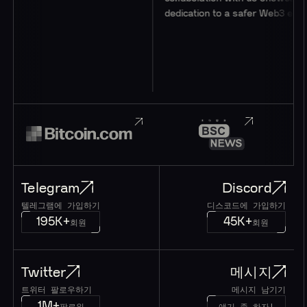
dedication to a safer Web3 ecosystem.
Telegram
Discord
텔레그램에 가입하기
디스코드에 가입하기
195K+
45K+
회원
회원
Twitter
메시지
트위터 팔로우하기
메시지 남기기
1M+
팔로워
얘기 좀 하자!