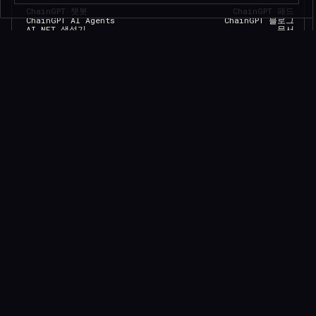
ChainGPT 챗봇
ChainGPT 패드
ChainGPT AI Agents
ChainGPT 블로그
AI NFT 생성기
문서
텔레그램 ChainGPT
$CGPT 스테이킹
디스코드 ChainGPT
DAO 거버넌스
스마트 계약 생성기
가격 모델
스마트 계약 감사기
문의
AI 생성 뉴스
브랜드 키트
AI 트레이딩 도우미
Careers
API/SDK 액세스
Saleium Token SaaS
크립토가드
Robinhood DEX Swap
Help Center
TELEGRAM
법률
DISCORD
YOUTUBE
MEDIUM
LINKEDIN
공식 검증
FACEBOOK
개인 정보 정책
TWITTER
서비스 약관
INSTAGRAM
쿠키 정책
GITHUB
Eligibility Policy