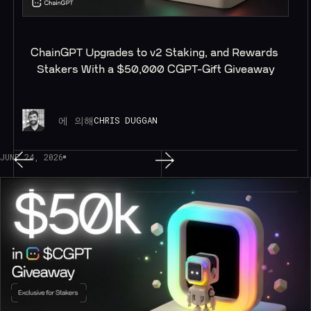
ChainGPT Upgrades to v2 Staking, and Rewards 
Stakers With a $50,000 CGPT-Gift Giveaway
에 의해
CHRIS DUGGAN
JUNE 24, 2026