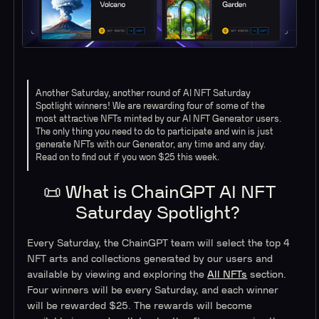
Another Saturday, another round of AI NFT Saturday
Spotlight winners! We are rewarding four of some of the
most attractive NFTs minted by our AI NFT Generator users.
The only thing you need to do to participate and win is just
generate NFTs with our Generator, any time and any day.
Read on to find out if you won $25 this week.
📜 What is ChainGPT AI NFT
Saturday Spotlight?
Every Saturday, the ChainGPT team will select the top 4
NFT arts and collections generated by our users and
available by viewing and exploring the
All NFTs
section.
Four winners will be every Saturday, and each winner
will be rewarded $25. The rewards will become