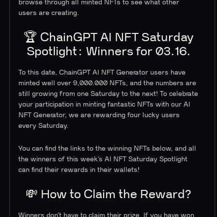
browse through all minted NFTs to see what other
users are creating.
🏆 ChainGPT AI NFT Saturday
Spotlight: Winners for 03.16.
To this date, ChainGPT AI NFT Generator users have
minted well over 9,000.000 NFTs, and the numbers are
still growing from one Saturday to the next! To celebrate
your participation in minting fantastic NFTs with our AI
NFT Generator, we are rewarding four lucky users
every Saturday.
You can find the links to the winning NFTs below, and all
the winners of this week’s AI NFT Saturday Spotlight
can find their rewards in their wallets!
💸 How to Claim the Reward?
Winners don’t have to claim their prize. If you have won