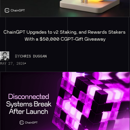
ChainGPT Upgrades to v2 Staking, and Rewards Stakers 
With a $50,000 CGPT-Gift Giveaway
BY
CHRIS DUGGAN
MAY 27, 2026