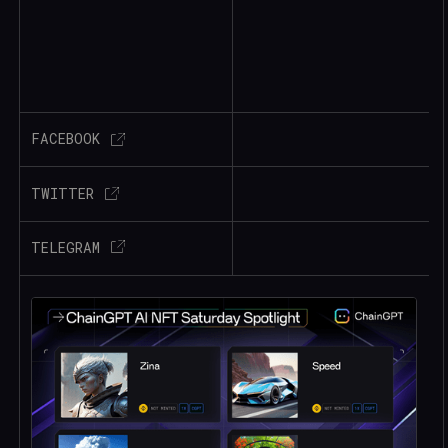
FACEBOOK
TWITTER
TELEGRAM