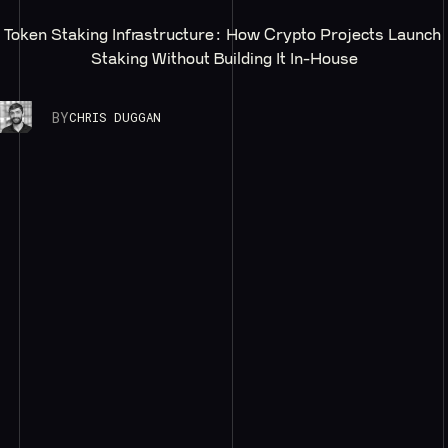
Token Staking Infrastructure: How Crypto Projects Launch 
Staking Without Building It In-House
BY
CHRIS DUGGAN