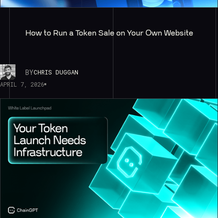
How to Run a Token Sale on Your Own Website
BY
CHRIS DUGGAN
APRIL 7, 2026