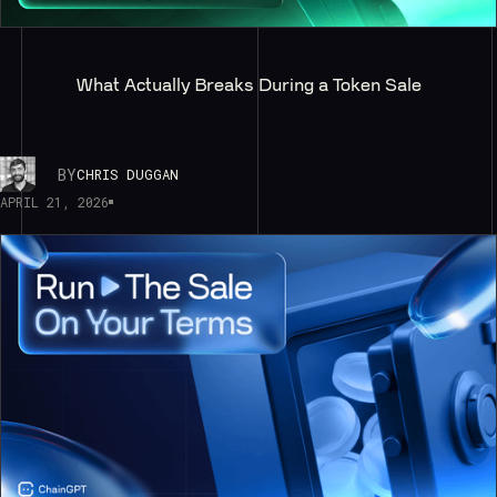
What Actually Breaks During a Token Sale
BY
CHRIS DUGGAN
APRIL 21, 2026