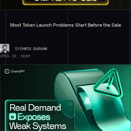
Most Token Launch Problems Start Before the Sale
BY
CHRIS DUGGAN
APRIL 29, 2026