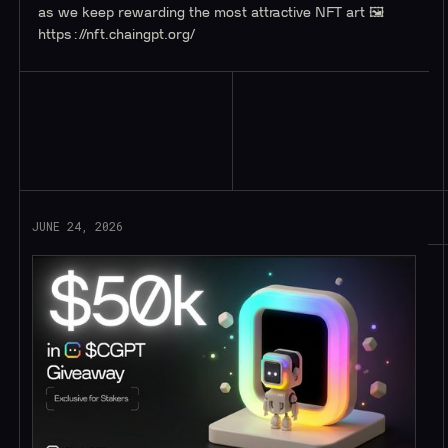
as we keep rewarding the most attractive NFT art 🖼️
https://nft.chaingpt.org/
Read More
JUNE 24, 2026