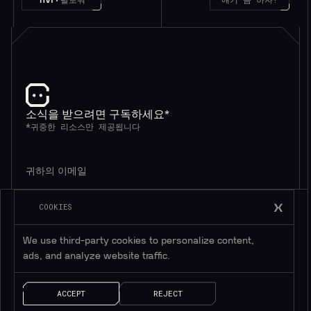
소식을 받으려면 구독하세요*
*귀중한 리소스만 제공됩니다
COOKIES
We use third-party cookies to personalize content,
ads, and analyze website traffic.
AI 솔루션
빠른 링크
ACCEPT
REJECT