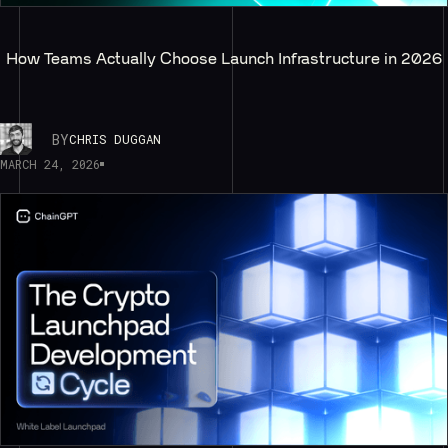
How Teams Actually Choose Launch Infrastructure in 2026
BY
CHRIS DUGGAN
MARCH 24, 2026