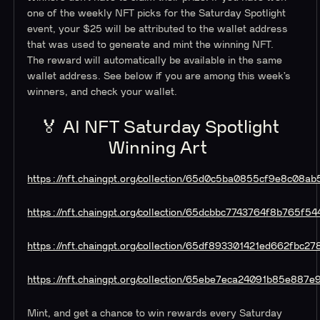
one of the weekly NFT picks for the Saturday Spotlight
event, your $25 will be attributed to the wallet address
that was used to generate and mint the winning NFT.
The reward will automatically be available in the same
wallet address. See below if you are among this week’s
winners, and check your wallet.
🏅 AI NFT Saturday Spotlight
Winning Art
https://nft.chaingpt.org/collection/65d0c5ba0855cf9e8c08ab
https://nft.chaingpt.org/collection/65dcbbc7743764f8b765f54
https://nft.chaingpt.org/collection/65df893301421ed662fbc27
https://nft.chaingpt.org/collection/65ebe7eca24091b85e887e
Mint, and get a chance to win rewards every Saturday