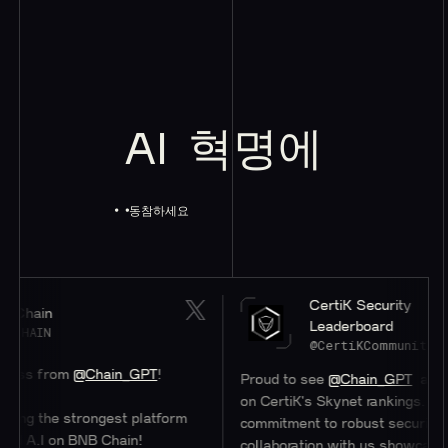
AI
혁명에
동참하세요
CertiK Security
Leaderboard
@CertiKCommunity
om
@Chain_GPT
!
Proud to see
@Chain_GPT
at a stellar #
on CertiK's Skynet rankings. Their
 strongest platform
commitment to robust security through
n BNB Chain!
collaboration with us showcases their