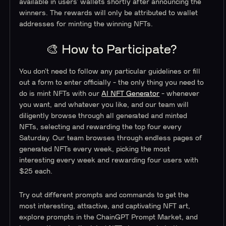
available in users’ wallets shortly after announcing the
winners. The rewards will only be attributed to wallet
addresses for minting the winning NFTs.
🎨 How to Participate?
You don’t need to follow any particular guidelines or fill
out a form to enter officially - the only thing you need to
do is mint NFTs with our
AI NFT Generator
- whenever
you want, and whatever you like, and our team will
diligently browse through all generated and minted
NFTs, selecting and rewarding the top four every
Saturday. Our team browses through endless pages of
generated NFTs every week, picking the most
interesting every week and rewarding four users with
$25 each.
Try out different prompts and commands to get the
most interesting, attractive, and captivating NFT art,
explore prompts in the ChainGPT Prompt Market, and