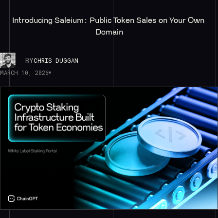
Introducing Saleium: Public Token Sales on Your Own 
Domain
BY
CHRIS DUGGAN
MARCH 10, 2026