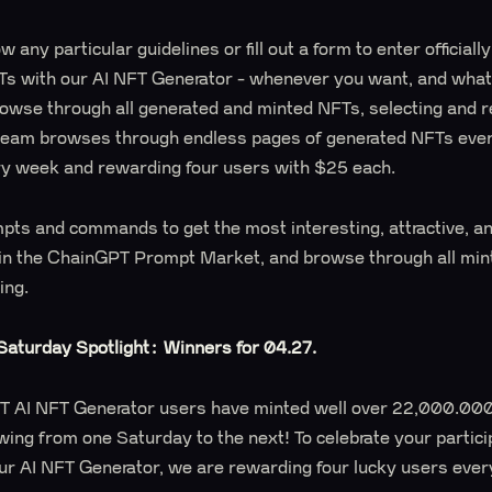
w any particular guidelines or fill out a form to enter officiall
Ts with our AI NFT Generator - whenever you want, and whate
browse through all generated and minted NFTs, selecting and 
team browses through endless pages of generated NFTs ever
ry week and rewarding four users with $25 each.
mpts and commands to get the most interesting, attractive, a
 in the ChainGPT Prompt Market, and browse through all mi
ting.
aturday Spotlight: Winners for 04.27.
PT AI NFT Generator users have minted well over 22,000.000
wing from one Saturday to the next! To celebrate your partici
ur AI NFT Generator, we are rewarding four lucky users ever