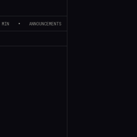
 MIN
ANNOUNCEMENTS