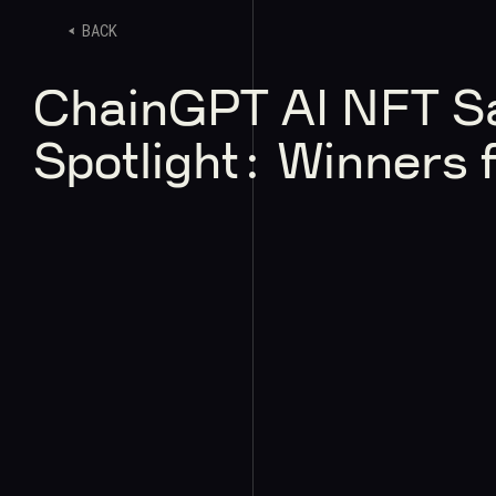
BACK
ChainGPT AI NFT S
Spotlight: Winners f