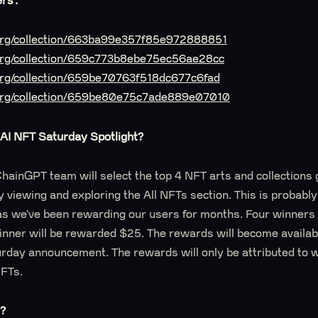
ers:
t.org/collection/663ba99e357f85e972888851
.org/collection/659c773b8ebe75ec56ae28cc
.org/collection/659be70763f518dc677c6fad
t.org/collection/659be80e75c7ade889e07010
AI NFT Saturday Spotlight?
hainGPT team will select the top 4 NFT arts and collections 
y viewing and exploring the All NFTs section. This is probabl
as we’ve been rewarding our users for months. Four winners 
nner will be rewarded $25. The rewards will become availabl
urday announcement. The rewards will only be attributed to 
NFTs.
e?