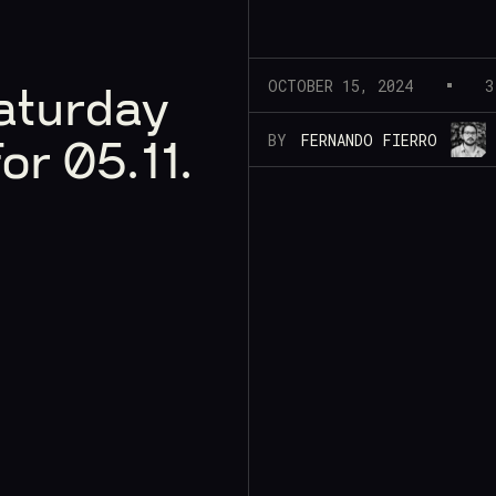
OCTOBER 15, 2024
3
aturday
BY
FERNANDO FIERRO
or 05.11.