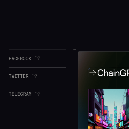
FACEBOOK
TWITTER
TELEGRAM