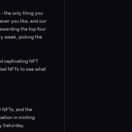
y - the only thing you
ver you like, and our
rewarding the top four
y week, picking the
nd captivating NFT
nted NFTs to see what
 NFTs, and the
pation in minting
y Saturday.