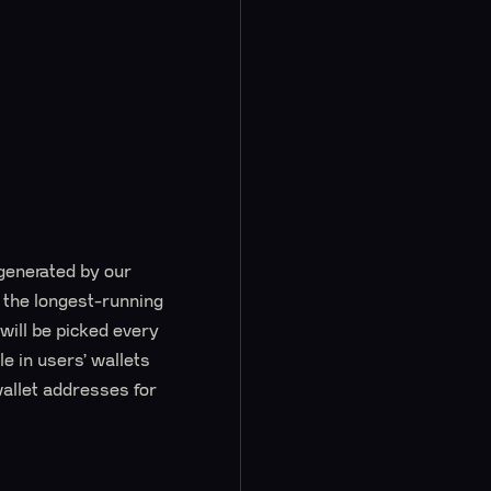
generated by our
y the longest-running
will be picked every
e in users’ wallets
wallet addresses for