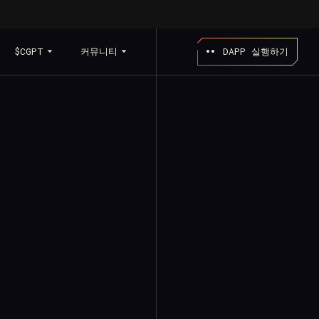
$CGPT
커뮤니티
DAPP 실행하기