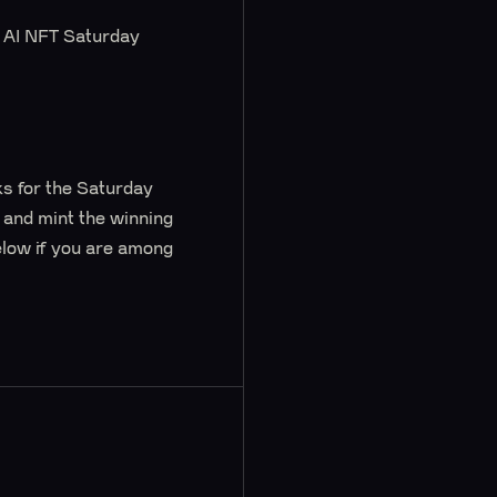
’s AI NFT Saturday
ks for the Saturday
e and mint the winning
elow if you are among