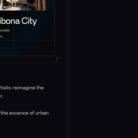
tists reimagine the
r.
e the essence of urban