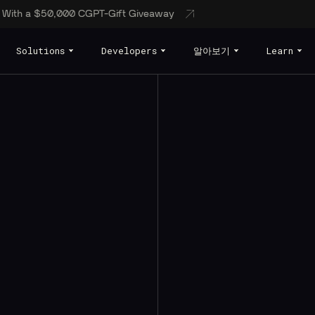
s With a $50,000 CGPT-Gift Giveaway
Solutions
Developers
알아보기
Learn