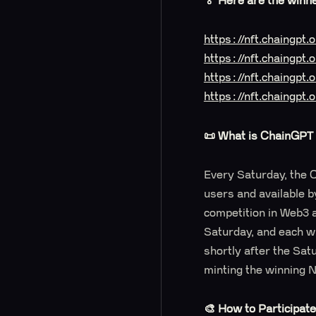
🏅 Here are the winn
https://nft.chaingp
https://nft.chaingpt
https://nft.chaingpt
https://nft.chaingp
📜 What is ChainGPT 
Every Saturday, the C
users and available b
competition in Web3 
Saturday, and each wi
shortly after the Sat
minting the winning 
🎨 How to Participat