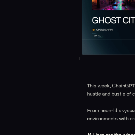
This week, ChainGPT'
hustle and bustle of c
From neon-lit skyscra
environments with crea