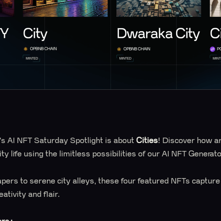
s AI NFT Saturday Spotlight is about
Cities
! Discover how ar
ity life using the limitless possibilities of our AI NFT Generato
pers to serene city alleys, these four featured NFTs captur
tivity and flair.