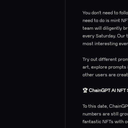
You don’t need to follo
need to do is mint NF
team will diligently 
every Saturday. Our 
most interesting eve
Try out different pro
art, explore prompts
other users are crea
🏆 ChainGPT AI NFT S
To this date, ChainG
numbers are still gro
fantastic NFTs with o