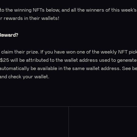
s to the winning NFTs below, and all the winners of this week
ir rewards in their wallets!
 Reward?
 claim their prize. If you have won one of the weekly NFT pic
 $25 will be attributed to the wallet address used to generat
automatically be available in the same wallet address. See b
and check your wallet.