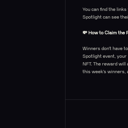
You can find the link
Spotlight can see the
💸 How to Claim the
Winners don’t have to
Spotlight event, your
NFT. The reward will 
this week’s winners, 