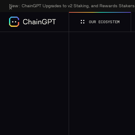
New:
ChainGPT Upgrades to v2 Staking, and Rewards Staker
OUR ECOSYSTEM