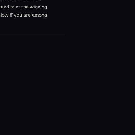
e and mint the winning
elow if you are among