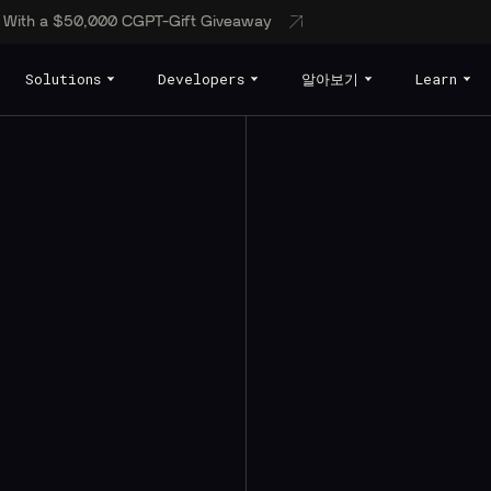
s With a $50,000 CGPT-Gift Giveaway
Solutions
Developers
알아보기
Learn