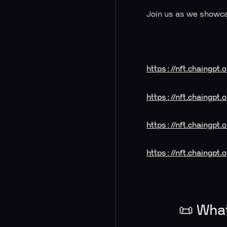
Join us as we showca
https://nft.chaingpt
https://nft.chaingp
https://nft.chaingp
https://nft.chaingpt
📜 Wha