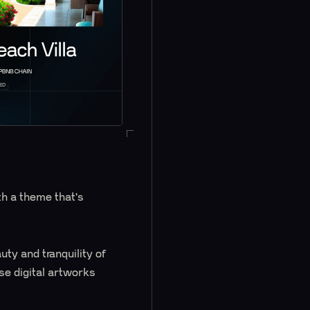
h a theme that's
ty and tranquility of
se digital artworks