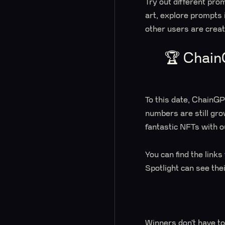
Try out different pro
art, explore prompts
other users are crea
🏆 Chain
To this date, ChainG
numbers are still gro
fantastic NFTs with o
You can find the link
Spotlight can see the
Winners don’t have to