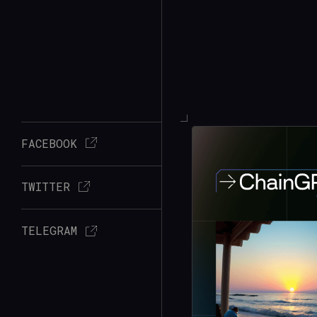
FACEBOOK
TWITTER
TELEGRAM