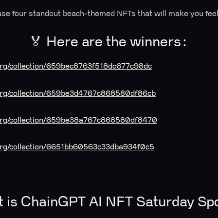
se four standout beach-themed NFTs that will make you fee
🏅 Here are the winners:
.org/collection/659bec8763f518dc677c98dc
t.org/collection/659be3d4767c868580df86cb
t.org/collection/659be38a767c868580df8470
.org/collection/6651bb60563c33dba934f0c5
t is ChainGPT AI NFT Saturday Spo