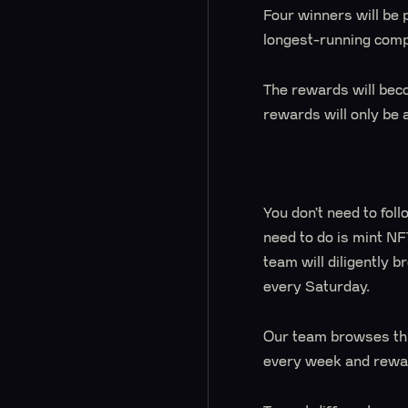
Four winners will be 
longest-running comp
The rewards will beco
rewards will only be 
You don’t need to follo
need to do is mint NF
team will diligently 
every Saturday.
Our team browses thr
every week and rewar