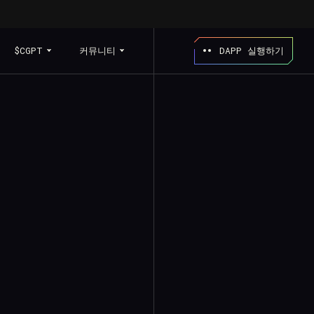
$CGPT
커뮤니티
DAPP 실행하기