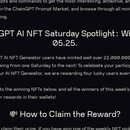
mpts and commands to get the most interesting, attractive, a
 in the ChainGPT Prompt Market, and browse through all mi
ting.
GPT AI NFT Saturday Spotlight: Wi
05.25.
PT AI NFT Generator users have minted well over 22,000.000
wing from one Saturday to the next! To celebrate your partici
ur AI NFT Generator, we are rewarding four lucky users ever
s to the winning NFTs below, and all the winners of this week
ir rewards in their wallets!
💸 How to Claim the Reward?
 claim their prize. If you have won one of the weekly NFT pic