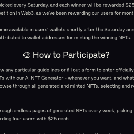
picked every Saturday, and each winner will be rewarded $25.
etition in Web3, as we’ve been rewarding our users for mont
me available in users’ wallets shortly after the Saturday a
attributed to wallet addresses for minting the winning NFTs.
🎨 How to Participate?
w any particular guidelines or fill out a form to enter officiall
Ts with our AI NFT Generator - whenever you want, and whate
browse through all generated and minted NFTs, selecting and 
ough endless pages of generated NFTs every week, picking 
ding four users with $25 each.