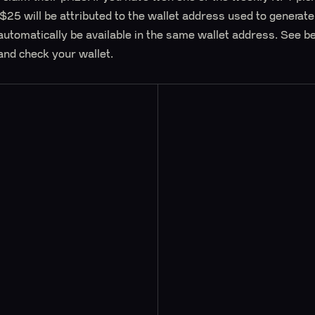
 $25 will be attributed to the wallet address used to generat
automatically be available in the same wallet address. See b
and check your wallet.