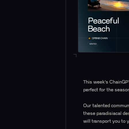
This week's ChainGPT
perfect for the seaso
Our talented communit
these paradisiacal de
will transport you to