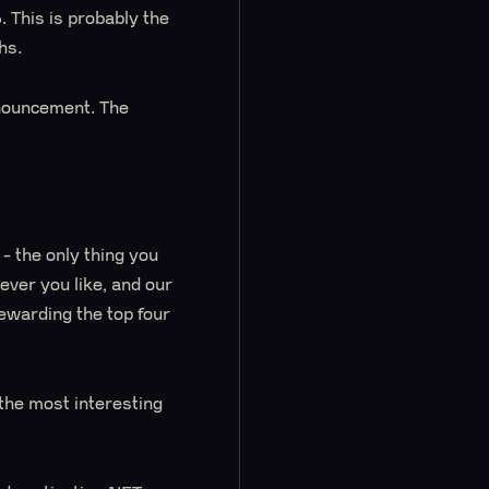
 This is probably the
hs.
nnouncement. The
y - the only thing you
ver you like, and our
rewarding the top four
the most interesting