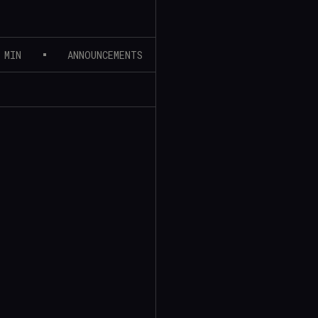
 MIN
ANNOUNCEMENTS