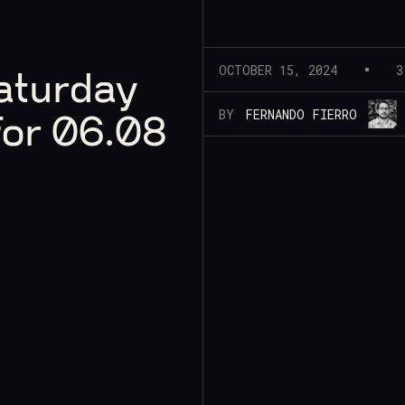
OCTOBER 15, 2024
3
aturday
BY
FERNANDO FIERRO
for 06.08