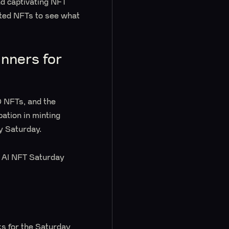
nd captivating NFT
nted NFTs to see what
nners for
 NFTs, and the
pation in minting
y Saturday.
’s AI NFT Saturday
ks for the Saturday