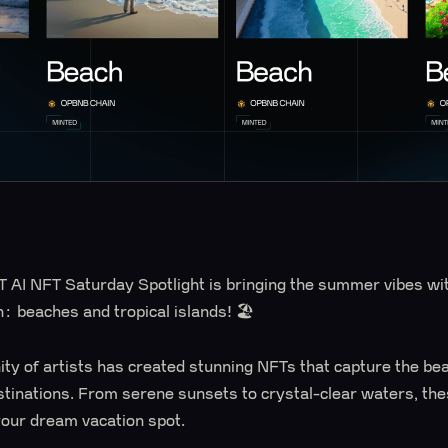
 AI NFT Saturday Spotlight is bringing the summer vibes wit
n: beaches and tropical islands! 🏖️
y of artists has created stunning NFTs that capture the beau
stinations. From serene sunsets to crystal-clear waters, the
 your dream vacation spot.