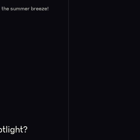
l the summer breeze!
tlight?