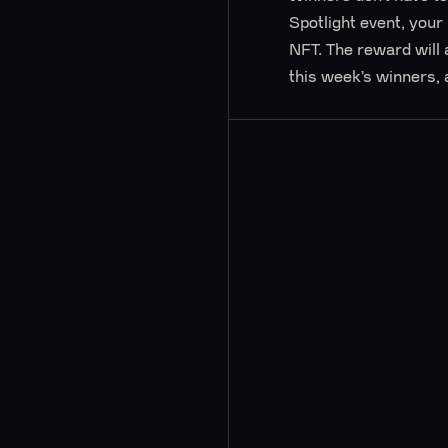
Spotlight event, your
NFT. The reward will 
this week’s winners, 