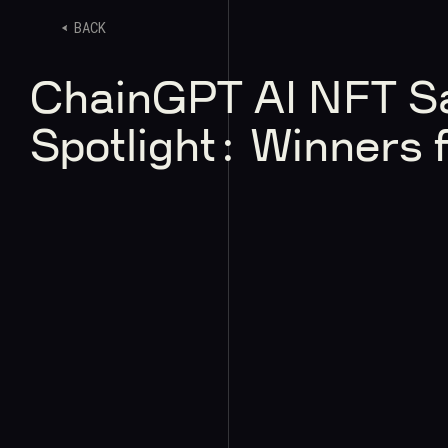
BACK
ChainGPT AI NFT S
Spotlight: Winners 