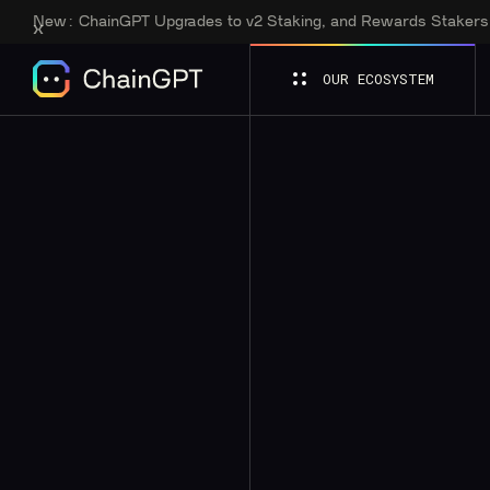
New:
ChainGPT Upgrades to v2 Staking, and Rewards Staker
OUR ECOSYSTEM