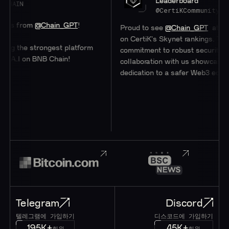
Leaderboard
@CertiKCommunity
m
@Chain_GPT
!
Proud to see
@Chain_GPT
at a stellar #4
on CertiK's Skynet rankings. Their
strongest platform
commitment to robust security through
 BNB Chain!
collaboration with us showcases their
dedication to a safer Web3 ecosystem.
Telegram
Discord
텔레그램에 가입하기
디스코드에 가입하기
195K+
45K+
회원
회원