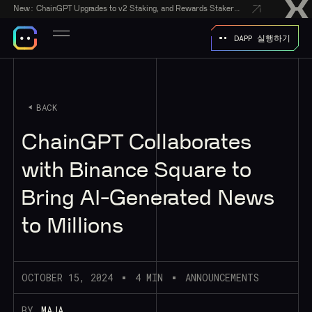
New:
ChainGPT Upgrades to v2 Staking, and Rewards Stakers With a $50,000 CGPT-Gift Giveaway
DAPP 실행하기
BACK
ChainGPT Collaborates
with Binance Square to
Bring AI-Generated News
to Millions
OCTOBER 15, 2024
4 MIN
ANNOUNCEMENTS
BY
MAJA