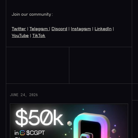
Join our community:
Twitter
|
Telegram
|
Discord
|
Instagram
|
LinkedIn
|
YouTube
|
TikTok
Read More
JUNE 24, 2026