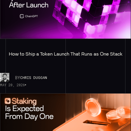
How to Ship a Token Launch That Runs as One Stack
BY
CHRIS DUGGAN
MAY 20, 2026