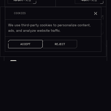
COOKIES
Twitter
메시지
트위터 팔로우하기
메시지 남기기
We use third-party cookies to personalize content,
1M+
팔로워
얘기 좀 하자!
ads, and analyze website traffic.
ACCEPT
REJECT
소식을 받으려면 구독하세요*
*귀중한 리소스만 제공됩니다