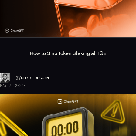
How to Ship Token Staking at TGE
BY
CHRIS DUGGAN
MAY 7, 2026