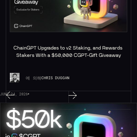
ChainGPT Upgrades to v2 Staking, and Rewards 
Stakers With a $50,000 CGPT-Gift Giveaway
에 의해
CHRIS DUGGAN
JUNE 24, 2026