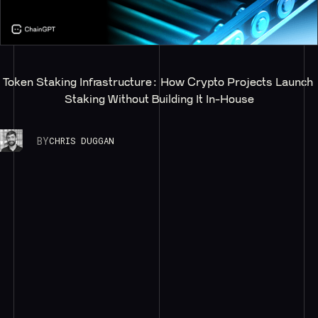
Token Staking Infrastructure: How Crypto Projects Launch 
Staking Without Building It In-House
BY
CHRIS DUGGAN