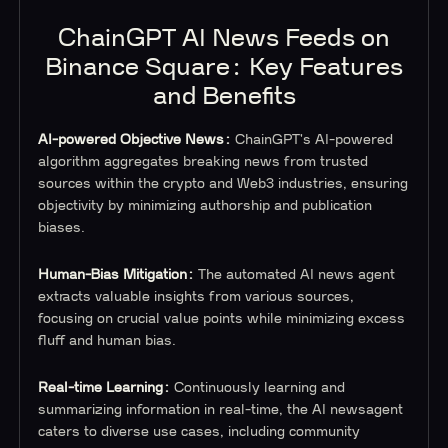
ChainGPT AI News Feeds on
Binance Square: Key Features
and Benefits
AI-powered Objective News:
ChainGPT's AI-powered
algorithm aggregates breaking news from trusted
sources within the crypto and Web3 industries, ensuring
objectivity by minimizing authorship and publication
biases.
Human-Bias Mitigation:
The automated AI news agent
extracts valuable insights from various sources,
focusing on crucial value points while minimizing excess
fluff and human bias.
Real-time Learning:
Continuously learning and
summarizing information in real-time, the AI newsagent
caters to diverse use cases, including community