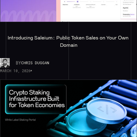
Introducing Saleium: Public Token Sales on Your Own 
Domain
BY
CHRIS DUGGAN
MARCH 10, 2026