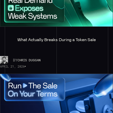
What Actually Breaks During a Token Sale
BY
CHRIS DUGGAN
APRIL 21, 2026