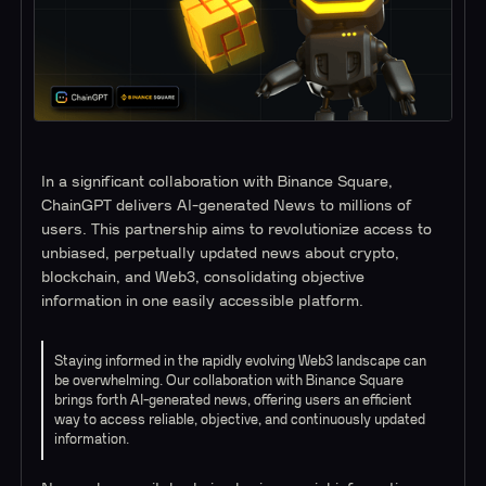
In a significant collaboration with Binance Square,
ChainGPT delivers AI-generated News to millions of
users. This partnership aims to revolutionize access to
unbiased, perpetually updated news about crypto,
blockchain, and Web3, consolidating objective
information in one easily accessible platform.
Staying informed in the rapidly evolving Web3 landscape can
be overwhelming. Our collaboration with Binance Square
brings forth AI-generated news, offering users an efficient
way to access reliable, objective, and continuously updated
information.