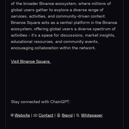
of the broader Binance ecosystem, where millions of
global users gather to explore a diverse range of
services, activities, and community-driven content.
Binance Square acts as a central platform in the Binance
ecosystem, offering global users a diverse spectrum of
activities - it's a space for discussions, market insights,
educational resources, and community events,
encouraging collaboration within the network.
Visit Binance Square.
Stay connected with ChainGPT:
🌐
Website
| 📧
Contact
| 🤖
Brand
| 📃
Whitepaper