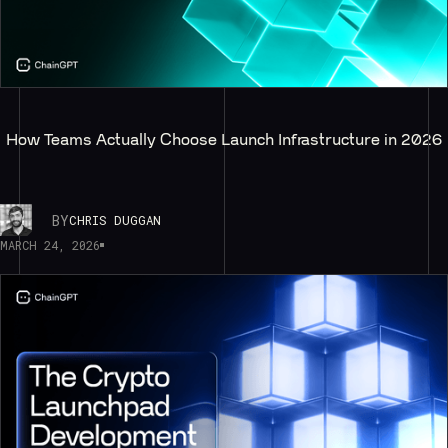
How Teams Actually Choose Launch Infrastructure in 2026
BY
CHRIS DUGGAN
MARCH 24, 2026