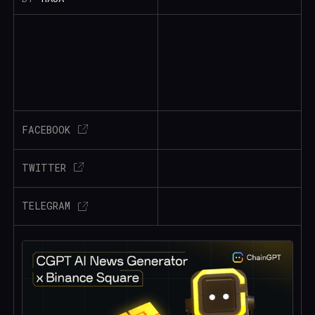
FACEBOOK
TWITTER
TELEGRAM