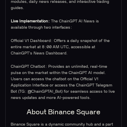
modules, daily news releases, and interactive trading
guides.
Live Implementation:
The ChainGPT AI News is
available through two interfaces:
Official V1 Dashboard:
Offers a daily snapshot of the
entire market at 8:00 AM UTC, accessible at
ChainGPT's News Dashboard.
ChainGPT Chatbot:
Provides an unlimited, real-time
pulse on the market within the ChainGPT AI model.
Users can access the chatbot on the Official V1
Application Interface or access the ChainGPT Telegram
Bot (TG: @ChainGPTAI_Bot) for seamless access to live
news updates and more AI-powered tools.
About Binance Square
Binance Square is a dynamic community hub and a part