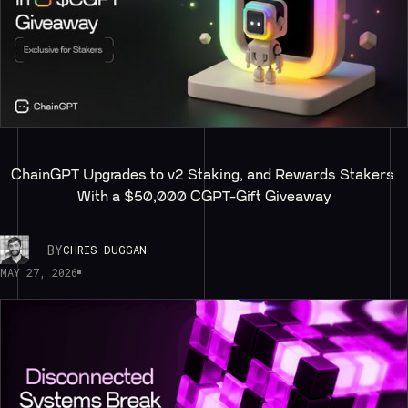
ChainGPT Upgrades to v2 Staking, and Rewards Stakers 
With a $50,000 CGPT-Gift Giveaway
BY
CHRIS DUGGAN
MAY 27, 2026