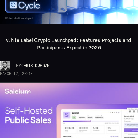
White Label Crypto Launchpad: Features Projects and 
Participants Expect in 2026
BY
CHRIS DUGGAN
MARCH 12, 2026