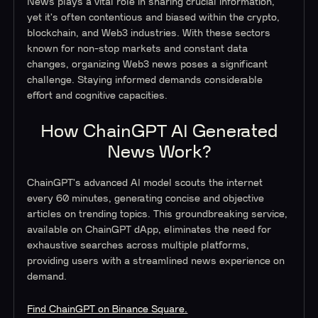
News plays a vital role in sharing crucial information,
yet it's often contentious and biased within the crypto,
blockchain, and Web3 industries. With these sectors
known for non-stop markets and constant data
changes, organizing Web3 news poses a significant
challenge. Staying informed demands considerable
effort and cognitive capacities.
How ChainGPT AI Generated
News Work?
ChainGPT's advanced AI model scouts the internet
every 60 minutes, generating concise and objective
articles on trending topics. This groundbreaking service,
available on ChainGPT dApp, eliminates the need for
exhaustive searches across multiple platforms,
providing users with a streamlined news experience on
demand.
Find ChainGPT on Binance Square.