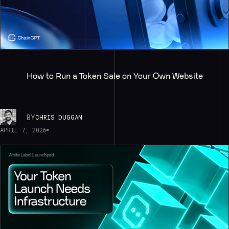
How to Run a Token Sale on Your Own Website
BY
CHRIS DUGGAN
APRIL 7, 2026