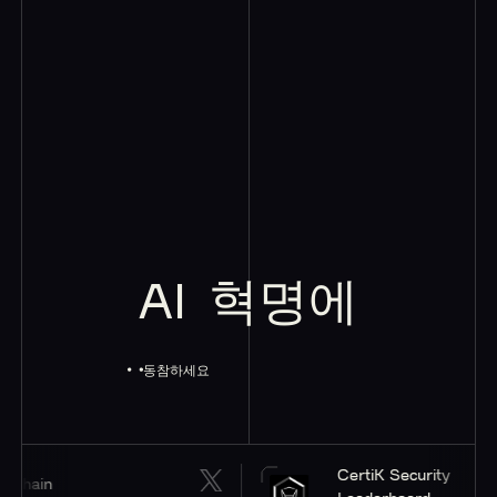
AI
혁명에
동참하세요
CertiK Security