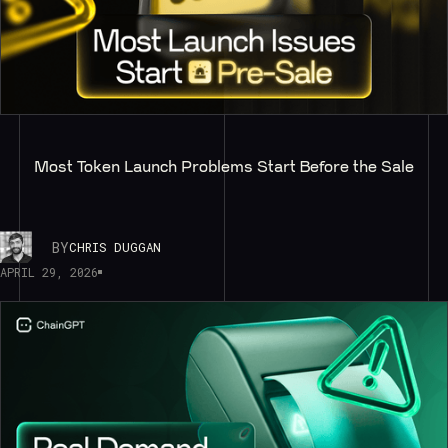
Most Token Launch Problems Start Before the Sale
BY
CHRIS DUGGAN
APRIL 29, 2026