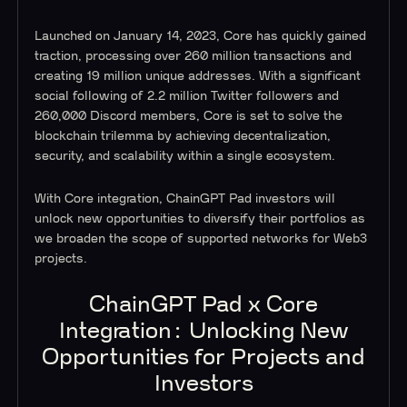
Launched on January 14, 2023, Core has quickly gained
traction, processing over 260 million transactions and
creating 19 million unique addresses. With a significant
social following of 2.2 million Twitter followers and
260,000 Discord members, Core is set to solve the
blockchain trilemma by achieving decentralization,
security, and scalability within a single ecosystem.
With Core integration, ChainGPT Pad investors will
unlock new opportunities to diversify their portfolios as
we broaden the scope of supported networks for Web3
projects.
ChainGPT Pad x Core
Integration: Unlocking New
Opportunities for Projects and
Investors