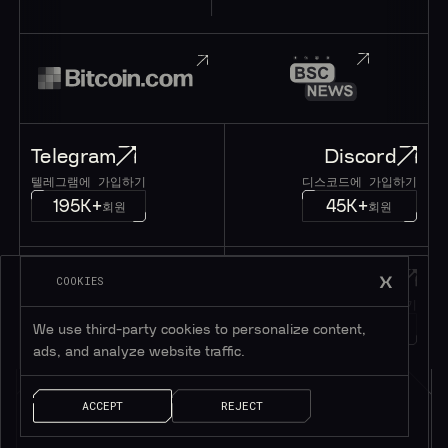
Telegram
Discord
텔레그램에 가입하기
디스코드에 가입하기
195K+
45K+
회원
회원
Twitter
메시지
COOKIES
트위터 팔로우하기
메시지 남기기
1M+
팔로워
얘기 좀 하자!
We use third-party cookies to personalize content,
ads, and analyze website traffic.
ACCEPT
REJECT