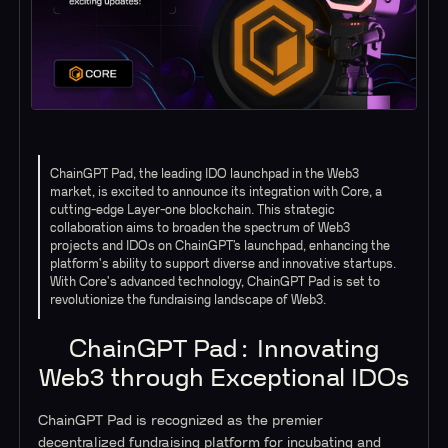
ChainGPT Pad, the leading IDO launchpad in the Web3
market, is excited to announce its integration with Core, a
cutting-edge Layer-one blockchain. This strategic
collaboration aims to broaden the spectrum of Web3
projects and IDOs on ChainGPT’s launchpad, enhancing the
platform's ability to support diverse and innovative startups.
With Core's advanced technology, ChainGPT Pad is set to
revolutionize the fundraising landscape of Web3.
ChainGPT Pad: Innovating
Web3 through Exceptional IDOs
ChainGPT Pad is recognized as the premier
decentralized fundraising platform for incubating and