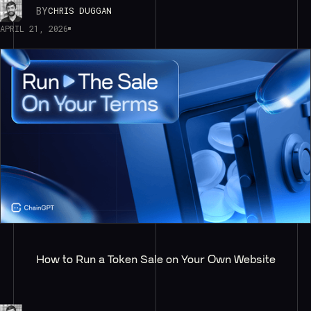
BY
CHRIS DUGGAN
APRIL 21, 2026
How to Run a Token Sale on Your Own Website