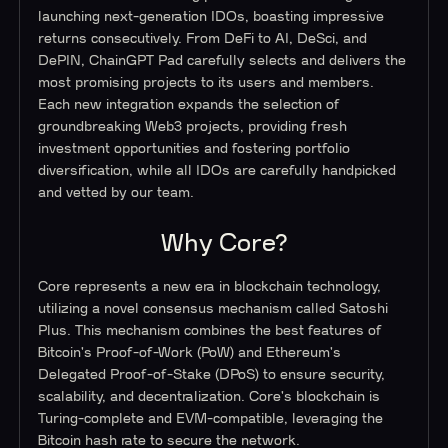
launching next-generation IDOs, boasting impressive
returns consecutively. From DeFi to AI, DeSci, and
DePIN, ChainGPT Pad carefully selects and delivers the
most promising projects to its users and members.
Each new integration expands the selection of
groundbreaking Web3 projects, providing fresh
investment opportunities and fostering portfolio
diversification, while all IDOs are carefully handpicked
and vetted by our team.
Why Core?
Core represents a new era in blockchain technology,
utilizing a novel consensus mechanism called Satoshi
Plus. This mechanism combines the best features of
Bitcoin's Proof-of-Work (PoW) and Ethereum's
Delegated Proof-of-Stake (DPoS) to ensure security,
scalability, and decentralization. Core's blockchain is
Turing-complete and EVM-compatible, leveraging the
Bitcoin hash rate to secure the network.