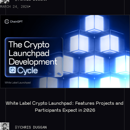
MARCH 24, 2026
White Label Crypto Launchpad: Features Projects and 
Participants Expect in 2026
BY
CHRIS DUGGAN