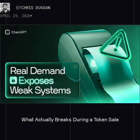
BY
CHRIS DUGGAN
APRIL 29, 2026
What Actually Breaks During a Token Sale