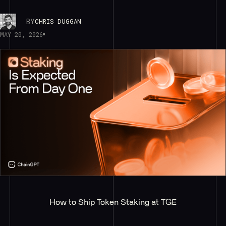
BY
CHRIS DUGGAN
MAY 20, 2026
How to Ship Token Staking at TGE