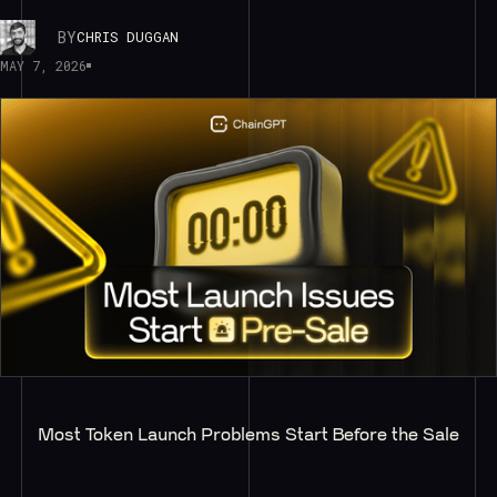
BY
CHRIS DUGGAN
MAY 7, 2026
Most Token Launch Problems Start Before the Sale