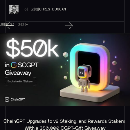
에 의해
CHRIS DUGGAN
JUNE 24, 2026
ChainGPT Upgrades to v2 Staking, and Rewards Stakers 
With a $50,000 CGPT-Gift Giveaway