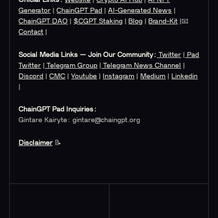
Generator
|
ChainGPT Pad
|
AI-Generated News
|
ChainGPT DAO
|
$CGPT Staking
|
Blog
|
Brand-Kit
|📧
Contact
|
Social Media Links — Join Our Community:
Twitter
|
Pad
Twitter
|
Telegram Group
|
Telegram News Channel
|
Discord
|
CMC
|
Youtube
|
Instagram
|
Medium
|
Linkedin
|
ChainGPT Pad Inquiries:
Gintare Kairyte:
gintare@chaingpt.org
Disclaimer
‍ 📝