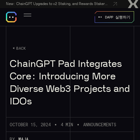
New:
ChainGPT Upgrades to v2 Staking, and Rewards Stakers With a $50,000 CGPT-Gift Giveaway
DAPP 실행하기
BACK
ChainGPT Pad Integrates
Core: Introducing More
Diverse Web3 Projects and
IDOs
OCTOBER 15, 2024
4 MIN
ANNOUNCEMENTS
BY
MAJA