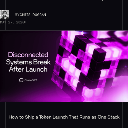
BY
CHRIS DUGGAN
MAY 27, 2026
How to Ship a Token Launch That Runs as One Stack