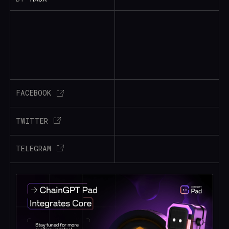
FACEBOOK
TWITTER
TELEGRAM