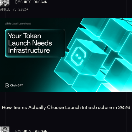
BY
CHRIS DUGGAN
APRIL 7, 2026
How Teams Actually Choose Launch Infrastructure in 2026
BY
CHRIS DUGGAN