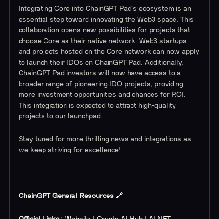
Integrating Core into ChainGPT Pad's ecosystem is an
essential step toward innovating the Web3 space. This
collaboration opens new possibilities for projects that
choose Core as their native network. Web3 startups
and projects hosted on the Core network can now apply
to launch their IDOs on ChainGPT Pad. Additionally,
ChainGPT Pad investors will now have access to a
broader range of pioneering IDO projects, providing
more investment opportunities and chances for ROI.
This integration is expected to attract high-quality
projects to our launchpad.
Stay tuned for more thrilling news and integrations as
we keep striving for excellence!
ChainGPT General Resources 🔗
Official Links:
Website
|
Crypto AI Hub
|
AI NFT