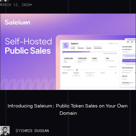
MARCH 12, 2026
Introducing Saleium: Public Token Sales on Your Own 
Domain
BY
CHRIS DUGGAN