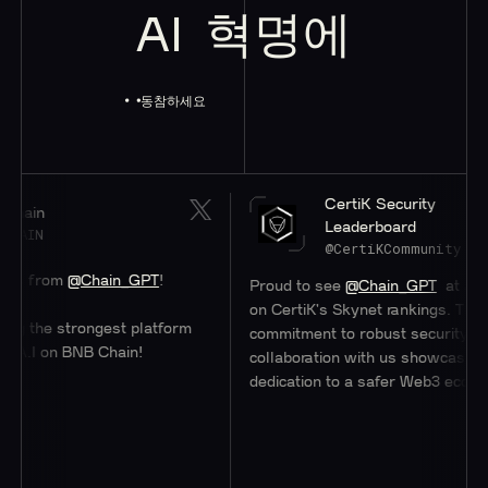
AI
혁명에
동참하세요
CertiK Security
Leaderboard
@CertiKCommunity
@Chain_GPT
!
Proud to see
@Chain_GPT
at a stellar #47
on CertiK's Skynet rankings. Their
trongest platform
commitment to robust security through
BNB Chain!
collaboration with us showcases their
dedication to a safer Web3 ecosystem.