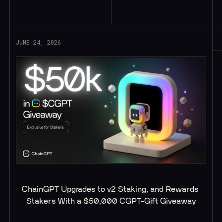
Read More
JUNE 24, 2026
ChainGPT Upgrades to v2 Staking, and Rewards 
Stakers With a $50,000 CGPT-Gift Giveaway