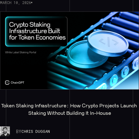
MARCH 10, 2026
Token Staking Infrastructure: How Crypto Projects Launch 
Staking Without Building It In-House
BY
CHRIS DUGGAN