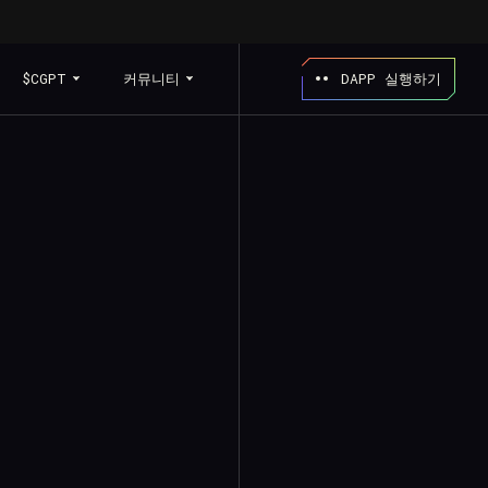
$CGPT
커뮤니티
DAPP 실행하기