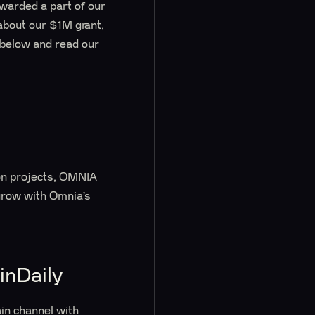
awarded a part of our
 about our $1M grant,
 below and read our
s
ion projects, OMNIA
 grow with Omnia’s
inDaily
ain channel with