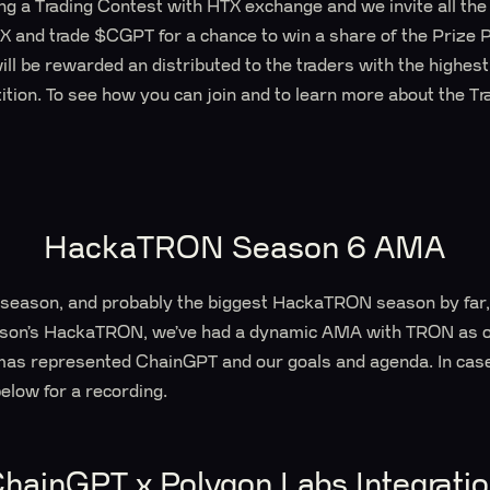
g a Trading Contest with HTX exchange and we invite all the s
TX and trade $CGPT for a chance to win a share of the Prize P
 be rewarded an distributed to the traders with the highest
ition. To see how you can join and to learn more about the Tr
HackaTRON Season 6 AMA
ent season, and probably the biggest HackaTRON season by fa
ason’s HackaTRON, we’ve had a dynamic AMA with TRON as o
s represented ChainGPT and our goals and agenda. In case 
below for a recording.
hainGPT x Polygon Labs Integrati