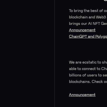
To bring the best of 
blockchain and Web3 
brings our AI NFT Gen
Announcement
ChainGPT and Polygon
We are ecstatic to sh
able to connect to C
billions of users to 
blockchains. Check o
Announcement