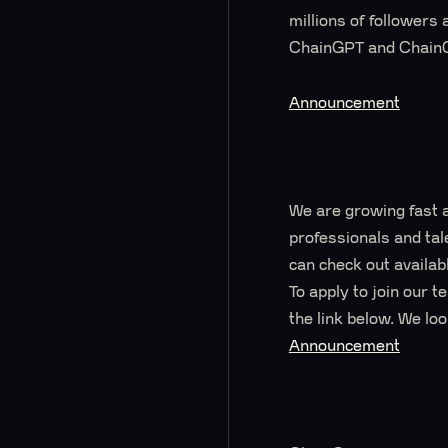
millions of followers
ChainGPT and ChainG
Announcement
We are growing fast 
professionals and tal
can check out availabl
To apply to join our 
the link below. We lo
Announcement