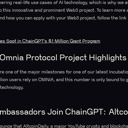
wering real-life use cases of AI technology, which is why we 
t to this innovative and prominent Web3 project. To learn more
nd how you can apply with your Web3 project, follow the link
res Spot in ChainGPT's $1 Million Grant Program
Omnia Protocol Project Highlight
are one of the major milestones for one of our latest Incubat
llion users rely on OMNIA, and this number is only bound to
technology.
bassadors Join ChainGPT: Altco
nounce that AltcoinDaily, a major YouTube crypto and blockch