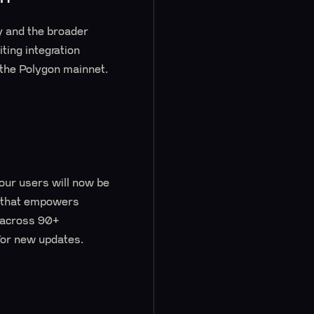
y and the broader
ting integration
 the Polygon mainnet.
our users will now be
t that empowers
s across 90+
 for new updates.