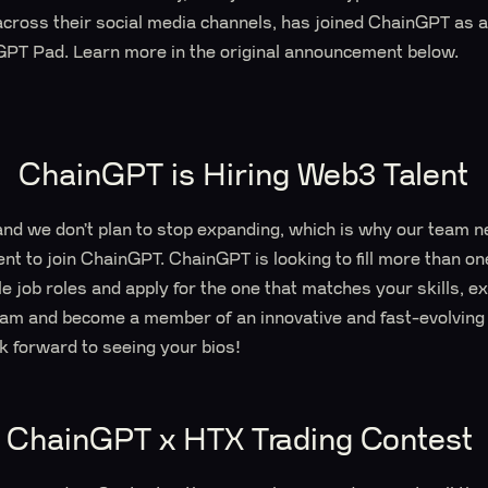
 across their social media channels, has joined ChainGPT as
PT Pad. Learn more in the original announcement below.
ChainGPT is Hiring Web3 Talent
and we don’t plan to stop expanding, which is why our team
ent to join ChainGPT. ChainGPT is looking to fill more than on
e job roles and apply for the one that matches your skills, ex
team and become a member of an innovative and fast-evolving 
ok forward to seeing your bios!
ChainGPT x HTX Trading Contest