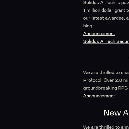
Solidus AI Tech is po
1 million dollar gran
our latest awardee, a
blog.
Announcement
Solidus AI Tech Secu
We are thrilled to sh
Protocol. Over 2.8 mi
groundbreaking RPC 
Announcement
New Am
We are thrilled to an