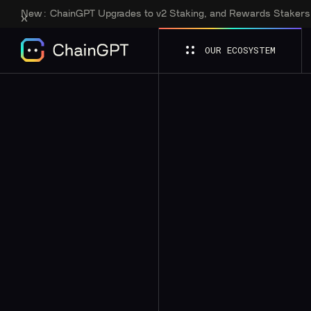
New:
ChainGPT Upgrades to v2 Staking, and Rewards Staker
OUR ECOSYSTEM