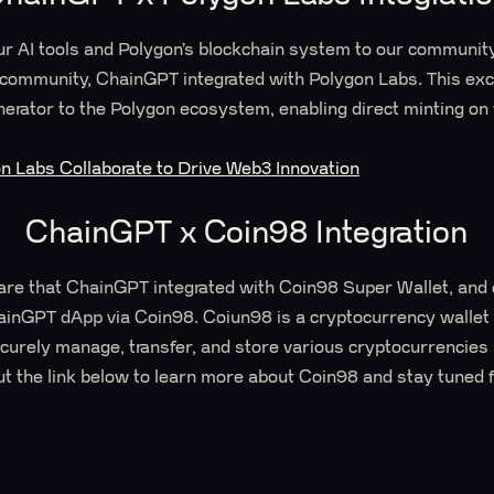
our AI tools and Polygon’s blockchain system to our communit
community, ChainGPT integrated with Polygon Labs. This exci
erator to the Polygon ecosystem, enabling direct minting on
 Labs Collaborate to Drive Web3 Innovation
ChainGPT x Coin98 Integration
are that ChainGPT integrated with Coin98 Super Wallet, and 
hainGPT dApp via Coin98. Coiun98 is a cryptocurrency walle
securely manage, transfer, and store various cryptocurrencie
ut the link below to learn more about Coin98 and stay tuned