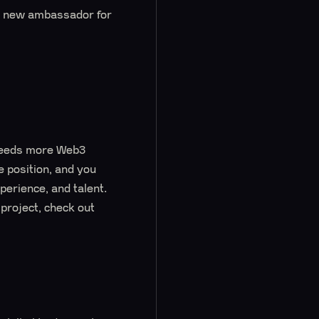
 a new ambassador for
 needs more Web3
e position, and you
perience, and talent.
project, check out