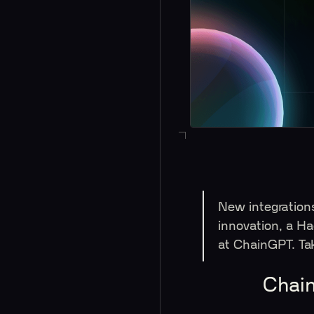
New integration
innovation, a 
at ChainGPT. Ta
Chain