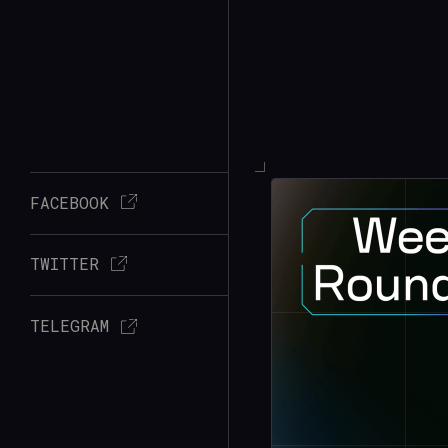
FACEBOOK
TWITTER
TELEGRAM