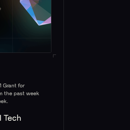
 Grant for
m the past week
 week.
I Tech