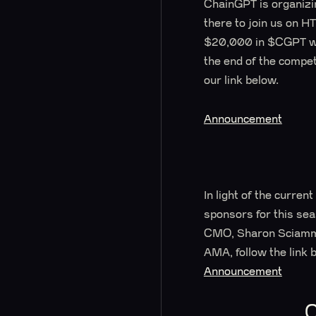
ChainGPT is organizin
there to join us on H
$20,000 in $CGPT will
the end of the compet
our link below.
Announcement
In light of the curr
sponsors for this se
CMO, Sharon Sciamma
AMA, follow the link 
Announcement
C