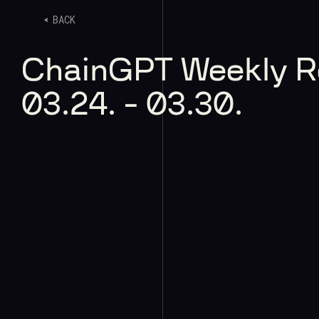
BACK
ChainGPT Weekly 
03.24. - 03.30.