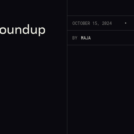
OCTOBER 15, 2024
Roundup
BY
MAJA