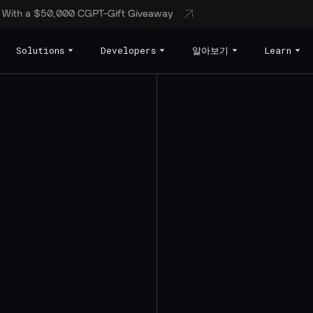
s With a $50,000 CGPT-Gift Giveaway
Solutions
Developers
알아보기
Learn