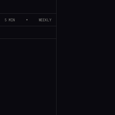
5 MIN
WEEKLY