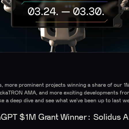
s, more prominent projects winning a share of our 1M
HackaTRON AMA, and more exciting developments fro
ke a deep dive and see what we’ve been up to last
GPT $1M Grant Winner: Solidus A