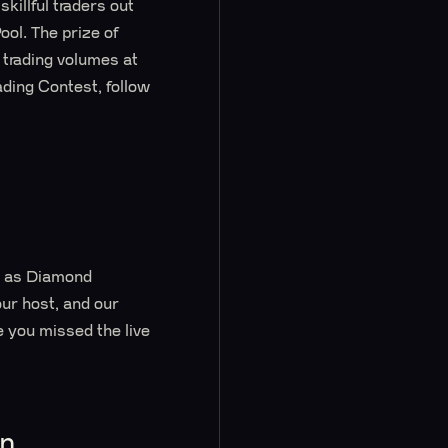
killful traders out
ool. The prize of
 trading volumes at
ading Contest, follow
r, as Diamond
ur host, and our
you missed the live
on