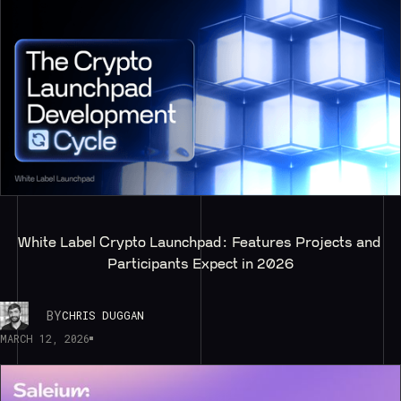
White Label Crypto Launchpad: Features Projects and 
Participants Expect in 2026
BY
CHRIS DUGGAN
MARCH 12, 2026