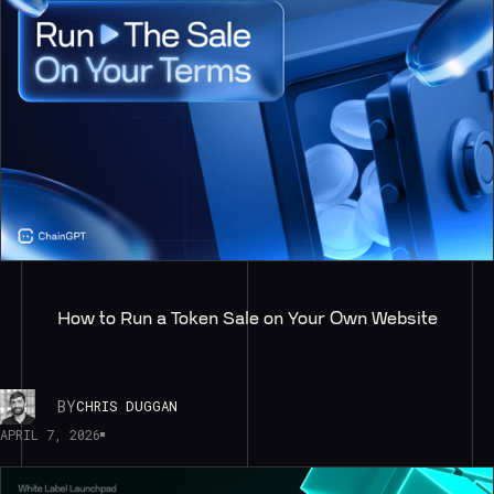
How to Run a Token Sale on Your Own Website
BY
CHRIS DUGGAN
APRIL 7, 2026