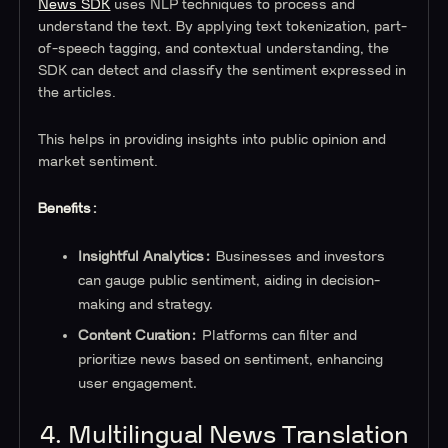
News SDK
uses NLP techniques to process and
understand the text. By applying text tokenization, part-
of-speech tagging, and contextual understanding, the
SDK can detect and classify the sentiment expressed in
the articles.
This helps in providing insights into public opinion and
market sentiment.
Benefits:
Insightful Analytics:
Businesses and investors
can gauge public sentiment, aiding in decision-
making and strategy.
Content Curation:
Platforms can filter and
prioritize news based on sentiment, enhancing
user engagement.
4. Multilingual News Translation