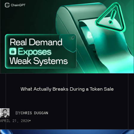
What Actually Breaks During a Token Sale
BY
CHRIS DUGGAN
APRIL 21, 2026