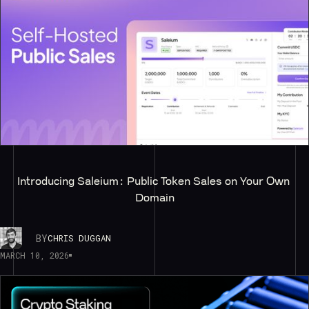
Introducing Saleium: Public Token Sales on Your Own 
Domain
BY
CHRIS DUGGAN
MARCH 10, 2026