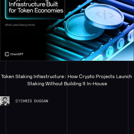
Token Staking Infrastructure: How Crypto Projects Launch 
Staking Without Building It In-House
BY
CHRIS DUGGAN