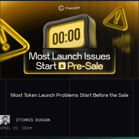
Most Token Launch Problems Start Before the Sale
BY
CHRIS DUGGAN
APRIL 29, 2026