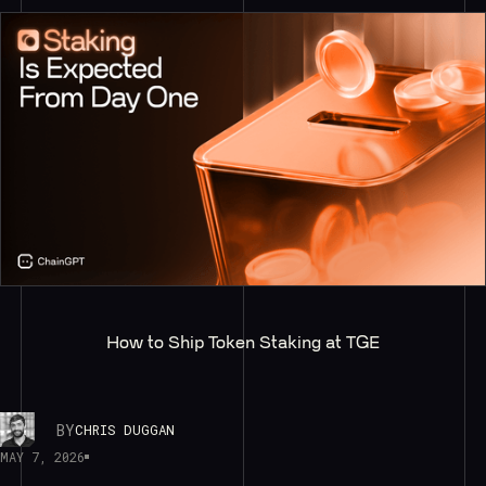
How to Ship Token Staking at TGE
BY
CHRIS DUGGAN
MAY 7, 2026