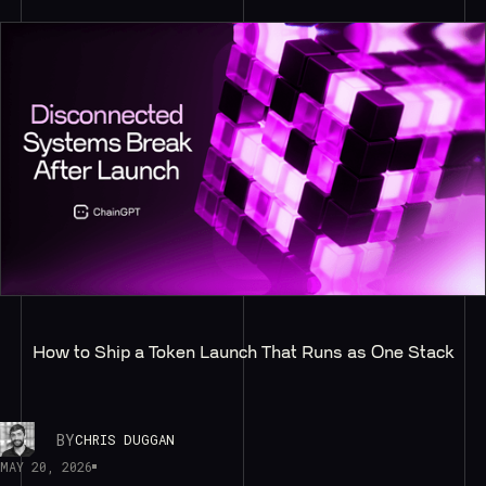
How to Ship a Token Launch That Runs as One Stack
BY
CHRIS DUGGAN
MAY 20, 2026