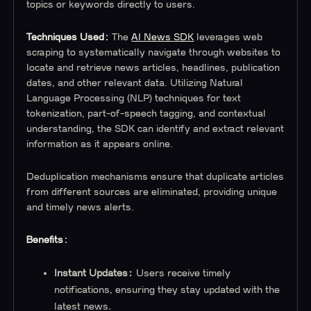
topics or keywords directly to users.
Techniques Used:
The
AI News SDK
leverages web
scraping to systematically navigate through websites to
locate and retrieve news articles, headlines, publication
dates, and other relevant data. Utilizing Natural
Language Processing (NLP) techniques for text
tokenization, part-of-speech tagging, and contextual
understanding, the SDK can identify and extract relevant
information as it appears online.
Deduplication mechanisms ensure that duplicate articles
from different sources are eliminated, providing unique
and timely news alerts.
Benefits:
Instant Updates:
Users receive timely
notifications, ensuring they stay updated with the
latest news.