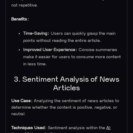
not repetitive.
Benefits:
Time-Saving:
Users can quickly grasp the main
points without reading the entire article.
Improved User Experience:
Concise summaries
make it easier for users to consume more content
in less time.
3. Sentiment Analysis of News
Articles
Use Case:
Analyzing the sentiment of news articles to
determine whether the content is positive, negative, or
neutral.
Techniques Used:
Sentiment analysis within the
AI