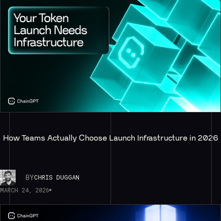
How Teams Actually Choose Launch Infrastructure in 2026
BY
CHRIS DUGGAN
MARCH 24, 2026