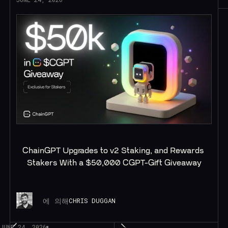
ChainGPT Upgrades to v2 Staking, and Rewards 
Stakers With a $50,000 CGPT-Gift Giveaway
에 의해
CHRIS DUGGAN
JUNE 24, 2026