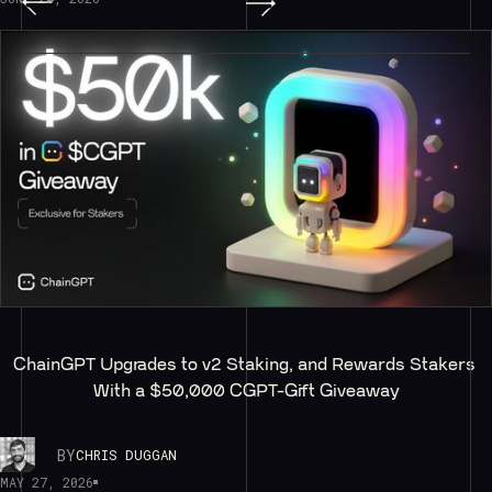
ChainGPT Upgrades to v2 Staking, and Rewards Stakers 
With a $50,000 CGPT-Gift Giveaway
BY
CHRIS DUGGAN
MAY 27, 2026