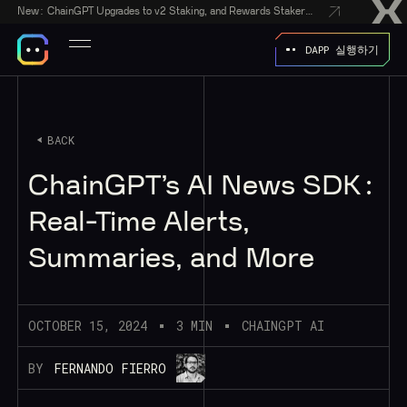
New:
ChainGPT Upgrades to v2 Staking, and Rewards Stakers With a $50,000 CGPT-Gift Giveaway
DAPP 실행하기
BACK
ChainGPT’s AI News SDK:
Real-Time Alerts,
Summaries, and More
OCTOBER 15, 2024
3 MIN
CHAINGPT AI
BY
FERNANDO FIERRO