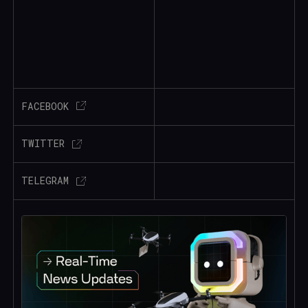
FACEBOOK
TWITTER
TELEGRAM