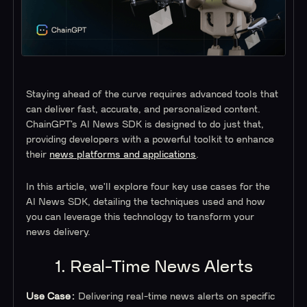
Staying ahead of the curve requires advanced tools that
can deliver fast, accurate, and personalized content.
ChainGPT’s AI News SDK is designed to do just that,
providing developers with a powerful toolkit to enhance
their
news platforms and applications
.
In this article, we'll explore four key use cases for the
AI News SDK, detailing the techniques used and how
you can leverage this technology to transform your
news delivery.
1. Real-Time News Alerts
Use Case:
Delivering real-time news alerts on specific