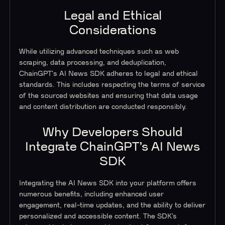
Legal and Ethical
Considerations
While utilizing advanced techniques such as web
scraping, data processing, and deduplication,
ChainGPT's AI News SDK adheres to legal and ethical
standards. This includes respecting the terms of service
of the sourced websites and ensuring that data usage
and content distribution are conducted responsibly.
Why Developers Should
Integrate ChainGPT’s AI News
SDK
Integrating the AI News SDK into your platform offers
numerous benefits, including enhanced user
engagement, real-time updates, and the ability to deliver
personalized and accessible content. The SDK’s