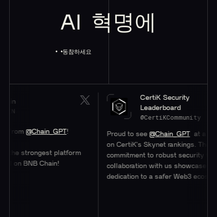
AI
혁명에
동참하세요
CertiK Security
Leaderboard
@CertiKCommunity
om
@Chain_GPT
!
Proud to see
@Chain_GPT
at a stellar 
on CertiK's Skynet rankings. Their
e strongest platform
commitment to robust security through
on BNB Chain!
collaboration with us showcases their
dedication to a safer Web3 ecosystem.