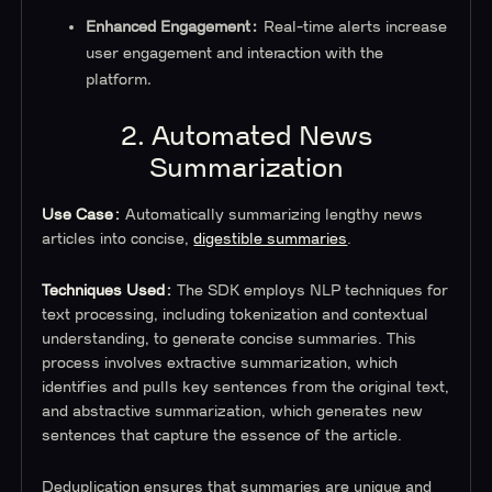
Enhanced Engagement:
Real-time alerts increase
user engagement and interaction with the
platform.
2. Automated News
Summarization
Use Case:
Automatically summarizing lengthy news
articles into concise,
digestible summaries
.
Techniques Used:
The SDK employs NLP techniques for
text processing, including tokenization and contextual
understanding, to generate concise summaries. This
process involves extractive summarization, which
identifies and pulls key sentences from the original text,
and abstractive summarization, which generates new
sentences that capture the essence of the article.
Deduplication ensures that summaries are unique and