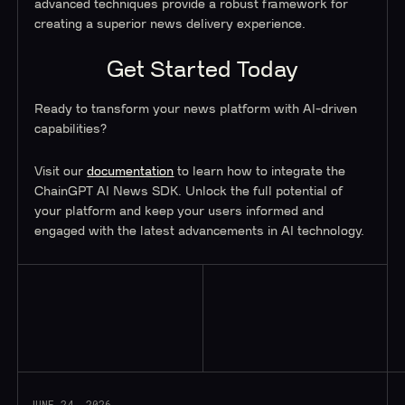
advanced techniques provide a robust framework for
creating a superior news delivery experience.
Get Started Today
Ready to transform your news platform with AI-driven
capabilities?
Visit our
documentation
to learn how to integrate the
ChainGPT AI News SDK. Unlock the full potential of
your platform and keep your users informed and
engaged with the latest advancements in AI technology.
Read More
JUNE 24, 2026