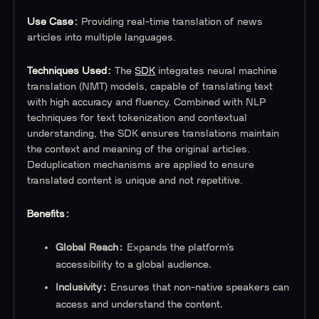
Use Case:
Providing real-time translation of news
articles into multiple languages.
Techniques Used:
The
SDK
integrates neural machine
translation (NMT) models, capable of translating text
with high accuracy and fluency. Combined with NLP
techniques for text tokenization and contextual
understanding, the SDK ensures translations maintain
the context and meaning of the original articles.
Deduplication mechanisms are applied to ensure
translated content is unique and not repetitive.
Benefits:
Global Reach:
Expands the platform’s
accessibility to a global audience.
Inclusivity:
Ensures that non-native speakers can
access and understand the content.