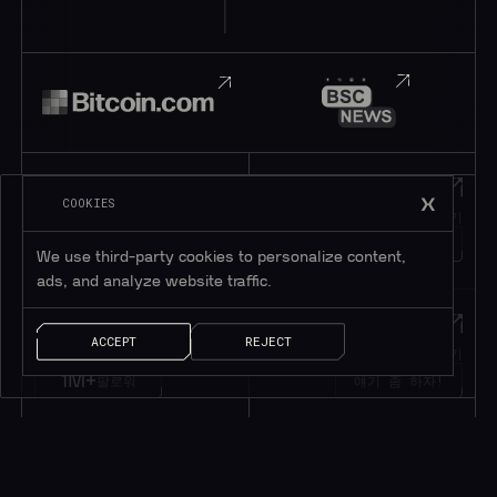
Telegram
Discord
COOKIES
텔레그램에 가입하기
디스코드에 가입하기
195K+
45K+
회원
회원
We use third-party cookies to personalize content,
ads, and analyze website traffic.
Twitter
메시지
ACCEPT
REJECT
트위터 팔로우하기
메시지 남기기
1M+
팔로워
얘기 좀 하자!