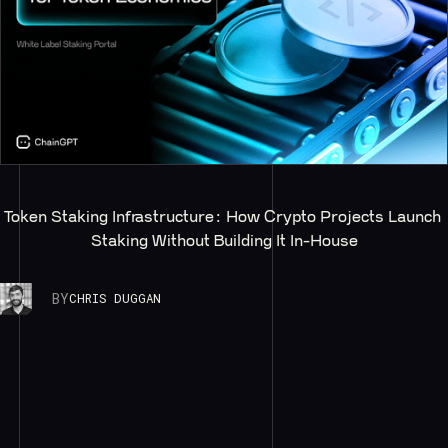
Token Staking Infrastructure: How Crypto Projects Launch 
Staking Without Building It In-House
BY
CHRIS DUGGAN