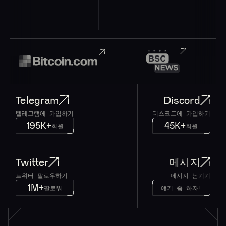
Telegram
Discord
텔레그램에 가입하기
디스코드에 가입하기
195K+
45K+
회원
회원
Twitter
메시지
트위터 팔로우하기
메시지 남기기
1M+
팔로워
얘기 좀 하자!