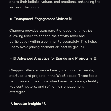
share their beliefs, values, and emotions, enhancing the
sense of belonging.
📊 Transparent Engagement Metrics 📊
Chappyz provides transparent engagement metrics,
allowing users to assess the activity level and
participation within a community accurately. This helps
users avoid joining dormant or inactive groups.
👨‍💻
Advanced Analytics for Brands and Projects
👨‍💻
Chappyz offers advanced analytics tools for brands,
startups, and projects in the Web3 space. These tools
help these entities understand user behaviors, identify
key contributors, and refine their engagement
strategies.
🔍 Investor Insights 🔍