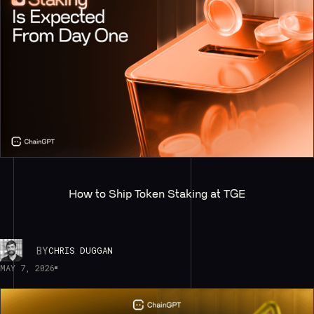
How to Ship Token Staking at TGE
BY
CHRIS DUGGAN
MAY 7, 2026