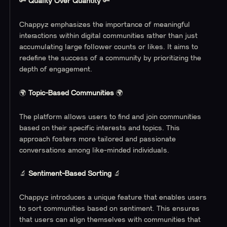
‍🔑
Quality Over Quantity
🔑
Chappyz emphasizes the importance of meaningful
interactions within digital communities rather than just
accumulating large follower counts or likes. It aims to
redefine the success of a community by prioritizing the
depth of engagement.
🌍
Topic-Based Communities
🌍
The platform allows users to find and join communities
based on their specific interests and topics. This
approach fosters more tailored and passionate
conversations among like-minded individuals.
🔬
Sentiment-Based Sorting
🔬
Chappyz introduces a unique feature that enables users
to sort communities based on sentiment. This ensures
that users can align themselves with communities that