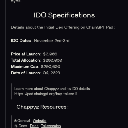
ByBit.
IDO Specifications
Details about the Initial Dex Offering on ChainGPT Pad:
IDO Dates:
November 2nd-3rd
Price at Launch:
$0,006
Total Allocation:
$200,000
Maximum Cap:
$200,000
Date of Launch:
Q4, 2023
Learn more about Chappyz and its IDO details:
https://pad.chaingpt.org/buy-token/11
Chappyz Resources:
🌐
General:
Website
📃 Docs:
Deck
|
Tokenomics