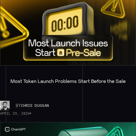
Most Token Launch Problems Start Before the Sale
BY
CHRIS DUGGAN
APRIL 29, 2026