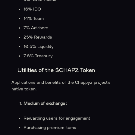
16% IDO
14% Team
7% Advisors
25% Rewards
10.5% Liquidity
7.5% Treasury
Utilities of the $CHAPZ Token
Applications and benefits of the Chappyz project’s
native token.
Medium of exchange:
Rewarding users for engagement
Purchasing premium items