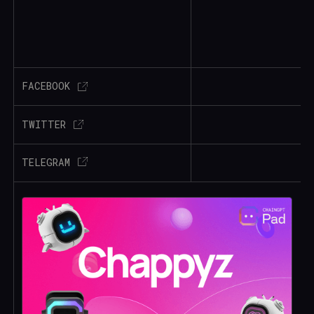
FACEBOOK
TWITTER
TELEGRAM