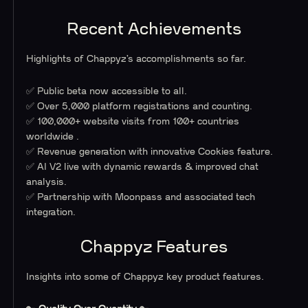
Recent Achievements
Highlights of Chappyz’s accomplishments so far.
✅ Public beta now accessible to all.
✅ Over 5,000 platform registrations and counting.
✅ 100,000+ website visits from 100+ countries
worldwide .
✅ Revenue generation with innovative Cookies feature.
✅ AI V2 live with dynamic rewards & improved chat
analysis.
✅ Partnership with Moonpass and associated tech
integration.
Chappyz Features
Insights into some of Chappyz key product features.