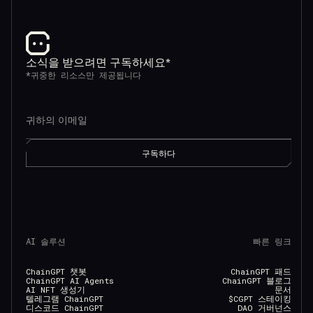
소식을 받으려면 구독하세요*
*귀중한 리소스만 제공됩니다
AI 솔루션
빠른 링크
ChainGPT 챗봇
ChainGPT 패드
ChainGPT AI Agents
ChainGPT 블로그
AI NFT 생성기
문서
텔레그램 ChainGPT
$CGPT 스테이킹
디스코드 ChainGPT
DAO 거버넌스