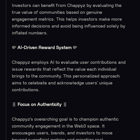
Investors can benefit from Chappyz by evaluating the
true value of communities based on genuine
engagement metrics. This helps investors make more
informed decisions and avoid being influenced solely by
inflated numbers.
💸
AI-Driven Reward System
💸
Chappyz employs AI to evaluate user contributions and
issue rewards that reflect the value each individual
brings to the community. This personalized approach
aims to celebrate and acknowledge users’ unique
contributions.
🧬
Focus on Authenticity
🧬
Chappyz’s overarching goal is to champion authentic
community engagement in the Web3 space. It
encourages users, brands, and investors to move
beyond superficial metrics and prioritize real