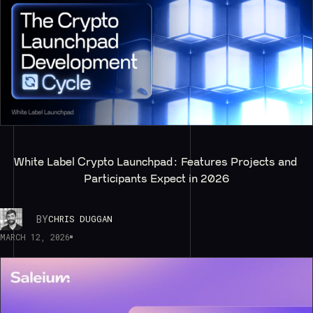
White Label Crypto Launchpad: Features Projects and 
Participants Expect in 2026
BY
CHRIS DUGGAN
MARCH 12, 2026