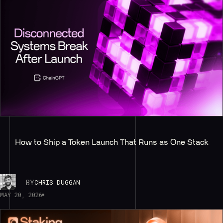
How to Ship a Token Launch That Runs as One Stack
BY
CHRIS DUGGAN
MAY 20, 2026