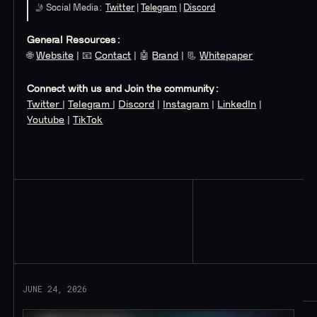
🤳 Social Media:
Twitter
|
Telegram
|
Discord
General Resources:
🌐
Website
| 📧
Contact
| 🤖
Brand
| 📃
Whitepaper
Connect with us and Join the community:
Twitter
|
Telegram
|
Discord
|
Instagram
|
LinkedIn
|
Youtube
|
TikTok
Read More
JUNE 24, 2026