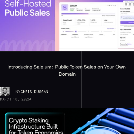
Introducing Saleium: Public Token Sales on Your Own 
Domain
BY
CHRIS DUGGAN
MARCH 10, 2026