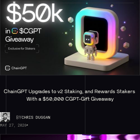
ChainGPT Upgrades to v2 Staking, and Rewards Stakers 
With a $50,000 CGPT-Gift Giveaway
BY
CHRIS DUGGAN
MAY 27, 2026