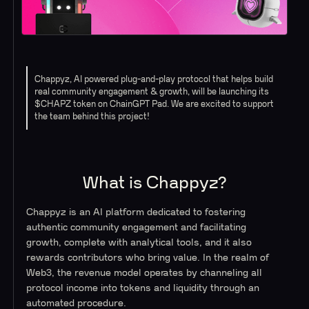
Chappyz, AI powered plug-and-play protocol that helps build
real community engagement & growth, will be launching its
$CHAPZ token on ChainGPT Pad. We are excited to support
the team behind this project!
What is Chappyz?
Chappyz is an AI platform dedicated to fostering
authentic community engagement and facilitating
growth, complete with analytical tools, and it also
rewards contributors who bring value. In the realm of
Web3, the revenue model operates by channeling all
protocol income into tokens and liquidity through an
automated procedure.