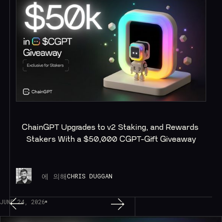
ChainGPT Upgrades to v2 Staking, and Rewards 
Stakers With a $50,000 CGPT-Gift Giveaway
에 의해
CHRIS DUGGAN
JUNE 24, 2026