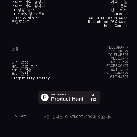
스마트 계약 생성기
가격 모델
스마트 계약 감사기
문의
AI 생성 뉴스
브랜드 키트
AI 트레이딩 도우미
Careers
API/SDK 액세스
Saleium Token SaaS
크립토가드
Robinhood DEX Swap
Help Center
TELEGRAM
법률
DISCORD
YOUTUBE
MEDIUM
LINKEDIN
공식 검증
FACEBOOK
개인 정보 정책
TWITTER
서비스 약관
INSTAGRAM
쿠키 정책
GITHUB
Eligibility Policy
© 2025
모든 권리는 CHAINGPT.ORG에 있습니다.