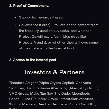
2. Proof of Commitment:
Staking for rewards (tiered)
Governance (tiered) — to vote on the percent from
the treasury used on buybacks, and whether
Project Cs will pay a fee in blue chips like
Projects A and B, or whether they will owe some
of their tokens to the Internal Pool.
3. Access to the internal pool.
Investors & Partners
Theodore Aragant (Alpha Crypto Capital), Oddiyana
Ventures, Justin & Jason Abernathy (Abernathy Group),
VMO Group, Make ’Em Say, The Dude, MoonBoots
Capital, Luna PR, Influx Group, Interstellar Ventures,
Wolf of Markets, Seedify, Decubate, Poolz, ChainGPT,