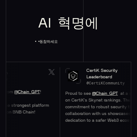
AI
혁명에
동참하세요
CertiK Security
Leaderboard
@CertiKCommunity
ain_GPT
!
Proud to see
@Chain_GPT
at a stellar #47
on CertiK's Skynet rankings. Their
ngest platform
commitment to robust security through
 Chain!
collaboration with us showcases their
dedication to a safer Web3 ecosystem.