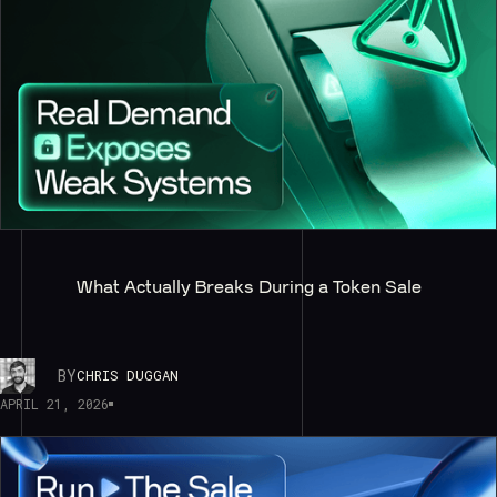
What Actually Breaks During a Token Sale
BY
CHRIS DUGGAN
APRIL 21, 2026