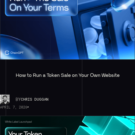
How to Run a Token Sale on Your Own Website
BY
CHRIS DUGGAN
APRIL 7, 2026