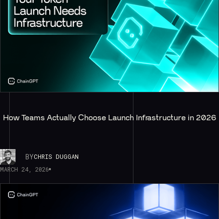
How Teams Actually Choose Launch Infrastructure in 2026
BY
CHRIS DUGGAN
MARCH 24, 2026