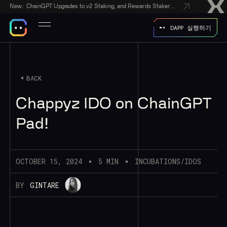
New:
ChainGPT Upgrades to v2 Staking, and Rewards Stakers With a $50,000 CGPT-Gift Giveaway
DAPP 실행하기
BACK
Chappyz IDO on ChainGPT
Pad!
OCTOBER 15, 2024
5 MIN
INCUBATIONS/IDOS
BY
GINTARE