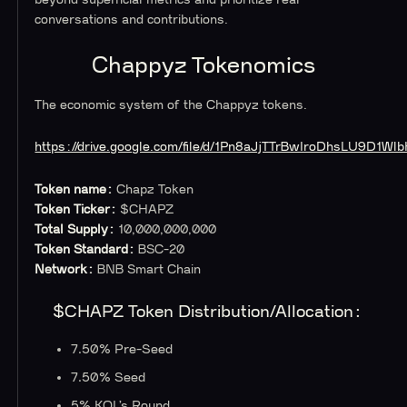
conversations and contributions.
‍Chappyz Tokenomics
The economic system of the Chappyz tokens.
https://drive.google.com/file/d/1Pn8aJjTTrBwIroDhsLU9D1W
Token name:
Chapz Token
Token Ticker:
$CHAPZ
Total Supply:
10,000,000,000
Token Standard:
BSC-20
Network:
BNB Smart Chain
$CHAPZ Token Distribution/Allocation:
7.50% Pre-Seed
7.50% Seed
5% KOL’s Round