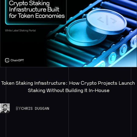
Token Staking Infrastructure: How Crypto Projects Launch 
Staking Without Building It In-House
BY
CHRIS DUGGAN