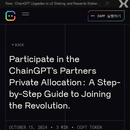
New:
ChainGPT Upgrades to v2 Staking, and Rewards Stakers With a $50,000 CGPT-Gift Giveaway
DAPP 실행하기
BACK
Participate in the
ChainGPT’s Partners
Private Allocation: A Step-
by-Step Guide to Joining
the Revolution.
OCTOBER 15, 2024
3 MIN
CGPT TOKEN