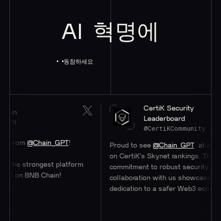
AI
혁명에
동참하세요
CertiK Security
Leaderboard
@CertiKCommunity
Chain_GPT
!
Proud to see
@Chain_GPT
at a stellar #47
on CertiK's Skynet rankings. Their
rongest platform
commitment to robust security through
BNB Chain!
collaboration with us showcases their
dedication to a safer Web3 ecosystem.