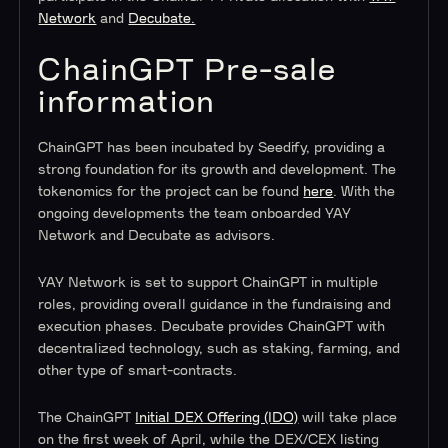
Network
and
Decubate.
ChainGPT Pre-sale
information
ChainGPT has been incubated by Seedify, providing a
strong foundation for its growth and development. The
tokenomics for the project can be found
here
. With the
ongoing developments the team onboarded YAY
Network and Decubate as advisors.
YAY Network is set to support ChainGPT in multiple
roles, providing overall guidance in the fundraising and
execution phases. Decubate provides ChainGPT with
decentralized technology, such as staking, farming, and
other type of smart-contracts.
The ChainGPT
Initial DEX Offering (IDO)
will take place
on the first week of April, while the DEX/CEX listing