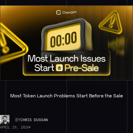
Most Token Launch Problems Start Before the Sale
BY
CHRIS DUGGAN
APRIL 29, 2026