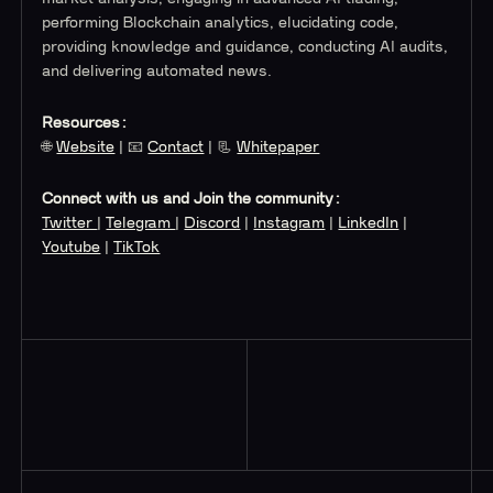
performing Blockchain analytics, elucidating code,
providing knowledge and guidance, conducting AI audits,
and delivering automated news.
Resources:
🌐
Website
| 📧
Contact
| 📃
Whitepaper
Connect with us and Join the community:
Twitter
|
Telegram
|
Discord
|
Instagram
|
LinkedIn
|
Youtube
|
TikTok
Read More