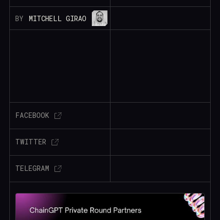
BY
MITCHELL GIRAO
FACEBOOK
TWITTER
TELEGRAM