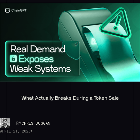
What Actually Breaks During a Token Sale
BY
CHRIS DUGGAN
APRIL 21, 2026