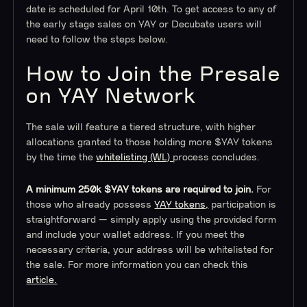
date is scheduled for April 10th. To get access to any of
the early stage sales on YAY or Decubate users will
need to follow the steps below.
How to Join the Presale
on YAY Network
The sale will feature a tiered structure, with higher
allocations granted to those holding more $YAY tokens
by the time the
whitelisting (WL)
process concludes.
A minimum 250k $YAY tokens are required to join.
For
those who already possess
YAY tokens,
participation is
straightforward — simply apply using the provided form
and include your wallet address. If you meet the
necessary criteria, your address will be whitelisted for
the sale. For more information you can check this
article.