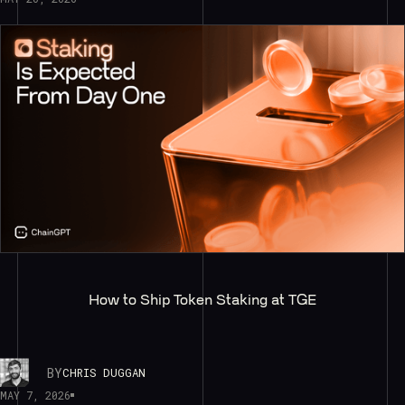
How to Ship Token Staking at TGE
BY
CHRIS DUGGAN
MAY 7, 2026