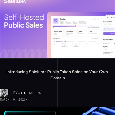
Introducing Saleium: Public Token Sales on Your Own 
Domain
BY
CHRIS DUGGAN
MARCH 10, 2026