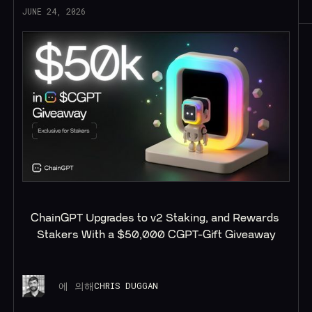
JUNE 24, 2026
ChainGPT Upgrades to v2 Staking, and Rewards 
Stakers With a $50,000 CGPT-Gift Giveaway
에 의해
CHRIS DUGGAN