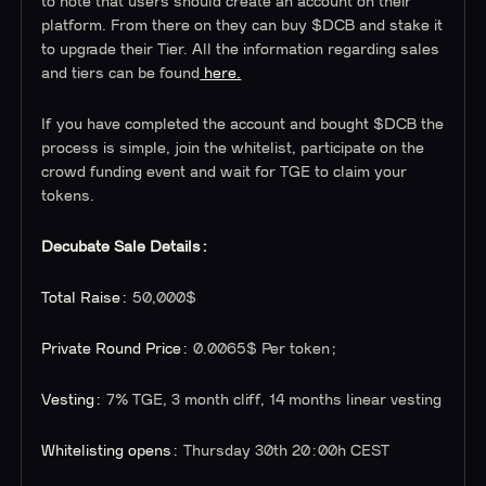
to note that users should create an account on their
platform. From there on they can buy $DCB and stake it
to upgrade their Tier. All the information regarding sales
and tiers can be found
here.
If you have completed the account and bought $DCB the
process is simple, join the whitelist, participate on the
crowd funding event and wait for TGE to claim your
tokens.
Decubate Sale Details:
Total Raise:
50,000$
Private Round Price:
0.0065$ Per token;
Vesting:
7% TGE, 3 month cliff, 14 months linear vesting
Whitelisting opens:
Thursday 30th 20:00h CEST