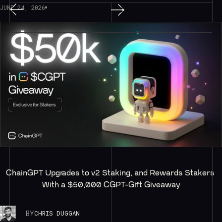
JUNE 24, 2026
ChainGPT Upgrades to v2 Staking, and Rewards Stakers 
With a $50,000 CGPT-Gift Giveaway
BY
CHRIS DUGGAN