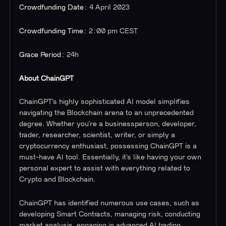
Crowdfunding Date:
4 April 2023
Crowdfunding Time:
2:00 pm CEST
Grace Period:
24h
About ChainGPT
ChainGPT’s highly sophisticated AI model simplifies
navigating the Blockchain arena to an unprecedented
degree. Whether you’re a businessperson, developer,
trader, researcher, scientist, writer, or simply a
cryptocurrency enthusiast, possessing ChainGPT is a
must-have AI tool. Essentially, it’s like having your own
personal expert to assist with everything related to
Crypto and Blockchain.
ChainGPT has identified numerous use cases, such as
developing Smart Contracts, managing risk, conducting
market analysis, engaging in advanced AI trading,