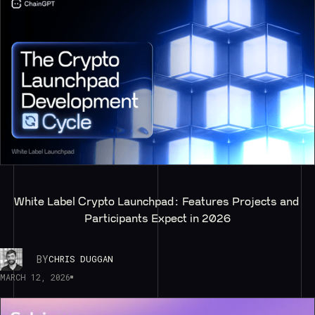
White Label Crypto Launchpad: Features Projects and 
Participants Expect in 2026
BY
CHRIS DUGGAN
MARCH 12, 2026