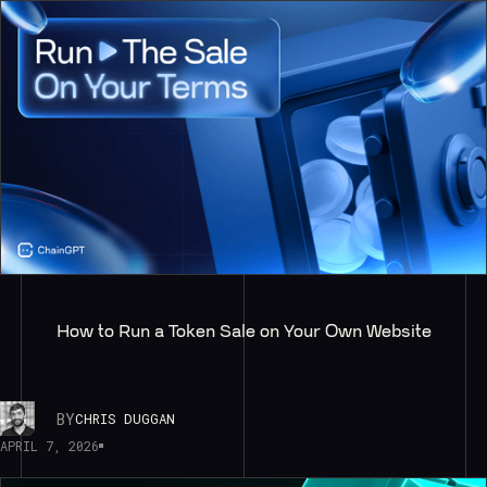
How to Run a Token Sale on Your Own Website
BY
CHRIS DUGGAN
APRIL 7, 2026