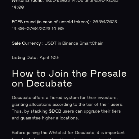
Whitelist round:
03/04/2023 14:00 until 05/04/2023
14:00
FCFS round (in case of unsold tokens):
05/04/2023
14:00–07/04/2023 14:00
Sale Currency:
USDT in Binance SmartChain
Listing Date:
April 10th
How to Join the Presale
on Decubate
Decubate offers a Tiered system for their investors,
granting allocations according to the tier of their users.
Thus, by stacking
$DCB
users can upgrade their tiers
and guarantee higher allocations.
Before joining the Whitelist for Decubate, it is important