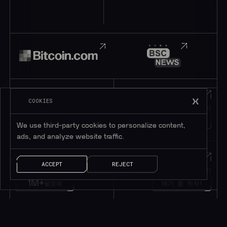
Telegram
Discord
COOKIES
텔레그램에 가입하기
디스코드에 가입하기
195K+
45K+
회원
회원
We use third-party cookies to personalize content,
ads, and analyze website traffic.
Twitter
메시지
ACCEPT
REJECT
트위터 팔로우하기
메시지 남기기
1M+
팔로워
얘기 좀 하자!