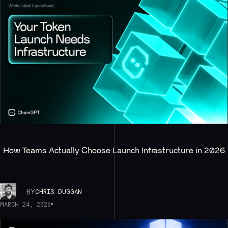
How Teams Actually Choose Launch Infrastructure in 2026
BY
CHRIS DUGGAN
MARCH 24, 2026