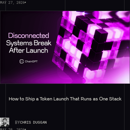
MAY 27, 2026
How to Ship a Token Launch That Runs as One Stack
BY
CHRIS DUGGAN
MAY 20, 2026