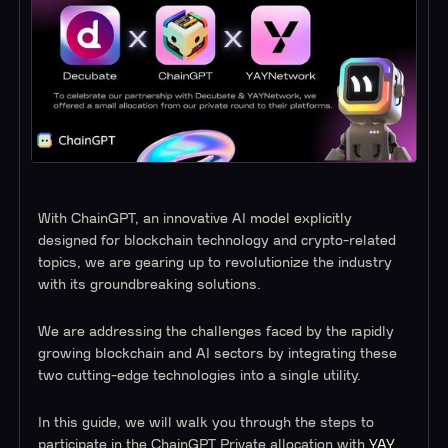
With ChainGPT, an innovative AI model explicitly
designed for blockchain technology and crypto-related
topics, we are gearing up to revolutionize the industry
with its groundbreaking solutions.
We are addressing the challenges faced by the rapidly
growing blockchain and AI sectors by integrating these
two cutting-edge technologies into a single utility.
In this guide, we will walk you through the steps to
participate in the ChainGPT Private allocation with
YAY