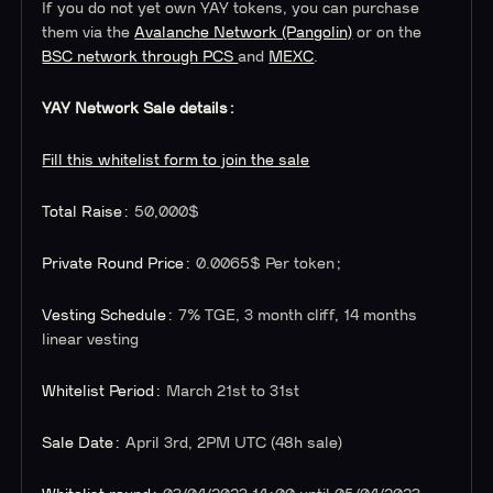
If you do not yet own YAY tokens, you can purchase
them via the
Avalanche Network (Pangolin)
or on the
BSC network through PCS
and
MEXC
.
YAY Network Sale details:
Fill this whitelist form to join the sale
Total Raise:
50,000$
Private Round Price:
0.0065$ Per token;
Vesting Schedule:
7% TGE, 3 month cliff, 14 months
linear vesting
Whitelist Period:
March 21st to 31st
Sale Date:
April 3rd, 2PM UTC (48h sale)