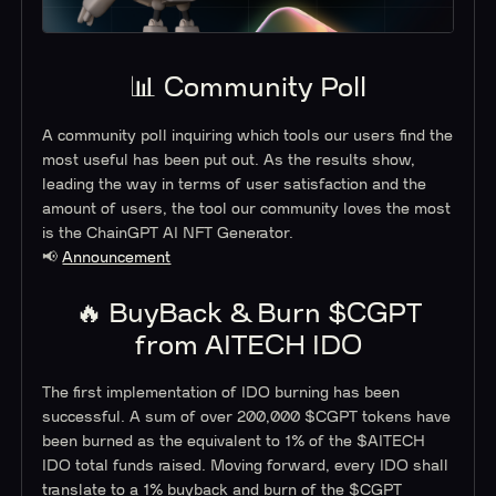
📊 Community Poll
A community poll inquiring which tools our users find the
most useful has been put out. As the results show,
leading the way in terms of user satisfaction and the
amount of users, the tool our community loves the most
is the ChainGPT AI NFT Generator.
📢
Announcement
🔥 BuyBack & Burn $CGPT
from AITECH IDO
The first implementation of IDO burning has been
successful. A sum of over 200,000 $CGPT tokens have
been burned as the equivalent to 1% of the $AITECH
IDO total funds raised. Moving forward, every IDO shall
translate to a 1% buyback and burn of the $CGPT