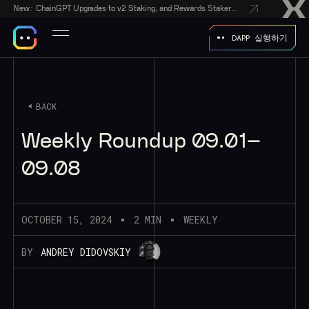
New:
ChainGPT Upgrades to v2 Staking, and Rewards Stakers With a $50,000 CGPT-Gift Giveaway
DAPP 실행하기
BACK
Weekly Roundup 09.01–
09.08
OCTOBER 15, 2024
2 MIN
WEEKLY
BY
ANDREY DIDOVSKIY