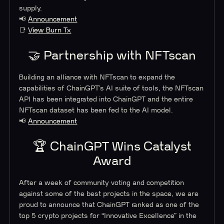
supply.
📢
Announcement
📑
View Burn Tx
🤝 Partnership with NFTscan
Building an alliance with NFTscan to expand the
capabilities of ChainGPT’s AI suite of tools, the NFTscan
API has been integrated into ChainGPT and the entire
NFTscan dataset has been fed to the AI model.
📢
Announcement
🏆 ChainGPT Wins Catalyst
Award
After a week of community voting and competition
against some of the best projects in the space, we are
proud to announce that ChainGPT ranked as one of the
top 5 crypto projects for “Innovative Excellence” in the