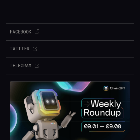
FACEBOOK
TWITTER
TELEGRAM