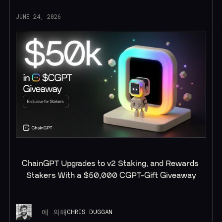
JUNE 24, 2026
ChainGPT Upgrades to v2 Staking, and Rewards 
Stakers With a $50,000 CGPT-Gift Giveaway
에 의해
CHRIS DUGGAN