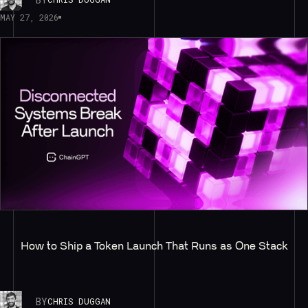
MAY 27, 2026
How to Ship a Token Launch That Runs as One Stack
BY
CHRIS DUGGAN