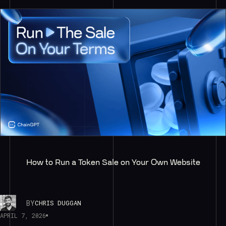
How to Run a Token Sale on Your Own Website
BY
CHRIS DUGGAN
APRIL 7, 2026