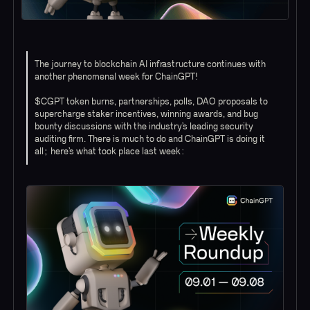
The journey to blockchain AI infrastructure continues with
another phenomenal week for ChainGPT!
$CGPT token burns, partnerships, polls, DAO proposals to
supercharge staker incentives, winning awards, and bug
bounty discussions with the industry’s leading security
auditing firm. There is much to do and ChainGPT is doing it
all; here’s what took place last week: