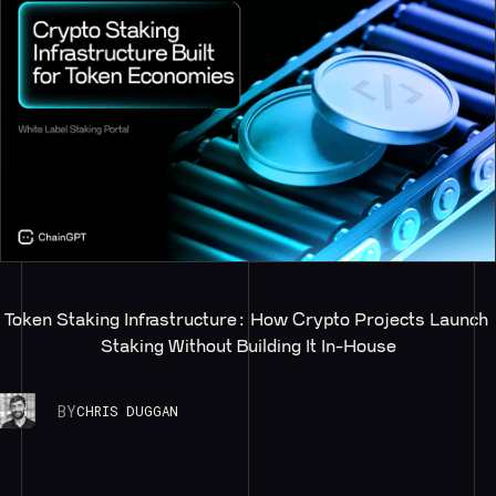
Token Staking Infrastructure: How Crypto Projects Launch 
Staking Without Building It In-House
BY
CHRIS DUGGAN