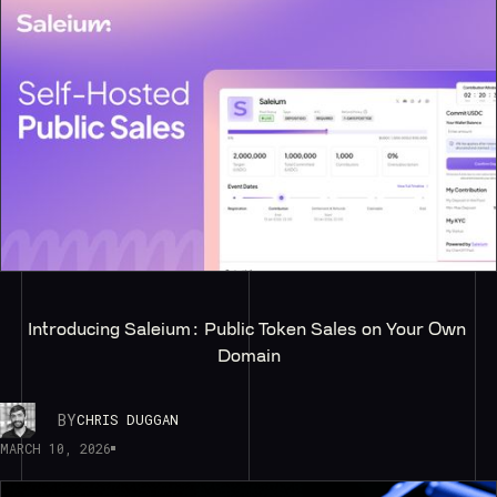
Introducing Saleium: Public Token Sales on Your Own 
Domain
BY
CHRIS DUGGAN
MARCH 10, 2026