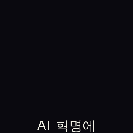
AI
혁명에