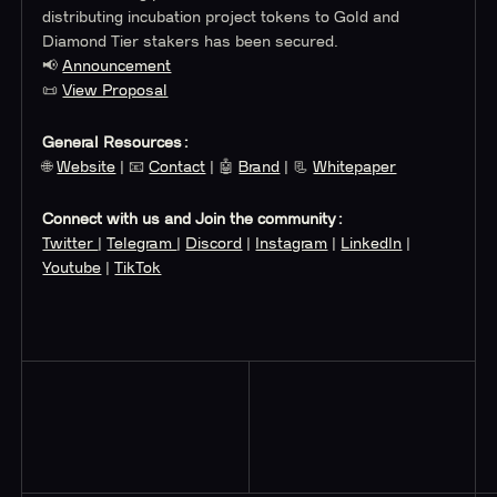
distributing incubation project tokens to Gold and
Diamond Tier stakers has been secured.
📢
Announcement
📜
View Proposal
General Resources:
🌐
Website
| 📧
Contact
| 🤖
Brand
| 📃
Whitepaper
Connect with us and Join the community:
Twitter
|
Telegram
|
Discord
|
Instagram
|
LinkedIn
|
Youtube
|
TikTok
Read More