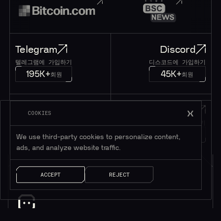
Telegram
Discord
텔레그램에 가입하기
디스코드에 가입하기
195K+
45K+
회원
회원
Twitter
메시지
COOKIES
트위터 팔로우하기
메시지 남기기
1M+
팔로워
얘기 좀 하자!
We use third-party cookies to personalize content,
ads, and analyze website traffic.
ACCEPT
REJECT
소식을 받으려면 구독하세요*