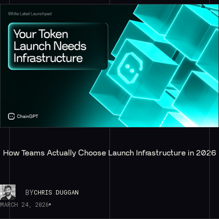
How Teams Actually Choose Launch Infrastructure in 2026
BY
CHRIS DUGGAN
MARCH 24, 2026