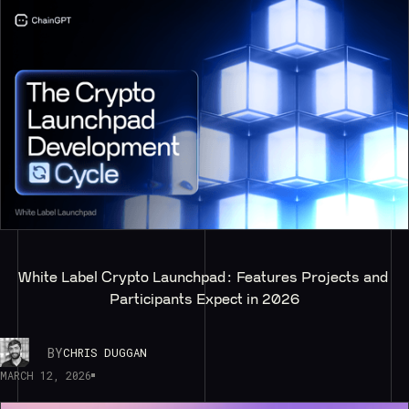
White Label Crypto Launchpad: Features Projects and 
Participants Expect in 2026
BY
CHRIS DUGGAN
MARCH 12, 2026