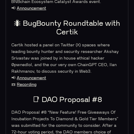
BNBchain Ecosystem Catalyst Awards event.
📢
Announcement
🐜 BugBounty Roundtable with
Certik
Certik hosted a panel on Twitter (X) spaces where
leading bounty hunter and security researcher Akshay
Srivastav was joined by in house ethical hacker
0pwnedlol, and the our very own ChainGPT CEO, Ilan
Rakhmanov, to discuss security in Web3.
📢
Announcement
📼
Recording
📑 DAO Proposal #8
DAO Proposal #8 “
New Feature! Free Giveaways Of
Incubation Projects To Diamond & Gold Tier Members”
was submitted for the community to consider. After a
72-hour voting period, the DAO members choice of