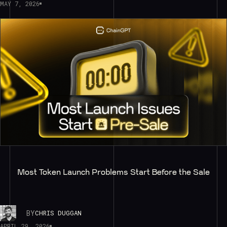
MAY 7, 2026
Most Token Launch Problems Start Before the Sale
BY
CHRIS DUGGAN
APRIL 29, 2026