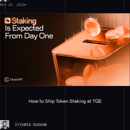
MAY 20, 2026
How to Ship Token Staking at TGE
BY
CHRIS DUGGAN