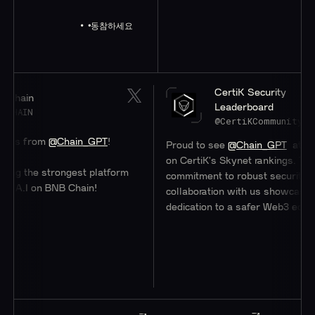
동참하세요
CertiK Security
Leaderboard
@CertiKCommunity
m
@Chain_GPT
!
Proud to see
@Chain_GPT
at a stellar #4
on CertiK's Skynet rankings. Their
 strongest platform
commitment to robust security through
n BNB Chain!
collaboration with us showcases their
dedication to a safer Web3 ecosystem.