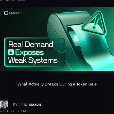
What Actually Breaks During a Token Sale
BY
CHRIS DUGGAN
APRIL 21, 2026