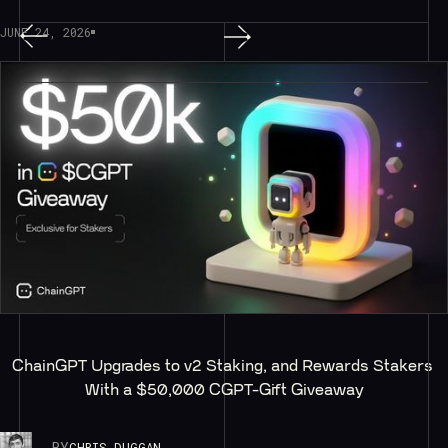
JUNE 24, 2026
ChainGPT Upgrades to v2 Staking, and Rewards Stakers 
With a $50,000 CGPT-Gift Giveaway
BY
CHRIS DUGGAN