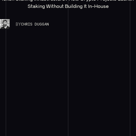
Staking Without Building It In-House
BY
CHRIS DUGGAN