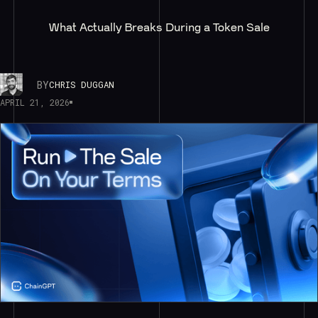
What Actually Breaks During a Token Sale
BY
CHRIS DUGGAN
APRIL 21, 2026