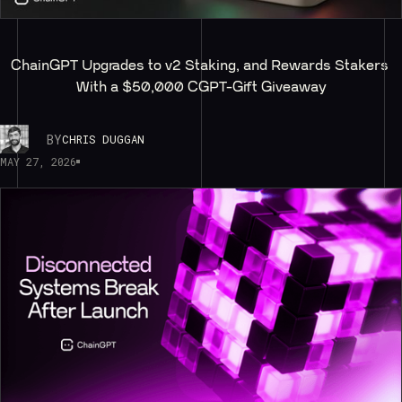
ChainGPT Upgrades to v2 Staking, and Rewards Stakers 
With a $50,000 CGPT-Gift Giveaway
BY
CHRIS DUGGAN
MAY 27, 2026