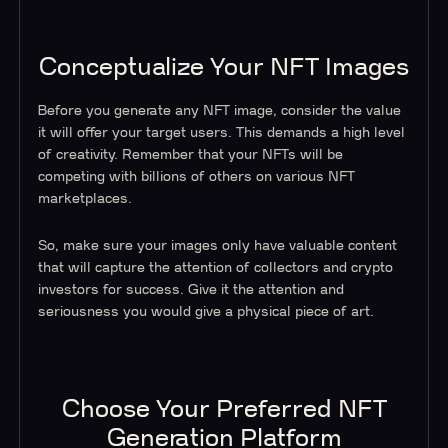
Conceptualize Your NFT Images
Before you generate any NFT image, consider the value
it will offer your target users. This demands a high level
of creativity. Remember that your NFTs will be
competing with billions of others on various NFT
marketplaces.
So, make sure your images only have valuable content
that will capture the attention of collectors and crypto
investors for success. Give it the attention and
seriousness you would give a physical piece of art.
Choose Your Preferred NFT
Generation Platform