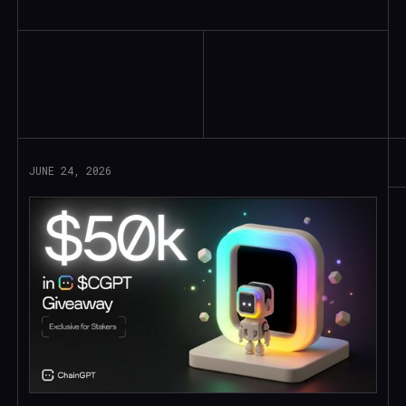
Read More
JUNE 24, 2026