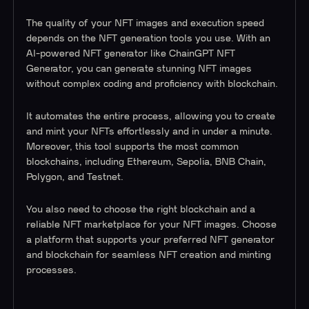
The quality of your NFT images and execution speed
depends on the NFT generation tools you use. With an
AI-powered NFT generator like ChainGPT NFT
Generator, you can generate stunning NFT images
without complex coding and proficiency with blockchain.
It automates the entire process, allowing you to create
and mint your NFTs effortlessly and in under a minute.
Moreover, this tool supports the most common
blockchains, including Ethereum, Sepolia, BNB Chain,
Polygon, and Testnet.
You also need to choose the right blockchain and a
reliable NFT marketplace for your NFT images. Choose
a platform that supports your preferred NFT generator
and blockchain for seamless NFT creation and minting
processes.