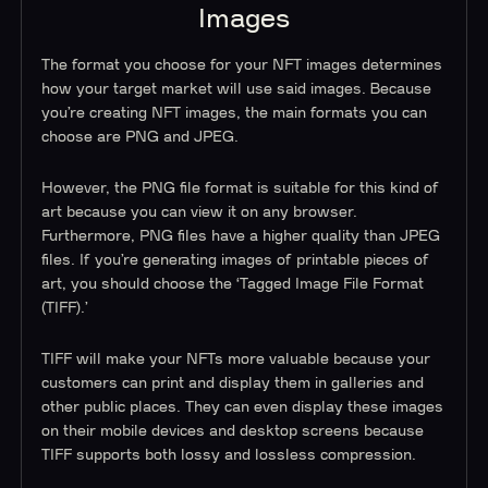
Images
The format you choose for your NFT images determines
how your target market will use said images. Because
you’re creating NFT images, the main formats you can
choose are PNG and JPEG.
However, the PNG file format is suitable for this kind of
art because you can view it on any browser.
Furthermore, PNG files have a higher quality than JPEG
files. If you’re generating images of printable pieces of
art, you should choose the ‘Tagged Image File Format
(TIFF).’
TIFF will make your NFTs more valuable because your
customers can print and display them in galleries and
other public places. They can even display these images
on their mobile devices and desktop screens because
TIFF supports both lossy and lossless compression.