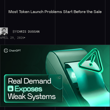
Most Token Launch Problems Start Before the Sale
BY
CHRIS DUGGAN
APRIL 29, 2026