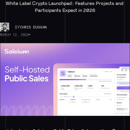
White Label Crypto Launchpad: Features Projects and 
Participants Expect in 2026
BY
CHRIS DUGGAN
MARCH 12, 2026