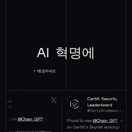
AI
혁명에
동참하세요
CertiK Security
ain
Leaderboard
AIN
@CertiKCommunity
s from
@Chain_GPT
!
Proud to see
@Chain_GPT
at a stell
on CertiK's Skynet rankings. Their