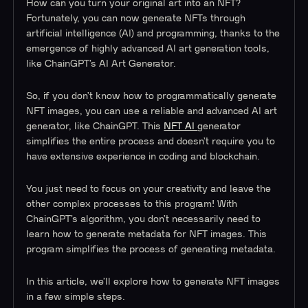
How can you turn your original art into an NFT?
Fortunately, you can now generate NFTs through
artificial intelligence (AI) and programming, thanks to the
emergence of highly advanced AI art generation tools,
like ChainGPT’s AI Art Generator.
So, if you don’t know how to programmatically generate
NFT images, you can use a reliable and advanced AI art
generator, like ChainGPT. This
NFT AI
generator
simplifies the entire process and doesn’t require you to
have extensive experience in coding and blockchain.
You just need to focus on your creativity and leave the
other complex processes to this program! With
ChainGPT’s algorithm, you don’t necessarily need to
learn how to generate metadata for NFT images. This
program simplifies the process of generating metadata.
In this article, we’ll explore how to generate NFT images
in a few simple steps.