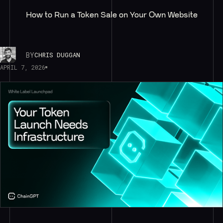
How to Run a Token Sale on Your Own Website
BY
CHRIS DUGGAN
APRIL 7, 2026