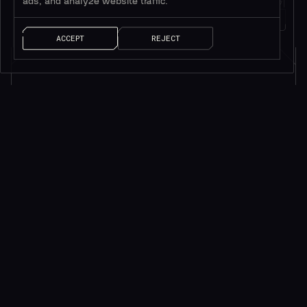
ads, and analyze website traffic.
트위터 팔로우하기
메시지 남기기
1M+
팔로워
얘기 좀 하자!
ACCEPT
REJECT
소식을 받으려면 구독하세요*
*귀중한 리소스만 제공됩니다