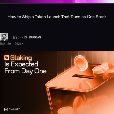
How to Ship a Token Launch That Runs as One Stack
BY
CHRIS DUGGAN
MAY 20, 2026