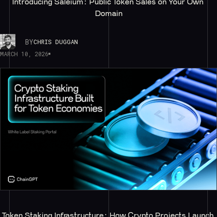
Introducing Saleium: Public Token Sales on Your Own 
Domain
BY
CHRIS DUGGAN
MARCH 10, 2026
Token Staking Infrastructure: How Crypto Projects Launch 