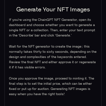
Generate Your NFT Images
If you’re using the ChainGPT NFT Generator, open its
dashboard and choose whether you want to generate a
single NFT or a collection. Then, enter your text prompt
in the ‘Describe’ bar and click ‘Generate.’
Wait for the NFT generator to create the image; this
normally takes thirty to sixty seconds, depending on the
design and complexities of the keywords entered.
Review the final NFT and either approve it or regenerate
it if it has visible errors.
Once you approve the image, proceed to minting it. The
final step is to set the initial price, which can be either
fixed or put up for auction. Generating NFT images is
easy when you have the right tools!