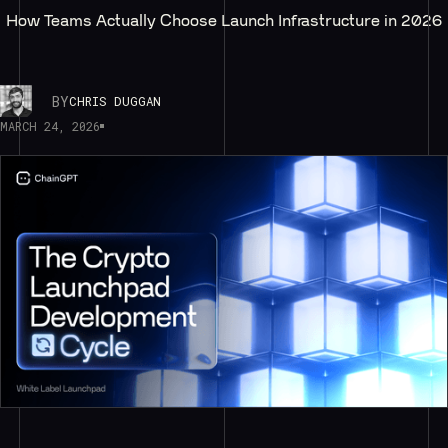
How Teams Actually Choose Launch Infrastructure in 2026
BY
CHRIS DUGGAN
MARCH 24, 2026