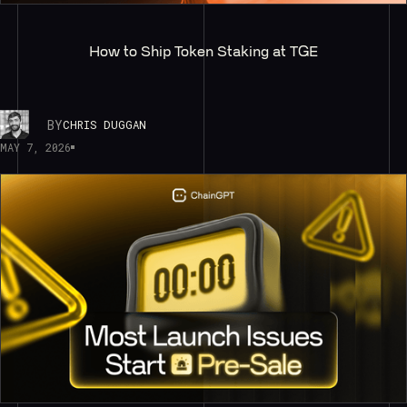
How to Ship Token Staking at TGE
BY
CHRIS DUGGAN
MAY 7, 2026