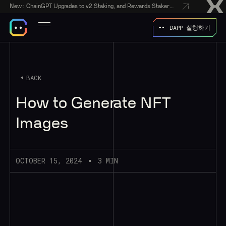
New:
ChainGPT Upgrades to v2 Staking, and Rewards Stakers With a $50,000 CGPT-Gift Giveaway
DAPP 실행하기
BACK
How to Generate NFT
Images
OCTOBER 15, 2024
3 MIN