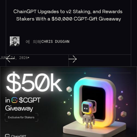
ChainGPT Upgrades to v2 Staking, and Rewards 
Stakers With a $50,000 CGPT-Gift Giveaway
에 의해
CHRIS DUGGAN
JUNE 24, 2026