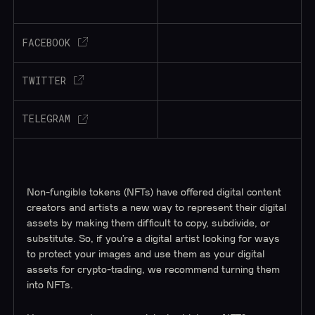
FACEBOOK
TWITTER
TELEGRAM
Non-fungible tokens (NFTs) have offered digital content
creators and artists a new way to represent their digital
assets by making them difficult to copy, subdivide, or
substitute. So, if you’re a digital artist looking for ways
to protect your images and use them as your digital
assets for crypto-trading, we recommend turning them
into NFTs.