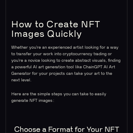
How to Create NFT
Images Quickly
Whether you’re an experienced artist looking for a way
to transfer your work into cryptocurrency trading or
you’re a novice looking to create abstract visuals, finding
a powerful AI art generation tool like ChainGPT AI Art
Generator for your projects can take your art to the
next level.
Here are the simple steps you can take to easily
generate NFT images:
Choose a Format for Your NFT