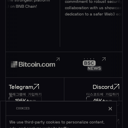
g the strongest platform
commitment to robust security thro
A.I on BNB Chain!
collaboration with us showcases thei
dedication to a safer Web3 ecosyste
Telegram
Discord
텔레그램에 가입하기
디스코드에 가입하기
195K+
45K+
회원
회원
COOKIES
Twitter
메시지
We use third-party cookies to personalize content,