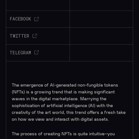
FACEBOOK
TWITTER
TELEGRAM
The emergence of AI-generated non-fungible tokens
(NFTs) is a growing trend that is making significant
waves in the digital marketplace. Marrying the
sophistication of artificial intelligence (AI) with the
creativity of the art world, this trend offers a fresh take
on how we view and interact with digital assets.
The process of creating NFTs is quite intuitive–you