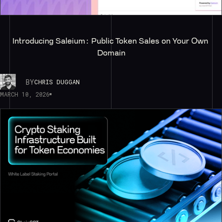
Introducing Saleium: Public Token Sales on Your Own 
Domain
BY
CHRIS DUGGAN
MARCH 10, 2026