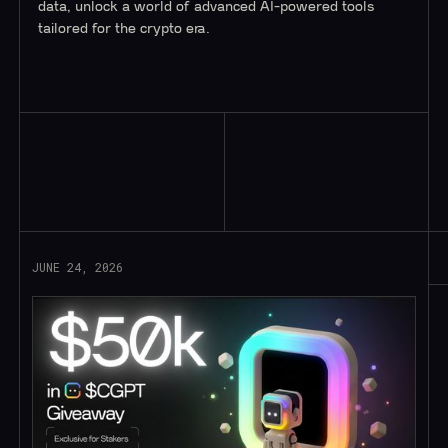
data, unlock a world of advanced AI-powered tools
tailored for the crypto era.
Read More
JUNE 24, 2026