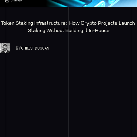
Token Staking Infrastructure: How Crypto Projects Launch 
Staking Without Building It In-House
BY
CHRIS DUGGAN