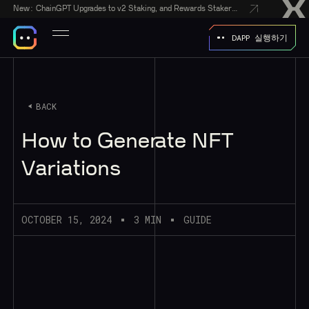
New:
ChainGPT Upgrades to v2 Staking, and Rewards Stakers With a $50,000 CGPT-Gift Giveaway
DAPP 실행하기
BACK
How to Generate NFT
Variations
OCTOBER 15, 2024
3 MIN
GUIDE