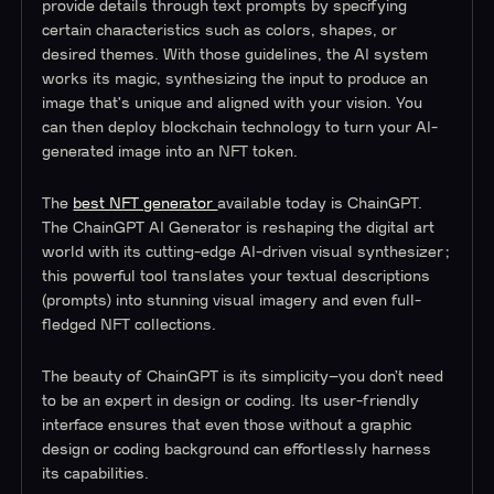
provide details through text prompts by specifying
certain characteristics such as colors, shapes, or
desired themes. With those guidelines, the AI system
works its magic, synthesizing the input to produce an
image that's unique and aligned with your vision. You
can then deploy blockchain technology to turn your AI-
generated image into an NFT token.
The
best NFT generator
available today is ChainGPT.
The ChainGPT AI Generator is reshaping the digital art
world with its cutting-edge AI-driven visual synthesizer;
this powerful tool translates your textual descriptions
(prompts) into stunning visual imagery and even full-
fledged NFT collections.
The beauty of ChainGPT is its simplicity–you don’t need
to be an expert in design or coding. Its user-friendly
interface ensures that even those without a graphic
design or coding background can effortlessly harness
its capabilities.