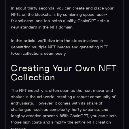
In about thirty seconds, you can create and place your
NFTs on the blockchain. By combining speed, user-
friendliness, and top-notch quality, ChainGPT sets a
new standard in the NFT domain.
In this article, we’ll dive into the steps involved in
generating multiple NFT images and generating NFT
token collections seamlessly.
Creating Your Own NFT
Collection
The NFT industry is often seen as the next mover and
shaker in the art world, creating a robust community of
enthusiasts. However, it comes with its share of
challenges, such as complexity, hefty expense, and
lengthy creation process. With ChainGPT, you can slash
those high costs and simplify the entire NFT creation
process.