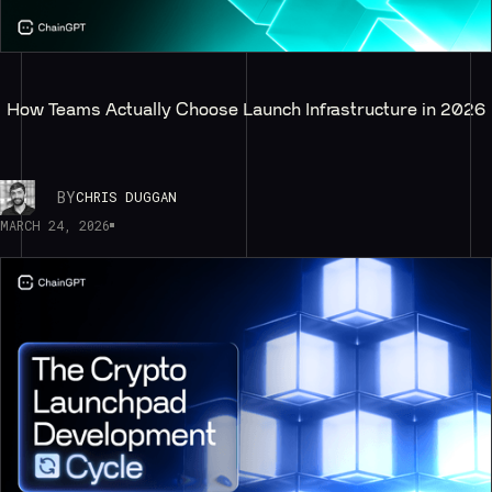
How Teams Actually Choose Launch Infrastructure in 2026
BY
CHRIS DUGGAN
MARCH 24, 2026