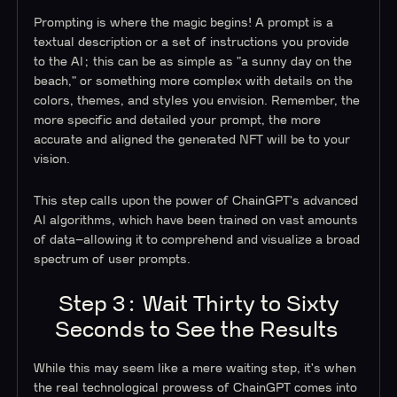
Prompting is where the magic begins! A prompt is a
textual description or a set of instructions you provide
to the AI; this can be as simple as "a sunny day on the
beach," or something more complex with details on the
colors, themes, and styles you envision. Remember, the
more specific and detailed your prompt, the more
accurate and aligned the generated NFT will be to your
vision.
This step calls upon the power of ChainGPT's advanced
AI algorithms, which have been trained on vast amounts
of data–allowing it to comprehend and visualize a broad
spectrum of user prompts.
Step 3: Wait Thirty to Sixty
Seconds to See the Results
While this may seem like a mere waiting step, it's when
the real technological prowess of ChainGPT comes into