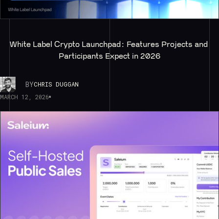
White Label Crypto Launchpad: Features Projects and 
Participants Expect in 2026
BY
CHRIS DUGGAN
MARCH 12, 2026