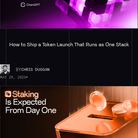
How to Ship a Token Launch That Runs as One Stack
BY
CHRIS DUGGAN
MAY 20, 2026