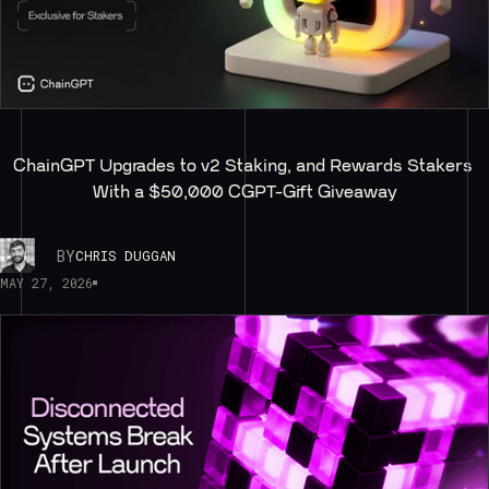
ChainGPT Upgrades to v2 Staking, and Rewards Stakers 
With a $50,000 CGPT-Gift Giveaway
BY
CHRIS DUGGAN
MAY 27, 2026