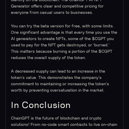
identity on the blockchain. The ChainGPT AI NFT
Generator offers clear and competitive pricing for
everyone from casual users to businesses.
You can try the beta version for free, with some limits.
One significant advantage is that every time you use the
AI generators to create NFTs, some of the $CGPT you
used to pay for the NFT gets destroyed, or ‘burned.’
This matters because burning a portion of the $CGPT
reduces the overall supply of the token.
A decreased supply can lead to an increase in the
token's value. This demonstrates the company's
commitment to maintaining or increasing the token's
worth by preventing oversaturation in the market.
In Conclusion
ChainGPT is the future of blockchain and crypto
solutions! From no-code smart contracts to live on-chain