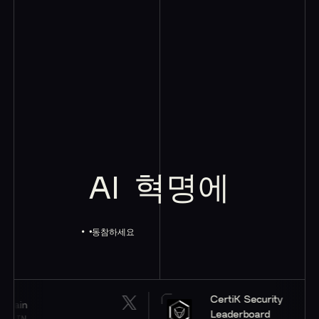
AI
혁명에
동참하세요
CertiK Security
Leaderboard