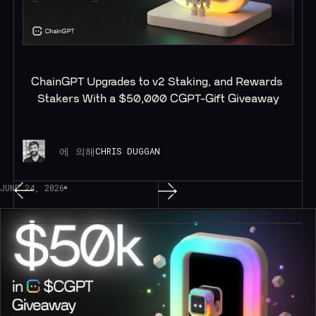
ChainGPT Upgrades to v2 Staking, and Rewards 
Stakers With a $50,000 CGPT-Gift Giveaway
에 의해
CHRIS DUGGAN
JUNE 24, 2026