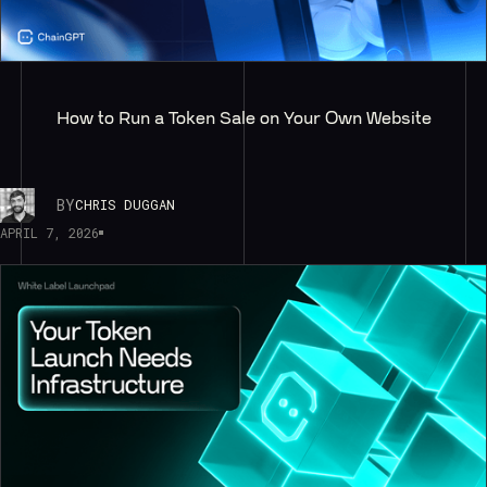
How to Run a Token Sale on Your Own Website
BY
CHRIS DUGGAN
APRIL 7, 2026