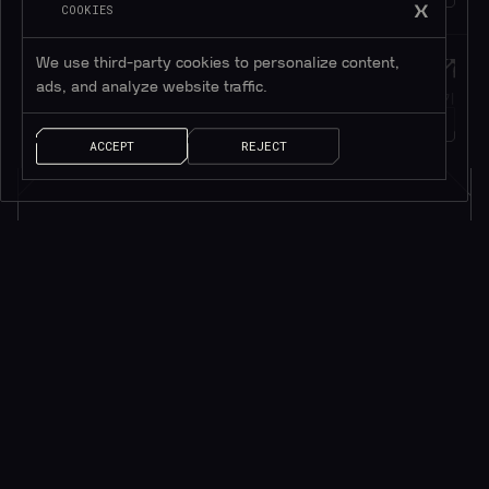
COOKIES
We use third-party cookies to personalize content,
Twitter
메시지
ads, and analyze website traffic.
트위터 팔로우하기
메시지 남기기
1M+
팔로워
얘기 좀 하자!
ACCEPT
REJECT
소식을 받으려면 구독하세요*
*귀중한 리소스만 제공됩니다