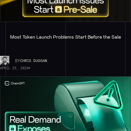
Most Token Launch Problems Start Before the Sale
BY
CHRIS DUGGAN
APRIL 29, 2026