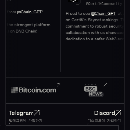
@CertiKCommunity
om
@Chain_GPT
!
Proud to see
@Chain_GPT
at a stellar 
on CertiK's Skynet rankings. Their
e strongest platform
commitment to robust security through
on BNB Chain!
collaboration with us showcases their
dedication to a safer Web3 ecosystem.
Telegram
Discord
텔레그램에 가입하기
디스코드에 가입하기
195K+
45K+
회원
회원