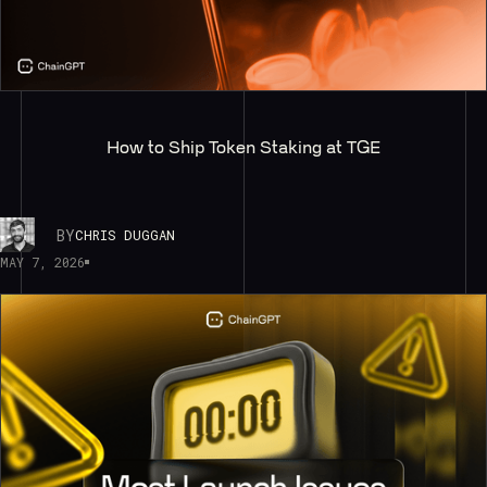
How to Ship Token Staking at TGE
BY
CHRIS DUGGAN
MAY 7, 2026