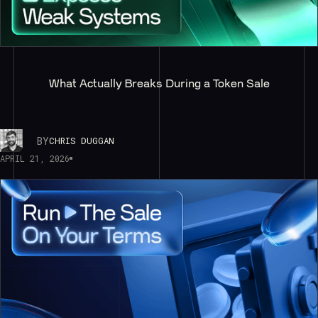
What Actually Breaks During a Token Sale
BY
CHRIS DUGGAN
APRIL 21, 2026