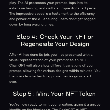
play. The AI processes your prompt, taps into its
extensive training, and crafts a unique digital art piece.
The impressive speed is a testament to the efficiency
and power of the AI, ensuring users don't get bogged
down by long waiting times.
Step 4: Check Your NFT or
Regenerate Your Design
After AI has done its job, you'll be presented with a
visual representation of your prompt as an NFT.
ChainGPT will also show different variations of your
prompt, allowing for various designs within minutes. You
then decide whether to approve the design or start
over.
Step 5: Mint Your NFT Token
You're now ready to mint your creation, giving it a unique