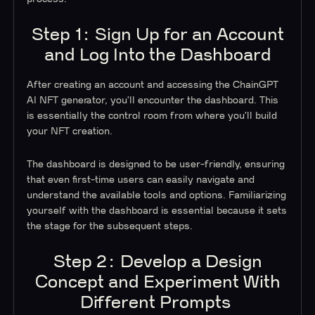
Step 1: Sign Up for an Account
and Log Into the Dashboard
After creating an account and accessing the ChainGPT
AI NFT generator, you'll encounter the dashboard. This
is essentially the control room from where you'll build
your NFT creation.
The dashboard is designed to be user-friendly, ensuring
that even first-time users can easily navigate and
understand the available tools and options. Familiarizing
yourself with the dashboard is essential because it sets
the stage for the subsequent steps.
Step 2: Develop a Design
Concept and Experiment With
Different Prompts