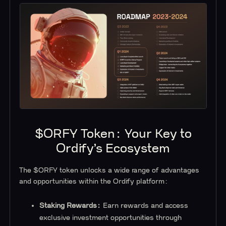
$ORFY Token: Your Key to
Ordify’s Ecosystem
The $ORFY token unlocks a wide range of advantages
and opportunities within the Ordify platform:
Staking Rewards:
Earn rewards and access
exclusive investment opportunities through