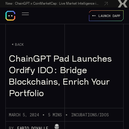
New:
ChainGPT x CoinMarketCap: Live Market Intelligence in Every AI Chatbot Answer
LAUNCH DAPP
BACK
ChainGPT Pad Launches
Ordify IDO: Bridge
Blockchains, Enrich Your
Portfolio
MARCH 5, 2024
5 MINS
INCUBATIONS/IDOS
BY
FABIO DOVALLE