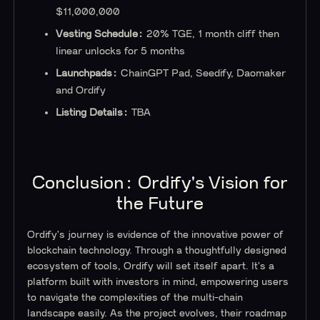
$11,000,000
Vesting Schedule:
20% TGE, 1 month cliff then
linear unlocks for 5 months
Launchpads:
ChainGPT Pad, Seedify, Daomaker
and Ordify
‍Listing Details:
TBA
Conclusion: Ordify's Vision for
the Future
Ordify's journey is evidence of the innovative power of
blockchain technology. Through a thoughtfully designed
ecosystem of tools, Ordify will set itself apart. It's a
platform built with investors in mind, empowering users
to navigate the complexities of the multi-chain
landscape easily. As the project evolves, their roadmap