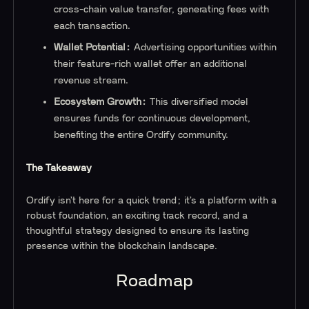
cross-chain value transfer, generating fees with
each transaction.
Wallet Potential:
Advertising opportunities within
their feature-rich wallet offer an additional
revenue stream.
Ecosystem Growth:
This diversified model
ensures funds for continuous development,
benefiting the entire Ordify community.
The Takeaway
Ordify isn’t here for a quick trend; it’s a platform with a
robust foundation, an exciting track record, and a
thoughtful strategy designed to ensure its lasting
presence within the blockchain landscape.
Roadmap