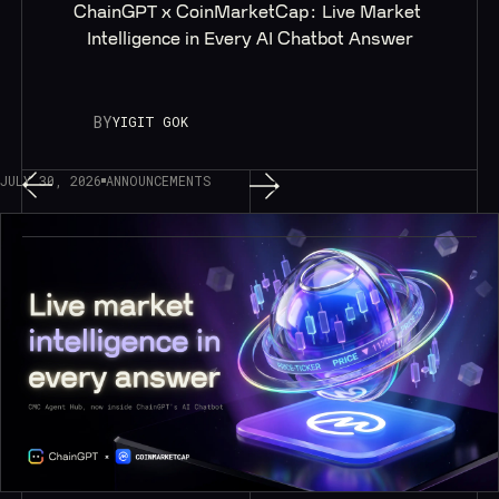
ChainGPT x CoinMarketCap: Live Market 
Intelligence in Every AI Chatbot Answer
BY
YIGIT GOK
JULY 30, 2026
ANNOUNCEMENTS