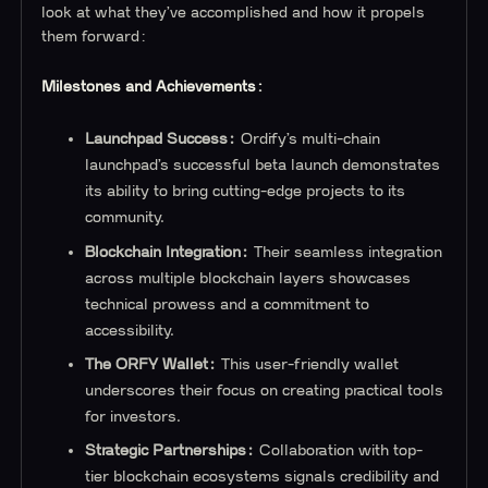
look at what they’ve accomplished and how it propels
them forward:
Milestones and Achievements:
Launchpad Success:
Ordify’s multi-chain
launchpad’s successful beta launch demonstrates
its ability to bring cutting-edge projects to its
community.
Blockchain Integration:
Their seamless integration
across multiple blockchain layers showcases
technical prowess and a commitment to
accessibility.
The ORFY Wallet:
This user-friendly wallet
underscores their focus on creating practical tools
for investors.
Strategic Partnerships:
Collaboration with top-
tier blockchain ecosystems signals credibility and