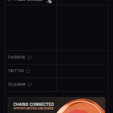
FACEBOOK
TWITTER
TELEGRAM