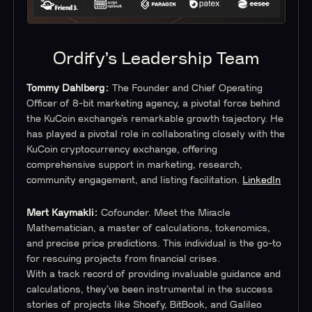
Ordify’s Leadership Team
Tommy Dahlberg:
The Founder and Chief Operating
Officer of 8-bit marketing agency, a pivotal force behind
the KuCoin exchange’s remarkable growth trajectory. He
has played a pivotal role in collaborating closely with the
KuCoin cryptocurrency exchange, offering
comprehensive support in marketing, research,
community engagement, and listing facilitation.
LinkedIn
Mert Kaymakli:
Cofounder.
Meet the Miracle
Mathematician, a master of calculations, tokenomics,
and precise price predictions. This individual is the go-to
for rescuing projects from financial crises.
With a track record of providing invaluable guidance and
calculations, they’ve been instrumental in the success
stories of projects like Shoefy, BitBook, and Galileo