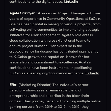
contributions to the digital space.
LinkedIn
Agata Shirinyan:
A seasoned Project Manager with five
years of experience in Community Operations at KuCoin.
She has been pivotal in managing various projects, from
cultivating online communities to implementing strategic
initiatives for user engagement. Agata’s role entails
close collaboration with cross-functional teams to
ensure project success. Her expertise in the
cryptocurrency landscape has contributed significantly
to KuCoin’s growth and reputation. Known for her
leadership and commitment to excellence, Agata’s
contributions have been instrumental in positioning
KuCoin as a leading cryptocurrency exchange.
LinkedIn
Effe:
(Marketing Director) The individual’s career
trajectory showcases a remarkable blend of
entrepreneurship and expertise in the blockchain
domain. Their journey began with owning multiple online
gaming servers from 2010 to 2015. In 2015, they