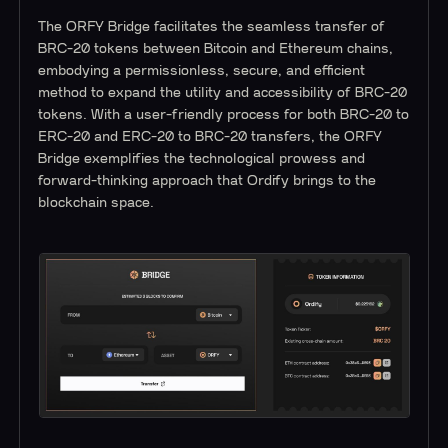
The ORFY Bridge facilitates the seamless transfer of
BRC-20 tokens between Bitcoin and Ethereum chains,
embodying a permissionless, secure, and efficient
method to expand the utility and accessibility of BRC-20
tokens. With a user-friendly process for both BRC-20 to
ERC-20 and ERC-20 to BRC-20 transfers, the ORFY
Bridge exemplifies the technological prowess and
forward-thinking approach that Ordify brings to the
blockchain space.