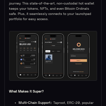
journey. This state-of-the-art, non-custodial hot wallet
keeps your tokens, NFTs, and even Bitcoin Ordinals
safe. Plus, it seamlessly connects to your launchpad
portfolio for easy access.
What Makes It Super?
Multi-Chain Support:
Taproot, ERC-20, popular