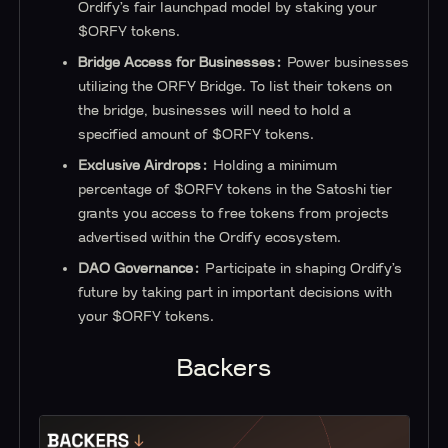
Ordify’s fair launchpad model by staking your
$ORFY tokens.
Bridge Access for Businesses:
Power businesses
utilizing the ORFY Bridge. To list their tokens on
the bridge, businesses will need to hold a
specified amount of $ORFY tokens.
Exclusive Airdrops:
Holding a minimum
percentage of $ORFY tokens in the Satoshi tier
grants you access to free tokens from projects
advertised within the Ordify ecosystem.
DAO Governance:
Participate in shaping Ordify’s
future by taking part in important decisions with
your $ORFY tokens.
Backers