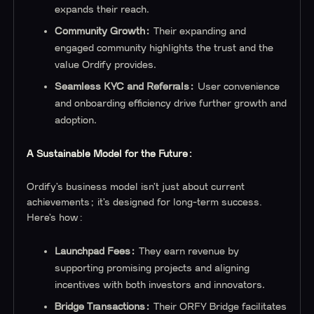
expands their reach.
Community Growth:
Their expanding and
engaged community highlights the trust and the
value Ordify provides.
Seamless KYC and Referrals:
User convenience
and onboarding efficiency drive further growth and
adoption.
A Sustainable Model for the Future:
Ordify’s business model isn’t just about current
achievements; it’s designed for long-term success.
Here’s how:
Launchpad Fees:
They earn revenue by
supporting promising projects and aligning
incentives with both investors and innovators.
Bridge Transactions:
Their ORFY Bridge facilitates