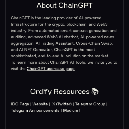
About ChainGPT
ChainGPT is the leading provider of AI-powered
Infrastructure for the crypto, blockchain, and Web3
industry. From automated smart contract generation and
auditing, advanced Web3 AI chatbot, AI-powered news
aggregation, AI Trading Assistant, Cross-Chain Swap,
and AI NFT Generator, ChainGPT is the most
sophisticated, end-to-end AI solution on the market.
To learn more about ChainGPT AI Tools, we invite you to
visit the
ChainGPT use-case page
.
Ordify Resources 📚
IDO Page
|
Website
|
X (Twitter)
|
Telegram Group
|
Telegram Announcements
|
Medium
|