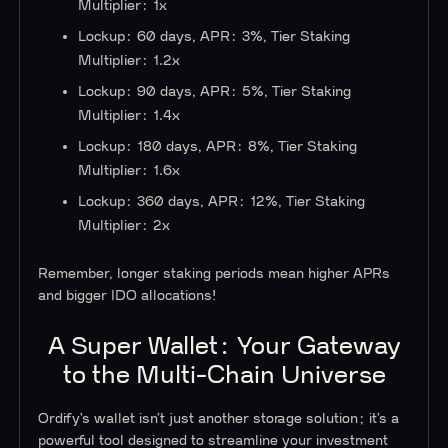
Multiplier: 1x
Lockup: 60 days, APR: 3%, Tier Staking
Multiplier: 1.2x
Lockup: 90 days, APR: 5%, Tier Staking
Multiplier: 1.4x
Lockup: 180 days, APR: 8%, Tier Staking
Multiplier: 1.6x
Lockup: 360 days, APR: 12%, Tier Staking
Multiplier: 2x
Remember, longer staking periods mean higher APRs
and bigger IDO allocations!
A Super Wallet: Your Gateway
to the Multi-Chain Universe
Ordify’s wallet isn’t just another storage solution; it’s a
powerful tool designed to streamline your investment