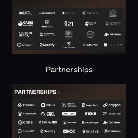
Partnerships