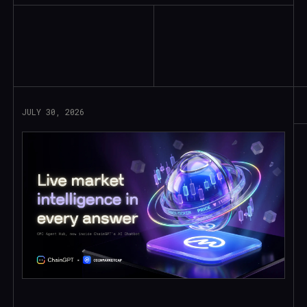
Read More
JULY 30, 2026