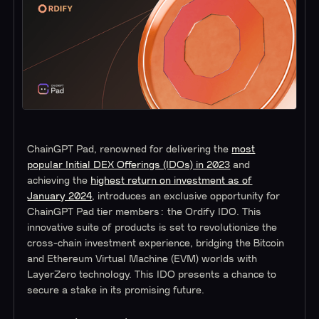
ChainGPT Pad, renowned for delivering the
most
popular Initial DEX Offerings (IDOs) in 2023
and
achieving the
highest return on investment as of
January 2024
, introduces an exclusive opportunity for
ChainGPT Pad tier members: the Ordify IDO. This
innovative suite of products is set to revolutionize the
cross-chain investment experience, bridging the Bitcoin
and Ethereum Virtual Machine (EVM) worlds with
LayerZero technology. This IDO presents a chance to
secure a stake in its promising future.