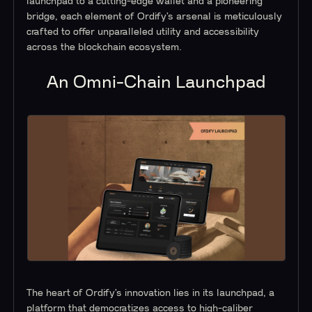
launchpad to a cutting-edge wallet and a pioneering
bridge, each element of Ordify’s arsenal is meticulously
crafted to offer unparalleled utility and accessibility
across the blockchain ecosystem.
An Omni-Chain Launchpad
The heart of Ordify’s innovation lies in its launchpad, a
platform that democratizes access to high-caliber