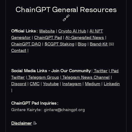
ChainGPT General Resources
🔗
Official Links:
Website
|
Crypto AI Hub
|
AI NFT
Generator
|
ChainGPT Pad
|
AI-Generated News
|
ChainGPT DAO
|
$CGPT Staking
|
Blog
|
Brand-Kit
|📧
Contact
|
Social Media Links - Join Our Community:
Twitter
|
Pad
Twitter
|
Telegram Group
|
Telegram News Channel
|
Discord
|
CMC
|
Youtube
|
Instagram
|
Medium
|
Linkedin
|
ChainGPT Pad Inquiries:
Gintare Kairyte:
gintare@chaingpt.org
Disclaimer
📝