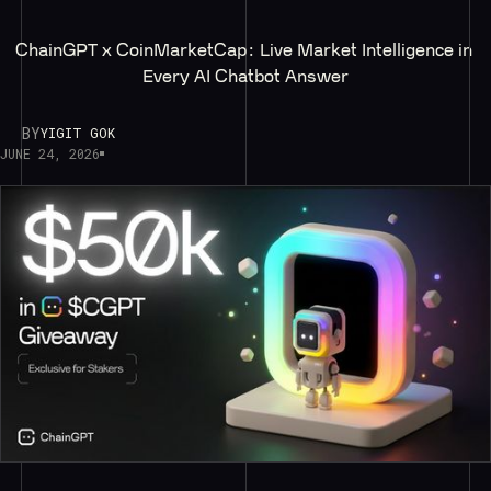
ChainGPT x CoinMarketCap: Live Market Intelligence in 
Every AI Chatbot Answer
BY
YIGIT GOK
JUNE 24, 2026