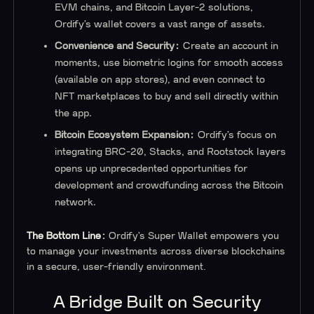
EVM chains, and Bitcoin Layer-2 solutions,
Ordify’s wallet covers a vast range of assets.
Convenience and Security:
Create an account in
moments, use biometric logins for smooth access
(available on app stores), and even connect to
NFT marketplaces to buy and sell directly within
the app.
Bitcoin Ecosystem Expansion:
Ordify’s focus on
integrating BRC-20, Stacks, and Rootstock layers
opens up unprecedented opportunities for
development and crowdfunding across the Bitcoin
network.
The Bottom Line:
Ordify’s Super Wallet empowers you
to manage your investments across diverse blockchains
in a secure, user-friendly environment.
A Bridge Built on Security