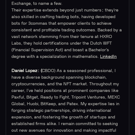
Exchange, to name a few.
Their expertise extends beyond just numbers; they’re
also skilled in crafting trading bots, having developed
bots for 3commas that empower clients to achieve
consistent and profitable trading outcomes. Backed by a
vast network stemming from their tenure at HXRO
Labs, they hold certifications under the Dutch WFT
(Financial Supervision Act) and boast a Bachelor’s
degree with a specialization in mathematics.
LinkedIn
Daniel Lopez: (
CBDO) As a seasoned professional, I
have a diverse background spanning blockchain,
cryptocurrencies, and the NFT market. Throughout my
career, I’ve held positions at prominent companies like
Paxful, Bitget, Ready to Fight, Tripoint Ventures, MEXC
Global, Huobi, BitKeep, and Patex. My expertise lies in
forging strategic partnerships, driving international
expansion, and fostering the growth of startups and
established firms alike. I remain committed to seeking
out new avenues for innovation and making impactful