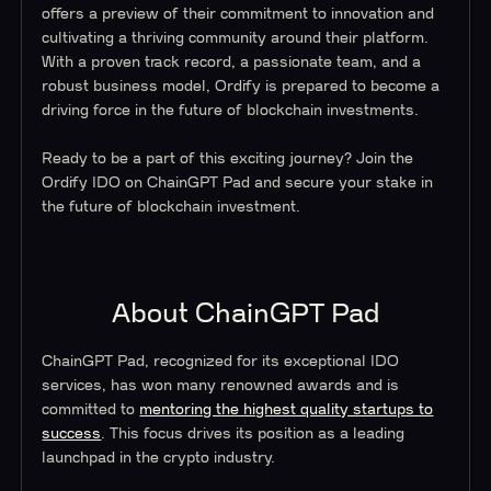
offers a preview of their commitment to innovation and
cultivating a thriving community around their platform.
With a proven track record, a passionate team, and a
robust business model, Ordify is prepared to become a
driving force in the future of blockchain investments.
Ready to be a part of this exciting journey? Join the
Ordify IDO on ChainGPT Pad and secure your stake in
the future of blockchain investment.
About ChainGPT Pad
ChainGPT Pad, recognized for its exceptional IDO
services, has won many renowned awards and is
committed to
mentoring the highest quality startups to
success
. This focus drives its position as a leading
launchpad in the crypto industry.