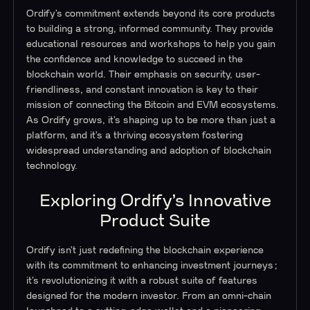
Ordify’s commitment extends beyond its core products
to building a strong, informed community. They provide
educational resources and workshops to help you gain
the confidence and knowledge to succeed in the
blockchain world. Their emphasis on security, user-
friendliness, and constant innovation is key to their
mission of connecting the Bitcoin and EVM ecosystems.
As Ordify grows, it’s shaping up to be more than just a
platform, and it’s a thriving ecosystem fostering
widespread understanding and adoption of blockchain
technology.
Exploring Ordify’s Innovative
Product Suite
Ordify isn’t just redefining the blockchain experience
with its commitment to enhancing investment journeys;
it’s revolutionizing it with a robust suite of features
designed for the modern investor. From an omni-chain