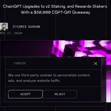
ChainGPT Upgrades to v2 Staking, and Rewards Stakers 
With a $50,000 CGPT-Gift Giveaway
BY
CHRIS DUGGAN
MAY 27, 2026
COOKIES
We use third-party cookies to personalize content,
ads, and analyze website traffic.
ACCEPT
REJECT