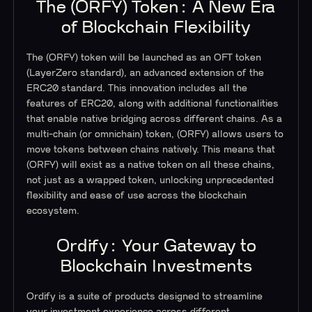
The (ORFY) Token: A New Era
of Blockchain Flexibility
The (ORFY) token will be launched as an OFT token
(LayerZero standard), an advanced extension of the
ERC20 standard. This innovation includes all the
features of ERC20, along with additional functionalities
that enable native bridging across different chains. As a
multi-chain (or omnichain) token, (ORFY) allows users to
move tokens between chains natively. This means that
(ORFY) will exist as a native token on all these chains,
not just as a wrapped token, unlocking unprecedented
flexibility and ease of use across the blockchain
ecosystem.
Ordify: Your Gateway to
Blockchain Investments
Ordify is a suite of products designed to streamline
your investment experience across different