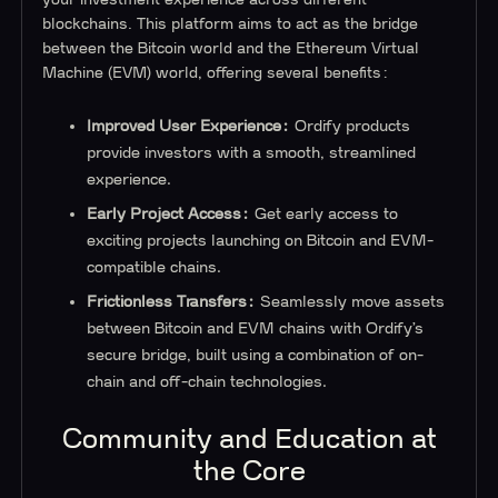
blockchains. This platform aims to act as the bridge
between the Bitcoin world and the Ethereum Virtual
Machine (EVM) world, offering several benefits:
Improved User Experience:
Ordify products
provide investors with a smooth, streamlined
experience.
Early Project Access:
Get early access to
exciting projects launching on Bitcoin and EVM-
compatible chains.
Frictionless Transfers:
Seamlessly move assets
between Bitcoin and EVM chains with Ordify’s
secure bridge, built using a combination of on-
chain and off-chain technologies.
Community and Education at
the Core