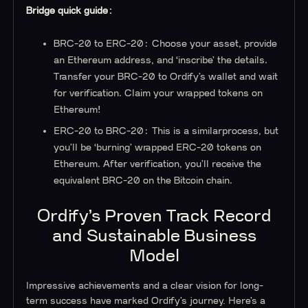
Bridge quick guide:
BRC-20 to ERC-20: Choose your asset, provide
an Ethereum address, and ‘inscribe’ the details.
Transfer your BRC-20 to Ordify’s wallet and wait
for verification. Claim your wrapped tokens on
Ethereum!
ERC-20 to BRC-20: This is a similarprocess, but
you’ll be ‘burning’ wrapped ERC-20 tokens on
Ethereum. After verification, you’ll receive the
equivalent BRC-20 on the Bitcoin chain.
Ordify’s Proven Track Record
and Sustainable Business
Model
Impressive achievements and a clear vision for long-
term success have marked Ordify’s journey. Here’s a