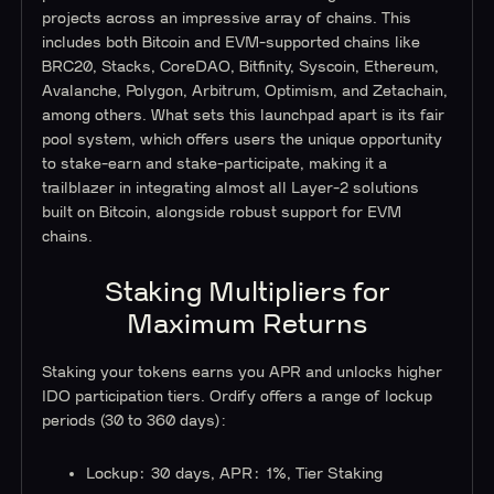
projects across an impressive array of chains. This
includes both Bitcoin and EVM-supported chains like
BRC20, Stacks, CoreDAO, Bitfinity, Syscoin, Ethereum,
Avalanche, Polygon, Arbitrum, Optimism, and Zetachain,
among others. What sets this launchpad apart is its fair
pool system, which offers users the unique opportunity
to stake-earn and stake-participate, making it a
trailblazer in integrating almost all Layer-2 solutions
built on Bitcoin, alongside robust support for EVM
chains.
Staking Multipliers for
Maximum Returns
Staking your tokens earns you APR and unlocks higher
IDO participation tiers. Ordify offers a range of lockup
periods (30 to 360 days):
Lockup: 30 days, APR: 1%, Tier Staking