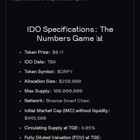
IDO Specifications‍: The
Numbers Game 📊
Token Price:
$0.11
IDO Date:
TBA
Token Symbol:
$ORFY
Allocation Size:
$250,000
Max Supply:
100,000,000
Network:
Binance Smart Chain
‍Initial Market Cap (IMC) without liquidity:
$445,500
Circulating Supply at TGE:
4.05%
Fully Diluted Valuation (FDV) at TGE: