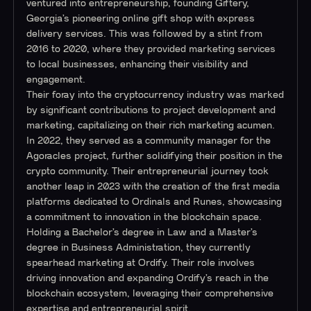
ventured into entrepreneurship, founding Giftery,
Georgia’s pioneering online gift shop with express
delivery services. This was followed by a stint from
2016 to 2020, where they provided marketing services
to local businesses, enhancing their visibility and
engagement.
Their foray into the cryptocurrency industry was marked
by significant contributions to project development and
marketing, capitalizing on their rich marketing acumen.
In 2022, they served as a community manager for the
Agoracles project, further solidifying their position in the
crypto community. Their entrepreneurial journey took
another leap in 2023 with the creation of the first media
platforms dedicated to Ordinals and Runes, showcasing
a commitment to innovation in the blockchain space.
Holding a Bachelor’s degree in Law and a Master’s
degree in Business Administration, they currently
spearhead marketing at Ordify. Their role involves
driving innovation and expanding Ordify’s reach in the
blockchain ecosystem, leveraging their comprehensive
expertise and entrepreneurial spirit.