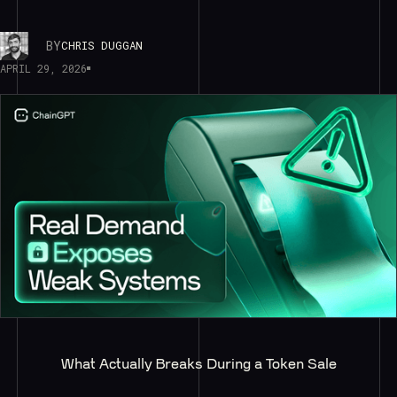
BY
CHRIS DUGGAN
APRIL 29, 2026
What Actually Breaks During a Token Sale