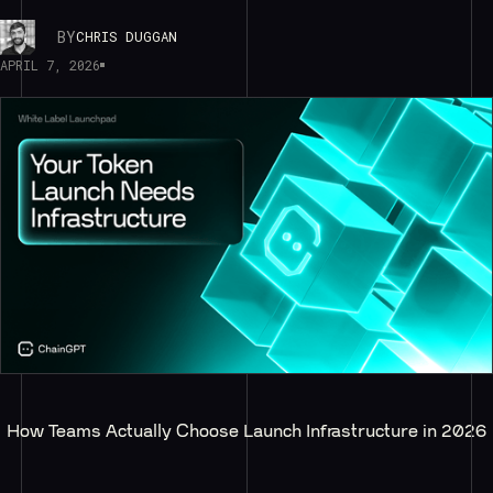
BY
CHRIS DUGGAN
APRIL 7, 2026
How Teams Actually Choose Launch Infrastructure in 2026