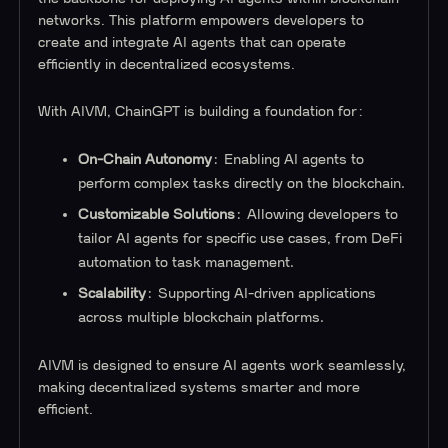
networks. This platform empowers developers to
create and integrate AI agents that can operate
efficiently in decentralized ecosystems.
With AIVM, ChainGPT is building a foundation for:
On-Chain Autonomy
: Enabling AI agents to
perform complex tasks directly on the blockchain.
Customizable Solutions
: Allowing developers to
tailor AI agents for specific use cases, from DeFi
automation to task management.
Scalability
: Supporting AI-driven applications
across multiple blockchain platforms.
AIVM is designed to ensure AI agents work seamlessly,
making decentralized systems smarter and more
efficient.