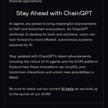
financial applications.
Stay Ahead with ChainGPT
AI agents are poised to bring meaningful improvements
to DeFi and blockchain ecosystems. As ChainGPT
continues to develop its tools and solutions, users can
look forward to more efficient, autonomous systems
powered by AI.
Stay updated with ChainGPT’s latest advancements,
including the rollout of AI agents and the AIVM platform.
Explore how these innovations can simplify your
blockchain interactions and unlock new possibilities in
Web3.
Be sure to check out our current
AI tools
as we build up
to the launch of our AIVM!