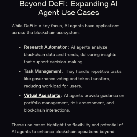
Beyond DeFi: Expanding AI
Agent Use Cases
While DeFi is a key focus, AI agents have applications
across the blockchain ecosystem:
Research Automation
: AI agents analyze
blockchain data and trends, delivering insights
that support decision-making.
Task Management
: They handle repetitive tasks
like governance voting and token transfers,
reducing workload for users.
Virtual Assistants
: AI agents provide guidance on
portfolio management, risk assessment, and
blockchain interactions.
These use cases highlight the flexibility and potential of
AI agents to enhance blockchain operations beyond