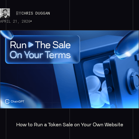
BY
CHRIS DUGGAN
APRIL 21, 2026
How to Run a Token Sale on Your Own Website