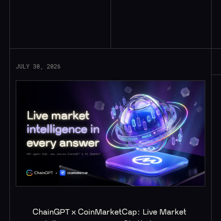
Read More
JULY 30, 2026
ChainGPT x CoinMarketCap: Live Market 