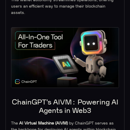
users an efficient way to manage their blockchain
assets.
ChainGPT’s AIVM: Powering AI
Agents in Web3
The
AI Virtual Machine (AIVM)
by ChainGPT serves as
the backbone for deploying AI agents within blockchain