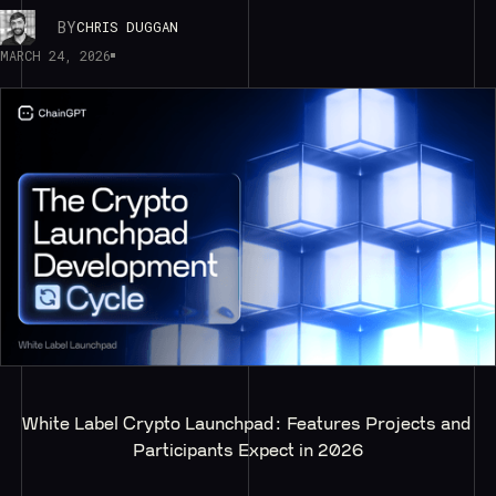
BY
CHRIS DUGGAN
MARCH 24, 2026
White Label Crypto Launchpad: Features Projects and 
Participants Expect in 2026