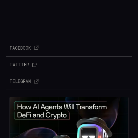
FACEBOOK
TWITTER
TELEGRAM