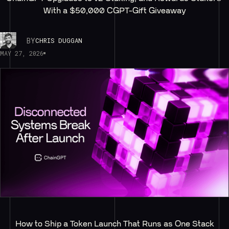
With a $50,000 CGPT-Gift Giveaway
BY
CHRIS DUGGAN
MAY 27, 2026
How to Ship a Token Launch That Runs as One Stack