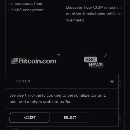
 showcases their
Discover how CCIP unlocks access to 
r Web3 ecosystem.
on other blockchains while minimizing
overhead.
COOKIES
JOIN OUR
HOP INTO
Telegram
Discord
We use third-party cookies to personalize content,
195K+
45K+
MEMBERS
MEMBERS
ads, and analyze website traffic.
FOLLOW OUR
DROP US A MESSAGE
ACCEPT
REJECT
Twitter
Contact