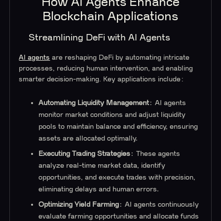
How AI Agents Enhance
Blockchain Applications
Streamlining DeFi with AI Agents
AI agents
are reshaping DeFi by automating intricate
processes, reducing human intervention, and enabling
smarter decision-making. Key applications include:
Automating Liquidity Management
: AI agents
monitor market conditions and adjust liquidity
pools to maintain balance and efficiency, ensuring
assets are allocated optimally.
Executing Trading Strategies
: These agents
analyze real-time market data, identify
opportunities, and execute trades with precision,
eliminating delays and human errors.
Optimizing Yield Farming
: AI agents continuously
evaluate farming opportunities and allocate funds