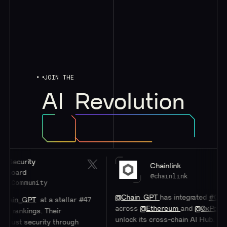
JOIN THE
AI
Revolution
urity
Chainlink
rd
@chainlink
mmunity
@Chain_GPT
has integrated
#Chainlink
_GPT
at a stellar #47
across
@Ethereum
and
@0xPolygon
to
nkings. Their
unlock its cross-chain AI Hub.
 security through