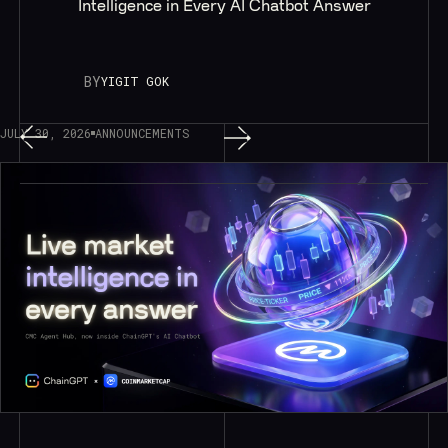
Intelligence in Every AI Chatbot Answer
BY
YIGIT GOK
JULY 30, 2026
ANNOUNCEMENTS