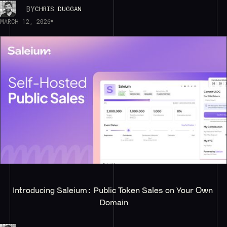
BY
CHRIS DUGGAN
MARCH 12, 2026
Introducing Saleium: Public Token Sales on Your Own 
Domain