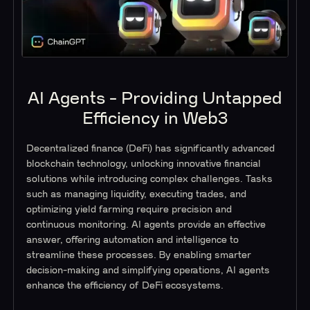
AI Agents - Providing Untapped
Efficiency in Web3
Decentralized finance (DeFi) has significantly advanced
blockchain technology, unlocking innovative financial
solutions while introducing complex challenges. Tasks
such as managing liquidity, executing trades, and
optimizing yield farming require precision and
continuous monitoring. AI agents provide an effective
answer, offering automation and intelligence to
streamline these processes. By enabling smarter
decision-making and simplifying operations, AI agents
enhance the efficiency of DeFi ecosystems.