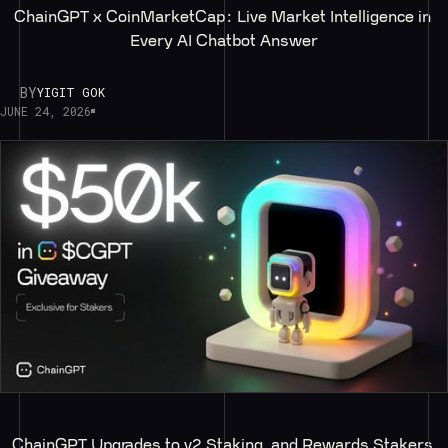
ChainGPT x CoinMarketCap: Live Market Intelligence in 
Every AI Chatbot Answer
BY
YIGIT GOK
JUNE 24, 2026
ChainGPT Upgrades to v2 Staking, and Rewards Stakers 