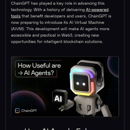
ChainGPT has played a key role in advancing this
technology. With a history of delivering
AI-powered
tools
that benefit developers and users, ChainGPT is
now preparing to introduce its AI Virtual Machine
(AIVM). This development will make AI agents more
accessible and practical in Web3, creating new
opportunities for intelligent blockchain solutions.