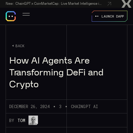
New:
ChainGPT x CoinMarketCap: Live Market Intelligence in Every AI Chatbot Answer
LAUNCH DAPP
BACK
How AI Agents Are
Transforming DeFi and
Crypto
DECEMBER 26, 2024
3
CHAINGPT AI
BY
TOM