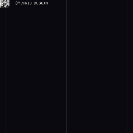
BY
CHRIS DUGGAN