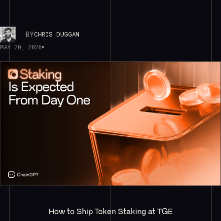
BY
CHRIS DUGGAN
MAY 20, 2026
How to Ship Token Staking at TGE