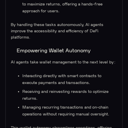
to maximize returns, offering a hands-free
approach for users.
By handling these tasks autonomously, AI agents
improve the accessibility and efficiency of DeFi
platforms.
Empowering Wallet Autonomy
AI agents take wallet management to the next level by:
Interacting directly with smart contracts to
execute payments and transactions.
Receiving and reinvesting rewards to optimize
returns.
Managing recurring transactions and on-chain
operations without requiring manual oversight.
This wallet autonomy streamlines operations, offering