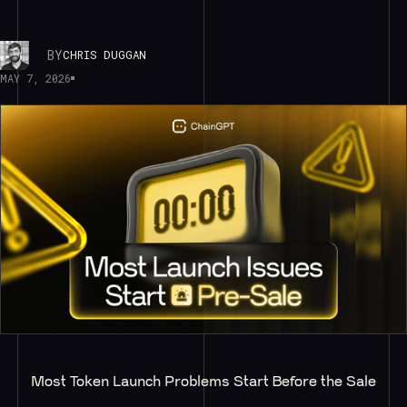
BY
CHRIS DUGGAN
MAY 7, 2026
Most Token Launch Problems Start Before the Sale