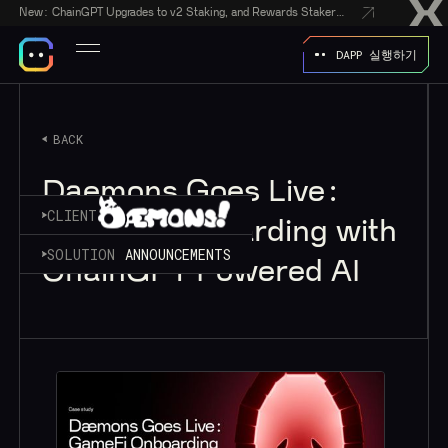
New:
ChainGPT Upgrades to v2 Staking, and Rewards Stakers With a $50,000 CGPT-Gift Giveaway
DAPP 실행하기
BACK
Daemons Goes Live:
CLIENT
GameFi Onboarding with
SOLUTION
ANNOUNCEMENTS
ChainGPT Powered AI