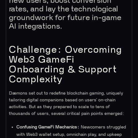
new users, boost conversion
rates, and lay the technological
groundwork for future in-game
AI integrations.
Challenge: Overcoming
Web3 GameFi
Onboarding & Support
Complexity
Dæmons set out to redefine blockchain gaming, uniquely
tailoring digital companions based on users’ on-chain
activities. But as they prepared to scale to tens of
thousands of users, several critical pain points emerged:
Confusing GameFi Mechanics:
Newcomers struggled
with Web3 wallet setup, omnichain play, and upkeep