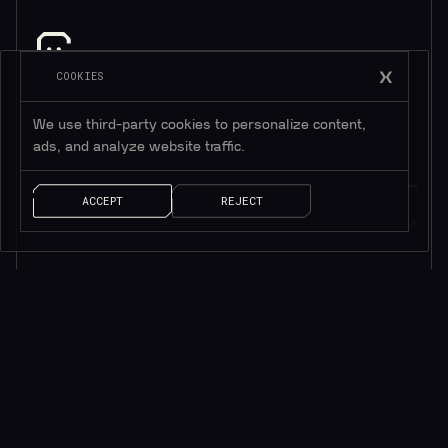
COOKIES
소식을 받으려면 구독하세요*
*귀중한 리소스만 제공됩니다
We use third-party cookies to personalize content,
ads, and analyze website traffic.
ACCEPT
REJECT
AI 솔루션
빠른 링크
ChainGPT 챗봇
ChainGPT 패드
ChainGPT AI Agents
ChainGPT 블로그
AI NFT 생성기
문서
텔레그램 ChainGPT
$CGPT 스테이킹
디스코드 ChainGPT
DAO 거버넌스
스마트 계약 생성기
가격 모델