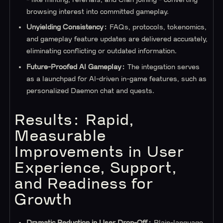
browsing interest into committed gameplay.
Unyielding Consistency:
FAQs, protocols, tokenomics,
and gameplay feature updates are delivered accurately,
eliminating conflicting or outdated information.
Future-Proofed AI Gameplay:
The integration serves
as a launchpad for AI-driven in-game features, such as
personalized Daemon chat and quests.
Results: Rapid,
Measurable
Improvements in User
Experience, Support,
and Readiness for
Growth
Dramatic Reduction in User Drop-Off:
Plain-language