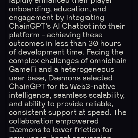
rapidly enhanced their player
onboarding, education, and
engagement by integrating
ChainGPT’s AI Chatbot into their
platform - achieving these
outcomes in less than 30 hours
of development time. Facing the
complex challenges of omnichain
GameFi and a heterogeneous
user base, Dæmons selected
ChainGPT for its Web3-native
intelligence, seamless scalability,
and ability to provide reliable,
consistent support at speed. The
collaboration empowered
Dæmons to lower friction for