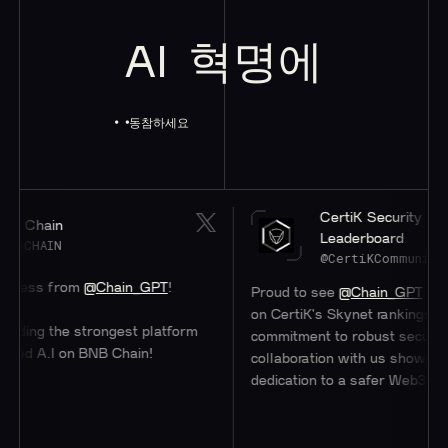
AI
혁명에
동참하세요
CertiK Security
hain
Leaderboard
HAIN
@CertiKCommunity
ss from
@Chain_GPT
!
Proud to see
@Chain_GPT
at a stel
on CertiK's Skynet rankings. Their
ng the strongest platform
commitment to robust security thr
 A.I on BNB Chain!
collaboration with us showcases the
dedication to a safer Web3 ecosyst