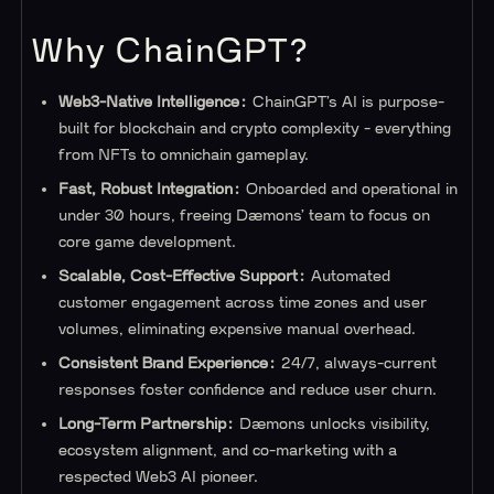
Why ChainGPT?
Web3-Native Intelligence:
ChainGPT’s AI is purpose-
built for blockchain and crypto complexity - everything
from NFTs to omnichain gameplay.
Fast, Robust Integration:
Onboarded and operational in
under 30 hours, freeing Dæmons’ team to focus on
core game development.
Scalable, Cost-Effective Support:
Automated
customer engagement across time zones and user
volumes, eliminating expensive manual overhead.
Consistent Brand Experience:
24/7, always-current
responses foster confidence and reduce user churn.
Long-Term Partnership:
Dæmons unlocks visibility,
ecosystem alignment, and co-marketing with a
respected Web3 AI pioneer.