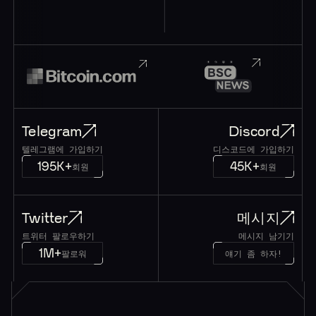
Telegram
Discord
텔레그램에 가입하기
디스코드에 가입하기
195K+
45K+
회원
회원
Twitter
메시지
트위터 팔로우하기
메시지 남기기
1M+
팔로워
얘기 좀 하자!