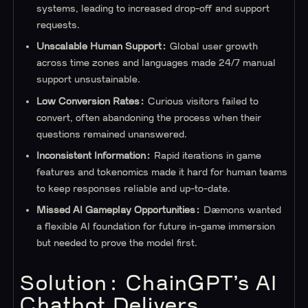
systems, leading to increased drop-off and support
requests.
Unscalable Human Support:
Global user growth
across time zones and languages made 24/7 manual
support unsustainable.
Low Conversion Rates:
Curious visitors failed to
convert, often abandoning the process when their
questions remained unanswered.
Inconsistent Information:
Rapid iterations in game
features and tokenomics made it hard for human teams
to keep responses reliable and up-to-date.
Missed AI Gameplay Opportunities:
Dæmons wanted
a flexible AI foundation for future in-game immersion
but needed to prove the model first.
Solution: ChainGPT’s AI
Chatbot Delivers