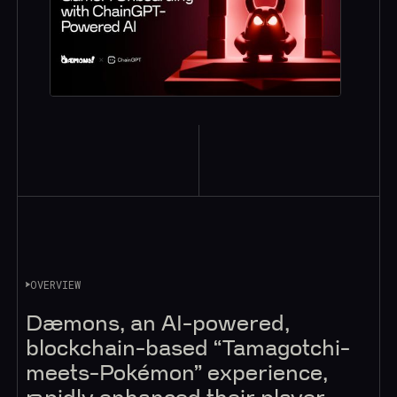
OVERVIEW
Dæmons, an AI-powered,
blockchain-based “Tamagotchi-
meets-Pokémon” experience,