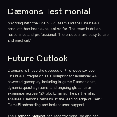
Dæmons Testimonial
“Working with the Chain GPT team and the Chain GPT
products has been excellent so far. The team is driven,
responsive and professional. The products are easy to use
and practical.”
Future Outlook
Dæmons will use the success of this website-level
ChainGPT integration as a blueprint for advanced AI-
powered gameplay, including in-game Dæmon chat,
dynamic quest systems, and ongoing global user
expansion across 12+ blockchains. The partnership
ensures Dæmons remains at the leading edge of Web3
GameFi onboarding and instant user support.
The
Dæmons Mainnet
has recently gone live and has