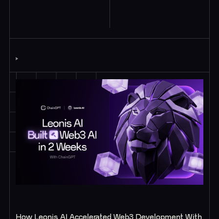
Case Studies
How Leonis AI Accelerated Web3 Development With 