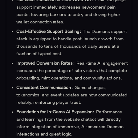
support immediately addresses newcomers’ pain
points, lowering barriers to entry and driving higher
wallet connection rates.
Cost-Effective Support Scaling:
The Dæmons support
stack is equipped to handle post-launch growth from
thousands to tens of thousands of daily users at a
fraction of typical cost.
Improved Conversion Rates:
Real-time AI engagement
increases the percentage of site visitors that complete
onboarding, mint operations, and community actions.
Consistent Communication:
Game changes,
tokenomics, and event updates are now communicated
reliably, reinforcing player trust.
Foundation for In-Game AI Expansion:
Performance
and learnings from the website chatbot will directly
inform integration of immersive, AI-powered Daemon
interactions and quest logic.