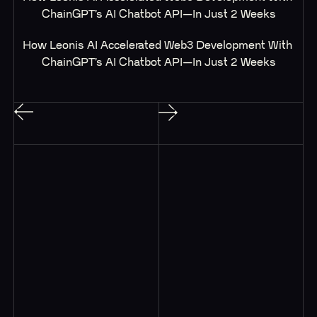
ChainGPT’s AI Chatbot API—In Just 2 Weeks
How Leonis AI Accelerated Web3 Development With 
ChainGPT’s AI Chatbot API—In Just 2 Weeks