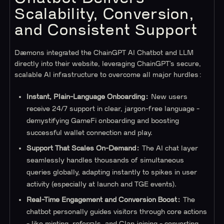
Scalability, Conversion,
and Consistent Support
Dæmons integrated the ChainGPT AI Chatbot and LLM
directly into their website, leveraging ChainGPT’s secure,
scalable AI infrastructure to overcome all major hurdles:
Instant, Plain-Language Onboarding:
New users
receive 24/7 support in clear, jargon-free language -
demystifying GameFi onboarding and boosting
successful wallet connection and play.
Support That Scales On-Demand:
The AI chat layer
seamlessly handles thousands of simultaneous
queries globally, adapting instantly to spikes in user
activity (especially at launch and TGE events).
Real-Time Engagement and Conversion Boost:
The
chatbot personally guides visitors through core actions
- like minting, referrals, and Clan joining - converting