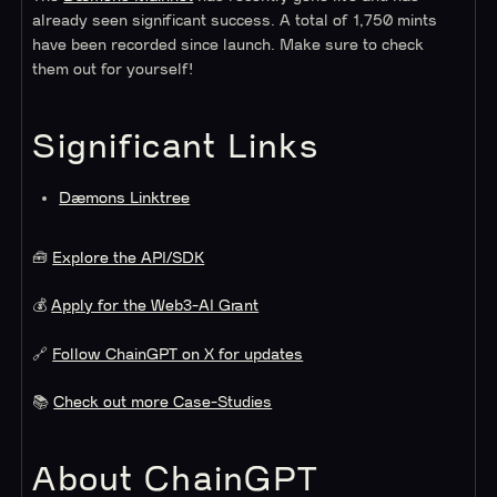
already seen significant success. A total of 1,750 mints
have been recorded since launch. Make sure to check
them out for yourself!
Significant Links
Dæmons Linktree
🧰
Explore the API/SDK
💰
Apply for the Web3-AI Grant
🔗
Follow ChainGPT on X for updates
📚
Check out more Case-Studies
About ChainGPT