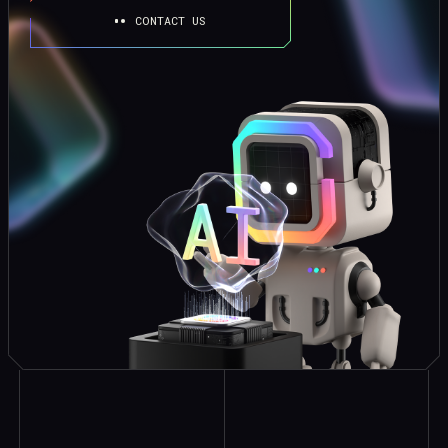
CONTACT US
Explore Similar