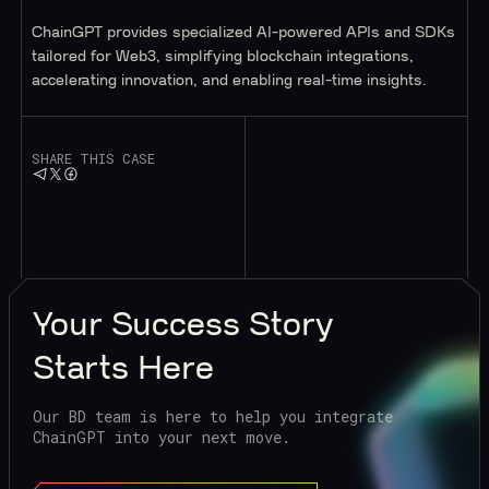
ChainGPT provides specialized AI-powered APIs and SDKs
tailored for Web3, simplifying blockchain integrations,
accelerating innovation, and enabling real-time insights.
SHARE THIS CASE
Your
Success Story
Starts Here
Our BD team is here to help you integrate
ChainGPT into your next move.