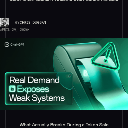
BY
CHRIS DUGGAN
APRIL 29, 2026
What Actually Breaks During a Token Sale