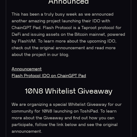
Announced
This has been a truly busy week as we announced
another amazing project launching their IDO with
ChainGPT Pad. Flash Protocol is a Taproot protocol for
DeFi and issuing assets on the Bitcoin mainnet, powered
by FlashVM. To learn more about the upcoming IDO,
check out the original announcement and read more
about the project in our blog.
Announcement
Flash Protocol IDO on ChainGPT Pad
10N8 Whitelist Giveaway
We are organizing a special Whitelist Giveaway for our
community for 10N8 launching on ToshiPad. To learn
more about the Giveaway and find out how you can
participate, follow the link below and see the original
announcement.