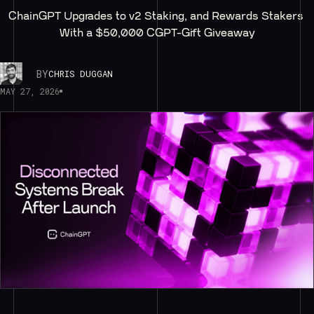
ChainGPT Upgrades to v2 Staking, and Rewards Stakers 
With a $50,000 CGPT-Gift Giveaway
BY
CHRIS DUGGAN
MAY 27, 2026