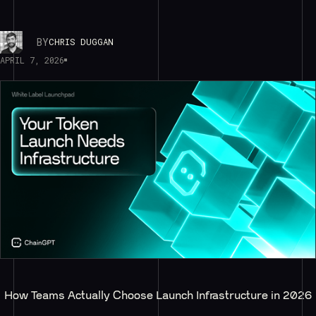
BY
CHRIS DUGGAN
APRIL 7, 2026
How Teams Actually Choose Launch Infrastructure in 2026