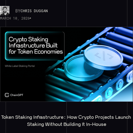
BY
CHRIS DUGGAN
MARCH 10, 2026
Token Staking Infrastructure: How Crypto Projects Launch 
Staking Without Building It In-House