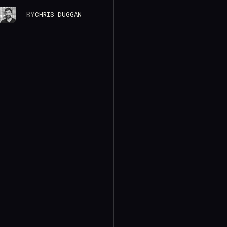
BY
CHRIS DUGGAN