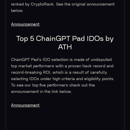
ranked by CryptoRank. See the original announcement
below.
Announcement
Top 5 ChainGPT Pad IDOs by
ATH
ChainGPT Pad's IDO selection is made of undisputed
top market performers with a proven track record and
record-breaking ROI, which is a result of carefully
selecting IDOs under high criteria and eligibility points.
To see our top five performers check out the
announcement in the link below.
Announcement