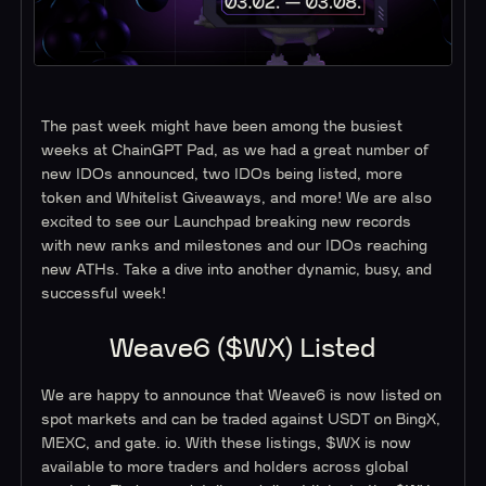
The past week might have been among the busiest
weeks at ChainGPT Pad, as we had a great number of
new IDOs announced, two IDOs being listed, more
token and Whitelist Giveaways, and more! We are also
excited to see our Launchpad breaking new records
with new ranks and milestones and our IDOs reaching
new ATHs. Take a dive into another dynamic, busy, and
successful week!
Weave6 ($WX) Listed
We are happy to announce that Weave6 is now listed on
spot markets and can be traded against USDT on BingX,
MEXC, and gate. io. With these listings, $WX is now
available to more traders and holders across global