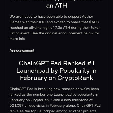
an ATH
We are happy to have been able to support Aether
Games with their IDO and excited to share that $AEG
reached an all-time high of 7.3x ATH during their token
listing event! See the original announcement below for
more info.
Announcement
ChainGPT Pad Ranked #1
Launchpad by Popularity in
February on CryptoRank
ChainGPT Pad is breaking new records as we’ve been
ranked as the number one Launchpad by popularity in
February on CryptoRank! With a new milestone of
524,087 unique visits in February alone, ChainGPT Pad
ranks as the top Launchpad among 10 other projects