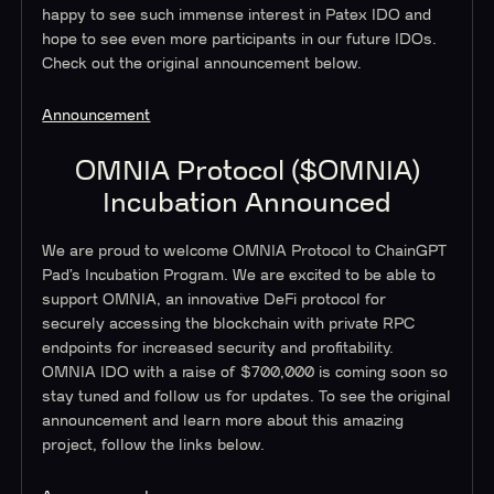
happy to see such immense interest in Patex IDO and
hope to see even more participants in our future IDOs.
Check out the original announcement below.
Announcement
OMNIA Protocol ($OMNIA)
Incubation Announced
We are proud to welcome OMNIA Protocol to ChainGPT
Pad’s Incubation Program. We are excited to be able to
support OMNIA, an innovative DeFi protocol for
securely accessing the blockchain with private RPC
endpoints for increased security and profitability.
OMNIA IDO with a raise of $700,000 is coming soon so
stay tuned and follow us for updates. To see the original
announcement and learn more about this amazing
project, follow the links below.