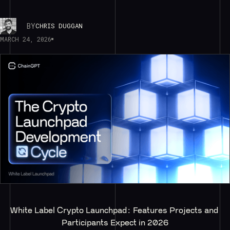
BY
CHRIS DUGGAN
MARCH 24, 2026
White Label Crypto Launchpad: Features Projects and 
Participants Expect in 2026