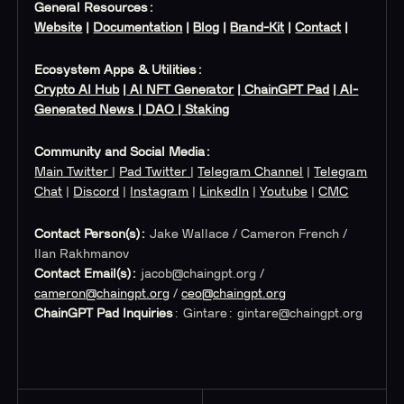
General Resources:
Website
|
Documentation
|
Blog
|
Brand-Kit
|
Contact
|
Ecosystem Apps & Utilities:
Crypto AI Hub
|
AI NFT Generator
|
ChainGPT Pad
|
AI-
Generated News
| DAO
| Staking
Community and Social Media:
Main Twitter
|
Pad Twitter
|
Telegram Channel
|
Telegram
Chat
|
Discord
|
Instagram
|
LinkedIn
|
Youtube
|
CMC
Contact Person(s):
Jake Wallace / Cameron French /
Ilan Rakhmanov
Contact Email(s):
jacob@chaingpt.org
/
cameron@chaingpt.org
/
ceo@chaingpt.org
ChainGPT Pad Inquiries
: Gintare:
gintare@chaingpt.org