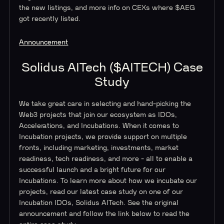
the new listings, and more info on CEXs where $AEG
got recently listed.
Announcement
Solidus AITech ($AITECH) Case
Study
We take great care in selecting and hand-picking the
Web3 projects that join our ecosystem as IDOs,
Accelerations, and Incubations. When it comes to
Incubation projects, we provide support on multiple
fronts, including marketing, investments, market
readiness, tech readiness, and more - all to enable a
successful launch and a bright future for our
Incubations. To learn more about how we incubate our
projects, read our latest case study on one of our
Incubation IDOs, Solidus AITech. See the original
announcement and follow the link below to read the