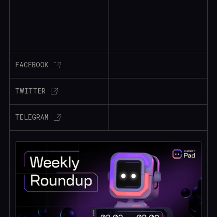
FACEBOOK
TWITTER
TELEGRAM