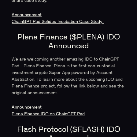
entire case study.
Announcement
ChainGPT Pad Solidus Incubation Case Study
Plena Finance ($PLENA) IDO
Announced
We are welcoming another amazing IDO to ChainGPT
Pad - Plena Finance. Plena is the first non-custodial
investment crypto Super App powered by Account
Abstraction. To learn more about the upcoming IDO and
Plena Finance project, follow the link below and see the
original announcement.
Announcement
Plena Finance IDO on ChainGPT Pad
Flash Protocol ($FLASH) IDO