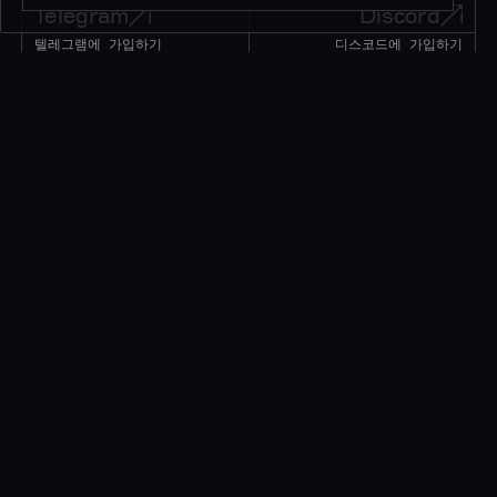
Telegram
Discord
텔레그램에 가입하기
디스코드에 가입하기
195K+
45K+
회원
회원
Twitter
메시지
트위터 팔로우하기
메시지 남기기
1M+
팔로워
얘기 좀 하자!
소식을 받으려면 구독하세요*
*귀중한 리소스만 제공됩니다