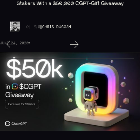
Stakers With a $50,000 CGPT-Gift Giveaway
에 의해
CHRIS DUGGAN
JUNE 24, 2026