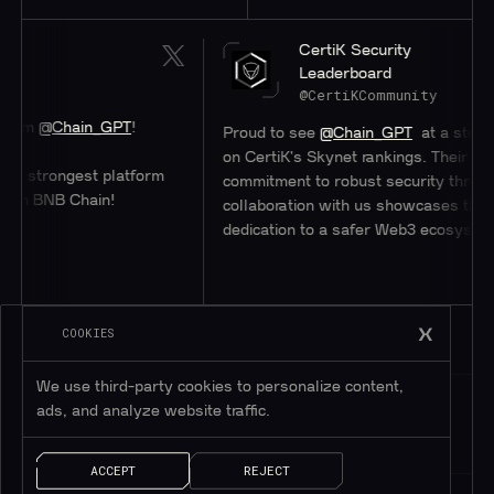
CertiK Security
Leaderboard
@CertiKCommunity
in_GPT
!
Proud to see
@Chain_GPT
at a stellar #47
on CertiK's Skynet rankings. Their
est platform
commitment to robust security through
hain!
collaboration with us showcases their
dedication to a safer Web3 ecosystem.
COOKIES
We use third-party cookies to personalize content,
ads, and analyze website traffic.
ACCEPT
REJECT