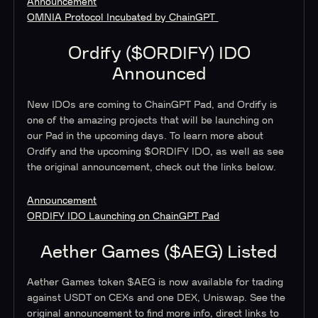
Announcement
OMNIA Protocol Incubated by ChainGPT
Ordify ($ORDIFY) IDO
Announced
New IDOs are coming to ChainGPT Pad, and Ordify is
one of the amazing projects that will be launching on
our Pad in the upcoming days. To learn more about
Ordify and the upcoming $ORDIFY IDO, as well as see
the original announcement, check out the links below.
Announcement
ORDIFY IDO Launching on ChainGPT Pad
Aether Games ($AEG) Listed
Aether Games token $AEG is now available for trading
against USDT on CEXs and one DEX, Uniswap. See the
original announcement to find more info, direct links to