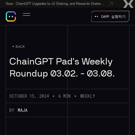
New:
ChainGPT Upgrades to v2 Staking, and Rewards Stakers With a $50,000 CGPT-Gift Giveaway
DAPP 실행하기
BACK
ChainGPT Pad's Weekly
Roundup 03.02. - 03.08.
OCTOBER 15, 2024
6 MIN
WEEKLY
BY
MAJA