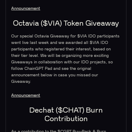
Announcement
Octavia ($VIA) Token Giveaway
Our special Octavia Giveaway for $VIA IDO participants
went live last week and we awarded all $VIA IDO
participants who registered their interest, based on
their tier level. We will be organizing more exciting
Giveaways in collaboration with our IDO projects, so
follow ChainGPT Pad and see the original
announcement below in case you missed our
Giveaway.
Announcement
Dechat ($CHAT) Burn
Contribution
As a contribution to the $CGPT Buy-Back & Burn