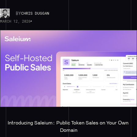
BY
CHRIS DUGGAN
MARCH 12, 2026
Introducing Saleium: Public Token Sales on Your Own 
Domain