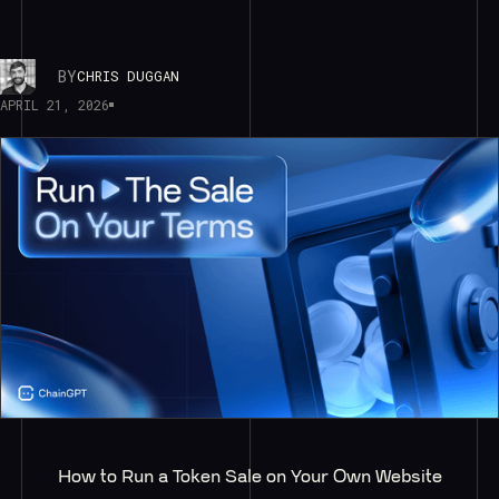
BY
CHRIS DUGGAN
APRIL 21, 2026
How to Run a Token Sale on Your Own Website