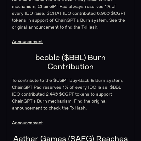
mechanism, ChainGPT Pad always reserves 1% of
every IDO raise. $CHAT IDO contributed 6,960 $CGPT
tokens in support of ChainGPT's Burn system. See the
original announcement to find the TxHash.
Announcement
beoble ($BBL) Burn
Contribution
To contribute to the $CGPT Buy-Back & Burn system,
ChainGPT Pad reserves 1% of every IDO raise. $BBL
IDO contributed 2,440 $CGPT tokens to support
ChainGPT's Burn mechanism. Find the original
announcement to check the TxHash.
Announcement
Aether Games ($AEG) Reaches