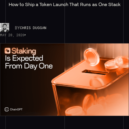
How to Ship a Token Launch That Runs as One Stack
BY
CHRIS DUGGAN
MAY 20, 2026