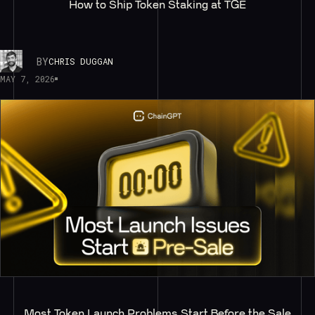
How to Ship Token Staking at TGE
BY
CHRIS DUGGAN
MAY 7, 2026
Most Token Launch Problems Start Before the Sale