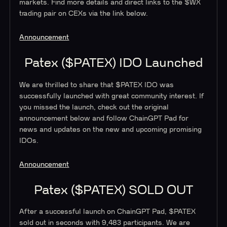
markets. Find more details and direct links to the $WX
trading pair on CEXs via the link below.
Announcement
Patex ($PATEX) IDO Launched
We are thrilled to share that $PATEX IDO was
successfully launched with great community interest. If
you missed the launch, check out the original
announcement below and follow ChainGPT Pad for
news and updates on the new and upcoming promising
IDOs.
Announcement
Patex ($PATEX) SOLD OUT
After a successful launch on ChainGPT Pad, $PATEX
sold out in seconds with 9,483 participants. We are