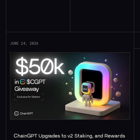
Read More
JUNE 24, 2026
ChainGPT Upgrades to v2 Staking, and Rewards 