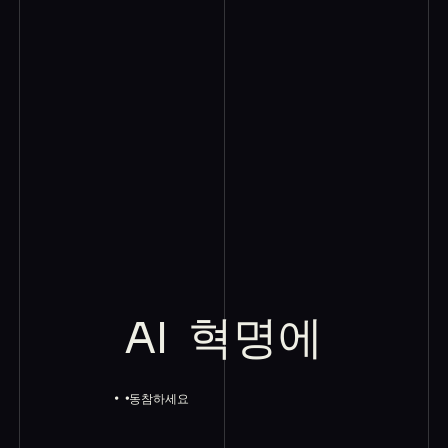
AI
혁명에
동참하세요