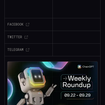
FACEBOOK
TWITTER
TELEGRAM