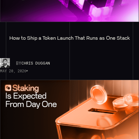
How to Ship a Token Launch That Runs as One Stack
BY
CHRIS DUGGAN
MAY 20, 2026