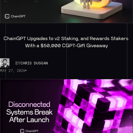
ChainGPT Upgrades to v2 Staking, and Rewards Stakers 
With a $50,000 CGPT-Gift Giveaway
BY
CHRIS DUGGAN
MAY 27, 2026