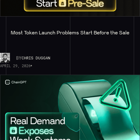
Most Token Launch Problems Start Before the Sale
BY
CHRIS DUGGAN
APRIL 29, 2026