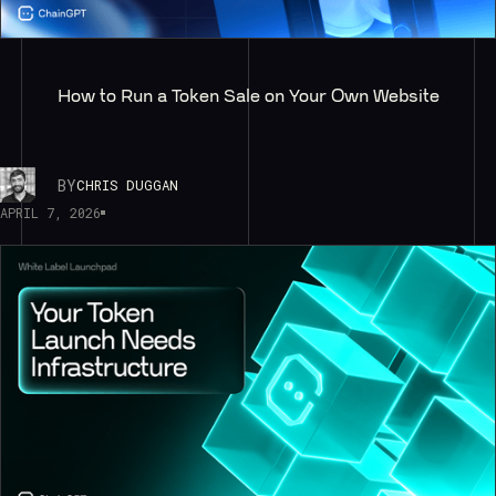
How to Run a Token Sale on Your Own Website
BY
CHRIS DUGGAN
APRIL 7, 2026