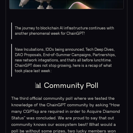
The journey to blockchain AI infrastructure continues with
another phenomenal week for ChainGPT!
New Incubations, IDOs being announced, Tech Deep Dives,
DAO Proposals, End-of-Summer Campaigns, Partnerships,
new network integrations, and thats all before lunchtime.
ChainGPT does not stop growing, here is a recap of what
took place last week:
📊 Community Poll
The third official community poll where we tested the
knowledge of the ChainGPT community by asking “How
many CGPTsp are required in order to Acquire Diamond
Status” was concluded. We are proud to say that out
community knows our ecosystem best! What would a
poll be without some prizes, two lucky members won