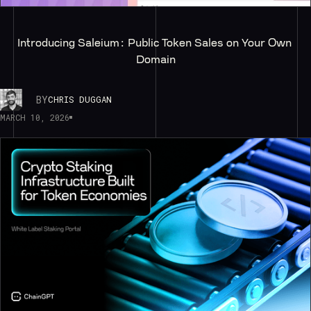
Introducing Saleium: Public Token Sales on Your Own 
Domain
BY
CHRIS DUGGAN
MARCH 10, 2026