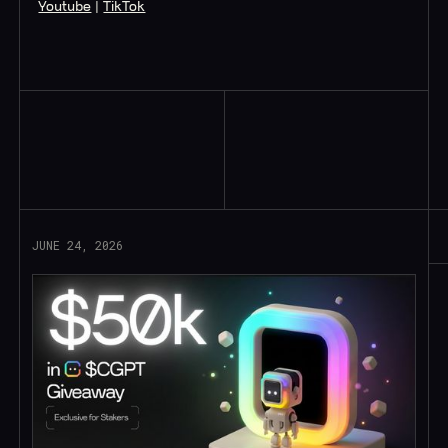
Youtube
|
TikTok
Read More
JUNE 24, 2026