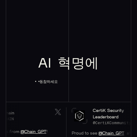
AI
혁명에
동참하세요
CertiK Security
Leaderboard
@CertiKCommunity
m
@Chain_GPT
!
Proud to see
@Chain_GPT
at a stellar #4