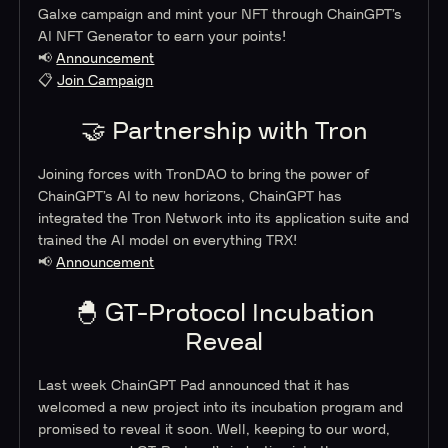
Galxe campaign and mint your NFT through ChainGPT’s
AI NFT Generator to earn your points!
📢
Announcement
📋
Join Campaign
🤝 Partnership with Tron
Joining forces with TronDAO to bring the power of
ChainGPT’s AI to new horizons, ChainGPT has
integrated the Tron Network into its application suite and
trained the AI model on everything TRX!
📢
Announcement
🐣 GT-Protocol Incubation
Reveal
Last week ChainGPT Pad announced that it has
welcomed a new project into its incubation program and
promised to reveal it soon. Well, keeping to our word,