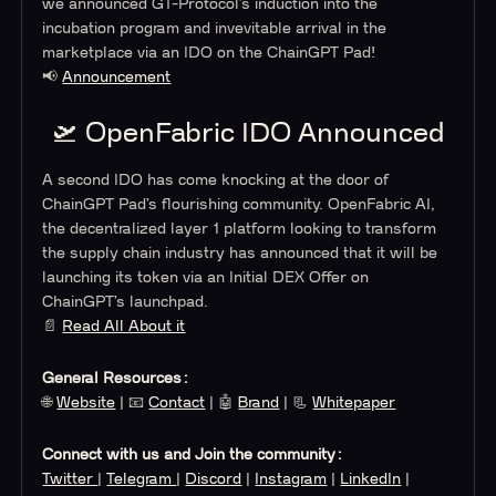
we announced GT-Protocol’s induction into the
incubation program and invevitable arrival in the
marketplace via an IDO on the ChainGPT Pad!
📢
Announcement
🛫 OpenFabric IDO Announced
A second IDO has come knocking at the door of
ChainGPT Pad’s flourishing community. OpenFabric AI,
the decentralized layer 1 platform looking to transform
the supply chain industry has announced that it will be
launching its token via an Initial DEX Offer on
ChainGPT’s launchpad.
📄
Read All About it
General Resources:
🌐
Website
| 📧
Contact
| 🤖
Brand
| 📃
Whitepaper
Connect with us and Join the community:
Twitter
|
Telegram
|
Discord
|
Instagram
|
LinkedIn
|