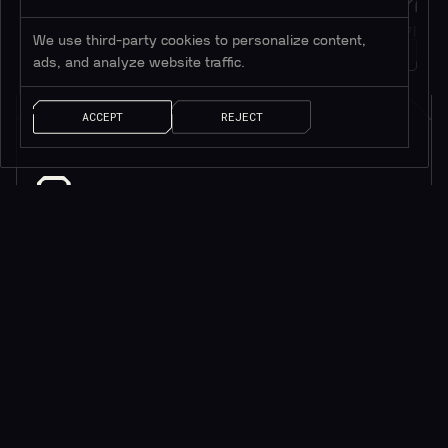
Twitter
메시지
트위터 팔로우하기
메시지 남기기
We use third-party cookies to personalize content,
1M+
팔로워
얘기 좀 하자!
ads, and analyze website traffic.
ACCEPT
REJECT
소식을 받으려면 구독하세요*
*귀중한 리소스만 제공됩니다