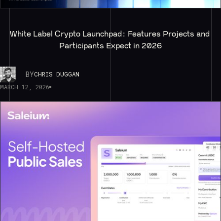
White Label Crypto Launchpad: Features Projects and 
Participants Expect in 2026
BY
CHRIS DUGGAN
MARCH 12, 2026