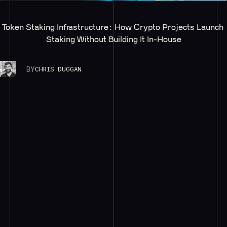
Token Staking Infrastructure: How Crypto Projects Launch 
Staking Without Building It In-House
BY
CHRIS DUGGAN