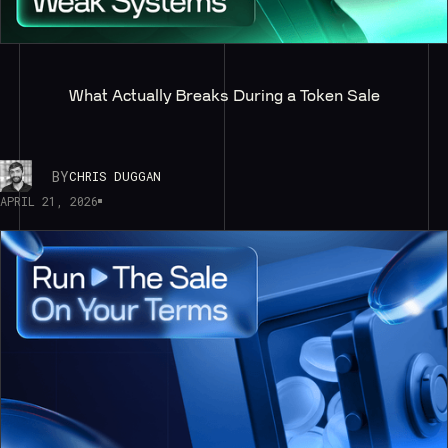
What Actually Breaks During a Token Sale
BY
CHRIS DUGGAN
APRIL 21, 2026