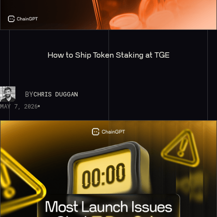
How to Ship Token Staking at TGE
BY
CHRIS DUGGAN
MAY 7, 2026