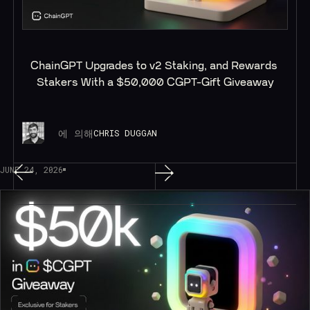
ChainGPT Upgrades to v2 Staking, and Rewards 
Stakers With a $50,000 CGPT-Gift Giveaway
에 의해
CHRIS DUGGAN
JUNE 24, 2026