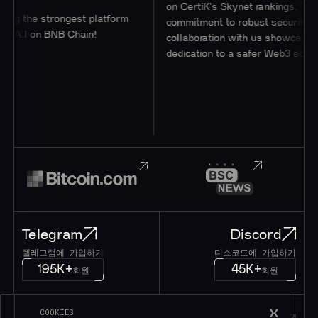
on CertiK's Skynet rankings. Their
 strongest platform
commitment to robust security through
n BNB Chain!
collaboration with us showcases their
dedication to a safer Web3 ecosystem.
Telegram
Discord
텔레그램에 가입하기
디스코드에 가입하기
195K+
45K+
회원
회원
COOKIES