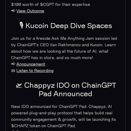
$100 worth of $CGPT for their expertise
📢
View Outcome
🎙 Kucoin Deep Dive Spaces
Join us for a fireside Ask Me Anything Jam session led
by ChainGPT’s CEO Ilan Rakhmanov and Kucoin. Learn
about how we are looking at the future of AI, what
ChainGPT has in store, and so much more!
📢
Announcement
📼
Listen to Recording
🛫 Chappyz IDO on ChainGPT
Pad Announced
New IDO announced for ChainGPT Pad. Chappyz, AI
powered plug-and-play protocol that helps build real
community engagement & growth, will be launching its
$CHAPZ token on ChainGPT Pad.