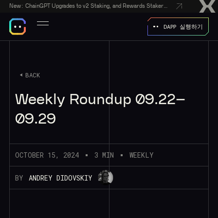
New:
ChainGPT Upgrades to v2 Staking, and Rewards Stakers With a $50,000 CGPT-Gift Giveaway
DAPP 실행하기
BACK
Weekly Roundup 09.22–
09.29
OCTOBER 15, 2024
3 MIN
WEEKLY
BY
ANDREY DIDOVSKIY