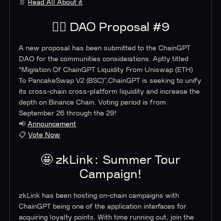
📄
Read All About it
👨‍⚖️ DAO Proposal #9
A new proposal has been submitted to the ChainGPT
DAO for the communities considerations. Aptly titled
“Migration Of ChainGPT Liquidity From Uniswap (ETH)
To PancakeSwap V2 (BSC)”,ChainGPT is seeking to unify
its cross-chain cross-platform liquidity and increase the
depth on Binance Chain. Voting period is from
September 26 through the 29!
📢
Announcement
📋
Vote Now
🤩 zkLink: Summer Tour
Campaign!
zkLink has been hosting on-chain campaigns with
ChainGPT being one of the application interfaces for
acquiring loyalty points. With time running out, join the