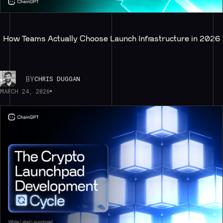
How Teams Actually Choose Launch Infrastructure in 2026
BY
CHRIS DUGGAN
MARCH 24, 2026