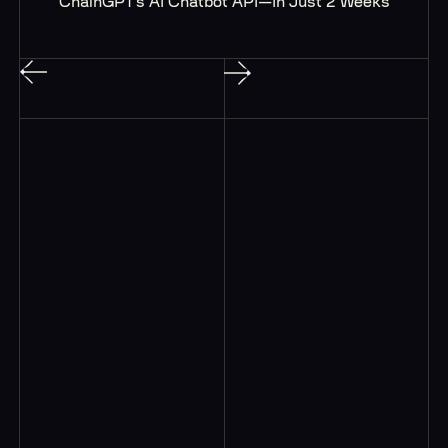
ChainGPT’s AI Chatbot API—In Just 2 Weeks