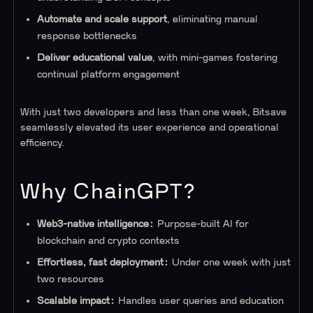
Automate and scale support
, eliminating manual
response bottlenecks
Deliver educational value
, with mini-games fostering
continual platform engagement
With just two developers and less than one week, Bitsave
seamlessly elevated its user experience and operational
efficiency.
Why ChainGPT?
Web3-native intelligence:
Purpose-built AI for
blockchain and crypto contexts
Effortless, fast deployment:
Under one week with just
two resources
Scalable impact:
Handles user queries and education