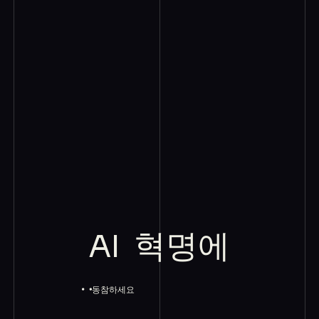
AI
혁명에
동참하세요