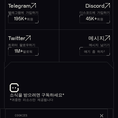
Telegram
Discord
텔레그램에 가입하기
디스코드에 가입하기
195K+
45K+
회원
회원
Twitter
메시지
트위터 팔로우하기
메시지 남기기
1M+
팔로워
얘기 좀 하자!
소식을 받으려면 구독하세요*
*귀중한 리소스만 제공됩니다
COOKIES