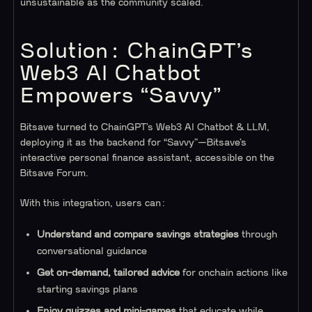
unsustainable as the community scaled.
Solution: ChainGPT’s
Web3 AI Chatbot
Empowers “Savvy”
Bitsave turned to ChainGPT’s Web3 AI Chatbot & LLM,
deploying it as the backend for “Savvy”—Bitsave’s
interactive personal finance assistant, accessible on the
Bitsave Forum.
With this integration, users can:
Understand and compare savings strategies
through
conversational guidance
Get on-demand, tailored advice
for onchain actions like
starting savings plans
Enjoy quizzes and mini-games
that educate while