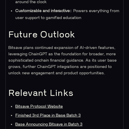
around the clock
Customizable and interactive:
Powers everything from
user support to gamified education
Future Outlook
Bitsave plans continued expansion of AI-driven features,
leveraging ChainGPT as the foundation for broader, more
sophisticated onchain financial guidance. As its user base
grows, further ChainGPT integrations are positioned to
unlock new engagement and product opportunities.
Relevant Links
Bitsave Protocol Website
Finished 3rd Place in Base Batch 3
Base Announcing Bitsave in Batch 3