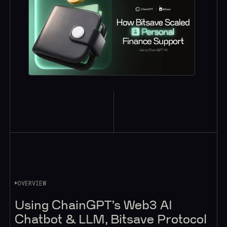
OVERVIEW
Using ChainGPT’s Web3 AI
Chatbot & LLM, Bitsave Protocol