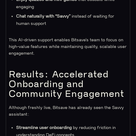
engaging
Chat naturally with “Savvy”
instead of waiting for
human support
This AI-driven support enables Bitsave’s team to focus on
high-value features while maintaining quality, scalable user
engagement.
Results: Accelerated
Onboarding and
Community Engagement
Although freshly live, Bitsave has already seen the Savvy
assistant:
Streamline user onboarding
by reducing friction in
understanding DeFi concepts