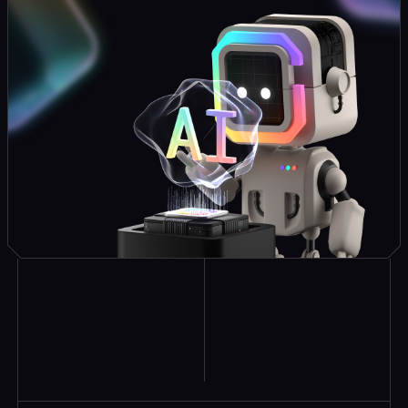
Explore Similar
Case Studies