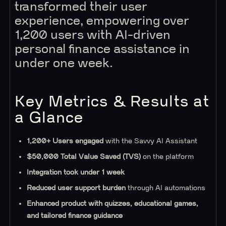
transformed their user
experience, empowering over
1,200 users with AI-driven
personal finance assistance in
under one week.
Key Metrics & Results at
a Glance
1,200+ Users engaged
with the Savvy AI Assistant
$50,000 Total Value Saved (TVS)
on the platform
Integration took under 1 week
Reduced user support burden
through AI automations
Enhanced product with quizzes, educational games,
and tailored finance guidance