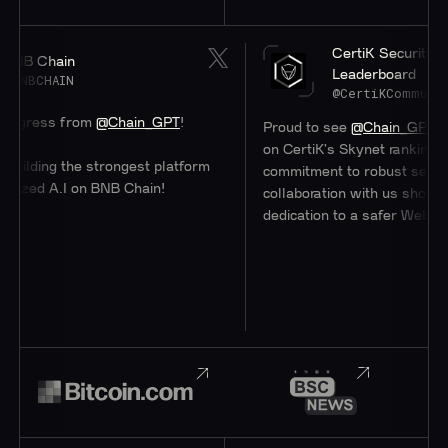
CertiK Security
B Chain
Leaderboard
NBCHAIN
@CertiKCommunity
ress from
@Chain_GPT
!
Proud to see
@Chain_GPT
at a 
on CertiK's Skynet rankings. The
lding the strongest platform
commitment to robust security 
zed A.I on BNB Chain!
collaboration with us showcases
dedication to a safer Web3 eco