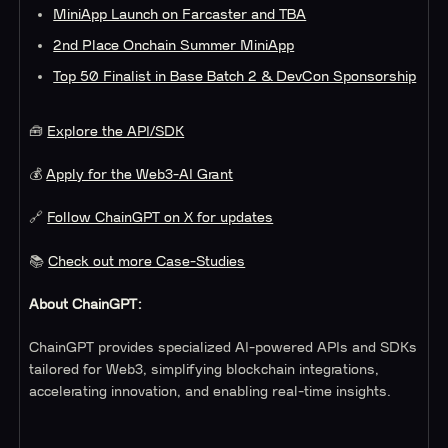
MiniApp Launch on Farcaster and TBA
2nd Place Onchain Summer MiniApp
Top 50 Finalist in Base Batch 2 & DevCon Sponsorship
🧰
Explore the API/SDK
💰
Apply for the Web3-AI Grant
🔗
Follow ChainGPT on X for updates
📚
Check out more Case-Studies
About ChainGPT:
ChainGPT provides specialized AI-powered APIs and SDKs
tailored for Web3, simplifying blockchain integrations,
accelerating innovation, and enabling real-time insights.