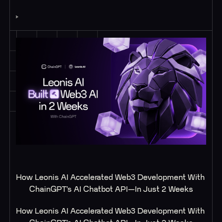
How Leonis AI Accelerated Web3 Development With 
ChainGPT’s AI Chatbot API—In Just 2 Weeks
How Leonis AI Accelerated Web3 Development With 