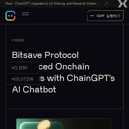
New:
ChainGPT Upgrades to v2 Staking, and Rewards Stakers With a $50,000 CGPT-Gift Giveaway
DAPP 실행하기
BACK
Bitsave Protocol
Enhanced Onchain
CLIENT
Savings with ChainGPT’s
SOLUTION
AI Chatbot