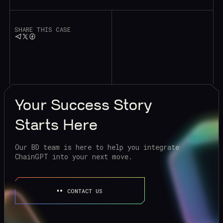
SHARE THIS CASE
Your
Success Story
Starts Here
Our BD team is here to help you integrate
ChainGPT into your next move.
CONTACT US