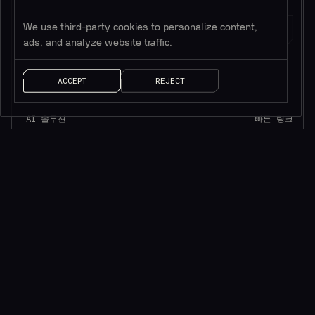
We use third-party cookies to personalize content,
ads, and analyze website traffic.
ACCEPT
REJECT
AI 솔루션
빠른 링크
ChainGPT 챗봇
ChainGPT 패드
ChainGPT AI Agents
ChainGPT 블로그
AI NFT 생성기
문서
텔레그램 ChainGPT
$CGPT 스테이킹
디스코드 ChainGPT
DAO 거버넌스
스마트 계약 생성기
가격 모델
스마트 계약 감사기
문의
AI 생성 뉴스
브랜드 키트
AI 트레이딩 도우미
Careers
API/SDK 액세스
Saleium Token SaaS
크립토가드
Robinhood DEX Swap
Help Center
TELEGRAM
법률
DISCORD