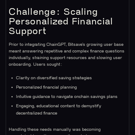
Challenge: Scaling
Personalized Financial
Support
Prior to integrating ChainGPT, Bitsave’s growing user base
meant answering repetitive and complex finance questions
individually, straining support resources and slowing user
onboarding. Users sought:
Clarity on diversified saving strategies
Personalized financial planning
Intuitive guidance to navigate onchain savings plans
Engaging, educational content to demystify
decentralized finance
Handling these needs manually was becoming