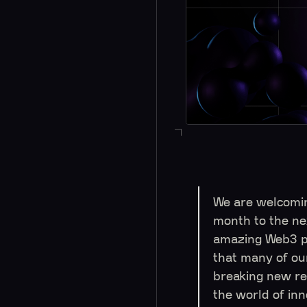
We are welcomi
month to the ne
amazing Web3 pr
that many of ou
breaking new re
the world of in