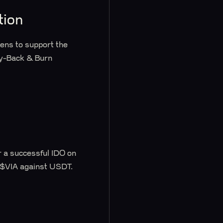
tion
ens to support the
uy-Back & Burn
r a successful IDO on
 $VIA against USDT.