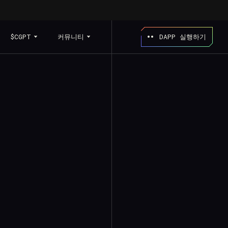
$CGPT
커뮤니티
DAPP 실행하기