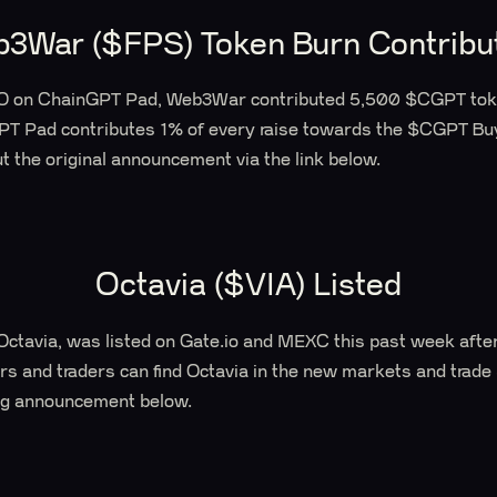
3War ($FPS) Token Burn Contribu
IDO on ChainGPT Pad, Web3War contributed 5,500 $CGPT tok
PT Pad contributes 1% of every raise towards the $CGPT B
 the original announcement via the link below.
Octavia ($VIA) Listed
Octavia, was listed on Gate.io and MEXC this past week afte
s and traders can find Octavia in the new markets and trade
ting announcement below.