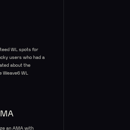
nteed WL spots for
ucky users who had a
ated about the
the Weave6 WL
AMA
nize an AMA with