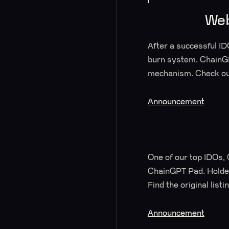
Web
After a successful 
burn system. ChainG
mechanism. Check out
Announcement
One of our top IDOs, 
ChainGPT Pad. Holder
Find the original lis
Announcement