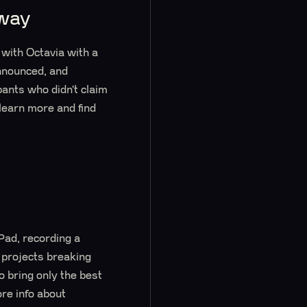
away
with Octavia with a
nnounced, and
pants who didn’t claim
 learn more and find
ad, recording a
 projects breaking
 bring only the best
re info about