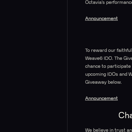
Octavia’s performanc
Announcement
To reward our faithfu
Weave6 IDO. The Giv
chance to participate
upcoming IDOs and Wh
Giveaway below.
Announcement
Ch
We believe in trust a