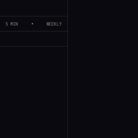
5 MIN
WEEKLY