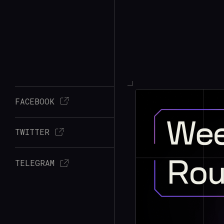
FACEBOOK
TWITTER
TELEGRAM