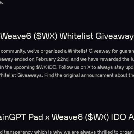
e.
Weave6 ($WX) Whitelist Giveaway
l community, we’ve organized a Whitelist Giveaway for guara
eaway ended on February 22nd, and we have rewarded the l
 in the upcoming $WX IDO. Follow us on X to always stay upd
itelist Giveaways. Find the original announcement about 
ainGPT Pad x Weave6 ($WX) IDO 
nd transparency which is why we are always thrilled to orga