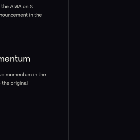
d the AMA on X
nnouncement in the
omentum
ive momentum in the
 the original