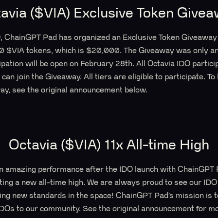
avia ($VIA) Exclusive Token Give
O, ChainGPT Pad has organized an Exclusive Token Giveaway 
0 $VIA tokens, which is $20,000. The Giveaway was only a
cipation will be open on February 28th. All Octavia IDO partici
can join the Giveaway. All tiers are eligible to participate. To
away, see the original announcement below.
Octavia ($VIA) 11x All-time High
 amazing performance after the IDO launch with ChainGPT P
ting a new all-time high. We are always proud to see our IDO
ng new standards in the space! ChainGPT Pad’s mission is to
IDOs to our community. See the original announcement for mo