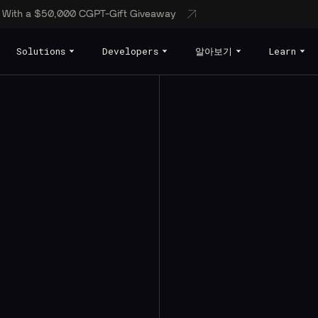
s With a $50,000 CGPT-Gift Giveaway
Solutions
Developers
알아보기
Learn