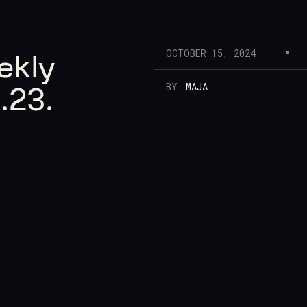
OCTOBER 15, 2024
ekly
BY
MAJA
.23.