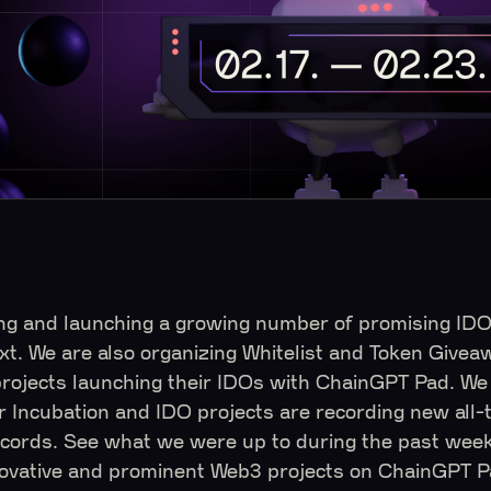
ng and launching a growing number of promising ID
xt. We are also organizing Whitelist and Token Givea
ojects launching their IDOs with ChainGPT Pad. We 
r Incubation and IDO projects are recording new all-
cords. See what we were up to during the past week,
novative and prominent Web3 projects on ChainGPT 