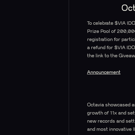
Oct
To celebrate $VIA ID
Prize Pool of 200,00
registration for parti
a refund for $VIA IDO 
the link to the Give
Announcement
Octavia showcased an
growth of 11x and set
new records and setti
and most innovative 