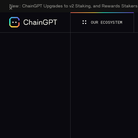
New:
ChainGPT Upgrades to v2 Staking, and Rewards Staker
OUR ECOSYSTEM