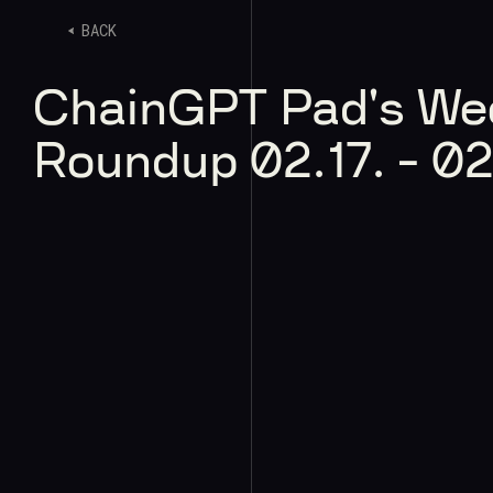
BACK
ChainGPT Pad's We
Roundup 02.17. - 02