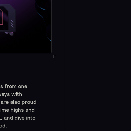
Os from one
ways with
are also proud
time highs and
 and dive into
Pad.