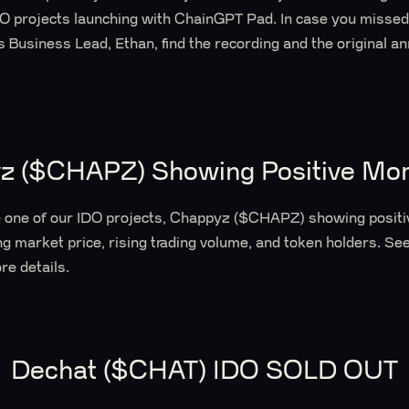
DO projects launching with ChainGPT Pad. In case you misse
Business Lead, Ethan, find the recording and the original a
z ($CHAPZ) Showing Positive M
e one of our IDO projects, Chappyz ($CHAPZ) showing posit
g market price, rising trading volume, and token holders. See
re details.
Dechat ($CHAT) IDO SOLD OUT