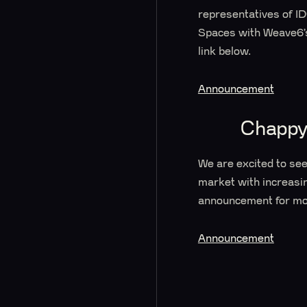
representatives of I
Spaces with Weave6’s 
link below.
Announcement
Chappy
We are excited to se
market with increasin
announcement for mo
Announcement