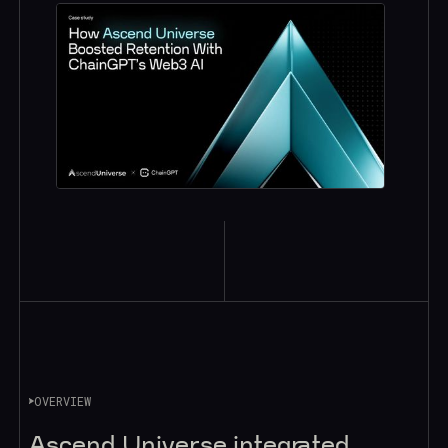
OVERVIEW
Ascend Universe integrated