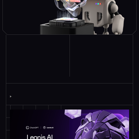
Explore Similar
Case Studies