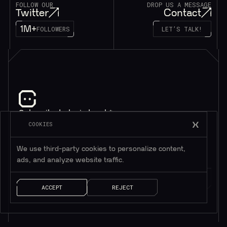
FOLLOW OUR
DROP US A MESSAGE
Twitter
Contact
1M+
FOLLOWERS
LET’S TALK!
Subscribe to be in touch*
*Only valuable resources.
COOKIES
We use third-party cookies to personalize content,
ads, and analyze website traffic.
ACCEPT
REJECT