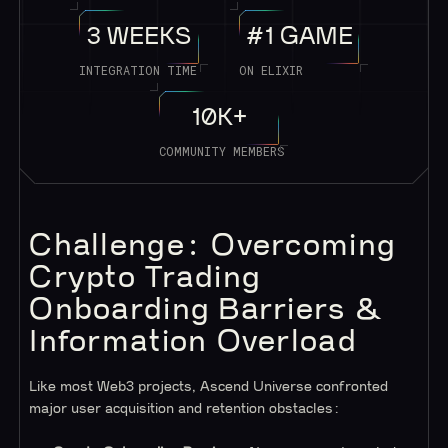
3 WEEKS
#1 GAME
INTEGRATION TIME
ON ELIXIR
10K+
COMMUNITY MEMBERS
Challenge: Overcoming
Crypto Trading
Onboarding Barriers &
Information Overload
Like most Web3 projects, Ascend Universe confronted
major user acquisition and retention obstacles: