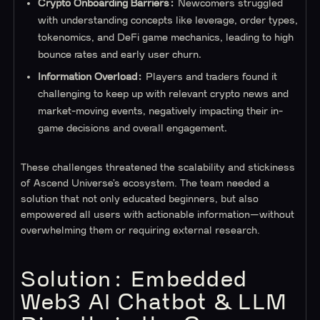
Crypto Onboarding Barriers:
Newcomers struggled
with understanding concepts like leverage, order types,
tokenomics, and DeFi game mechanics, leading to high
bounce rates and early user churn.
Information Overload:
Players and traders found it
challenging to keep up with relevant crypto news and
market-moving events, negatively impacting their in-
game decisions and overall engagement.
These challenges threatened the scalability and stickiness
of Ascend Universe’s ecosystem. The team needed a
solution that not only educated beginners, but also
empowered all users with actionable information—without
overwhelming them or requiring external research.
Solution: Embedded
Web3 AI Chatbot & LLM