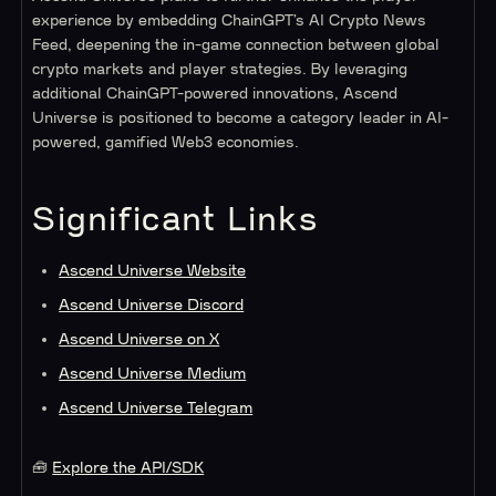
experience by embedding ChainGPT’s AI Crypto News
Feed, deepening the in-game connection between global
crypto markets and player strategies. By leveraging
additional ChainGPT-powered innovations, Ascend
Universe is positioned to become a category leader in AI-
powered, gamified Web3 economies.
Significant Links
Ascend Universe Website
Ascend Universe Discord
Ascend Universe on X
Ascend Universe Medium
Ascend Universe Telegram
🧰
Explore the API/SDK