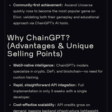
Community-first achievement:
Ascend Universe
quickly rose to become the most popular game on
Elixir, validating both their gameplay and educational
approach via ChainGPT’s AI tools.
Why ChainGPT?
(Advantages & Unique
Selling Points)
Web3-native intelligence:
ChainGPT’s models
specialize in crypto, DeFi, and blockchain—no need for
custom training.
Rapid, straightforward API integration:
Full
implementation in only 3 weeks with a single
developer.
Cost-effective scalability:
API credits grow on
demand, keeping backend infrastructure lightweight.