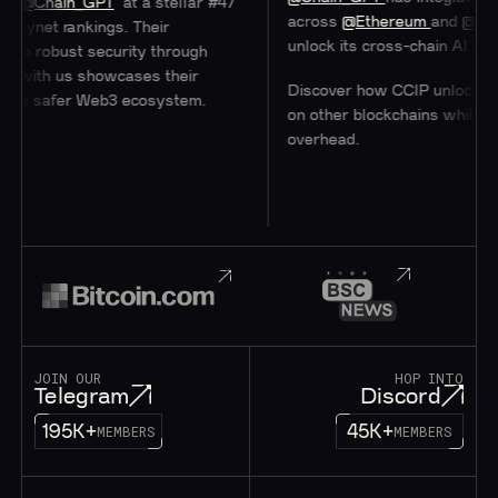
hain_GPT
at a stellar #47
across
@Ethereum
and
@0xPolyg
et rankings. Their
unlock its cross-chain AI Hub.
obust security through
ith us showcases their
Discover how CCIP unlocks acces
 safer Web3 ecosystem.
on other blockchains while minimi
overhead.
JOIN OUR
HOP INTO
Telegram
Discord
195K+
45K+
MEMBERS
MEMBERS