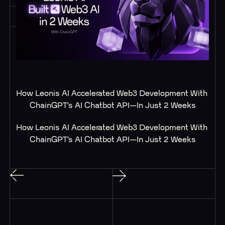
How Leonis AI Accelerated Web3 Development With 
ChainGPT’s AI Chatbot API—In Just 2 Weeks
How Leonis AI Accelerated Web3 Development With 
ChainGPT’s AI Chatbot API—In Just 2 Weeks