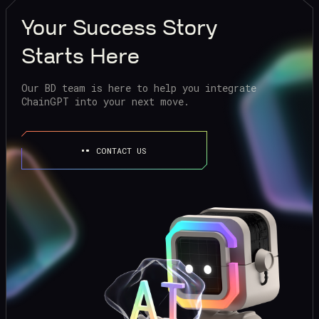
Your
Success Story
Starts Here
Our BD team is here to help you integrate
ChainGPT into your next move.
CONTACT US