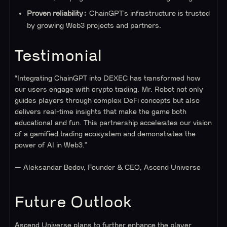
Proven reliability:
ChainGPT’s infrastructure is trusted
by growing Web3 projects and partners.
Testimonial
“Integrating ChainGPT into DEXEC has transformed how
our users engage with crypto trading. Mr. Robot not only
guides players through complex DeFi concepts but also
delivers real-time insights that make the game both
educational and fun. This partnership accelerates our vision
of a gamified trading ecosystem and demonstrates the
power of AI in Web3.”
— Aleksandar Bedov, Founder & CEO, Ascend Universe
Future Outlook
Ascend Universe plans to further enhance the player