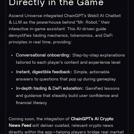
Directly in the Game
Ascend Universe integrated ChainGPT’s Web3 AI Chatbot
& LLM as the powerhouse behind “Mr. Robot,” their
interactive in-game assistant. This AI-driven guide
demystifies trading mechanics, tokenomics, and DeFi
principles in real time, providing:
Conversational onboarding:
Step-by-step explanations
tailored to each player’s context and experience level
Instant, digestible feedback:
Simple, actionable
answers to questions that pop up during gameplay
In-depth trading & DeFi education:
Gamified lessons
and guidance that steadily build user confidence and
financial literacy
Coming soon, the integration of
ChainGPT’s AI Crypto
News Feed
will deliver curated, relevant crypto news
directly within the app—helping players bridge real market