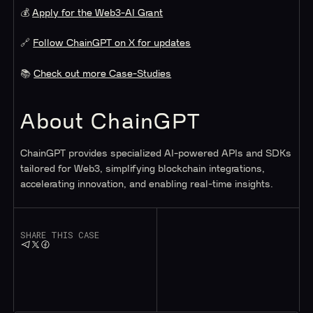
💰
Apply for the Web3-AI Grant
🔗
Follow ChainGPT on X for updates
📚
Check out more Case-Studies
About ChainGPT
ChainGPT provides specialized AI-powered APIs and SDKs
tailored for Web3, simplifying blockchain integrations,
accelerating innovation, and enabling real-time insights.
SHARE THIS CASE