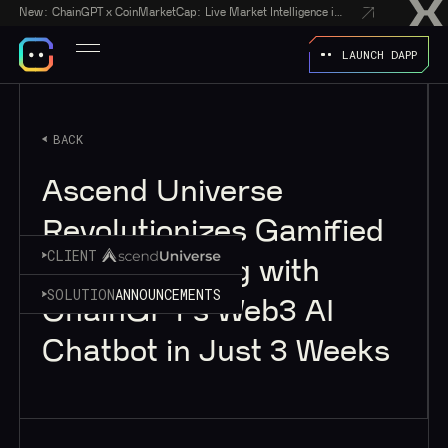
New:
ChainGPT x CoinMarketCap: Live Market Intelligence in Every AI Chatbot Answer
LAUNCH DAPP
BACK
Ascend Universe
Revolutionizes Gamified
CLIENT
Crypto Trading with
SOLUTION
ANNOUNCEMENTS
ChainGPT’s Web3 AI
Chatbot in Just 3 Weeks