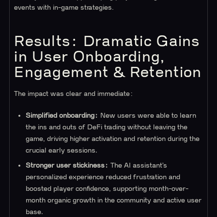
events with in-game strategies.
Results: Dramatic Gains
in User Onboarding,
Engagement & Retention
The impact was clear and immediate:
Simplified onboarding:
New users were able to learn
the ins and outs of DeFi trading without leaving the
game, driving higher activation and retention during the
crucial early sessions.
Stronger user stickiness:
The AI assistant’s
personalized experience reduced frustration and
boosted player confidence, supporting month-over-
month organic growth in the community and active user
base.