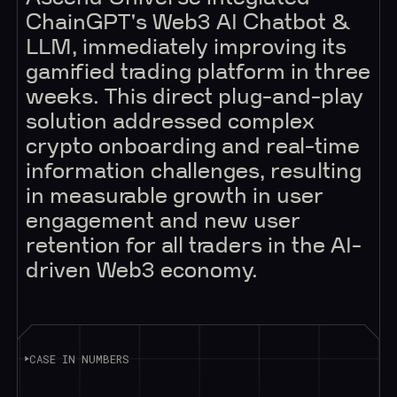
ChainGPT's Web3 AI Chatbot &
LLM, immediately improving its
gamified trading platform in three
weeks. This direct plug-and-play
solution addressed complex
crypto onboarding and real-time
information challenges, resulting
in measurable growth in user
engagement and new user
retention for all traders in the AI-
driven Web3 economy.
CASE IN NUMBERS