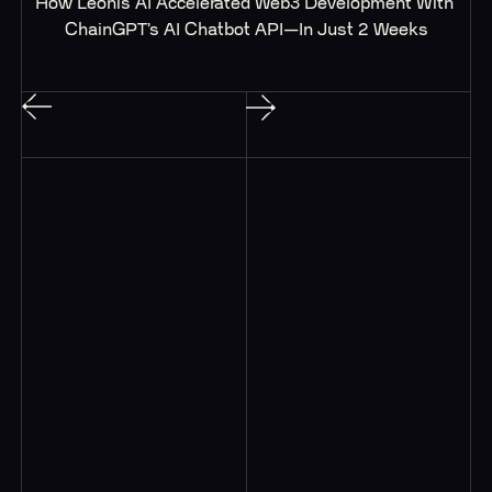
How Leonis AI Accelerated Web3 Development With 
ChainGPT’s AI Chatbot API—In Just 2 Weeks