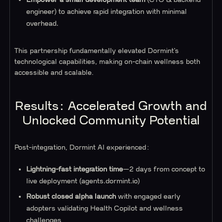
engineer) to achieve rapid integration with minimal
overhead.
This partnership fundamentally elevated Dormint’s
technological capabilities, making on-chain wellness both
accessible and scalable.
Results: Accelerated Growth and
Unlocked Community Potential
Post-integration, Dormint AI experienced:
Lightning-fast integration time
—2 days from concept to
live deployment (agents.dormint.io)
Robust closed alpha launch
with engaged early
adopters validating Health Copilot and wellness
challenges