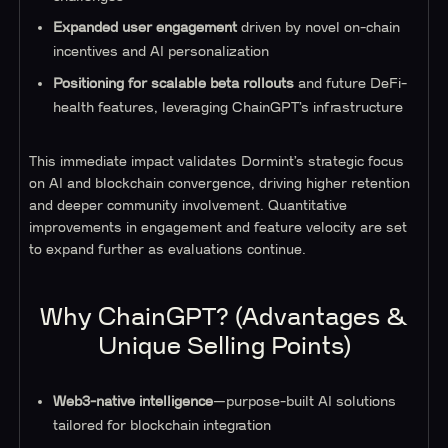
Expanded user engagement
driven by novel on-chain
incentives and AI personalization
Positioning for scalable beta rollouts
and future DeFi-
health features, leveraging ChainGPT’s infrastructure
This immediate impact validates Dormint’s strategic focus
on AI and blockchain convergence, driving higher retention
and deeper community involvement. Quantitative
improvements in engagement and feature velocity are set
to expand further as evaluations continue.
Why ChainGPT? (Advantages &
Unique Selling Points)
Web3-native intelligence
—purpose-built AI solutions
tailored for blockchain integration