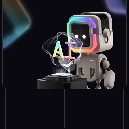
Explore Similar
Case Studies