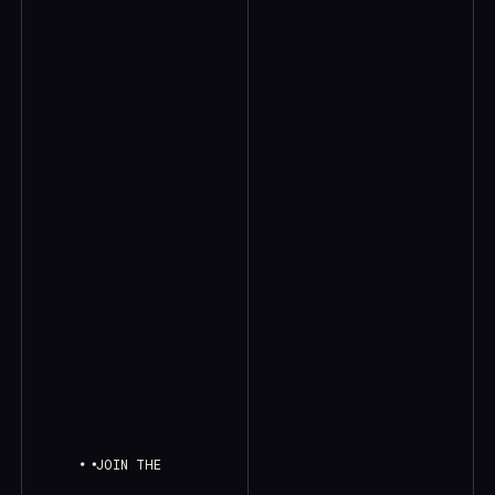
JOIN THE