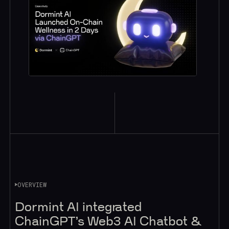
OVERVIEW
Dormint AI integrated
ChainGPT’s Web3 AI Chatbot &