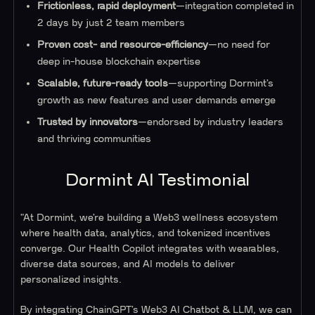
Frictionless, rapid deployment
—integration completed in
2 days by just 2 team members
Proven cost- and resource-efficiency
—no need for
deep in-house blockchain expertise
Scalable, future-ready tools
—supporting Dormint’s
growth as new features and user demands emerge
Trusted by innovators
—endorsed by industry leaders
and thriving communities
Dormint AI Testimonial
"At Dormint, we’re building a Web3 wellness ecosystem
where health data, analytics, and tokenized incentives
converge. Our Health Copilot integrates with wearables,
diverse data sources, and AI models to deliver
personalized insights.
By integrating ChainGPT’s Web3 AI Chatbot & LLM, we can