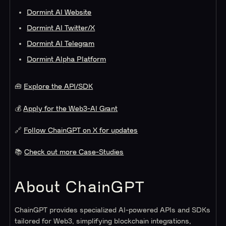
Dormint AI Website
Dormint AI Twitter/X
Dormint AI Telegram
Dormint Alpha Platform
🧰
Explore the API/SDK
💰
Apply for the Web3-AI Grant
🔗
Follow ChainGPT on X for updates
📚
Check out more Case-Studies
About ChainGPT
ChainGPT provides specialized AI-powered APIs and SDKs
tailored for Web3, simplifying blockchain integrations,