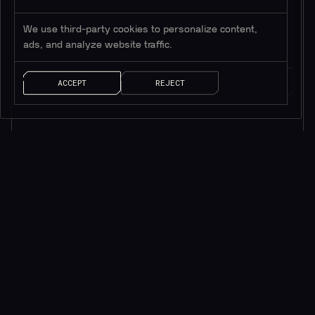
*Only valuable resources.
We use third-party cookies to personalize content,
ads, and analyze website traffic.
ACCEPT
REJECT
AI SOLUTIONS
QUICK LINKS
ChainGPT Chat Bot
ChainGPT Pad
ChainGPT AI Agents
ChainGPT Blog
AI NFT Generator
Documentation
ChainGPT on Telegram
$CGPT Staking
ChainGPT on Discord
DAO Governance
Smart Contract Generator
Pricing Page
Smart Contract Auditor
Help Center
AI Generated News
Brand Kit
AI Trading Assistant
Careers
API/SDK Access
Saleium Token SaaS
CryptoGuard
Robinhood DEX Swap
Help Center