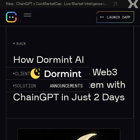
New:
ChainGPT x CoinMarketCap: Live Market Intelligence in Every AI Chatbot Answer
LAUNCH DAPP
BACK
How Dormint AI
Supercharged Its Web3
CLIENT
Wellness Ecosystem with
SOLUTION
ANNOUNCEMENTS
ChainGPT in Just 2 Days