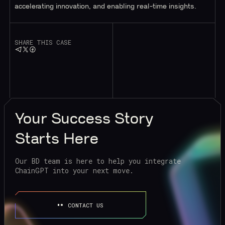
accelerating innovation, and enabling real-time insights.
SHARE THIS CASE
Your
Success Story
Starts Here
Our BD team is here to help you integrate
ChainGPT into your next move.
CONTACT US