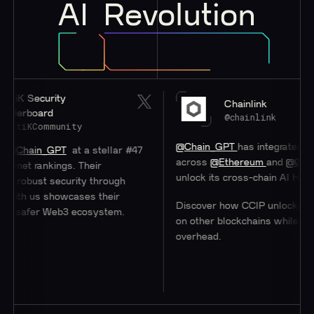
AI
Revolution
 Security
Chainlink
rboard
@chainlink
iKCommunity
@Chain_GPT
has integrated
#Chain
ain_GPT
at a stellar #47
across
@Ethereum
and
@0xPolygo
t rankings. Their
unlock its cross-chain AI Hub.
bust security through
th us showcases their
Discover how CCIP unlocks access
safer Web3 ecosystem.
on other blockchains while minimizi
overhead.