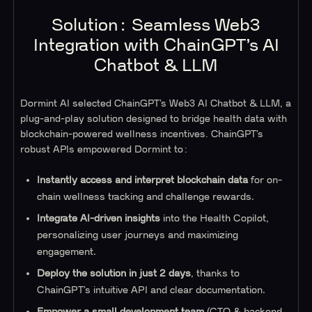
Solution: Seamless Web3
Integration with ChainGPT’s AI
Chatbot & LLM
Dormint AI selected ChainGPT’s Web3 AI Chatbot & LLM, a
plug-and-play solution designed to bridge health data with
blockchain-powered wellness incentives. ChainGPT’s
robust APIs empowered Dormint to:
Instantly access and interpret blockchain data
for on-
chain wellness tracking and challenge rewards.
Integrate AI-driven insights
into the Health Copilot,
personalizing user journeys and maximizing
engagement.
Deploy the solution in just 2 days
, thanks to
ChainGPT’s intuitive API and clear documentation.
Empower a small development team
(CTO & backend