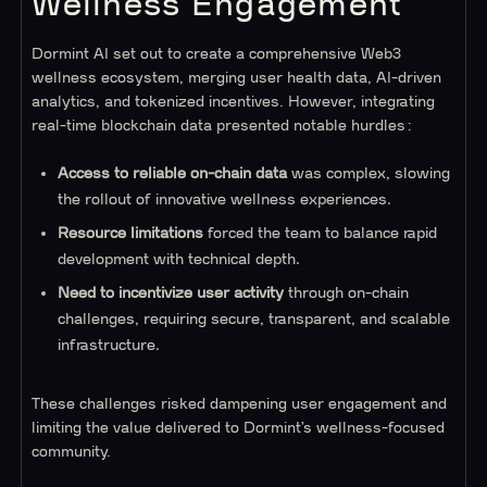
Wellness Engagement
Dormint AI set out to create a comprehensive Web3
wellness ecosystem, merging user health data, AI-driven
analytics, and tokenized incentives. However, integrating
real-time blockchain data presented notable hurdles:
Access to reliable on-chain data
was complex, slowing
the rollout of innovative wellness experiences.
Resource limitations
forced the team to balance rapid
development with technical depth.
Need to incentivize user activity
through on-chain
challenges, requiring secure, transparent, and scalable
infrastructure.
These challenges risked dampening user engagement and
limiting the value delivered to Dormint’s wellness-focused
community.