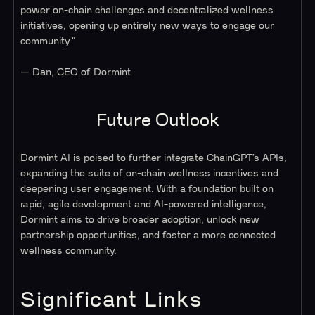
power on-chain challenges and decentralized wellness
initiatives, opening up entirely new ways to engage our
community."
— Dan, CEO of Dormint
Future Outlook
Dormint AI is poised to further integrate ChainGPT’s APIs,
expanding the suite of on-chain wellness incentives and
deepening user engagement. With a foundation built on
rapid, agile development and AI-powered intelligence,
Dormint aims to drive broader adoption, unlock new
partnership opportunities, and foster a more connected
wellness community.
Significant Links