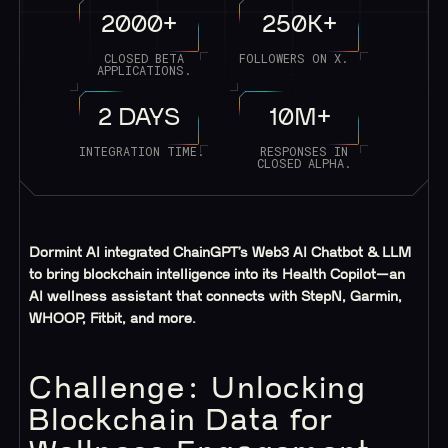
2000+
250K+
CLOSED BETA
FOLLOWERS ON X.
APPLICATIONS.
2 DAYS
10M+
INTEGRATION TIME.
RESPONSES IN
CLOSED ALPHA.
Dormint AI integrated ChainGPT’s Web3 AI Chatbot & LLM
to bring blockchain intelligence into its Health Copilot—an
AI wellness assistant that connects with StepN, Garmin,
WHOOP, Fitbit, and more.
Challenge: Unlocking
Blockchain Data for