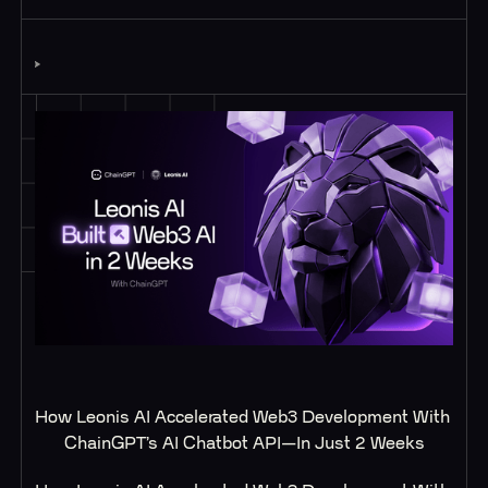
How Leonis AI Accelerated Web3 Development With 
ChainGPT’s AI Chatbot API—In Just 2 Weeks