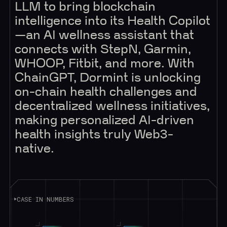
LLM to bring blockchain
intelligence into its Health Copilot
—an AI wellness assistant that
connects with StepN, Garmin,
WHOOP, Fitbit, and more. With
ChainGPT, Dormint is unlocking
on-chain health challenges and
decentralized wellness initiatives,
making personalized AI-driven
health insights truly Web3-
native.
CASE IN NUMBERS