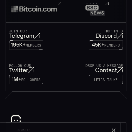
JOIN OUR
HOP INTO
Telegram
Discord
195K+
45K+
MEMBERS
MEMBERS
FOLLOW OUR
DROP US A MESSAGE
Twitter
Contact
1M+
FOLLOWERS
LET’S TALK!
Subscribe to be in touch*
COOKIES